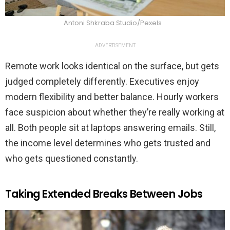
Antoni Shkraba Studio/Pexels
ADVERTISEMENT
Remote work looks identical on the surface, but gets
judged completely differently. Executives enjoy
modern flexibility and better balance. Hourly workers
face suspicion about whether they’re really working at
all. Both people sit at laptops answering emails. Still,
the income level determines who gets trusted and
who gets questioned constantly.
Taking Extended Breaks Between Jobs