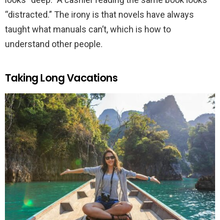
“distracted.” The irony is that novels have always
taught what manuals can’t, which is how to
understand other people.
Taking Long Vacations