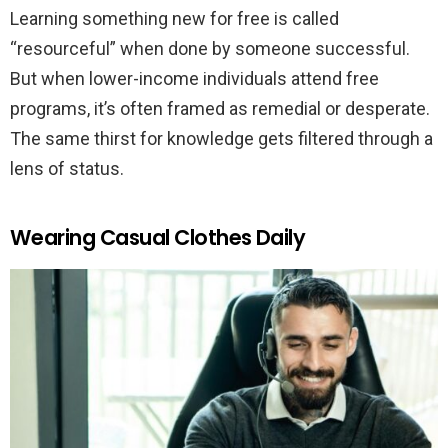
Learning something new for free is called
“resourceful” when done by someone successful.
But when lower-income individuals attend free
programs, it’s often framed as remedial or desperate.
The same thirst for knowledge gets filtered through a
lens of status.
Wearing Casual Clothes Daily