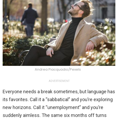
Andrea Piacquadio/Pexels
ADVERTISEMENT
Everyone needs a break sometimes, but language has
its favorites. Call it a “sabbatical” and you’re exploring
new horizons. Call it “unemployment” and you’re
suddenly aimless. The same six months off turns