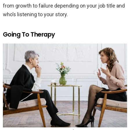
from growth to failure depending on your job title and
who’s listening to your story.
Going To Therapy