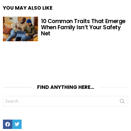
YOU MAY ALSO LIKE
10 Common Traits That Emerge
When Family Isn’t Your Safety
Net
FIND ANYTHING HERE…
Search
for:
Facebook
Twitter