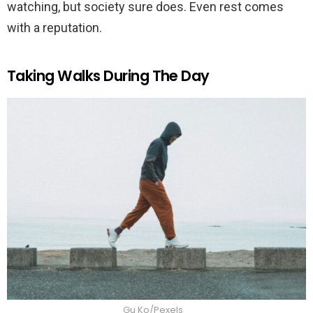
watching, but society sure does. Even rest comes
with a reputation.
Taking Walks During The Day
Gu Ko/Pexels