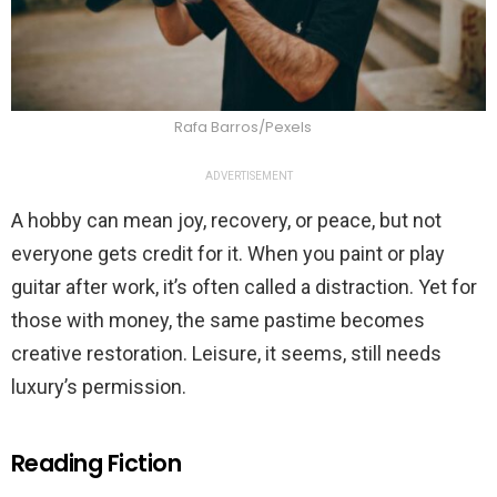
Rafa Barros/Pexels
ADVERTISEMENT
A hobby can mean joy, recovery, or peace, but not
everyone gets credit for it. When you paint or play
guitar after work, it’s often called a distraction. Yet for
those with money, the same pastime becomes
creative restoration. Leisure, it seems, still needs
luxury’s permission.
Reading Fiction