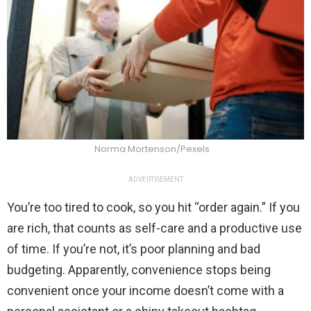
Norma Mortenson/Pexels
ADVERTISEMENT
You’re too tired to cook, so you hit “order again.” If you
are rich, that counts as self-care and a productive use
of time. If you’re not, it’s poor planning and bad
budgeting. Apparently, convenience stops being
convenient once your income doesn’t come with a