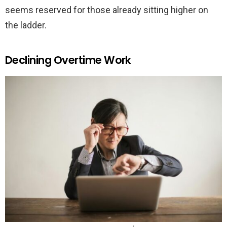
seems reserved for those already sitting higher on
the ladder.
Declining Overtime Work