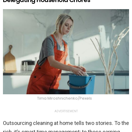
Tima Miroshnichenko/Pexels
ADVERTISEMENT
Outsourcing cleaning at home tells two stories. To the
rich, it’s smart time management; to those earning