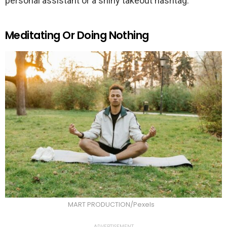
personal assistant or a shiny takeout hashtag.
Meditating Or Doing Nothing
MART PRODUCTION/Pexels
ADVERTISEMENT