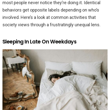
most people never notice they’re doing it. Identical
behaviors get opposite labels depending on who’s
involved. Here’s a look at common activities that
society views through a frustratingly unequal lens.
Sleeping In Late On Weekdays