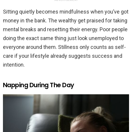
Sitting quietly becomes mindfulness when you’ve got
money in the bank. The wealthy get praised for taking
mental breaks and resetting their energy. Poor people
doing the exact same thing just look unemployed to
everyone around them. Stillness only counts as self-
care if your lifestyle already suggests success and
intention.
Napping During The Day