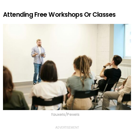
Attending Free Workshops Or Classes
fauxels/Pexels
ADVERTISEMENT