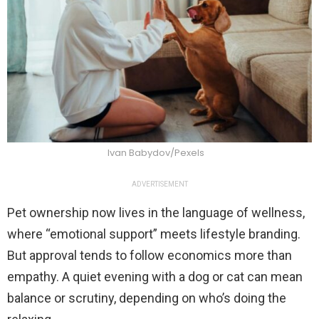
Ivan Babydov/Pexels
ADVERTISEMENT
Pet ownership now lives in the language of wellness,
where “emotional support” meets lifestyle branding.
But approval tends to follow economics more than
empathy. A quiet evening with a dog or cat can mean
balance or scrutiny, depending on who’s doing the