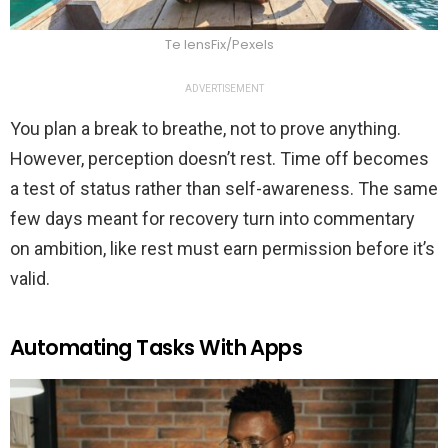
Te lensFix/Pexels
ADVERTISEMENT
You plan a break to breathe, not to prove anything.
However, perception doesn’t rest. Time off becomes
a test of status rather than self-awareness. The same
few days meant for recovery turn into commentary
on ambition, like rest must earn permission before it’s
valid.
Automating Tasks With Apps