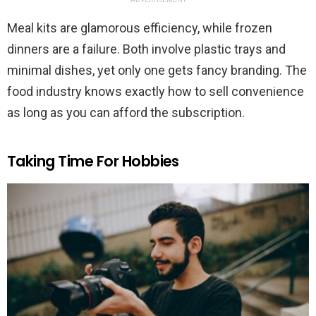
Meal kits are glamorous efficiency, while frozen
dinners are a failure. Both involve plastic trays and
minimal dishes, yet only one gets fancy branding. The
food industry knows exactly how to sell convenience
as long as you can afford the subscription.
Taking Time For Hobbies