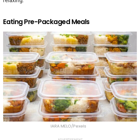
relaxing.
Eating Pre-Packaged Meals
IARA MELO/Pexels
ADVERTISEMENT