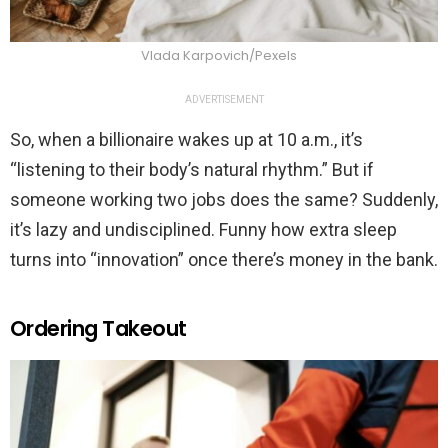
Vlada Karpovich/Pexels
ADVERTISEMENT
So, when a billionaire wakes up at 10 a.m., it’s
“listening to their body’s natural rhythm.” But if
someone working two jobs does the same? Suddenly,
it’s lazy and undisciplined. Funny how extra sleep
turns into “innovation” once there’s money in the bank.
Ordering Takeout