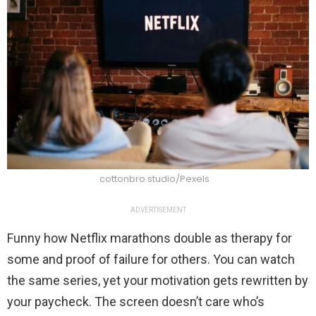
cottonbro studio/Pexels
ADVERTISEMENT
Funny how Netflix marathons double as therapy for
some and proof of failure for others. You can watch
the same series, yet your motivation gets rewritten by
your paycheck. The screen doesn’t care who’s