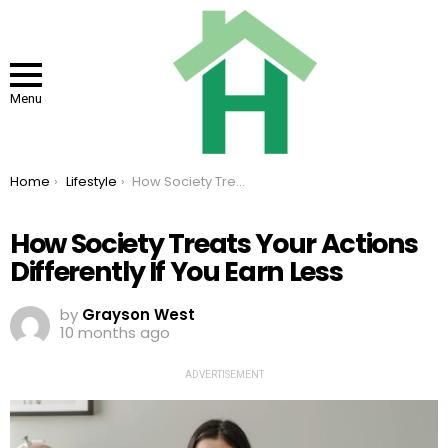
Menu
You are here:
Home
Lifestyle
How Society Treats Your Actions Differently If You Earn Less
How Society Treats Your Actions
Differently If You Earn Less
by
Grayson West
10 months ago
ADVERTISEMENT