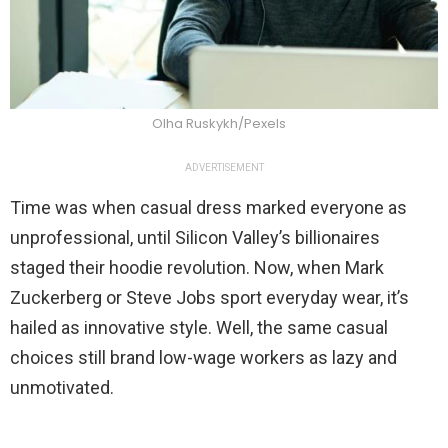
Olha Ruskykh/Pexels
ADVERTISEMENT
Time was when casual dress marked everyone as
unprofessional, until Silicon Valley’s billionaires
staged their hoodie revolution. Now, when Mark
Zuckerberg or Steve Jobs sport everyday wear, it’s
hailed as innovative style. Well, the same casual
choices still brand low-wage workers as lazy and
unmotivated.