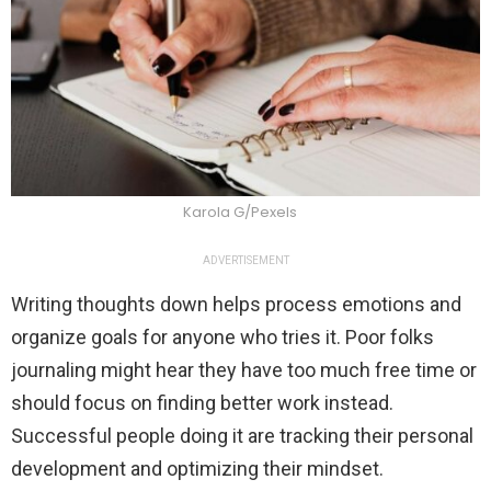
Karola G/Pexels
ADVERTISEMENT
Writing thoughts down helps process emotions and
organize goals for anyone who tries it. Poor folks
journaling might hear they have too much free time or
should focus on finding better work instead.
Successful people doing it are tracking their personal
development and optimizing their mindset.