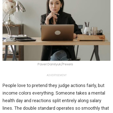
Pavel Danilyuk/Pexels
ADVERTISEMENT
People love to pretend they judge actions fairly, but
income colors everything. Someone takes a mental
health day and reactions split entirely along salary
lines. The double standard operates so smoothly that