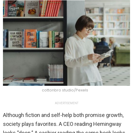
cottonbro studio/Pexels
ADVERTISEMENT
Although fiction and self-help both promise growth,
society plays favorites. A CEO reading Hemingway
looks “deep.” A cashier reading the same book looks