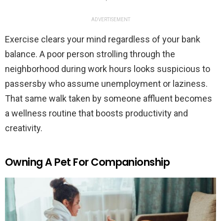
ADVERTISEMENT
Exercise clears your mind regardless of your bank
balance. A poor person strolling through the
neighborhood during work hours looks suspicious to
passersby who assume unemployment or laziness.
That same walk taken by someone affluent becomes
a wellness routine that boosts productivity and
creativity.
Owning A Pet For Companionship