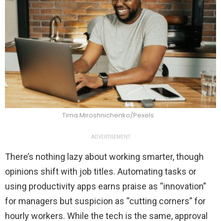
Tima Miroshnichenko/Pexels
ADVERTISEMENT
There’s nothing lazy about working smarter, though
opinions shift with job titles. Automating tasks or
using productivity apps earns praise as “innovation”
for managers but suspicion as “cutting corners” for
hourly workers. While the tech is the same, approval