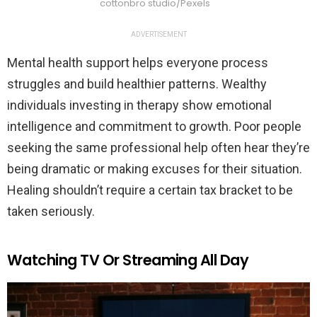
cottonbro studio/Pexels
ADVERTISEMENT
Mental health support helps everyone process
struggles and build healthier patterns. Wealthy
individuals investing in therapy show emotional
intelligence and commitment to growth. Poor people
seeking the same professional help often hear they’re
being dramatic or making excuses for their situation.
Healing shouldn’t require a certain tax bracket to be
taken seriously.
Watching TV Or Streaming All Day