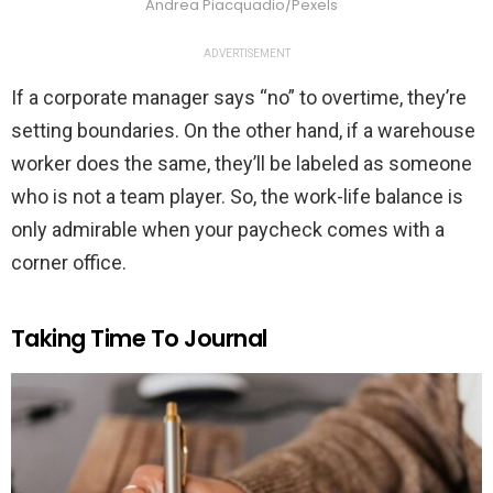
Andrea Piacquadio/Pexels
ADVERTISEMENT
If a corporate manager says “no” to overtime, they’re
setting boundaries. On the other hand, if a warehouse
worker does the same, they’ll be labeled as someone
who is not a team player. So, the work-life balance is
only admirable when your paycheck comes with a
corner office.
Taking Time To Journal