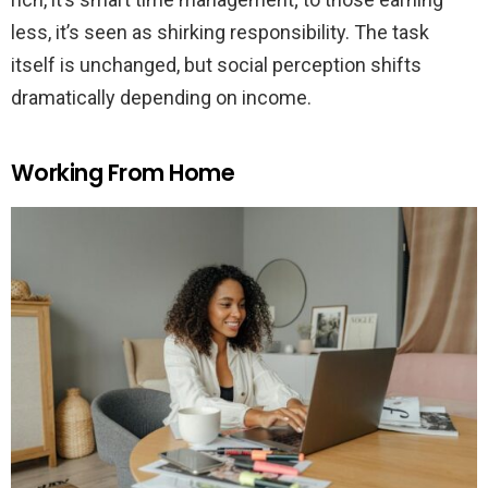
less, it’s seen as shirking responsibility. The task
itself is unchanged, but social perception shifts
dramatically depending on income.
Working From Home