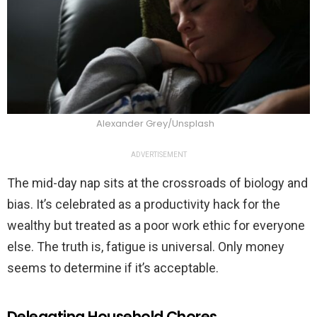
Alexander Grey/Unsplash
ADVERTISEMENT
The mid-day nap sits at the crossroads of biology and
bias. It’s celebrated as a productivity hack for the
wealthy but treated as a poor work ethic for everyone
else. The truth is, fatigue is universal. Only money
seems to determine if it’s acceptable.
Delegating Household Chores