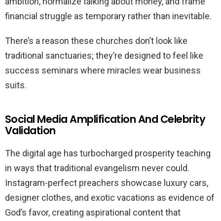
ambition, normalize talking about money, and frame
financial struggle as temporary rather than inevitable.
There’s a reason these churches don’t look like
traditional sanctuaries; they’re designed to feel like
success seminars where miracles wear business
suits.
Social Media Amplification And Celebrity
Validation
The digital age has turbocharged prosperity teaching
in ways that traditional evangelism never could.
Instagram-perfect preachers showcase luxury cars,
designer clothes, and exotic vacations as evidence of
God’s favor, creating aspirational content that