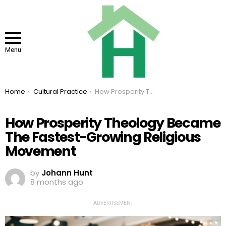
Menu
You are here:
Home
Cultural Practice
How Prosperity Theology Became The Fastest-Growing Religious Movement
How Prosperity Theology Became
The Fastest-Growing Religious
Movement
by
Johann Hunt
8 months ago
ADVERTISEMENT