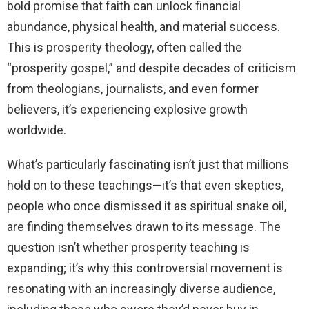
bold promise that faith can unlock financial
abundance, physical health, and material success.
This is prosperity theology, often called the
“prosperity gospel,” and despite decades of criticism
from theologians, journalists, and even former
believers, it’s experiencing explosive growth
worldwide.
What’s particularly fascinating isn’t just that millions
hold on to these teachings—it’s that even skeptics,
people who once dismissed it as spiritual snake oil,
are finding themselves drawn to its message. The
question isn’t whether prosperity teaching is
expanding; it’s why this controversial movement is
resonating with an increasingly diverse audience,