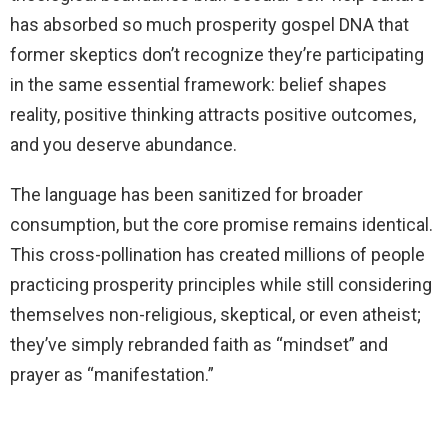
has absorbed so much prosperity gospel DNA that
former skeptics don’t recognize they’re participating
in the same essential framework: belief shapes
reality, positive thinking attracts positive outcomes,
and you deserve abundance.
The language has been sanitized for broader
consumption, but the core promise remains identical.
This cross-pollination has created millions of people
practicing prosperity principles while still considering
themselves non-religious, skeptical, or even atheist;
they’ve simply rebranded faith as “mindset” and
prayer as “manifestation.”