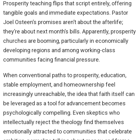
Prosperity teaching flips that script entirely, offering
tangible goals and immediate expectations. Pastor
Joel Osteen’s promises aren’t about the afterlife;
they’re about next month’s bills. Apparently, prosperity
churches are booming, particularly in economically
developing regions and among working-class
communities facing financial pressure.
When conventional paths to prosperity, education,
stable employment, and homeownership feel
increasingly unreachable, the idea that faith itself can
be leveraged as a tool for advancement becomes
psychologically compelling. Even skeptics who
intellectually reject the theology find themselves
emotionally attracted to communities that celebrate