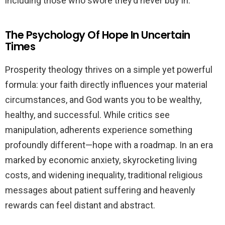
including those who swore they’d never buy in.
The Psychology Of Hope In Uncertain
Times
Prosperity theology thrives on a simple yet powerful
formula: your faith directly influences your material
circumstances, and God wants you to be wealthy,
healthy, and successful. While critics see
manipulation, adherents experience something
profoundly different—hope with a roadmap. In an era
marked by economic anxiety, skyrocketing living
costs, and widening inequality, traditional religious
messages about patient suffering and heavenly
rewards can feel distant and abstract.