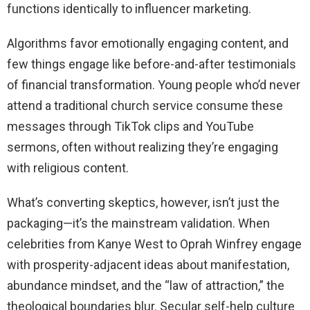
functions identically to influencer marketing.
Algorithms favor emotionally engaging content, and
few things engage like before-and-after testimonials
of financial transformation. Young people who’d never
attend a traditional church service consume these
messages through TikTok clips and YouTube
sermons, often without realizing they’re engaging
with religious content.
What’s converting skeptics, however, isn’t just the
packaging—it’s the mainstream validation. When
celebrities from Kanye West to Oprah Winfrey engage
with prosperity-adjacent ideas about manifestation,
abundance mindset, and the “law of attraction,” the
theological boundaries blur. Secular self-help culture