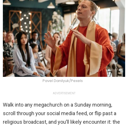
Pavel Danilyuk/Pexels
ADVERTISEMENT
Walk into any megachurch on a Sunday morning,
scroll through your social media feed, or flip past a
religious broadcast, and you’ll likely encounter it: the