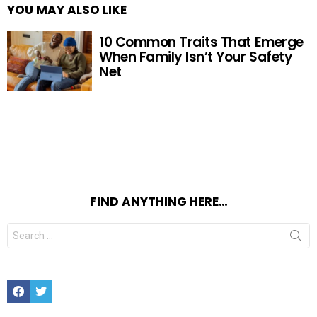
YOU MAY ALSO LIKE
10 Common Traits That Emerge
When Family Isn’t Your Safety
Net
FIND ANYTHING HERE…
Search
for:
Facebook
Twitter