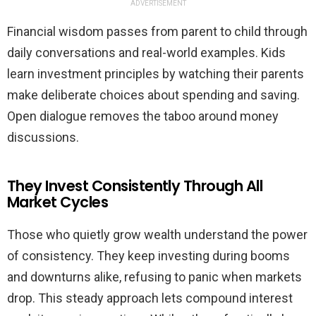
ADVERTISEMENT
Financial wisdom passes from parent to child through
daily conversations and real-world examples. Kids
learn investment principles by watching their parents
make deliberate choices about spending and saving.
Open dialogue removes the taboo around money
discussions.
They Invest Consistently Through All
Market Cycles
Those who quietly grow wealth understand the power
of consistency. They keep investing during booms
and downturns alike, refusing to panic when markets
drop. This steady approach lets compound interest