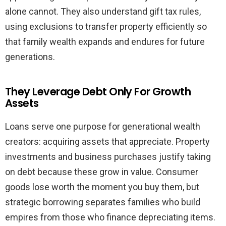
alone cannot. They also understand gift tax rules,
using exclusions to transfer property efficiently so
that family wealth expands and endures for future
generations.
They Leverage Debt Only For Growth
Assets
Loans serve one purpose for generational wealth
creators: acquiring assets that appreciate. Property
investments and business purchases justify taking
on debt because these grow in value. Consumer
goods lose worth the moment you buy them, but
strategic borrowing separates families who build
empires from those who finance depreciating items.