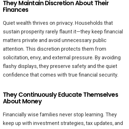
They Maintain Discretion About Their
Finances
Quiet wealth thrives on privacy. Households that
sustain prosperity rarely flaunt it—they keep financial
matters private and avoid unnecessary public
attention. This discretion protects them from
solicitation, envy, and external pressure. By avoiding
flashy displays, they preserve safety and the quiet
confidence that comes with true financial security.
They Continuously Educate Themselves
About Money
Financially wise families never stop learning. They
keep up with investment strategies, tax updates, and