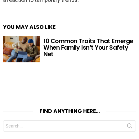
YOU MAY ALSO LIKE
10 Common Traits That Emerge
When Family Isn’t Your Safety
Net
FIND ANYTHING HERE…
Search
for: