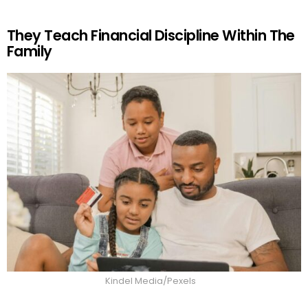
They Teach Financial Discipline Within The
Family
Kindel Media/Pexels