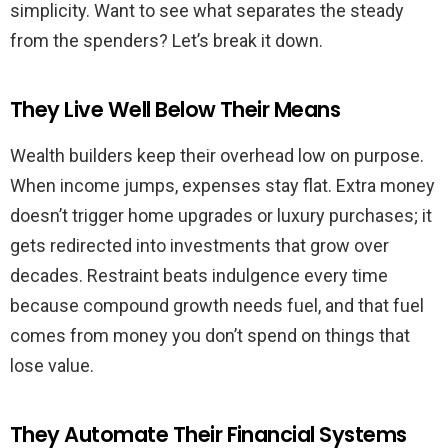
simplicity. Want to see what separates the steady
from the spenders? Let’s break it down.
They Live Well Below Their Means
Wealth builders keep their overhead low on purpose.
When income jumps, expenses stay flat. Extra money
doesn’t trigger home upgrades or luxury purchases; it
gets redirected into investments that grow over
decades. Restraint beats indulgence every time
because compound growth needs fuel, and that fuel
comes from money you don’t spend on things that
lose value.
They Automate Their Financial Systems