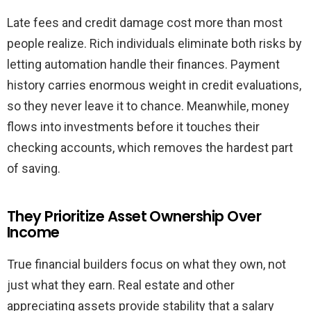
Late fees and credit damage cost more than most
people realize. Rich individuals eliminate both risks by
letting automation handle their finances. Payment
history carries enormous weight in credit evaluations,
so they never leave it to chance. Meanwhile, money
flows into investments before it touches their
checking accounts, which removes the hardest part
of saving.
They Prioritize Asset Ownership Over
Income
True financial builders focus on what they own, not
just what they earn. Real estate and other
appreciating assets provide stability that a salary