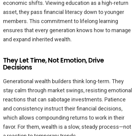
economic shifts. Viewing education as a high-return
asset, they pass financial literacy down to younger
members. This commitment to lifelong learning
ensures that every generation knows how to manage
and expand inherited wealth.
They Let Time, Not Emotion, Drive
Decisions
Generational wealth builders think long-term. They
stay calm through market swings, resisting emotional
reactions that can sabotage investments. Patience
and consistency instruct their financial decisions,
which allows compounding returns to work in their
favor. For them, wealth is a slow, steady process—not
a reaction to temporary trends.