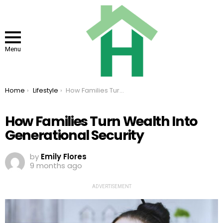
Menu
You are here:
Home
Lifestyle
How Families Turn Wealth Into Generational Security
How Families Turn Wealth Into
Generational Security
by
Emily Flores
9 months ago
ADVERTISEMENT