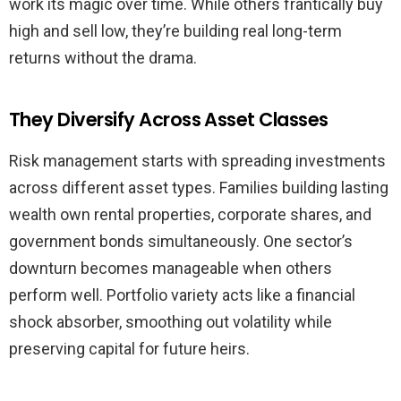
work its magic over time. While others frantically buy
high and sell low, they’re building real long-term
returns without the drama.
They Diversify Across Asset Classes
Risk management starts with spreading investments
across different asset types. Families building lasting
wealth own rental properties, corporate shares, and
government bonds simultaneously. One sector’s
downturn becomes manageable when others
perform well. Portfolio variety acts like a financial
shock absorber, smoothing out volatility while
preserving capital for future heirs.