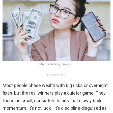
Mikhail Nilov/Pexels
ADVERTISEMENT
Most people chase wealth with big risks or overnight
fixes, but the real winners play a quieter game. They
focus on small, consistent habits that slowly build
momentum. It’s not luck—it’s discipline disguised as