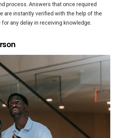
cond process. Answers that once required
 are instantly verified with the help of the
e for any delay in receiving knowledge.
erson