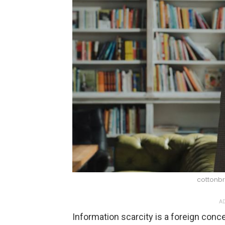
cottonbr
AD
Information scarcity is a foreign con