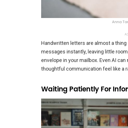
Anna Ta
AD
Handwritten letters are almost a thing 
messages instantly, leaving little roo
envelope in your mailbox. Even AI can 
thoughtful communication feel like a r
Waiting Patiently For Inf