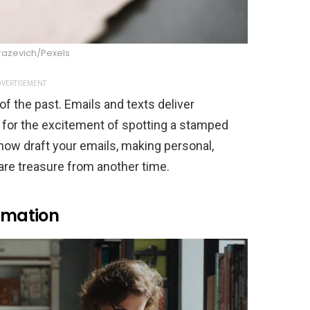
razevich/Pexels
VERTISEMENT
of the past. Emails and texts deliver
m for the excitement of spotting a stamped
now draft your emails, making personal,
are treasure from another time.
ormation