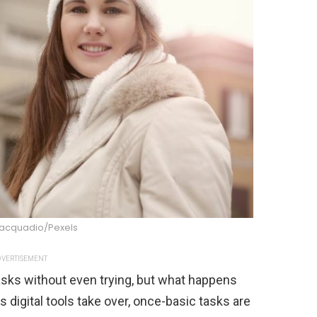
iacquadio/Pexels
VERTISEMENT
tasks without even trying, but what happens
s digital tools take over, once-basic tasks are