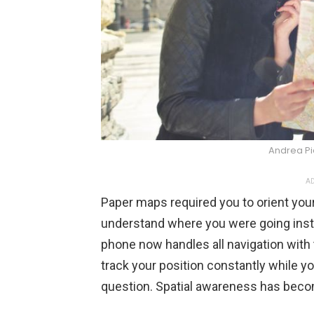
Andrea P
AD
Paper maps required you to orient your
understand where you were going instea
phone now handles all navigation with
track your position constantly while y
question. Spatial awareness has beco