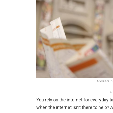
Andrea P
AD
You rely on the internet for everyday 
when the internet isn’t there to help? A