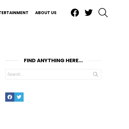
Facebook
Twitter
SEARCH
TERTAINMENT
ABOUT US
FIND ANYTHING HERE…
Search
for:
Facebook
Twitter