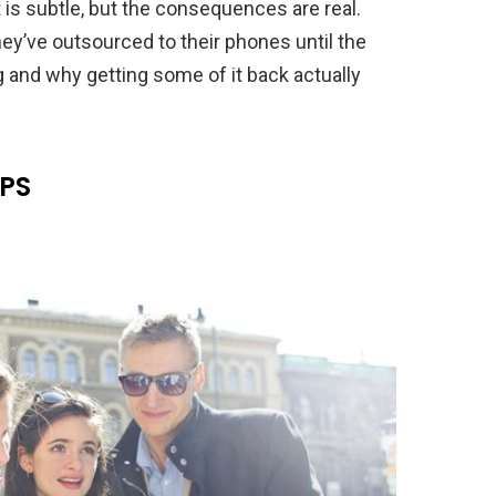
is subtle, but the consequences are real.
ey’ve outsourced to their phones until the
g and why getting some of it back actually
GPS