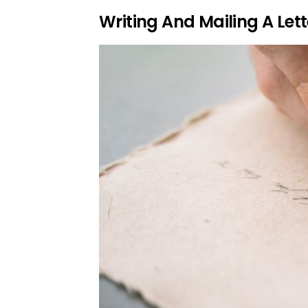
Writing And Mailing A Lett