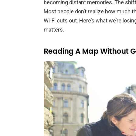
becoming distant memories. The shift 
Most people don’t realize how much th
Wi-Fi cuts out. Here’s what we’re losin
matters.
Reading A Map Without 