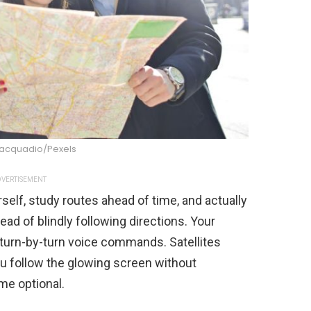
iacquadio/Pexels
VERTISEMENT
self, study routes ahead of time, and actually
d of blindly following directions. Your
 turn-by-turn voice commands. Satellites
ou follow the glowing screen without
me optional.