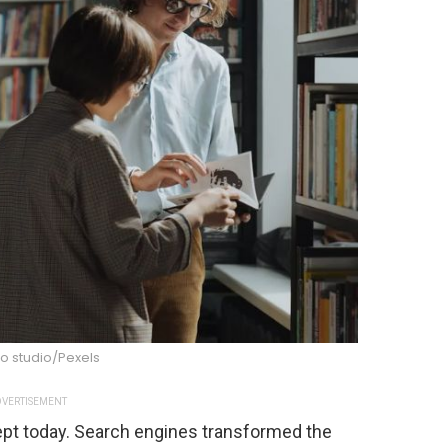
o studio/Pexels
VERTISEMENT
cept today. Search engines transformed the