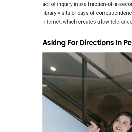
act of inquiry into a fraction-of-a-se
library visits or days of correspondence
internet, which creates a low toleranc
Asking For Directions In P