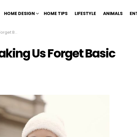
HOME DESIGN
HOME TIPS
LIFESTYLE
ANIMALS
EN
sic Skills
Making Us Forget Basic