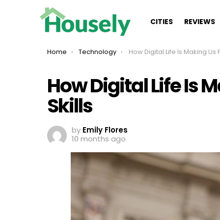
CITIES
REVIEWS
You are here:
Home
Technology
How Digital Life Is Making Us Forget Ba
How Digital Life Is 
Skills
by
Emily Flores
10 months ago