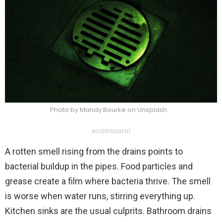
Photo by Mandy Bourke on Unsplash
ADVERTISEMENT
A rotten smell rising from the drains points to
bacterial buildup in the pipes. Food particles and
grease create a film where bacteria thrive. The smell
is worse when water runs, stirring everything up.
Kitchen sinks are the usual culprits. Bathroom drains