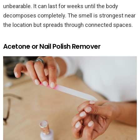
unbearable. It can last for weeks until the body
decomposes completely. The smell is strongest near
the location but spreads through connected spaces.
Acetone or Nail Polish Remover