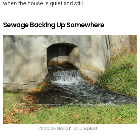
when the house is quiet and still.
Sewage Backing Up Somewhere
Photo by Nana K. on Unsplash