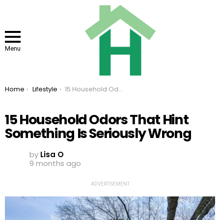
Menu
You are here:
Home
Lifestyle
15 Household Odors That Hint Something Is Seriously Wrong
15 Household Odors That Hint
Something Is Seriously Wrong
by
Lisa O
9 months ago
ADVERTISEMENT