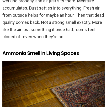
working properly, and air just sits there. Moisture
accumulates. Dust settles into everything. Fresh air
from outside helps for maybe an hour. Then that dead
quality comes back. Not a strong smell exactly. More
like the air lost something it once had, rooms feel
closed off even when they’re not.
Ammonia Smell in Living Spaces