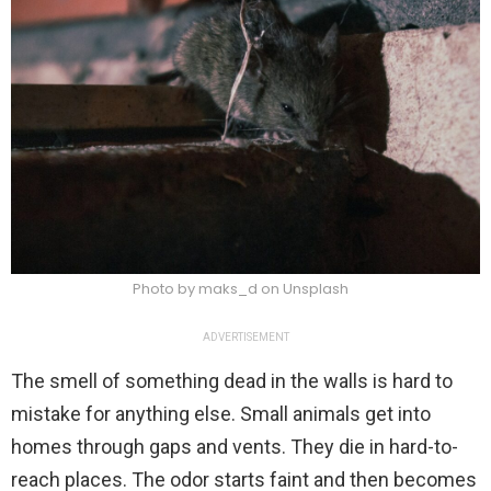
Photo by maks_d on Unsplash
ADVERTISEMENT
The smell of something dead in the walls is hard to
mistake for anything else. Small animals get into
homes through gaps and vents. They die in hard-to-
reach places. The odor starts faint and then becomes