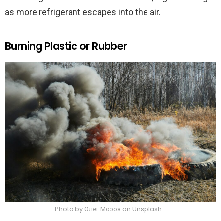
as more refrigerant escapes into the air.
Burning Plastic or Rubber
Photo by Олег Мороз on Unsplash