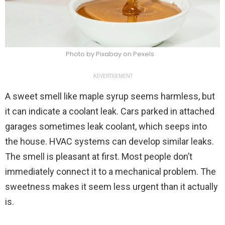
Photo by Pixabay on Pexels
ADVERTISEMENT
A sweet smell like maple syrup seems harmless, but
it can indicate a coolant leak. Cars parked in attached
garages sometimes leak coolant, which seeps into
the house. HVAC systems can develop similar leaks.
The smell is pleasant at first. Most people don’t
immediately connect it to a mechanical problem. The
sweetness makes it seem less urgent than it actually
is.