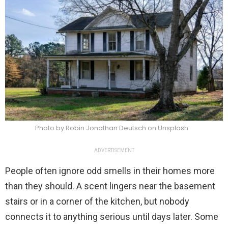
Photo by Robin Jonathan Deutsch on Unsplash
ADVERTISEMENT
People often ignore odd smells in their homes more
than they should. A scent lingers near the basement
stairs or in a corner of the kitchen, but nobody
connects it to anything serious until days later. Some