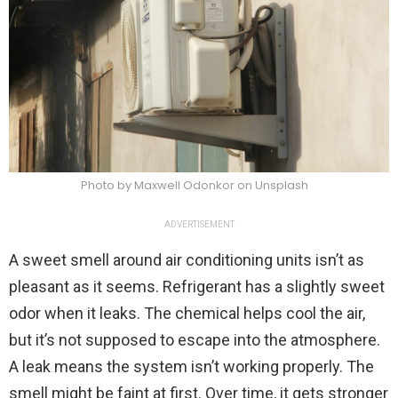
Photo by Maxwell Odonkor on Unsplash
ADVERTISEMENT
A sweet smell around air conditioning units isn’t as
pleasant as it seems. Refrigerant has a slightly sweet
odor when it leaks. The chemical helps cool the air,
but it’s not supposed to escape into the atmosphere.
A leak means the system isn’t working properly. The
smell might be faint at first. Over time, it gets stronger