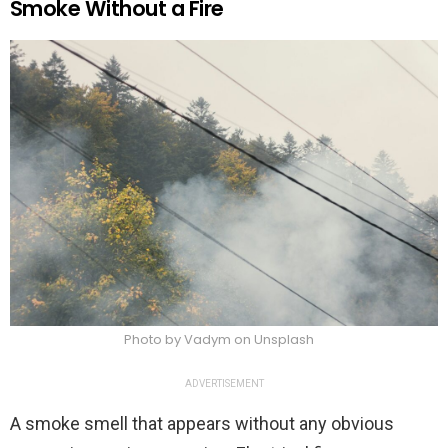
Smoke Without a Fire
Photo by Vadym on Unsplash
ADVERTISEMENT
A smoke smell that appears without any obvious