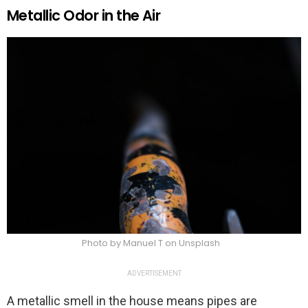
Metallic Odor in the Air
Photo by Manuel T on Unsplash
ADVERTISEMENT
A metallic smell in the house means pipes are