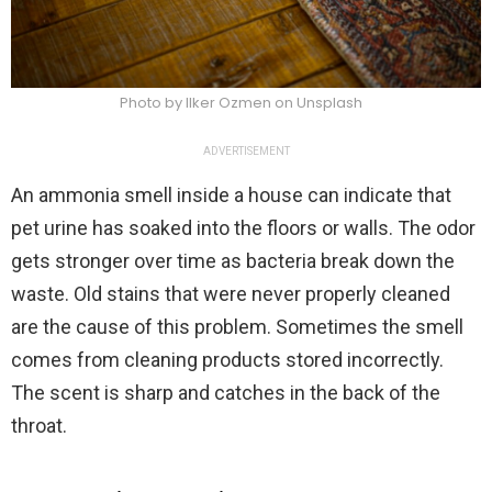
Photo by Ilker Ozmen on Unsplash
ADVERTISEMENT
An ammonia smell inside a house can indicate that
pet urine has soaked into the floors or walls. The odor
gets stronger over time as bacteria break down the
waste. Old stains that were never properly cleaned
are the cause of this problem. Sometimes the smell
comes from cleaning products stored incorrectly.
The scent is sharp and catches in the back of the
throat.