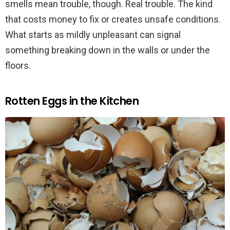
smells mean trouble, though. Real trouble. The kind
that costs money to fix or creates unsafe conditions.
What starts as mildly unpleasant can signal
something breaking down in the walls or under the
floors.
Rotten Eggs in the Kitchen