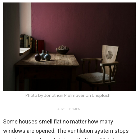
Photo by Jonathan Pielmayer on Unsplash
ADVERTISEMENT
Some houses smell flat no matter how many
windows are opened. The ventilation system stops