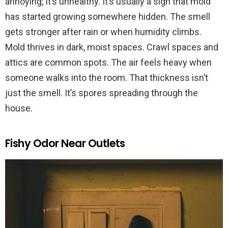
annoying; it’s unhealthy. It’s usually a sign that mold
has started growing somewhere hidden. The smell
gets stronger after rain or when humidity climbs.
Mold thrives in dark, moist spaces. Crawl spaces and
attics are common spots. The air feels heavy when
someone walks into the room. That thickness isn’t
just the smell. It’s spores spreading through the
house.
Fishy Odor Near Outlets