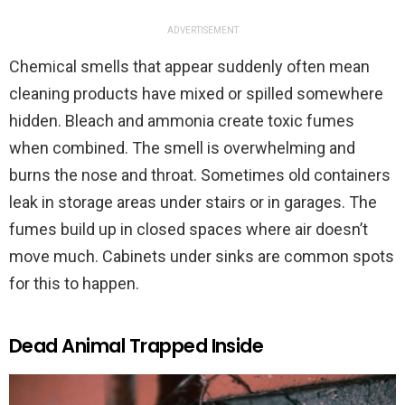
ADVERTISEMENT
Chemical smells that appear suddenly often mean
cleaning products have mixed or spilled somewhere
hidden. Bleach and ammonia create toxic fumes
when combined. The smell is overwhelming and
burns the nose and throat. Sometimes old containers
leak in storage areas under stairs or in garages. The
fumes build up in closed spaces where air doesn’t
move much. Cabinets under sinks are common spots
for this to happen.
Dead Animal Trapped Inside