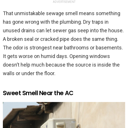
ADVERTISEMENT
That unmistakable sewage smell means something
has gone wrong with the plumbing. Dry traps in
unused drains can let sewer gas seep into the house.
A broken seal or cracked pipe does the same thing.
The odor is strongest near bathrooms or basements.
It gets worse on humid days. Opening windows
doesn’t help much because the source is inside the
walls or under the floor.
Sweet Smell Near the AC