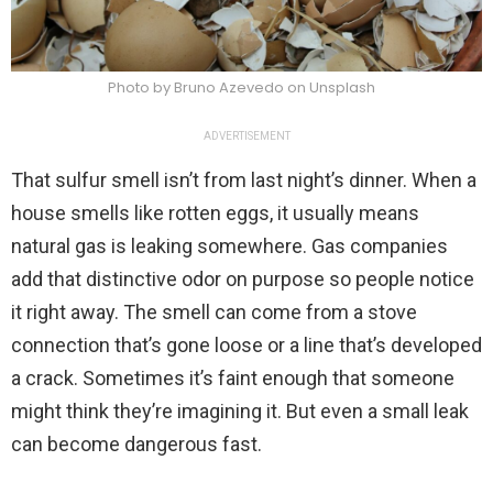
Photo by Bruno Azevedo on Unsplash
ADVERTISEMENT
That sulfur smell isn’t from last night’s dinner. When a
house smells like rotten eggs, it usually means
natural gas is leaking somewhere. Gas companies
add that distinctive odor on purpose so people notice
it right away. The smell can come from a stove
connection that’s gone loose or a line that’s developed
a crack. Sometimes it’s faint enough that someone
might think they’re imagining it. But even a small leak
can become dangerous fast.