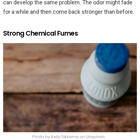
can develop the same problem. The odor might fade
for a while and then come back stronger than before.
Strong Chemical Fumes
Photo by Kelly Sikkema on Unsplash