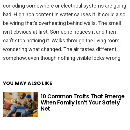
corroding somewhere or electrical systems are going
bad. High iron content in water causes it. It could also
be wiring that’s overheating behind walls. The smell
isn’t obvious at first. Someone notices it and then
can’t stop noticing it. Walks through the living room,
wondering what changed. The air tastes different
somehow, even though nothing visible looks wrong.
YOU MAY ALSO LIKE
10 Common Traits That Emerge
When Family Isn’t Your Safety
Net