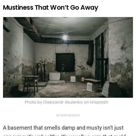
Mustiness That Won’t Go Away
Photo by Oleksandr Akulenko on Unsplash
ADVERTISEMENT
A basement that smells damp and musty isn’t just