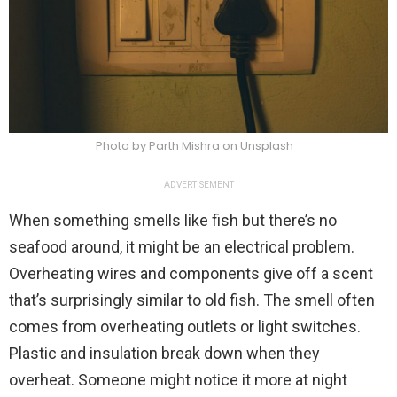
Photo by Parth Mishra on Unsplash
ADVERTISEMENT
When something smells like fish but there’s no
seafood around, it might be an electrical problem.
Overheating wires and components give off a scent
that’s surprisingly similar to old fish. The smell often
comes from overheating outlets or light switches.
Plastic and insulation break down when they
overheat. Someone might notice it more at night