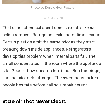
Photo by Karola G on Pexels
ADVERTISEMENT
That sharp chemical scent smells exactly like nail
polish remover. Refrigerant leaks sometimes cause it.
Certain plastics emit the same odor as they start
breaking down inside appliances. Refrigerators
develop this problem when internal parts fail. The
smell concentrates in the room where the appliance
sits. Good airflow doesn’t clear it out. Run the fridge,
and the odor gets stronger. The sweetness makes
people hesitate before calling a repair person.
Stale Air That Never Clears