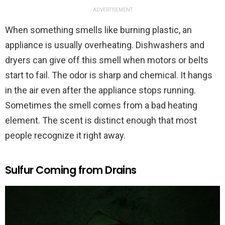
ADVERTISEMENT
When something smells like burning plastic, an
appliance is usually overheating. Dishwashers and
dryers can give off this smell when motors or belts
start to fail. The odor is sharp and chemical. It hangs
in the air even after the appliance stops running.
Sometimes the smell comes from a bad heating
element. The scent is distinct enough that most
people recognize it right away.
Sulfur Coming from Drains