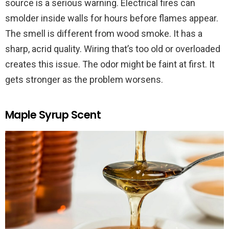
source is a serious warning. Electrical fires can
smolder inside walls for hours before flames appear.
The smell is different from wood smoke. It has a
sharp, acrid quality. Wiring that’s too old or overloaded
creates this issue. The odor might be faint at first. It
gets stronger as the problem worsens.
Maple Syrup Scent