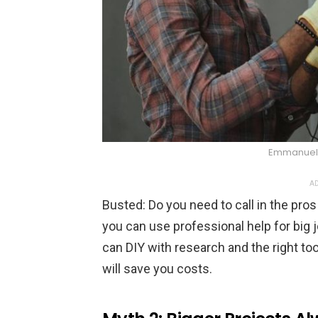
Emmanuel 
AD
Busted: Do you need to call in the pro
you can use professional help for big j
can DIY with research and the right tool
will save you costs.