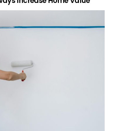
Always Increase Home Value