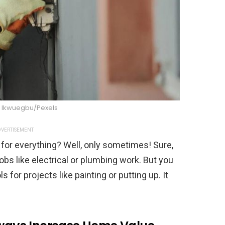
Ikwuegbu/Pexels
VERTISEMENT
s for everything? Well, only sometimes! Sure,
obs like electrical or plumbing work. But you
s for projects like painting or putting up. It