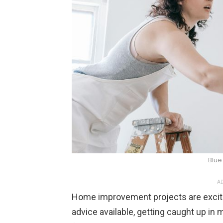
Blue
AD
Home improvement projects are exciting
advice available, getting caught up in