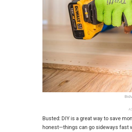
Bid
AD
Busted: DIY is a great way to save mon
honest—things can go sideways fast w