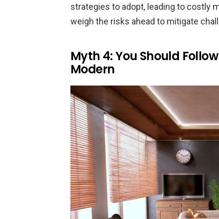
strategies to adopt, leading to costly m
weigh the risks ahead to mitigate chal
Myth 4: You Should Follo
Modern