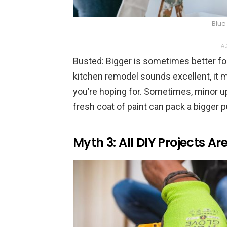
Blue
AD
Busted: Bigger is sometimes better fo
kitchen remodel sounds excellent, it m
you’re hoping for. Sometimes, minor upd
fresh coat of paint can pack a bigger 
Myth 3: All DIY Projects A