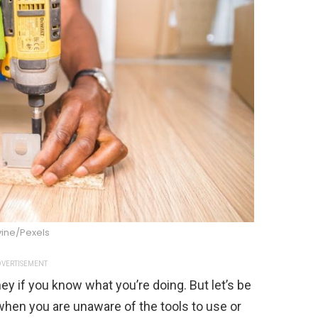
vine/Pexels
VERTISEMENT
ey if you know what you’re doing. But let’s be
hen you are unaware of the tools to use or