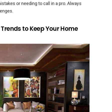
istakes or needing to call in a pro. Always
lenges.
w Trends to Keep Your Home