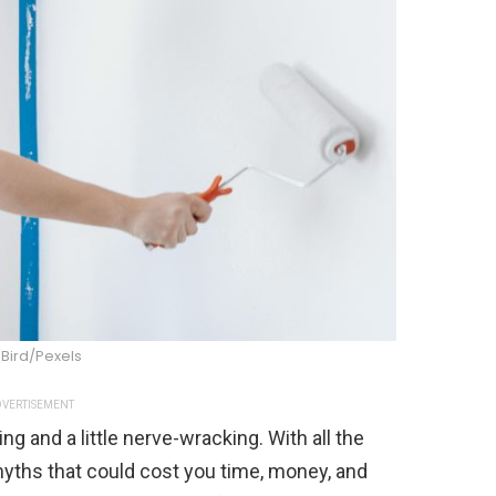
 Bird/Pexels
VERTISEMENT
 and a little nerve-wracking. With all the
 myths that could cost you time, money, and