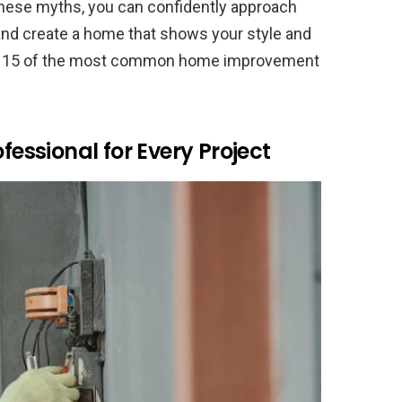
 these myths, you can confidently approach
 and create a home that shows your style and
bunk 15 of the most common home improvement
fessional for Every Project