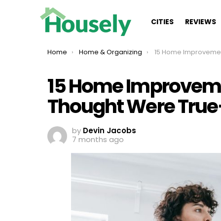
CITIES
REVIEWS
You are here:
Home
Home & Organizing
15 Home Improvement Myths You Tho
15 Home Improvem
Thought Were True
by
Devin Jacobs
7 months ago