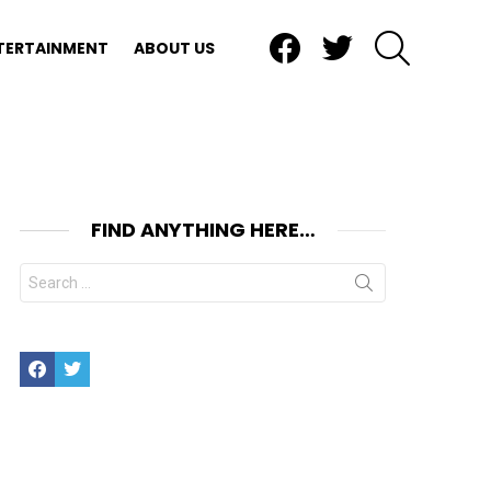
Facebook
Twitter
SEARCH
TERTAINMENT
ABOUT US
FIND ANYTHING HERE…
Search
for:
Facebook
Twitter