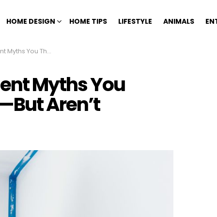
HOME DESIGN
HOME TIPS
LIFESTYLE
ANIMALS
EN
ught Were True—But Aren’t
ent Myths You
—But Aren’t