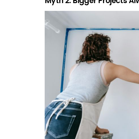
Myth 2: Bigger Projects 