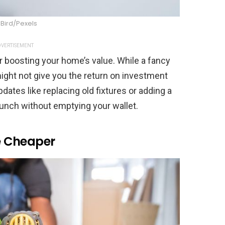
 Bird/Pexels
VERTISEMENT
r boosting your home’s value. While a fancy
ight not give you the return on investment
ates like replacing old fixtures or adding a
punch without emptying your wallet.
re Cheaper