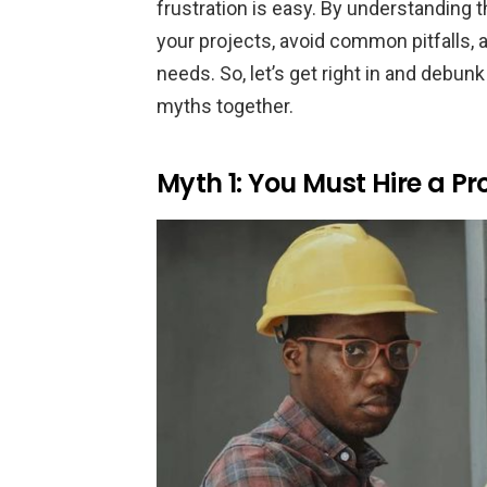
frustration is easy. By understanding
your projects, avoid common pitfalls,
needs. So, let’s get right in and de
myths together.
Myth 1: You Must Hire a Pro