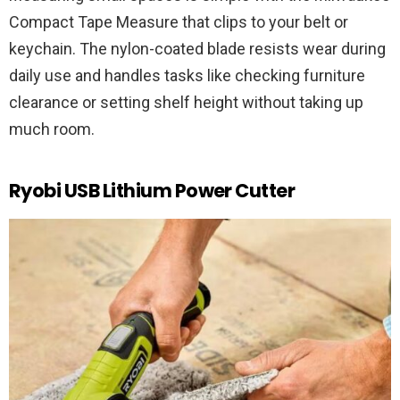
Compact Tape Measure that clips to your belt or
keychain. The nylon-coated blade resists wear during
daily use and handles tasks like checking furniture
clearance or setting shelf height without taking up
much room.
Ryobi USB Lithium Power Cutter