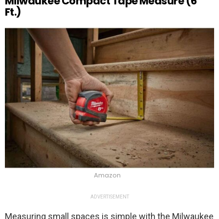
Milwaukee Compact Tape Measure (6
Ft.)
Amazon
ADVERTISEMENT
Measuring small spaces is simple with the Milwaukee