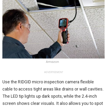
Amazon
ADVERTISEMENT
Use the RIDGID micro inspection camera flexible
cable to access tight areas like drains or wall cavities.
The LED tip lights up dark spots, while the 2.4-inch
screen shows clear visuals. It also allows you to spot