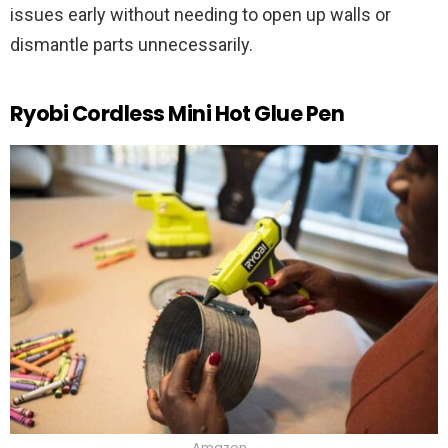
issues early without needing to open up walls or
dismantle parts unnecessarily.
Ryobi Cordless Mini Hot Glue Pen
Amazon