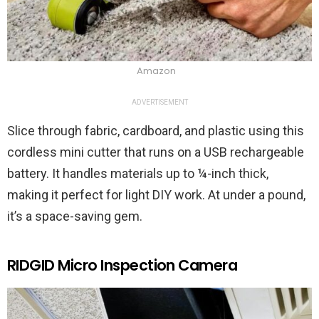
Amazon
ADVERTISEMENT
Slice through fabric, cardboard, and plastic using this
cordless mini cutter that runs on a USB rechargeable
battery. It handles materials up to ¼-inch thick,
making it perfect for light DIY work. At under a pound,
it’s a space-saving gem.
RIDGID Micro Inspection Camera