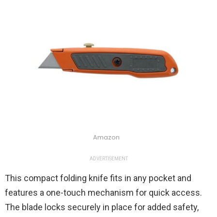
Amazon
ADVERTISEMENT
This compact folding knife fits in any pocket and
features a one-touch mechanism for quick access.
The blade locks securely in place for added safety,