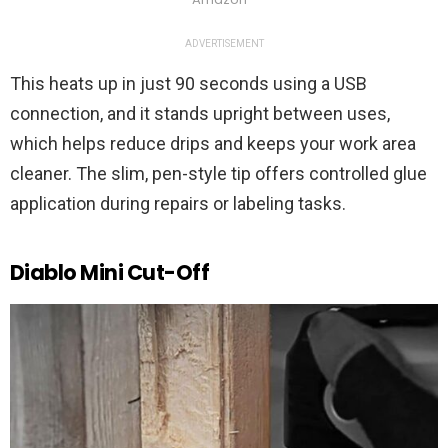
ADVERTISEMENT
This heats up in just 90 seconds using a USB
connection, and it stands upright between uses,
which helps reduce drips and keeps your work area
cleaner. The slim, pen-style tip offers controlled glue
application during repairs or labeling tasks.
Diablo Mini Cut-Off