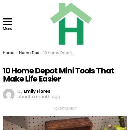
Menu
You are here:
Home
Home Tips
10 Home Depot Mini Tools That Make Life Easier
10 Home Depot Mini Tools That
Make Life Easier
by
Emily Flores
about a month ago
ADVERTISEMENT