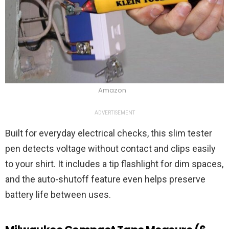
Amazon
ADVERTISEMENT
Built for everyday electrical checks, this slim tester
pen detects voltage without contact and clips easily
to your shirt. It includes a tip flashlight for dim spaces,
and the auto-shutoff feature even helps preserve
battery life between uses.