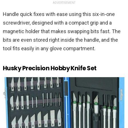
ADVERTISEMENT
Handle quick fixes with ease using this six-in-one
screwdriver, designed with a compact grip and a
magnetic holder that makes swapping bits fast. The
bits are even stored right inside the handle, and the
tool fits easily in any glove compartment.
Husky Precision Hobby Knife Set