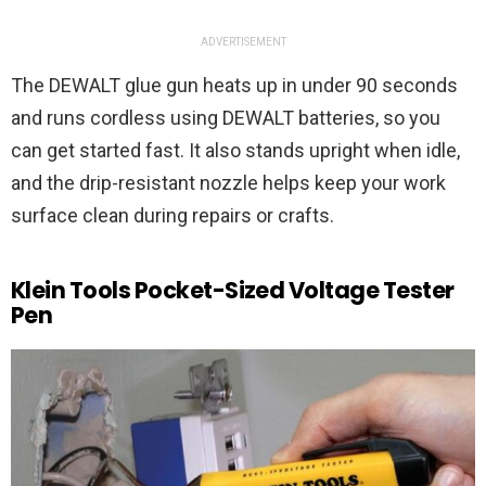
ADVERTISEMENT
The DEWALT glue gun heats up in under 90 seconds
and runs cordless using DEWALT batteries, so you
can get started fast. It also stands upright when idle,
and the drip-resistant nozzle helps keep your work
surface clean during repairs or crafts.
Klein Tools Pocket-Sized Voltage Tester
Pen