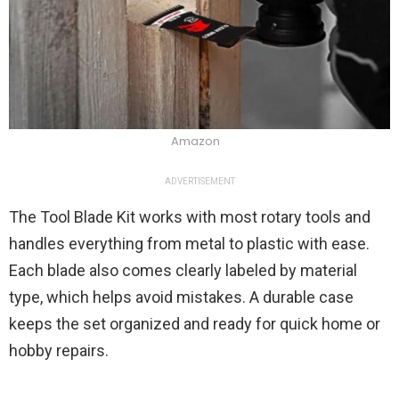
Amazon
ADVERTISEMENT
The Tool Blade Kit works with most rotary tools and
handles everything from metal to plastic with ease.
Each blade also comes clearly labeled by material
type, which helps avoid mistakes. A durable case
keeps the set organized and ready for quick home or
hobby repairs.