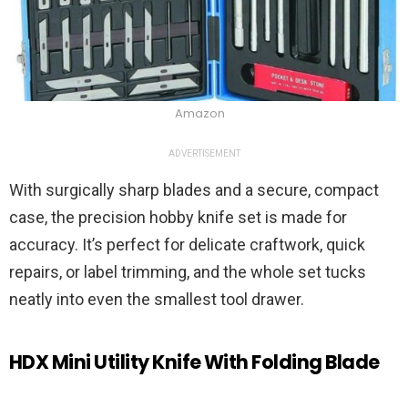
Amazon
ADVERTISEMENT
With surgically sharp blades and a secure, compact
case, the precision hobby knife set is made for
accuracy. It’s perfect for delicate craftwork, quick
repairs, or label trimming, and the whole set tucks
neatly into even the smallest tool drawer.
HDX Mini Utility Knife With Folding Blade