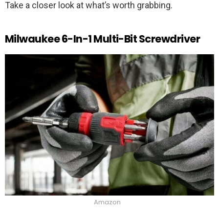
Take a closer look at what’s worth grabbing.
Milwaukee 6-In-1 Multi-Bit Screwdriver
Amazon