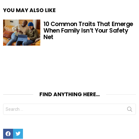
YOU MAY ALSO LIKE
10 Common Traits That Emerge
When Family Isn’t Your Safety
Net
FIND ANYTHING HERE…
Search
for:
Facebook
Twitter