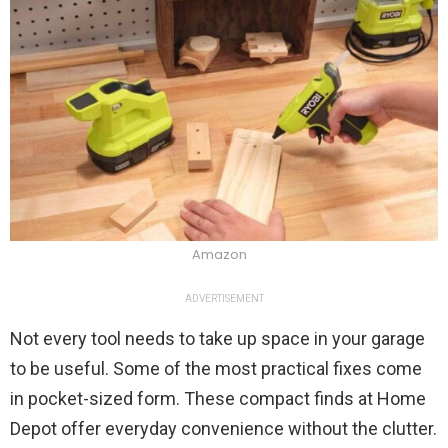
Amazon
ADVERTISEMENT
Not every tool needs to take up space in your garage
to be useful. Some of the most practical fixes come
in pocket-sized form. These compact finds at Home
Depot offer everyday convenience without the clutter.