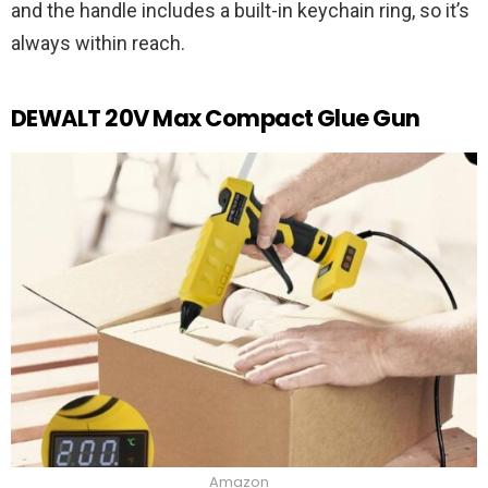
and the handle includes a built-in keychain ring, so it’s
always within reach.
DEWALT 20V Max Compact Glue Gun
Amazon