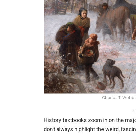
Charles T. Web
AD
History textbooks zoom in on the maj
don’t always highlight the weird, fascin