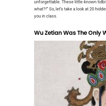
unforgettable. These little-known tidbi
what?!” So, let’s take a look at 20 hidd
you in class.
Wu Zetian Was The Only 