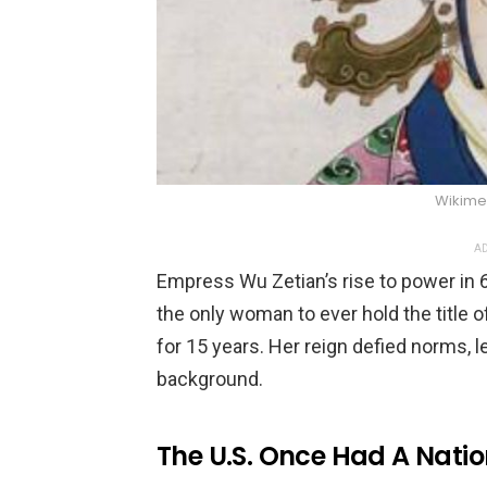
Wikim
AD
Empress Wu Zetian’s rise to power in 6
the only woman to ever hold the title 
for 15 years. Her reign defied norms, le
background.
The U.S. Once Had A Nati