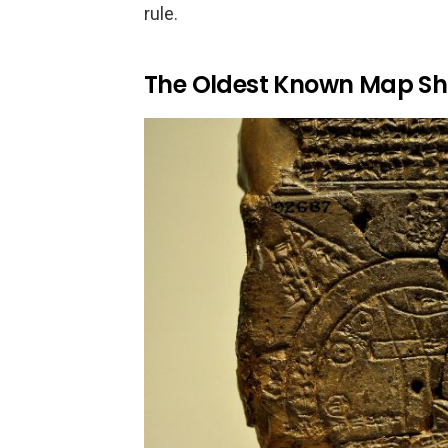
rule.
The Oldest Known Map Sh