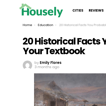
CITIES
REVIEWS
You are here:
Home
Education
20 Historical Facts You Probably Missed In Your 
20 Historical Facts
Your Textbook
by
Emily Flores
3 months ago