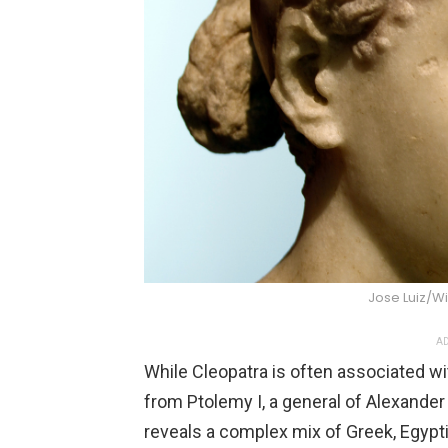
Jose Luiz/
AD
While Cleopatra is often associated w
from Ptolemy I, a general of Alexander 
reveals a complex mix of Greek, Egypt