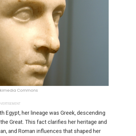
Wikimedia Commons
VERTISEMENT
ith Egypt, her lineage was Greek, descending
the Great. This fact clarifies her heritage and
ian, and Roman influences that shaped her