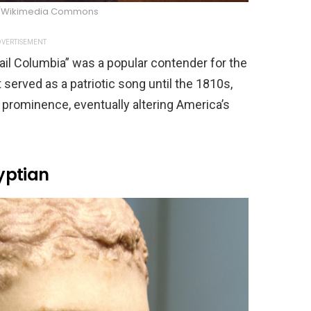
/Wikimedia Commons
VERTISEMENT
ail Columbia” was a popular contender for the
t served as a patriotic song until the 1810s,
 prominence, eventually altering America’s
yptian