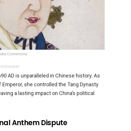
edia Commons
VERTISEMENT
90 AD is unparalleled in Chinese history. As
of Emperor, she controlled the Tang Dynasty
aving a lasting impact on China’s political
onal Anthem Dispute