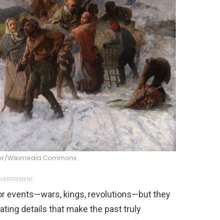
ber/Wikimedia Commons
VERTISEMENT
or events—wars, kings, revolutions—but they
ating details that make the past truly