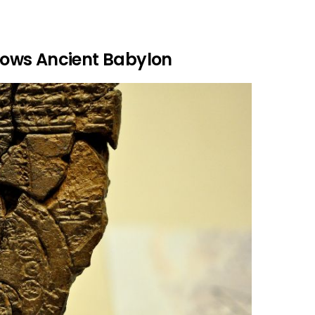
ows Ancient Babylon