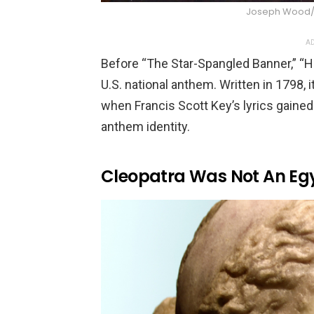
Joseph Wood
AD
Before “The Star-Spangled Banner,” “H
U.S. national anthem. Written in 1798, i
when Francis Scott Key’s lyrics gained
anthem identity.
Cleopatra Was Not An Eg