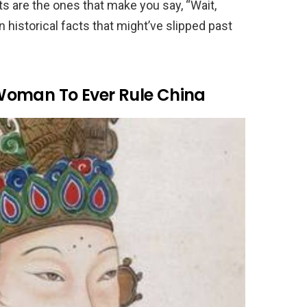
ts are the ones that make you say, “Wait,
en historical facts that might’ve slipped past
Woman To Ever Rule China