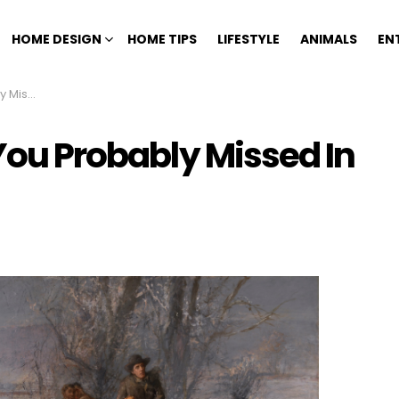
HOME DESIGN
HOME TIPS
LIFESTYLE
ANIMALS
EN
Textbook
 You Probably Missed In