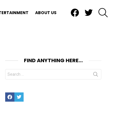
Facebook
Twitter
SEARCH
TERTAINMENT
ABOUT US
FIND ANYTHING HERE…
Search
for:
Facebook
Twitter