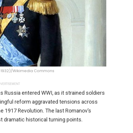
47-1932)/Wikimedia Commons
VERTISEMENT
as Russia entered WWI, as it strained soldiers
aningful reform aggravated tensions across
he 1917 Revolution. The last Romanov’s
dramatic historical turning points.