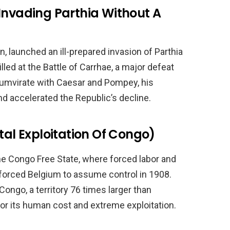
Invading Parthia Without A
 launched an ill-prepared invasion of Parthia
lled at the Battle of Carrhae, a major defeat
iumvirate with Caesar and Pompey, his
d accelerated the Republic’s decline.
tal Exploitation Of Congo)
the Congo Free State, where forced labor and
ge forced Belgium to assume control in 1908.
ongo, a territory 76 times larger than
or its human cost and extreme exploitation.