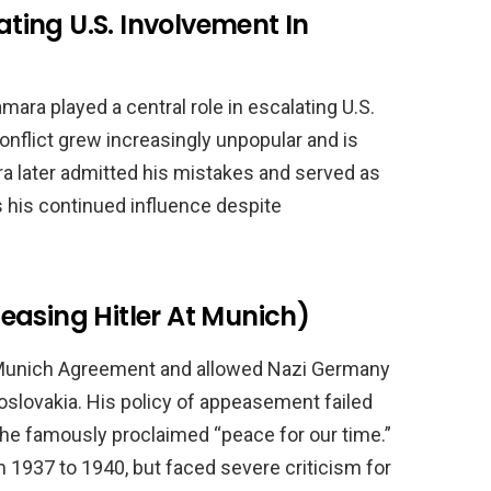
ing U.S. Involvement In
ra played a central role in escalating U.S.
nflict grew increasingly unpopular and is
a later admitted his mistakes and served as
s his continued influence despite
easing Hitler At Munich)
 Munich Agreement and allowed Nazi Germany
slovakia. His policy of appeasement failed
 he famously proclaimed “peace for our time.”
 1937 to 1940, but faced severe criticism for