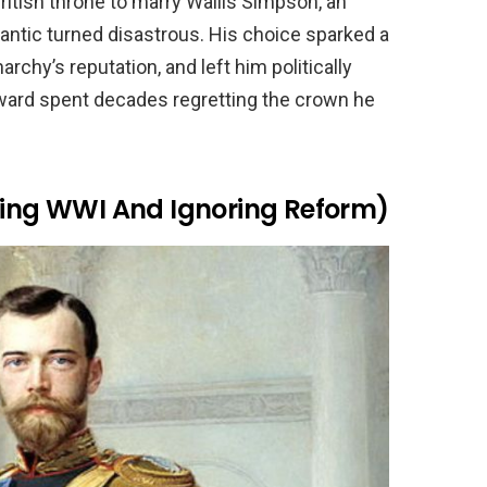
ritish throne to marry Wallis Simpson, an
tic turned disastrous. His choice sparked a
rchy’s reputation, and left him politically
Edward spent decades regretting the crown he
dling WWI And Ignoring Reform)