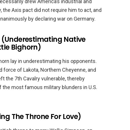
cessarily drew America’s industrial and
, the Axis pact did not require him to act, and
nanimously by declaring war on Germany.
 (Underestimating Native
ttle Bighorn)
ighorn lay in underestimating his opponents.
ted force of Lakota, Northern Cheyenne, and
t the 7th Cavalry vulnerable, thereby
 of the most famous military blunders in U.S.
ing The Throne For Love)