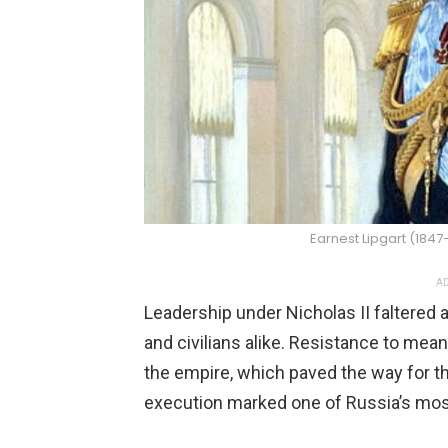
Earnest Lipgart (18
AD
Leadership under Nicholas II faltered 
and civilians alike. Resistance to me
the empire, which paved the way for t
execution marked one of Russia’s most 