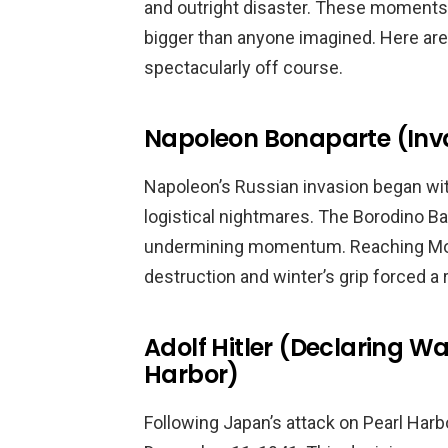
and outright disaster. These moment
bigger than anyone imagined. Here are 
spectacularly off course.
Napoleon Bonaparte (Inva
Napoleon’s Russian invasion began wit
logistical nightmares. The Borodino Bat
undermining momentum. Reaching Mos
destruction and winter’s grip forced a 
Adolf Hitler (Declaring Wa
Harbor)
Following Japan’s attack on Pearl Harbo