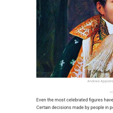
Andrea Appian
AD
Even the most celebrated figures have
Certain decisions made by people in p