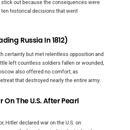
s stick out because the consequences were
ten historical decisions that went
ding Russia In 1812)
h certainty but met relentless opposition and
tle left countless soldiers fallen or wounded,
cow also offered no comfort, as
retreat that destroyed nearly the entire army.
r On The U.S. After Pearl
r, Hitler declared war on the U.S. on