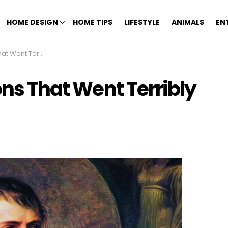
HOME DESIGN
HOME TIPS
LIFESTYLE
ANIMALS
EN
t Terribly Wrong
ons That Went Terribly