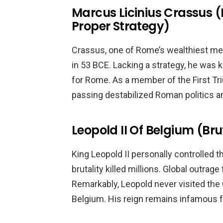
Marcus Licinius Crassus (
Proper Strategy)
Crassus, one of Rome’s wealthiest men,
in 53 BCE. Lacking a strategy, he was ki
for Rome. As a member of the First Tr
passing destabilized Roman politics an
Leopold II Of Belgium (Bru
King Leopold II personally controlled 
brutality killed millions. Global outra
Remarkably, Leopold never visited the C
Belgium. His reign remains infamous f