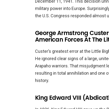
December 11, 1941. This decision unne
military power into Europe. Surprisingly
the U.S. Congress responded almost u
George Armstrong Custer
American Forces At The Li
Custer’s greatest error at the Little B
He ignored clear signs of a large, uni
Arapaho warriors. That misjudgment lef
resulting in total annihilation and one
history.
King Edward VIII (Abdicat