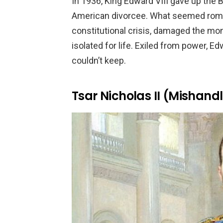
In 1936, King Edward VIII gave up the B
American divorcee. What seemed roman
constitutional crisis, damaged the mona
isolated for life. Exiled from power, 
couldn’t keep.
Tsar Nicholas II (Mishan