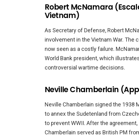
Robert McNamara (Escalat
Vietnam)
As Secretary of Defense, Robert McNama
involvement in the Vietnam War. The co
now seen as a costly failure. McNamar
World Bank president, which illustrate
controversial wartime decisions.
Neville Chamberlain (App
Neville Chamberlain signed the 1938
to annex the Sudetenland from Czecho
to prevent WWII. After the agreement,
Chamberlain served as British PM from