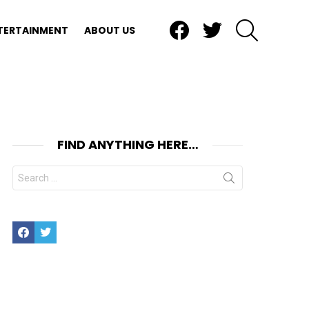
Facebook
Twitter
SEARCH
TERTAINMENT
ABOUT US
FIND ANYTHING HERE…
Search
for:
Facebook
Twitter