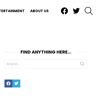
Facebook
Twitter
SEARCH
TERTAINMENT
ABOUT US
FIND ANYTHING HERE…
Search
for:
Facebook
Twitter