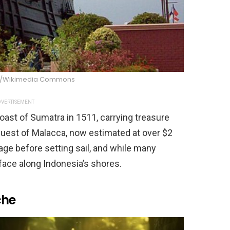
an/Wikimedia Commons
VERTISEMENT
oast of Sumatra in 1511, carrying treasure
uest of Malacca, now estimated at over $2
age before setting sail, and while many
urface along Indonesia’s shores.
che