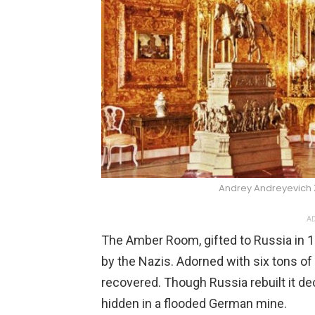
Andrey Andreyevich
AD
The Amber Room, gifted to Russia in 1
by the Nazis. Adorned with six tons o
recovered. Though Russia rebuilt it deca
hidden in a flooded German mine.