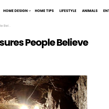
HOME DESIGN
HOME TIPS
LIFESTYLE
ANIMALS
EN
 Out There
asures People Believe