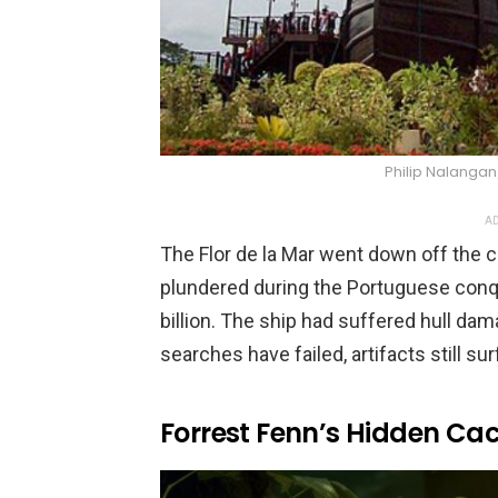
Philip Nalang
AD
The Flor de la Mar went down off the c
plundered during the Portuguese conq
billion. The ship had suffered hull dam
searches have failed, artifacts still s
Forrest Fenn’s Hidden Ca