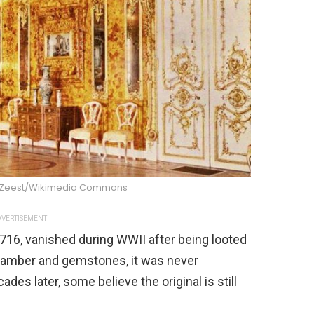
 Zeest/Wikimedia Commons
VERTISEMENT
716, vanished during WWII after being looted
f amber and gemstones, it was never
des later, some believe the original is still