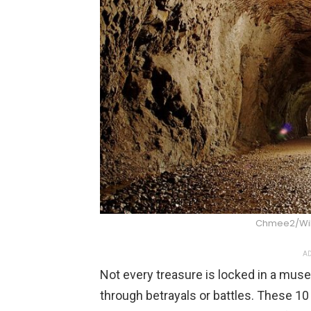
Chmee2/Wi
AD
Not every treasure is locked in a mus
through betrayals or battles. These 10 