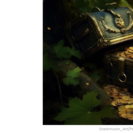
Darkmoon_Art/Pix