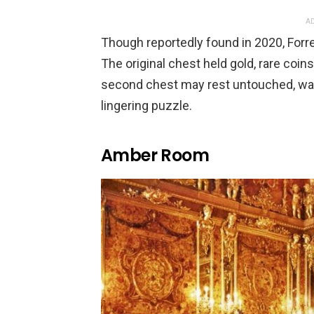
AD
Though reportedly found in 2020, Forre
The original chest held gold, rare coins
second chest may rest untouched, wai
lingering puzzle.
Amber Room