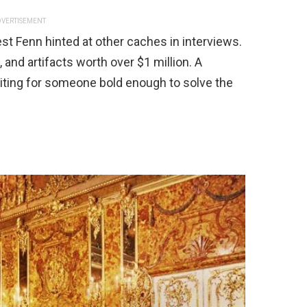
VERTISEMENT
st Fenn hinted at other caches in interviews.
, and artifacts worth over $1 million. A
ting for someone bold enough to solve the