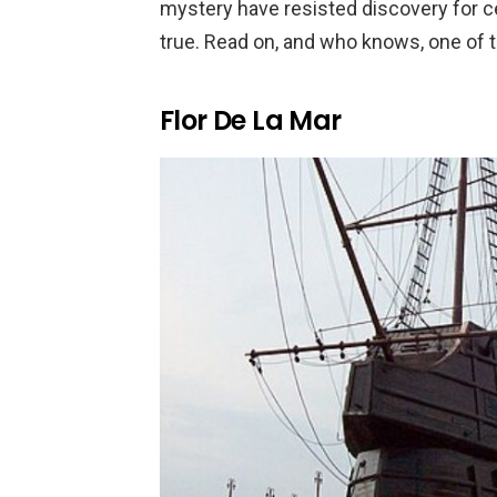
mystery have resisted discovery for cen
true. Read on, and who knows, one of t
Flor De La Mar