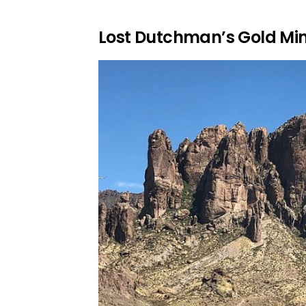
Lost Dutchman’s Gold Mi