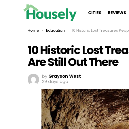
CITIES
REVIEWS
You are here:
Home
Education
10 Historic Lost Treasures People Believe Are Still
10 Historic Lost Tre
Are Still Out There
by
Grayson West
29 days ago