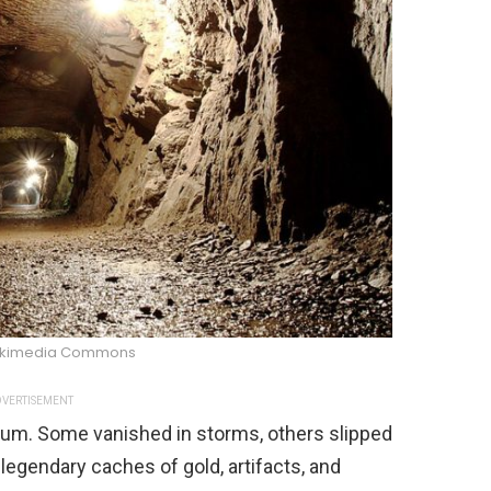
kimedia Commons
VERTISEMENT
eum. Some vanished in storms, others slipped
legendary caches of gold, artifacts, and