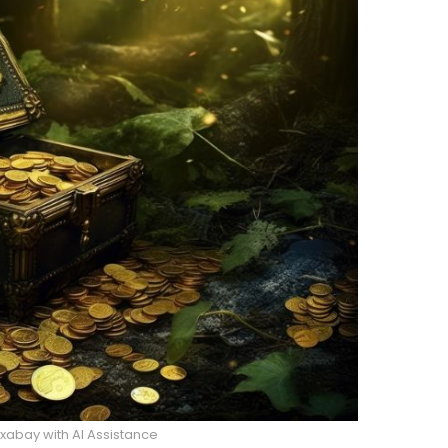
abay with AI Assistance