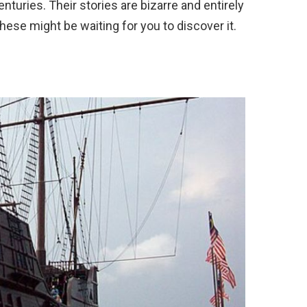
turies. Their stories are bizarre and entirely
hese might be waiting for you to discover it.