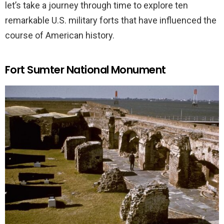
let’s take a journey through time to explore ten
remarkable U.S. military forts that have influenced the
course of American history.
Fort Sumter National Monument