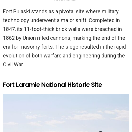
Fort Pulaski stands as a pivotal site where military
technology underwent a major shift. Completed in
1847, its 11-foot-thick brick walls were breached in
1862 by Union rifled cannons, marking the end of the
era for masonry forts. The siege resulted in the rapid
evolution of both warfare and engineering during the
Civil War.
Fort Laramie National Historic Site