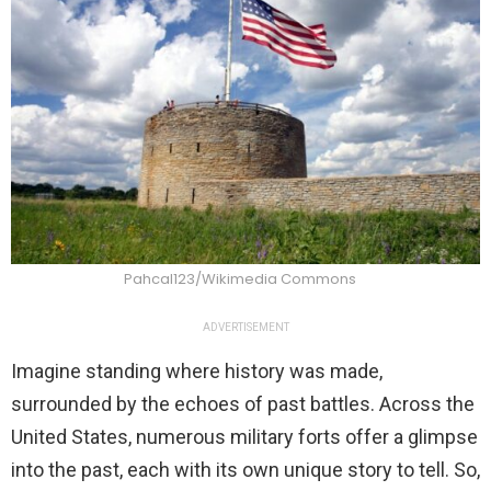
Pahcal123/Wikimedia Commons
ADVERTISEMENT
Imagine standing where history was made,
surrounded by the echoes of past battles. Across the
United States, numerous military forts offer a glimpse
into the past, each with its own unique story to tell. So,