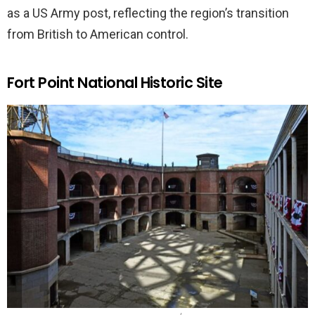
as a US Army post, reflecting the region’s transition
from British to American control.
Fort Point National Historic Site