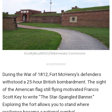
ScottyBoy900Q/Wikimedia Commons
ADVERTISEMENT
During the War of 1812, Fort McHenry’s defenders
withstood a 25-hour British bombardment. The sight
of the American flag still flying motivated Francis
Scott Key to write “The Star-Spangled Banner.”
Exploring the fort allows you to stand where
resilience became a national symbol.