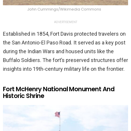
John Cummings/Wikimedia Commons
ADVERTISEMENT
Established in 1854, Fort Davis protected travelers on
the San Antonio-El Paso Road. It served as a key post
during the Indian Wars and housed units like the
Buffalo Soldiers. The fort’s preserved structures offer
insights into 19th-century military life on the frontier.
Fort McHenry National Monument And
Historic Shrine