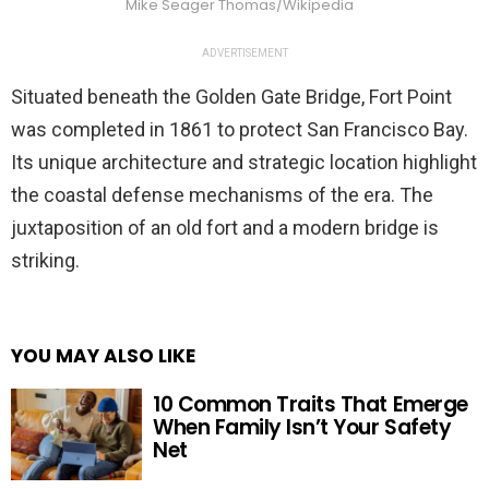
Mike Seager Thomas/Wikipedia
ADVERTISEMENT
Situated beneath the Golden Gate Bridge, Fort Point
was completed in 1861 to protect San Francisco Bay.
Its unique architecture and strategic location highlight
the coastal defense mechanisms of the era. The
juxtaposition of an old fort and a modern bridge is
striking.
YOU MAY ALSO LIKE
10 Common Traits That Emerge
When Family Isn’t Your Safety
Net