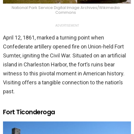
National Park Service Digital Image Archives/Wikimedia
Commons
ADVERTISEMENT
April 12, 1861, marked a turning point when
Confederate artillery opened fire on Union-held Fort
Sumter, igniting the Civil War. Situated on an artificial
island in Charleston Harbor, the fort’s ruins bear
witness to this pivotal moment in American history.
Visiting offers a tangible connection to the nation’s
past.
Fort Ticonderoga