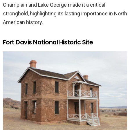
Champlain and Lake George made it a critical
stronghold, highlighting its lasting importance in North
American history.
Fort Davis National Historic Site