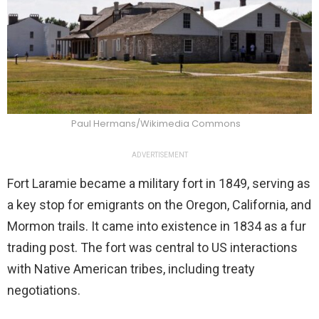
Paul Hermans/Wikimedia Commons
ADVERTISEMENT
Fort Laramie became a military fort in 1849, serving as
a key stop for emigrants on the Oregon, California, and
Mormon trails. It came into existence in 1834 as a fur
trading post. The fort was central to US interactions
with Native American tribes, including treaty
negotiations.