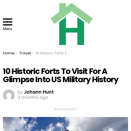
Menu
You are here:
Home
Travel
10 Historic Forts To Visit For A Glimpse Into US Military History
10 Historic Forts To Visit For A
Glimpse Into US Military History
by
Johann Hunt
3 months ago
ADVERTISEMENT