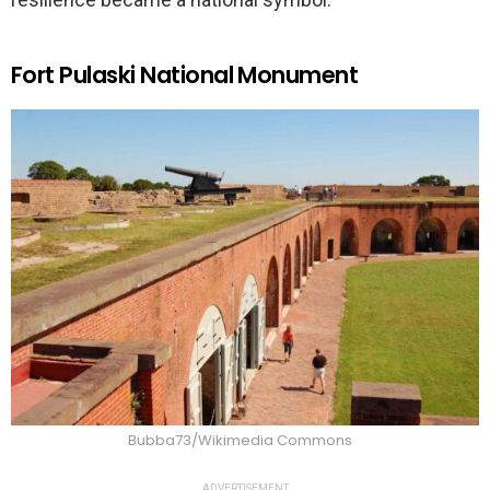
Fort Pulaski National Monument
Bubba73/Wikimedia Commons
ADVERTISEMENT