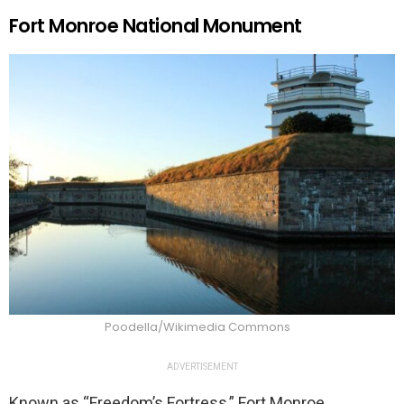
Fort Monroe National Monument
Poodella/Wikimedia Commons
ADVERTISEMENT
Known as “Freedom’s Fortress,” Fort Monroe