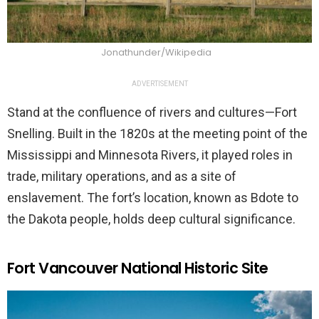
Jonathunder/Wikipedia
ADVERTISEMENT
Stand at the confluence of rivers and cultures—Fort
Snelling. Built in the 1820s at the meeting point of the
Mississippi and Minnesota Rivers, it played roles in
trade, military operations, and as a site of
enslavement. The fort’s location, known as Bdote to
the Dakota people, holds deep cultural significance.
Fort Vancouver National Historic Site