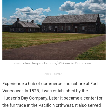
cascadevideoproductions/Wikimedia Commons
ADVERTISEMENT
Experience a hub of commerce and culture at Fort
Vancouver. In 1825, it was established by the
Hudson’s Bay Company. Later, it became a center for
the fur trade in the Pacific Northwest. It also served