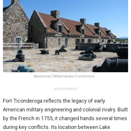
Mwanner/Wikimedia Commons
ADVERTISEMENT
Fort Ticonderoga reflects the legacy of early
American military engineering and colonial rivalry. Built
by the French in 1755, it changed hands several times
during key conflicts. Its location between Lake