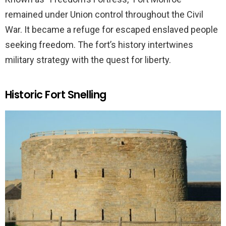
remained under Union control throughout the Civil
War. It became a refuge for escaped enslaved people
seeking freedom. The fort’s history intertwines
military strategy with the quest for liberty.
Historic Fort Snelling