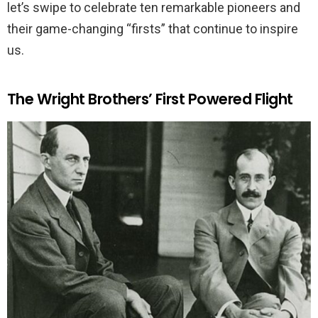
let’s swipe to celebrate ten remarkable pioneers and
their game-changing “firsts” that continue to inspire
us.
The Wright Brothers’ First Powered Flight