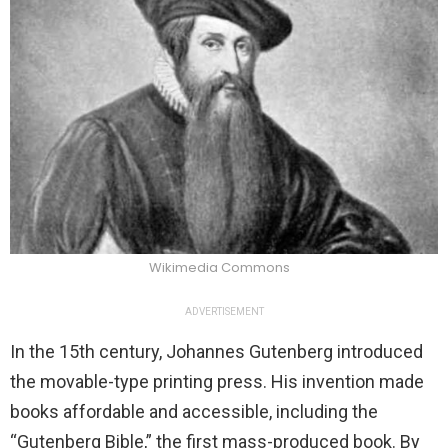
Wikimedia Commons
ADVERTISEMENT
In the 15th century, Johannes Gutenberg introduced
the movable-type printing press. His invention made
books affordable and accessible, including the
“Gutenberg Bible,” the first mass-produced book. By