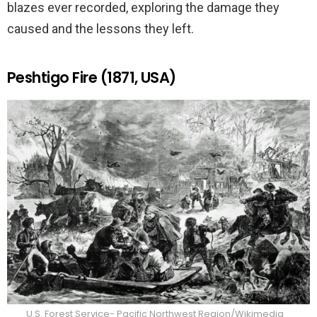
blazes ever recorded, exploring the damage they
caused and the lessons they left.
Peshtigo Fire (1871, USA)
U.S. Forest Service- Pacific Northwest Region/Wikimedia