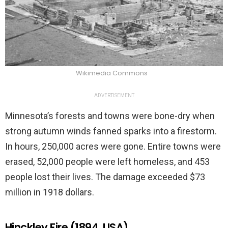
Wikimedia Commons
ADVERTISEMENT
Minnesota’s forests and towns were bone-dry when
strong autumn winds fanned sparks into a firestorm.
In hours, 250,000 acres were gone. Entire towns were
erased, 52,000 people were left homeless, and 453
people lost their lives. The damage exceeded $73
million in 1918 dollars.
Hinckley Fire (1894, USA)