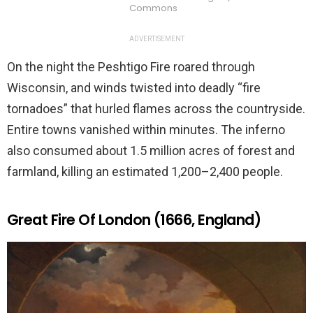
Commons
ADVERTISEMENT
On the night the Peshtigo Fire roared through
Wisconsin, and winds twisted into deadly “fire
tornadoes” that hurled flames across the countryside.
Entire towns vanished within minutes. The inferno
also consumed about 1.5 million acres of forest and
farmland, killing an estimated 1,200–2,400 people.
Great Fire Of London (1666, England)