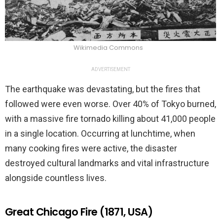
Wikimedia Commons
ADVERTISEMENT
The earthquake was devastating, but the fires that
followed were even worse. Over 40% of Tokyo burned,
with a massive fire tornado killing about 41,000 people
in a single location. Occurring at lunchtime, when
many cooking fires were active, the disaster
destroyed cultural landmarks and vital infrastructure
alongside countless lives.
Great Chicago Fire (1871, USA)