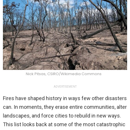
Nick Pitsas, CSIRO/Wikimedia Commons
ADVERTISEMENT
Fires have shaped history in ways few other disasters
can. In moments, they erase entire communities, alter
landscapes, and force cities to rebuild in new ways.
This list looks back at some of the most catastrophic