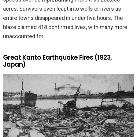
acres. Survivors even leapt into wells or rivers as
entire towns disappeared in under five hours. The
blaze claimed 418 confirmed lives, with many more
unaccounted for.
Great Kanto Earthquake Fires (1923,
Japan)