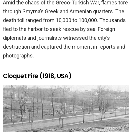
Amid the chaos of the Greco-Turkish War, flames tore
through Smyrna’s Greek and Armenian quarters. The
death toll ranged from 10,000 to 100,000. Thousands
fled to the harbor to seek rescue by sea. Foreign
diplomats and journalists witnessed the city’s
destruction and captured the moment in reports and
photographs.
Cloquet Fire (1918, USA)