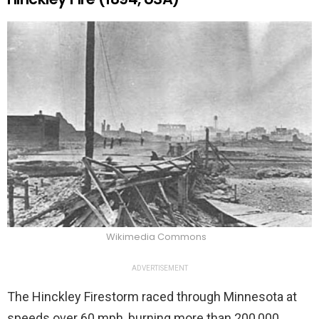
Wikimedia Commons
ADVERTISEMENT
The Hinckley Firestorm raced through Minnesota at
speeds over 60 mph, burning more than 200,000