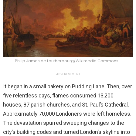
Philip James de Loutherbourg/Wikimedia Commons
ADVERTISEMENT
It began in a small bakery on Pudding Lane. Then, over
five relentless days, flames consumed 13,200
houses, 87 parish churches, and St. Paul’s Cathedral.
Approximately 70,000 Londoners were left homeless.
The devastation spurred sweeping changes to the
city’s building codes and turned London’s skyline into