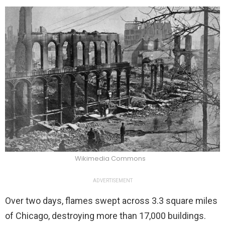
Wikimedia Commons
ADVERTISEMENT
Over two days, flames swept across 3.3 square miles
of Chicago, destroying more than 17,000 buildings.