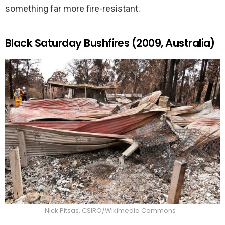
something far more fire-resistant.
Black Saturday Bushfires (2009, Australia)
Nick Pitsas, CSIRO/Wikimedia Commons