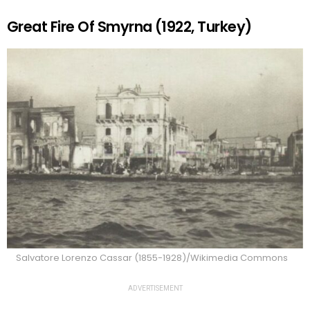
Great Fire Of Smyrna (1922, Turkey)
Salvatore Lorenzo Cassar (1855-1928)/Wikimedia Commons
ADVERTISEMENT