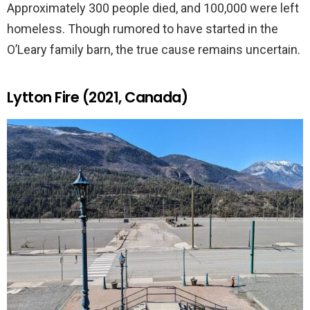
Approximately 300 people died, and 100,000 were left
homeless. Though rumored to have started in the
O’Leary family barn, the true cause remains uncertain.
Lytton Fire (2021, Canada)