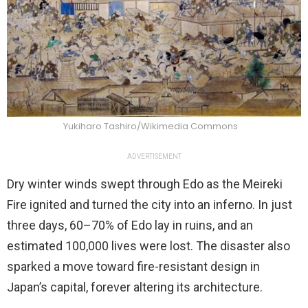
Yukiharo Tashiro/Wikimedia Commons
ADVERTISEMENT
Dry winter winds swept through Edo as the Meireki
Fire ignited and turned the city into an inferno. In just
three days, 60–70% of Edo lay in ruins, and an
estimated 100,000 lives were lost. The disaster also
sparked a move toward fire-resistant design in
Japan’s capital, forever altering its architecture.