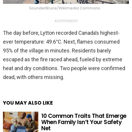
SounderBruce/Wikimedia Commons
ADVERTISEMENT
The day before, Lytton recorded Canada’s highest-
ever temperature: 49.6°C. Next, flames consumed
95% of the village in minutes. Residents barely
escaped as the fire raced ahead, fueled by extreme
heat and dry conditions. Two people were confirmed
dead, with others missing.
YOU MAY ALSO LIKE
10 Common Traits That Emerge
When Family Isn’t Your Safety
Net