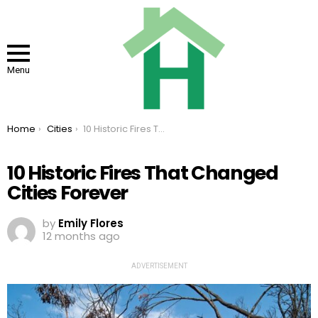
Menu
You are here:
Home
Cities
10 Historic Fires That Changed Cities Forever
10 Historic Fires That Changed
Cities Forever
by
Emily Flores
12 months ago
ADVERTISEMENT