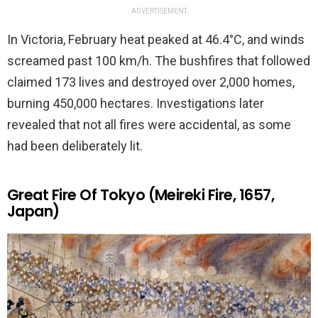
ADVERTISEMENT
In Victoria, February heat peaked at 46.4°C, and winds
screamed past 100 km/h. The bushfires that followed
claimed 173 lives and destroyed over 2,000 homes,
burning 450,000 hectares. Investigations later
revealed that not all fires were accidental, as some
had been deliberately lit.
Great Fire Of Tokyo (Meireki Fire, 1657,
Japan)