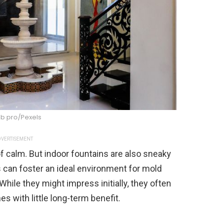
ub pro/Pexels
VERTISEMENT
f calm. But indoor fountains are also sneaky
 can foster an ideal environment for mold
While they might impress initially, they often
 with little long-term benefit.