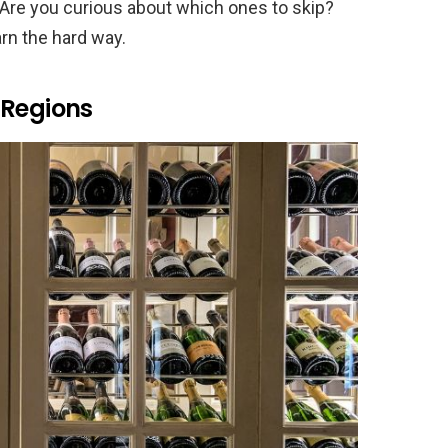
. Are you curious about which ones to skip?
rn the hard way.
 Regions