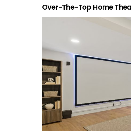
Over-The-Top Home Thea