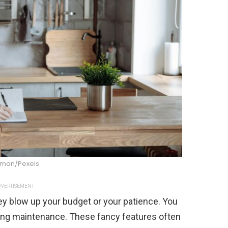
dman/Pexels
VERTISEMENT
ey blow up your budget or your patience. You
ing maintenance. These fancy features often