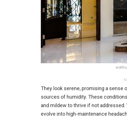
edith
AD
They look serene, promising a sense o
sources of humidity. These conditions
and mildew to thrive if not addressed. 
evolve into high-maintenance headaches