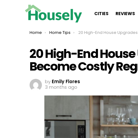
CITIES
REVIEWS
You are here:
Home
Home Tips
20 High-End House Upgrades That Become Cost
20 High-End House
Become Costly Reg
by
Emily Flores
3 months ago