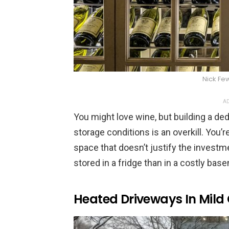
Nick Fe
AD
You might love wine, but building a dedi
storage conditions is an overkill. You’r
space that doesn’t justify the investme
stored in a fridge than in a costly base
Heated Driveways In Mild