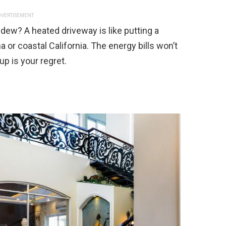
VERTISEMENT
dew? A heated driveway is like putting a
na or coastal California. The energy bills won’t
up is your regret.