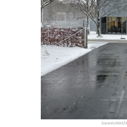
Saninfo1993