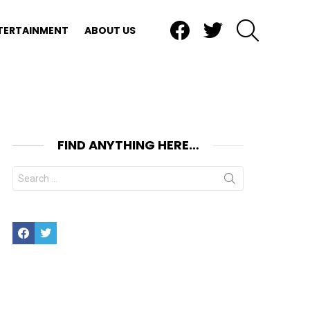
Facebook
Twitter
SEARCH
TERTAINMENT
ABOUT US
FIND ANYTHING HERE…
Search
for:
Facebook
Twitter