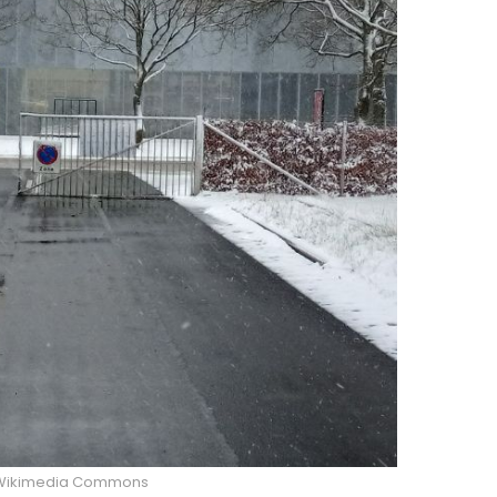
/Wikimedia Commons