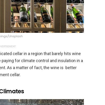
wings/Unsplash
VERTISEMENT
cated cellar in a region that barely hits wine
e paying for climate control and insulation in a
nt. As a matter of fact, the wine is better
ment cellar.
 Climates