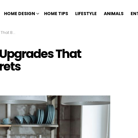
HOME DESIGN
HOME TIPS
LIFESTYLE
ANIMALS
EN
ly Regrets
 Upgrades That
rets