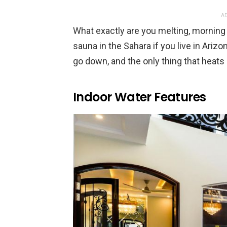
AD
What exactly are you melting, morning 
sauna in the Sahara if you live in Arizo
go down, and the only thing that heats 
Indoor Water Features