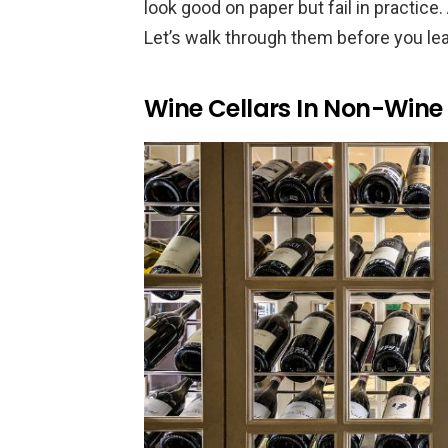
look good on paper but fail in practice
Let’s walk through them before you lea
Wine Cellars In Non-Wine