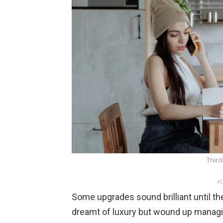
Thir
AD
Some upgrades sound brilliant until th
dreamt of luxury but wound up manag