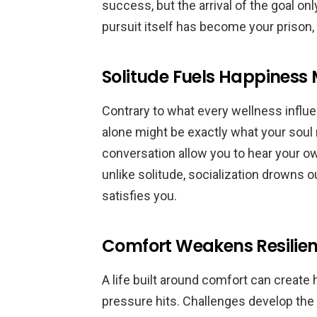
success, but the arrival of the goal on
pursuit itself has become your prison,
Solitude Fuels Happiness 
Contrary to what every wellness influ
alone might be exactly what your sou
conversation allow you to hear your o
unlike solitude, socialization drowns o
satisfies you.
Comfort Weakens Resilie
A life built around comfort can create
pressure hits. Challenges develop the