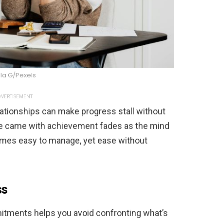
la G/Pexels
VERTISEMENT
lationships can make progress stall without
ce came with achievement fades as the mind
omes easy to manage, yet ease without
ss
mitments helps you avoid confronting what’s