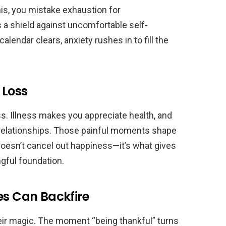
is, you mistake exhaustion for
 a shield against uncomfortable self-
lendar clears, anxiety rushes in to fill the
 Loss
. Illness makes you appreciate health, and
relationships. Those painful moments shape
doesn’t cancel out happiness—it’s what gives
gful foundation.
es Can Backfire
their magic. The moment “being thankful” turns