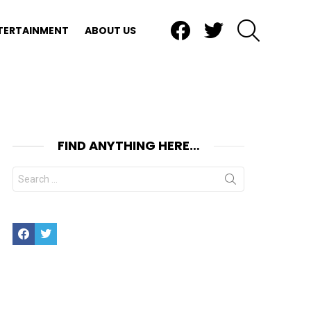
Facebook
Twitter
SEARCH
TERTAINMENT
ABOUT US
FIND ANYTHING HERE…
Search
for:
Facebook
Twitter