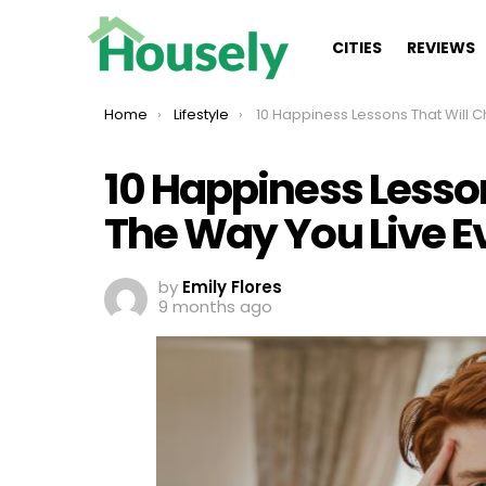
CITIES
REVIEWS
You are here:
Home
Lifestyle
10 Happiness Lessons That Will Change The Way You Live Every Sin
10 Happiness Lesso
The Way You Live E
by
Emily Flores
9 months ago