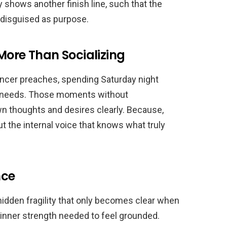
ly shows another finish line, such that the
 disguised as purpose.
More Than Socializing
encer preaches, spending Saturday night
l needs. Those moments without
wn thoughts and desires clearly. Because,
ut the internal voice that knows what truly
nce
 hidden fragility that only becomes clear when
 inner strength needed to feel grounded.