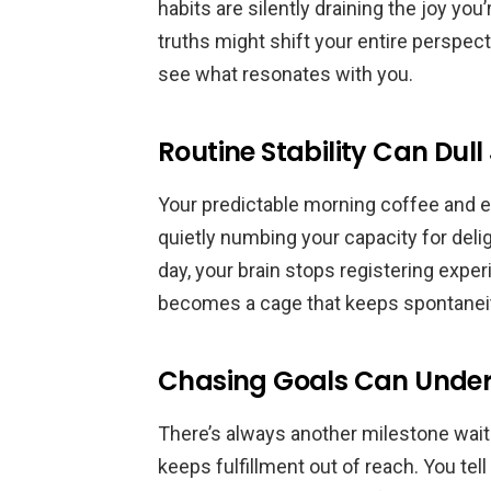
habits are silently draining the joy yo
truths might shift your entire perspec
see what resonates with you.
Routine Stability Can Dull
Your predictable morning coffee and eve
quietly numbing your capacity for del
day, your brain stops registering expe
becomes a cage that keeps spontaneit
Chasing Goals Can Unde
There’s always another milestone wai
keeps fulfillment out of reach. You tel