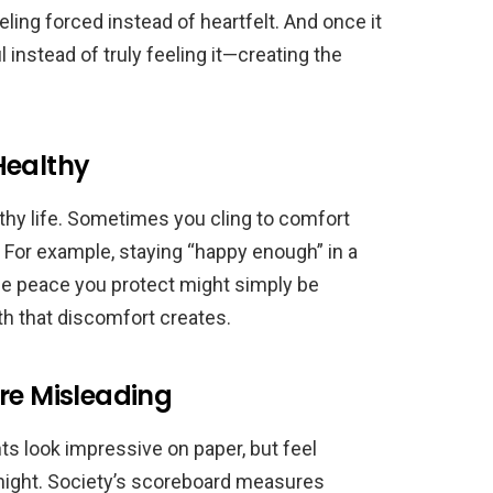
feeling forced instead of heartfelt. And once it
 instead of truly feeling it—creating the
Healthy
lthy life. Sometimes you cling to comfort
For example, staying “happy enough” in a
 the peace you protect might simply be
h that discomfort creates.
re Misleading
ts look impressive on paper, but feel
night. Society’s scoreboard measures