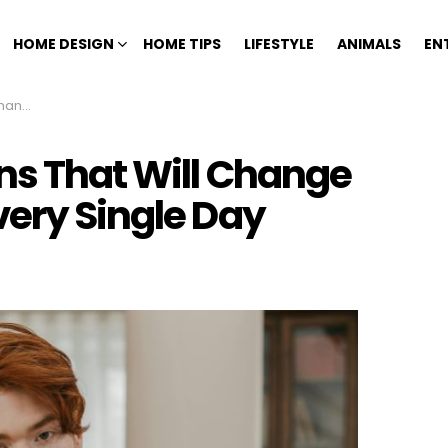
HOME DESIGN
HOME TIPS
LIFESTYLE
ANIMALS
EN
gle Day
ns That Will Change
very Single Day