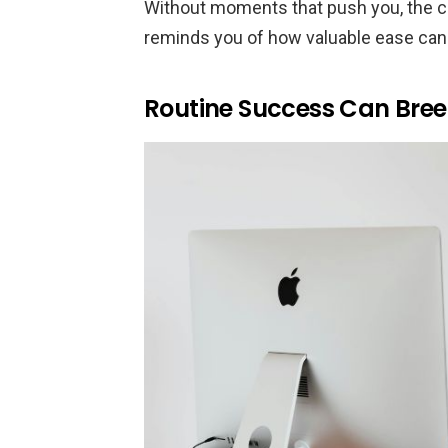
Without moments that push you, the 
reminds you of how valuable ease can
Routine Success Can Br