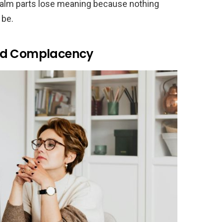
calm parts lose meaning because nothing
 be.
eed Complacency