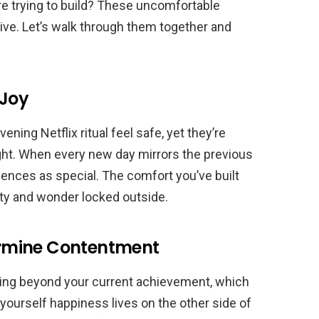
u’re trying to build? These uncomfortable
tive. Let’s walk through them together and
 Joy
ning Netflix ritual feel safe, yet they’re
ight. When every new day mirrors the previous
riences as special. The comfort you’ve built
y and wonder locked outside.
rmine Contentment
ting beyond your current achievement, which
l yourself happiness lives on the other side of