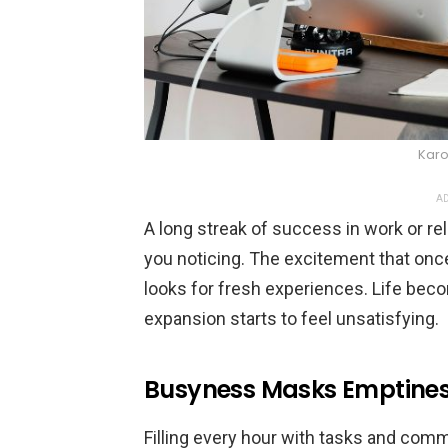
Karo
AD
A long streak of success in work or re
you noticing. The excitement that on
looks for fresh experiences. Life bec
expansion starts to feel unsatisfying.
Busyness Masks Emptine
Filling every hour with tasks and com