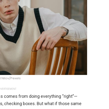
l Nilov/Pexels
VERTISEMENT
ss comes from doing everything “right”—
nes, checking boxes. But what if those same