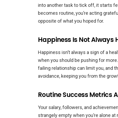
into another task to tick off, it starts 
becomes routine, you’re acting grateful
opposite of what you hoped for.
Happiness Is Not Always 
Happiness isn’t always a sign of a hea
when you should be pushing for more. 
failing relationship can limit you, and
avoidance, keeping you from the growt
Routine Success Metrics A
Your salary, followers, and achievemen
strangely empty when you’re alone at 