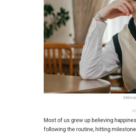
Mikhai
AD
Most of us grew up believing happine
following the routine, hitting milesto