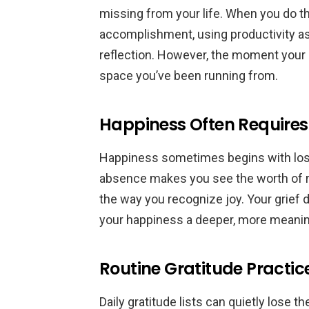
missing from your life. When you do th
accomplishment, using productivity as
reflection. However, the moment your ca
space you’ve been running from.
Happiness Often Requires
Happiness sometimes begins with loss
absence makes you see the worth of 
the way you recognize joy. Your grief 
your happiness a deeper, more meanin
Routine Gratitude Practic
Daily gratitude lists can quietly lose 