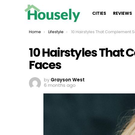
CITIES
REVIEWS
You are here:
Home
Lifestyle
10 Hairstyles That Complement Square Fa
10 Hairstyles That
Faces
by
Grayson West
6 months ago