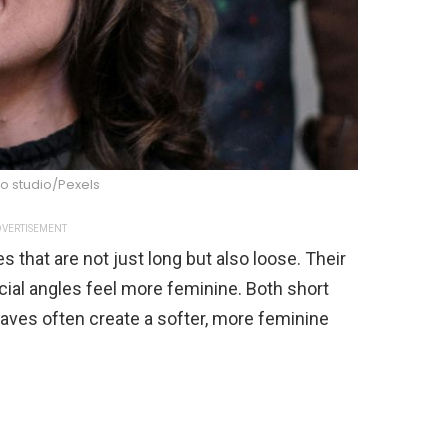
o studio/Pexels
VERTISEMENT
 that are not just long but also loose. Their
ial angles feel more feminine. Both short
aves often create a softer, more feminine