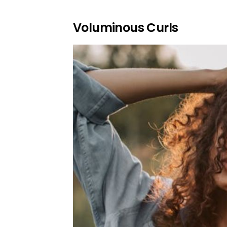
Voluminous Curls