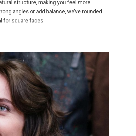
atural structure, making you feel more
 strong angles or add balance, we’ve rounded
al for square faces.