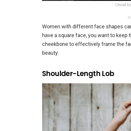
Christ D
AD
Women with different face shapes can
have a square face, you want to keep th
cheekbone to effectively frame the fa
beauty.
Shoulder-Length Lob