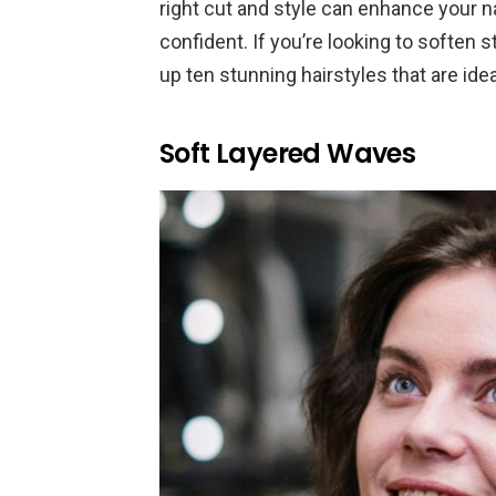
right cut and style can enhance your n
confident. If you’re looking to soften
up ten stunning hairstyles that are ide
Soft Layered Waves