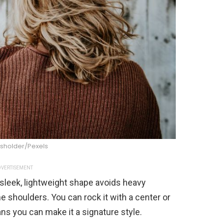
sholder/Pexels
VERTISEMENT
s sleek, lightweight shape avoids heavy
e shoulders. You can rock it with a center or
ns you can make it a signature style.