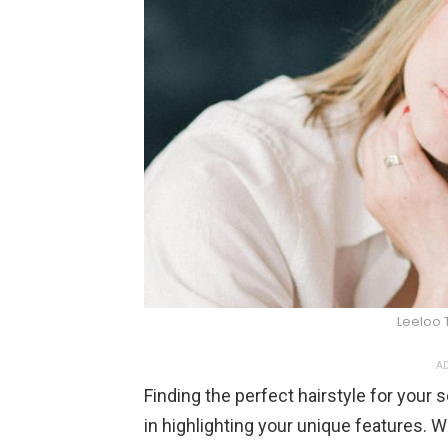
Leeloo T
AD
Finding the perfect hairstyle for your
in highlighting your unique features. 