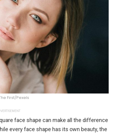
he First/Pexels
VERTISEMENT
 square face shape can make all the difference
While every face shape has its own beauty, the