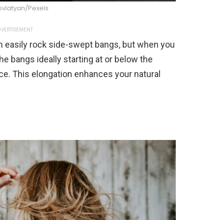
ovlatyan/Pexels
VERTISEMENT
 easily rock side-swept bangs, but when you
e bangs ideally starting at or below the
ce. This elongation enhances your natural