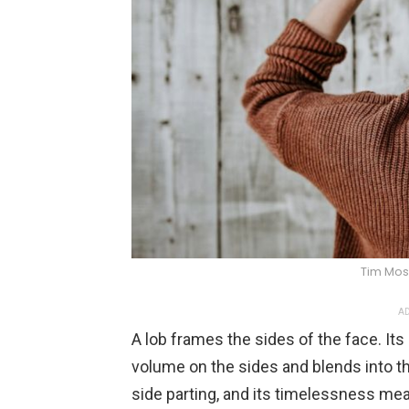
Tim Mos
AD
A lob frames the sides of the face. It
volume on the sides and blends into th
side parting, and its timelessness mea