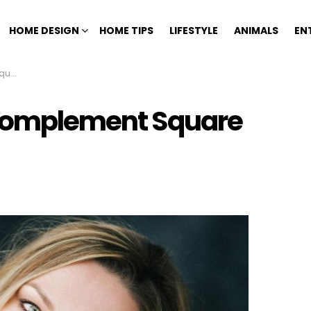
HOME DESIGN
HOME TIPS
LIFESTYLE
ANIMALS
EN
ces
 Complement Square