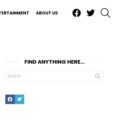
Facebook
Twitter
SEARCH
TERTAINMENT
ABOUT US
FIND ANYTHING HERE…
Search
for:
Facebook
Twitter