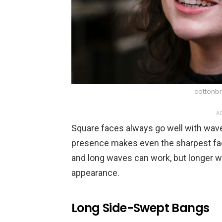
cottonbr
AD
Square faces always go well with waves
presence makes even the sharpest fac
and long waves can work, but longer w
appearance.
Long Side-Swept Bangs