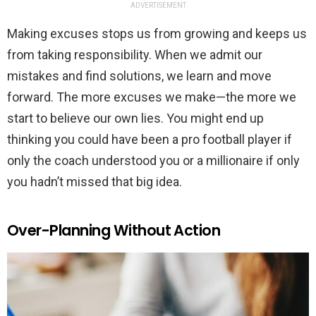
ADVERTISEMENT
Making excuses stops us from growing and keeps us
from taking responsibility. When we admit our
mistakes and find solutions, we learn and move
forward. The more excuses we make—the more we
start to believe our own lies. You might end up
thinking you could have been a pro football player if
only the coach understood you or a millionaire if only
you hadn’t missed that big idea.
Over-Planning Without Action