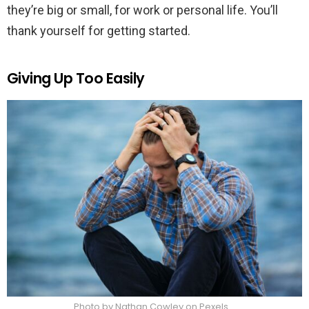
they’re big or small, for work or personal life. You’ll
thank yourself for getting started.
Giving Up Too Easily
Photo by Nathan Cowley on Pexels