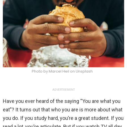
Photo by Marcel Heil on Unsplash
ADVERTISEMENT
Have you ever heard of the saying “You are what you
eat”? It turns out that who you are is more about what
you do. If you study hard, you’re a great student. If you
read a lot, you’re articulate. But if you watch TV all day,