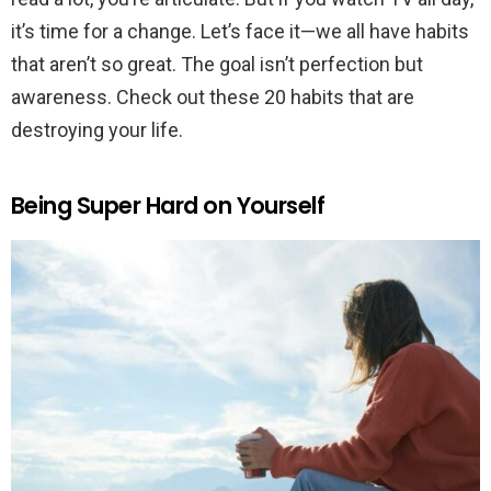
it’s time for a change. Let’s face it—we all have habits
that aren’t so great. The goal isn’t perfection but
awareness. Check out these 20 habits that are
destroying your life.
Being Super Hard on Yourself