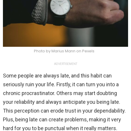
Photo by Marius Mann on Pexels
ADVERTISEMENT
Some people are always late, and this habit can
seriously ruin your life. Firstly, it can turn you into a
chronic procrastinator. Others may start doubting
your reliability and always anticipate you being late.
This perception can erode trust in your dependability.
Plus, being late can create problems, making it very
hard for you to be punctual when it really matters.