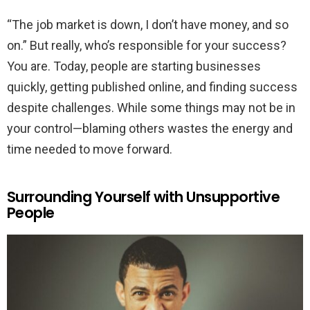
“The job market is down, I don’t have money, and so
on.” But really, who’s responsible for your success?
You are. Today, people are starting businesses
quickly, getting published online, and finding success
despite challenges. While some things may not be in
your control—blaming others wastes the energy and
time needed to move forward.
Surrounding Yourself with Unsupportive
People