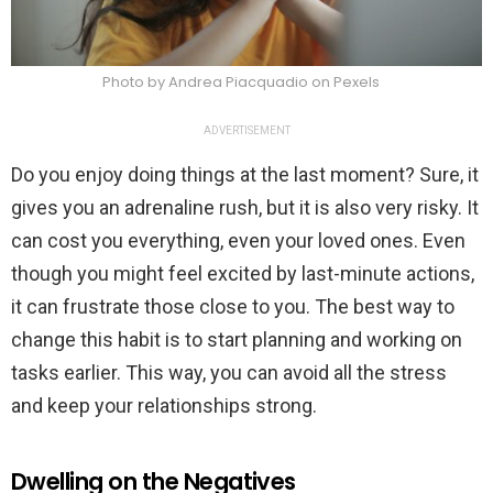
Photo by Andrea Piacquadio on Pexels
ADVERTISEMENT
Do you enjoy doing things at the last moment? Sure, it
gives you an adrenaline rush, but it is also very risky. It
can cost you everything, even your loved ones. Even
though you might feel excited by last-minute actions,
it can frustrate those close to you. The best way to
change this habit is to start planning and working on
tasks earlier. This way, you can avoid all the stress
and keep your relationships strong.
Dwelling on the Negatives