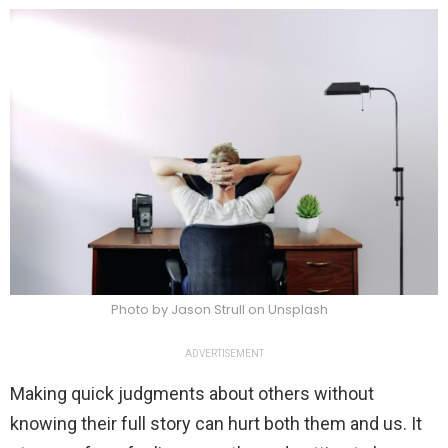
Photo by Jason Strull on Unsplash
ADVERTISEMENT
Making quick judgments about others without
knowing their full story can hurt both them and us. It