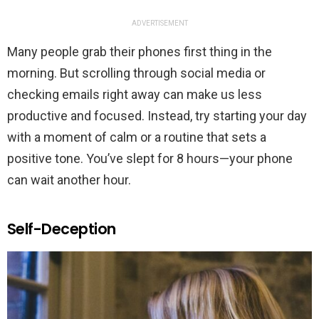
ADVERTISEMENT
Many people grab their phones first thing in the
morning. But scrolling through social media or
checking emails right away can make us less
productive and focused. Instead, try starting your day
with a moment of calm or a routine that sets a
positive tone. You’ve slept for 8 hours—your phone
can wait another hour.
Self-Deception