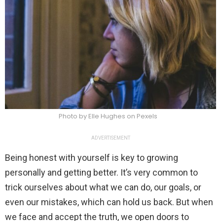
Photo by Elle Hughes on Pexels
ADVERTISEMENT
Being honest with yourself is key to growing
personally and getting better. It’s very common to
trick ourselves about what we can do, our goals, or
even our mistakes, which can hold us back. But when
we face and accept the truth, we open doors to