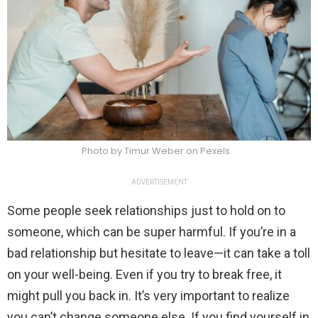
Photo by Timur Weber on Pexels
ADVERTISEMENT
Some people seek relationships just to hold on to
someone, which can be super harmful. If you’re in a
bad relationship but hesitate to leave—it can take a toll
on your well-being. Even if you try to break free, it
might pull you back in. It’s very important to realize
you can’t change someone else. If you find yourself in