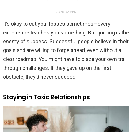
ADVERTISEMENT
It’s okay to cut your losses sometimes—every
experience teaches you something. But quitting is the
enemy of success. Successful people believe in their
goals and are willing to forge ahead, even without a
clear roadmap. You might have to blaze your own trail
through challenges. If they gave up on the first
obstacle, they’d never succeed.
Staying in Toxic Relationships