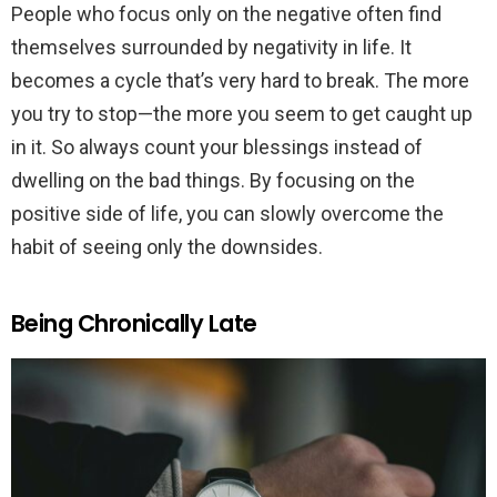
People who focus only on the negative often find
themselves surrounded by negativity in life. It
becomes a cycle that’s very hard to break. The more
you try to stop—the more you seem to get caught up
in it. So always count your blessings instead of
dwelling on the bad things. By focusing on the
positive side of life, you can slowly overcome the
habit of seeing only the downsides.
Being Chronically Late