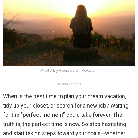
Photo by Pixabay on Pexels
ADVERTISEMENT
When is the best time to plan your dream vacation,
tidy up your closet, or search for a new job? Waiting
for the “perfect moment” could take forever. The
truth is, the perfect time is now. So stop hesitating
and start taking steps toward your goals—whether