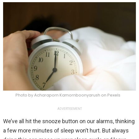
Photo by Acharaporn Kamornboonyarush on Pexels
ADVERTISEMENT
We’ve all hit the snooze button on our alarms, thinking
a few more minutes of sleep won’t hurt. But always