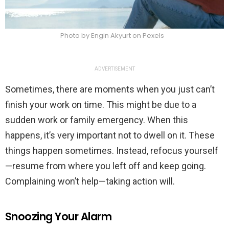
Photo by Engin Akyurt on Pexels
ADVERTISEMENT
Sometimes, there are moments when you just can’t
finish your work on time. This might be due to a
sudden work or family emergency. When this
happens, it’s very important not to dwell on it. These
things happen sometimes. Instead, refocus yourself
—resume from where you left off and keep going.
Complaining won’t help—taking action will.
Snoozing Your Alarm