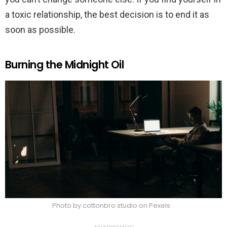
a toxic relationship, the best decision is to end it as
soon as possible.
Burning the Midnight Oil
Photo by cottonbro studio on Pexels