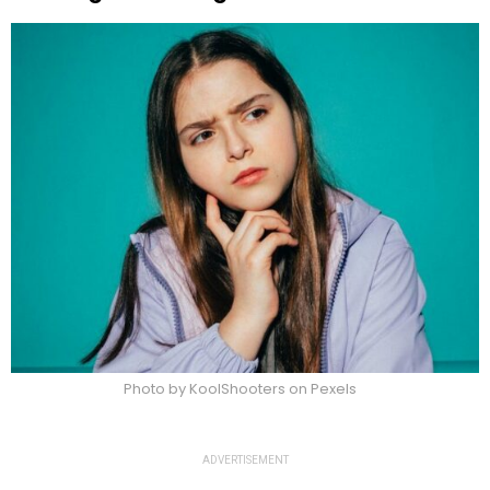
Photo by KoolShooters on Pexels
ADVERTISEMENT