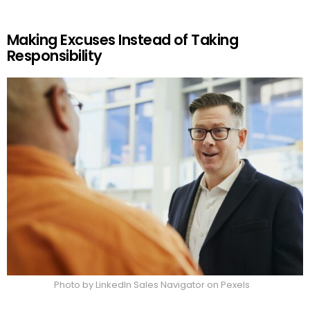
Making Excuses Instead of Taking
Responsibility
Photo by LinkedIn Sales Navigator on Pexels