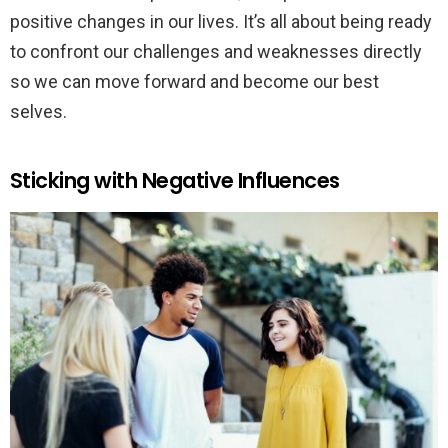
positive changes in our lives. It’s all about being ready
to confront our challenges and weaknesses directly
so we can move forward and become our best
selves.
Sticking with Negative Influences