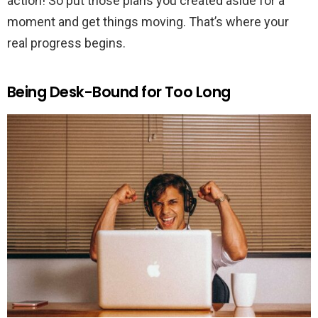
action! So put those plans you created aside for a
moment and get things moving. That’s where your
real progress begins.
Being Desk-Bound for Too Long