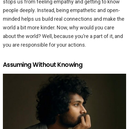
stops us from feeling empathy and getting to know
people deeply. Instead, being empathetic and open-
minded helps us build real connections and make the
world a bit more kinder. Now, why would you care
about the world? Well, because you’re a part of it, and
you are responsible for your actions.
Assuming Without Knowing