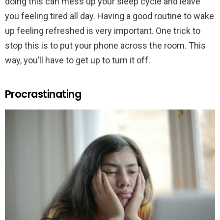
doing this can mess up your sleep cycle and leave
you feeling tired all day. Having a good routine to wake
up feeling refreshed is very important. One trick to
stop this is to put your phone across the room. This
way, you’ll have to get up to turn it off.
Procrastinating