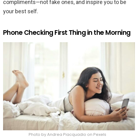
compliments—not fake ones, and inspire you to be
your best self.
Phone Checking First Thing in the Morning
Photo by Andrea Piacquadio on Pexels