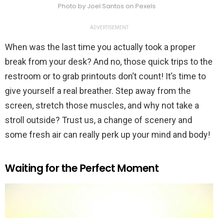
Photo by Joel Santos on Pexels
ADVERTISEMENT
When was the last time you actually took a proper
break from your desk? And no, those quick trips to the
restroom or to grab printouts don’t count! It’s time to
give yourself a real breather. Step away from the
screen, stretch those muscles, and why not take a
stroll outside? Trust us, a change of scenery and
some fresh air can really perk up your mind and body!
Waiting for the Perfect Moment