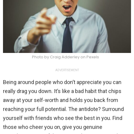
Photo by Craig Adderley on Pexels
ADVERTISEMENT
Being around people who don’t appreciate you can
really drag you down. It’s like a bad habit that chips
away at your self-worth and holds you back from
reaching your full potential. The antidote? Surround
yourself with friends who see the best in you. Find
those who cheer you on, give you genuine