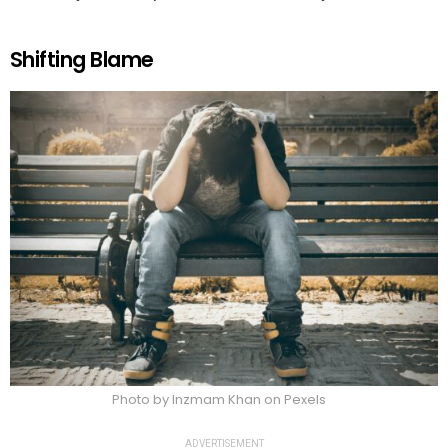
Shifting Blame
Photo by Inzmam Khan on Pexels
ADVERTISEMENT