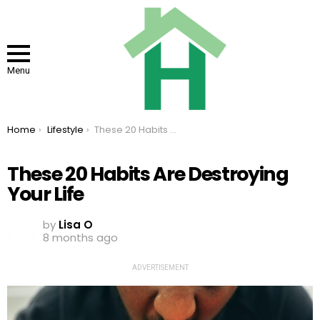
Menu
You are here:
Home
Lifestyle
These 20 Habits Are Destroying Your Life
These 20 Habits Are Destroying
Your Life
by
Lisa O
8 months ago
ADVERTISEMENT