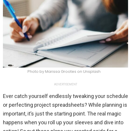
Photo by Marissa Grootes on Unsplash
ADVERTISEMENT
Ever catch yourself endlessly tweaking your schedule
or perfecting project spreadsheets? While planning is
important, it’s just the starting point. The real magic
happens when you roll up your sleeves and dive into