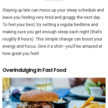
ADVERTISEMENT
Staying up late can mess up your sleep schedule and
leave you feeling very tired and groggy the next day.
To feel your best, try setting a regular bedtime and
making sure you get enough sleep each night (that’s
roughly 8 hours). This simple change can boost your
energy and focus. Give it a shot—you’ll be amazed at
how great you feel!
Overindulging in Fast Food