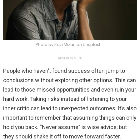
Photo by Kazi Mizan on Unsplash
ADVERTISEMENT
People who haven’t found success often jump to
conclusions without exploring other options. This can
lead to those missed opportunities and even ruin your
hard work. Taking risks instead of listening to your
inner critic can lead to unexpected outcomes. It’s also
important to remember that assuming things can only
hold you back. “Never assume” is wise advice, but
they should shake it off to move forward faster.