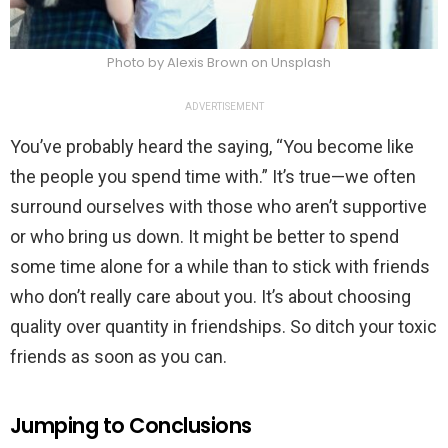
Photo by Alexis Brown on Unsplash
ADVERTISEMENT
You’ve probably heard the saying, “You become like
the people you spend time with.” It’s true—we often
surround ourselves with those who aren’t supportive
or who bring us down. It might be better to spend
some time alone for a while than to stick with friends
who don’t really care about you. It’s about choosing
quality over quantity in friendships. So ditch your toxic
friends as soon as you can.
Jumping to Conclusions