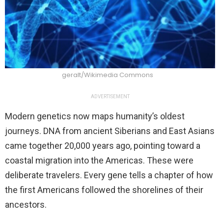
geralt/Wikimedia Commons
ADVERTISEMENT
Modern genetics now maps humanity’s oldest
journeys. DNA from ancient Siberians and East Asians
came together 20,000 years ago, pointing toward a
coastal migration into the Americas. These were
deliberate travelers. Every gene tells a chapter of how
the first Americans followed the shorelines of their
ancestors.