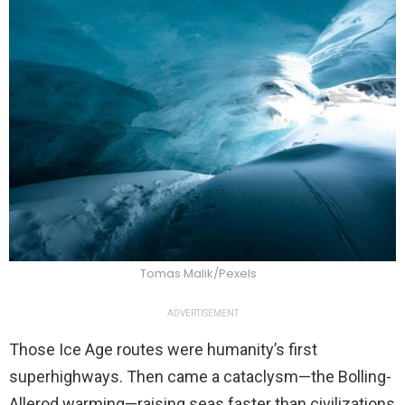
Tomas Malik/Pexels
ADVERTISEMENT
Those Ice Age routes were humanity’s first
superhighways. Then came a cataclysm—the Bolling-
Allerod warming—raising seas faster than civilizations