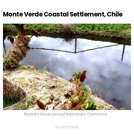
Monte Verde Coastal Settlement, Chile
Rodolfo Ditzel Lacoa/Wikimedia Commons
ADVERTISEMENT