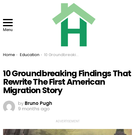
Menu
You are here:
Home
Education
10 Groundbreaking Findings That Rewrite The First American Migration Story
10 Groundbreaking Findings That
Rewrite The First American
Migration Story
by
Bruno Pugh
9 months ago
ADVERTISEMENT