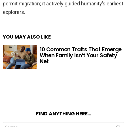
permit migration; it actively guided humanity’s earliest
explorers.
YOU MAY ALSO LIKE
10 Common Traits That Emerge
When Family Isn’t Your Safety
Net
FIND ANYTHING HERE…
Search