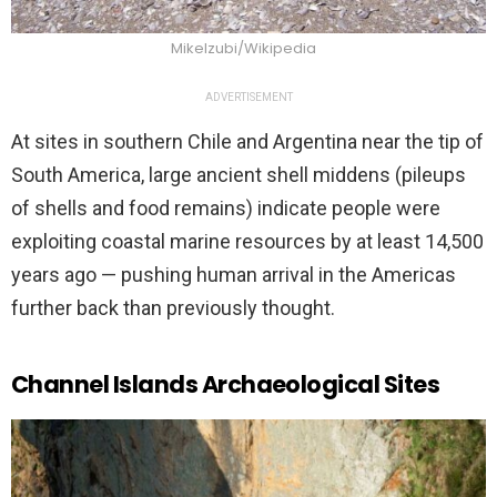
Mikelzubi/Wikipedia
ADVERTISEMENT
At sites in southern Chile and Argentina near the tip of
South America, large ancient shell middens (pileups
of shells and food remains) indicate people were
exploiting coastal marine resources by at least 14,500
years ago — pushing human arrival in the Americas
further back than previously thought.
Channel Islands Archaeological Sites