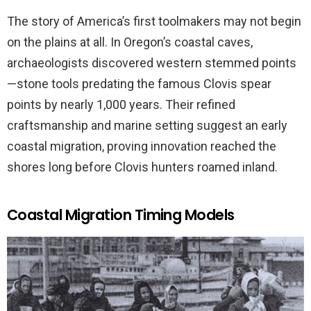
The story of America’s first toolmakers may not begin
on the plains at all. In Oregon’s coastal caves,
archaeologists discovered western stemmed points
—stone tools predating the famous Clovis spear
points by nearly 1,000 years. Their refined
craftsmanship and marine setting suggest an early
coastal migration, proving innovation reached the
shores long before Clovis hunters roamed inland.
Coastal Migration Timing Models