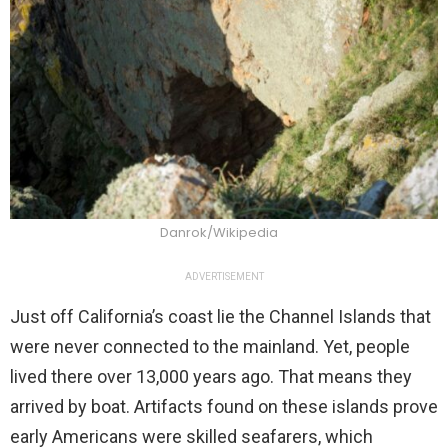
Danrok/Wikipedia
ADVERTISEMENT
Just off California’s coast lie the Channel Islands that
were never connected to the mainland. Yet, people
lived there over 13,000 years ago. That means they
arrived by boat. Artifacts found on these islands prove
early Americans were skilled seafarers, which