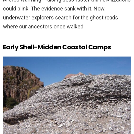
could blink. The evidence sank with it. Now,
underwater explorers search for the ghost roads
where our ancestors once walked.
Early Shell-Midden Coastal Camps