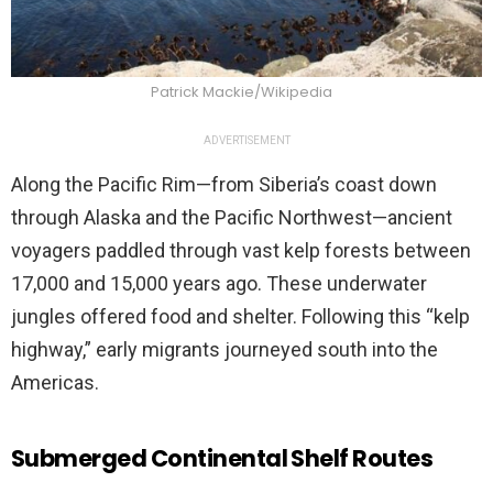
Patrick Mackie/Wikipedia
ADVERTISEMENT
Along the Pacific Rim—from Siberia’s coast down
through Alaska and the Pacific Northwest—ancient
voyagers paddled through vast kelp forests between
17,000 and 15,000 years ago. These underwater
jungles offered food and shelter. Following this “kelp
highway,” early migrants journeyed south into the
Americas.
Submerged Continental Shelf Routes