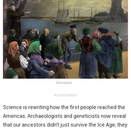
Amazon
ADVERTISEMENT
Science is rewriting how the first people reached the
Americas. Archaeologists and geneticists now reveal
that our ancestors didn’t just survive the Ice Age; they