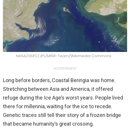
NASA/GSFC/JPL/MISR-Team/Wikimedia Commons
ADVERTISEMENT
Long before borders, Coastal Beringia was home.
Stretching between Asia and America, it offered
refuge during the Ice Age’s worst years. People lived
there for millennia, waiting for the ice to recede.
Genetic traces still tell their story of a frozen bridge
that became humanity’s great crossing.