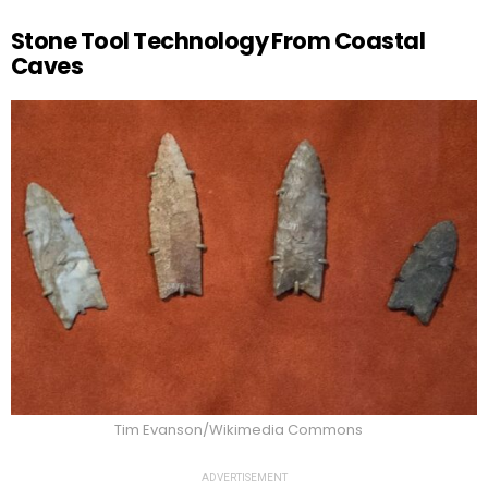
Stone Tool Technology From Coastal
Caves
Tim Evanson/Wikimedia Commons
ADVERTISEMENT