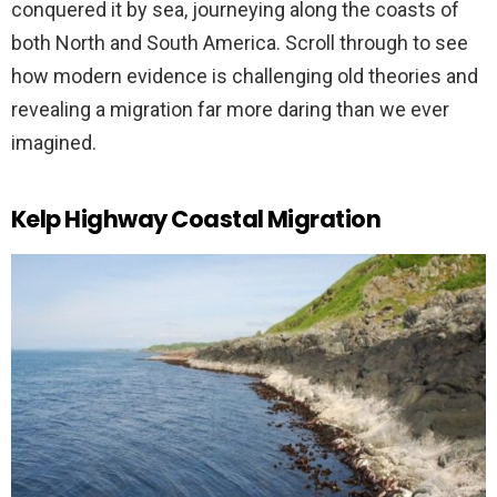
conquered it by sea, journeying along the coasts of
both North and South America. Scroll through to see
how modern evidence is challenging old theories and
revealing a migration far more daring than we ever
imagined.
Kelp Highway Coastal Migration