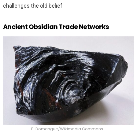
challenges the old belief.
Ancient Obsidian Trade Networks
B. Domangue/Wikimedia Commons