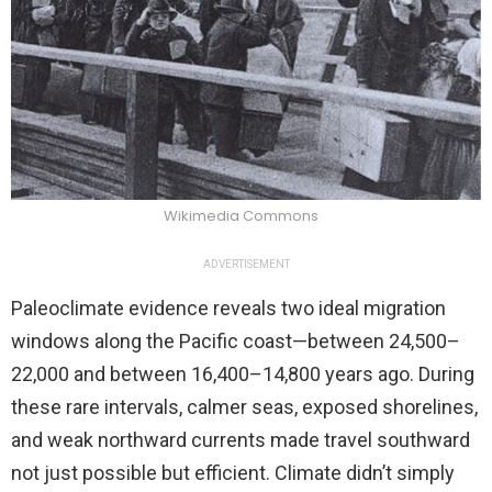
Wikimedia Commons
ADVERTISEMENT
Paleoclimate evidence reveals two ideal migration
windows along the Pacific coast—between 24,500–
22,000 and between 16,400–14,800 years ago. During
these rare intervals, calmer seas, exposed shorelines,
and weak northward currents made travel southward
not just possible but efficient. Climate didn’t simply