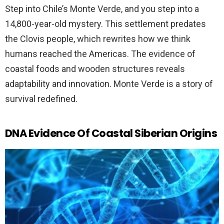
Step into Chile’s Monte Verde, and you step into a
14,800-year-old mystery. This settlement predates
the Clovis people, which rewrites how we think
humans reached the Americas. The evidence of
coastal foods and wooden structures reveals
adaptability and innovation. Monte Verde is a story of
survival redefined.
DNA Evidence Of Coastal Siberian Origins