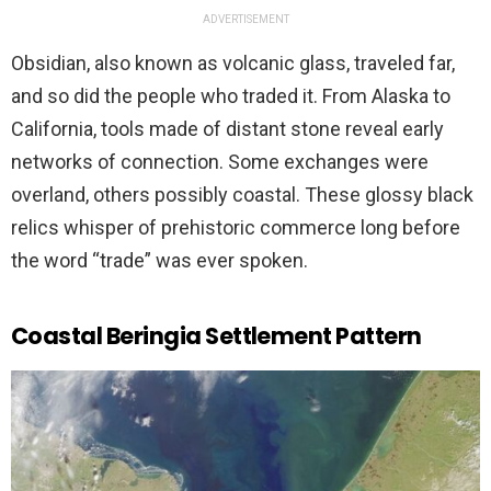
ADVERTISEMENT
Obsidian, also known as volcanic glass, traveled far,
and so did the people who traded it. From Alaska to
California, tools made of distant stone reveal early
networks of connection. Some exchanges were
overland, others possibly coastal. These glossy black
relics whisper of prehistoric commerce long before
the word “trade” was ever spoken.
Coastal Beringia Settlement Pattern