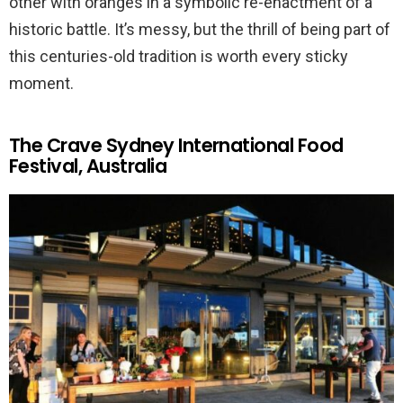
other with oranges in a symbolic re-enactment of a
historic battle. It’s messy, but the thrill of being part of
this centuries-old tradition is worth every sticky
moment.
The Crave Sydney International Food
Festival, Australia