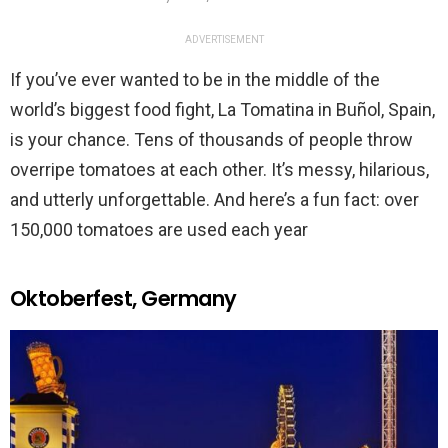
ADVERTISEMENT
If you’ve ever wanted to be in the middle of the
world’s biggest food fight, La Tomatina in Buñol, Spain,
is your chance. Tens of thousands of people throw
overripe tomatoes at each other. It’s messy, hilarious,
and utterly unforgettable. And here’s a fun fact: over
150,000 tomatoes are used each year
Oktoberfest, Germany