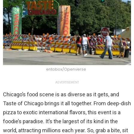
entobox/Openverse
ADVERTISEMENT
Chicago’s food scene is as diverse as it gets, and
Taste of Chicago brings it all together. From deep-dish
pizza to exotic international flavors, this event is a
foodie’s paradise. It’s the largest of its kind in the
world, attracting millions each year. So, grab a bite, sit