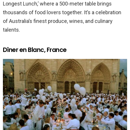
Longest Lunch,’ where a 500-meter table brings
thousands of food lovers together. It’s a celebration
of Australia’s finest produce, wines, and culinary
talents.
Dîner en Blanc, France