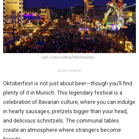
Jan Czeczotka/Wikimedia
ADVERTISEMENT
Oktoberfest is not just about beer—though you’ll find
plenty of it in Munich. This legendary festival is a
celebration of Bavarian culture, where you can indulge
in hearty sausages, pretzels bigger than your head,
and delicious schnitzels. The communal tables
create an atmosphere where strangers become