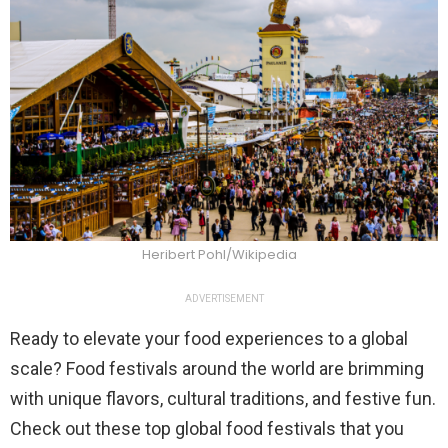
Heribert Pohl/Wikipedia
ADVERTISEMENT
Ready to elevate your food experiences to a global
scale? Food festivals around the world are brimming
with unique flavors, cultural traditions, and festive fun.
Check out these top global food festivals that you