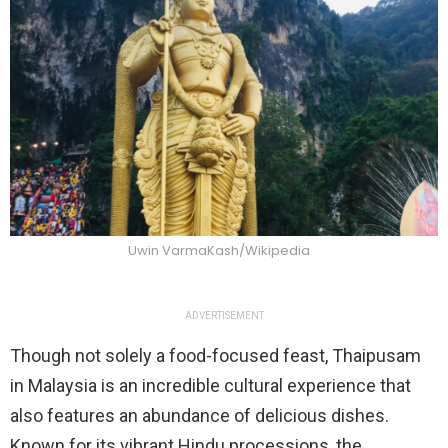
Uwin VarmaKash/Wikipedia
ADVERTISEMENT
Though not solely a food-focused feast, Thaipusam
in Malaysia is an incredible cultural experience that
also features an abundance of delicious dishes.
Known for its vibrant Hindu processions, the