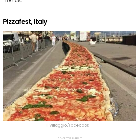
friends.
Pizzafest, Italy
Il Villaggio/Facebook
ADVERTISEMENT