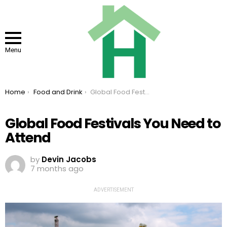
Menu
You are here:
Home
Food and Drink
Global Food Festivals You Need to Attend
Global Food Festivals You Need to
Attend
by
Devin Jacobs
7 months ago
ADVERTISEMENT