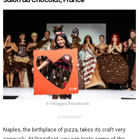
Il Villaggio/Facebook
ADVERTISEMENT
Naples, the birthplace of pizza, takes its craft very
seriously. At Pizzafest, you can taste some of the