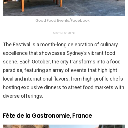
Good Food Events/Facebook
ADVERTISEMENT
The Festival is a month-long celebration of culinary
excellence that showcases Sydney’s vibrant food
scene. Each October, the city transforms into a food
paradise, featuring an array of events that highlight
local and international flavors, from high-profile chefs
hosting exclusive dinners to street food markets with
diverse offerings.
Fête de la Gastronomie, France