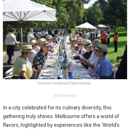
Tourism Victoria/Openverse
ADVERTISEMENT
In a city celebrated for its culinary diversity, this
gathering truly shines. Melbourne offers a world of
flavors, highlighted by experiences like the ‘World’s