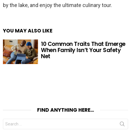
by the lake, and enjoy the ultimate culinary tour.
YOU MAY ALSO LIKE
10 Common Traits That Emerge
When Family Isn’t Your Safety
Net
FIND ANYTHING HERE…
Search
for: