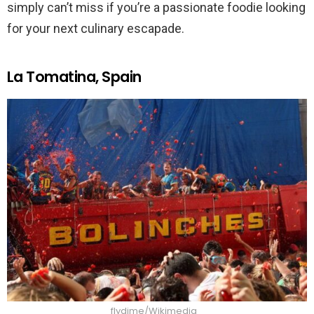
simply can’t miss if you’re a passionate foodie looking
for your next culinary escapade.
La Tomatina, Spain
flydime/Wikimedia