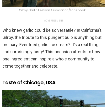
Gilroy Garlic Festival Association/Facebook
ADVERTISEMENT
Who knew garlic could be so versatile? In California’s
Gilroy, the tribute to this pungent bulb is anything but
ordinary. Ever tried garlic ice cream? It’s a real thing
and surprisingly tasty! This occasion attests to how
one ingredient can inspire a whole community to
come together and celebrate.
Taste of Chicago, USA