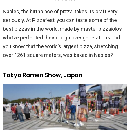
Naples, the birthplace of pizza, takes its craft very
seriously. At Pizzafest, you can taste some of the
best pizzas in the world, made by master pizzaiolos
who’ve perfected their dough over generations. Did
you know that the world’s largest pizza, stretching
over 1261 square meters, was baked in Naples?
Tokyo Ramen Show, Japan