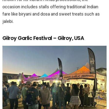
occasion includes stalls offering traditional Indian
fare like biryani and dosa and sweet treats such as
jalebi.
Gilroy Garlic Festival – Gilroy, USA