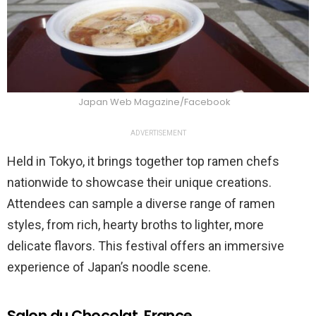
Japan Web Magazine/Facebook
ADVERTISEMENT
Held in Tokyo, it brings together top ramen chefs
nationwide to showcase their unique creations.
Attendees can sample a diverse range of ramen
styles, from rich, hearty broths to lighter, more
delicate flavors. This festival offers an immersive
experience of Japan’s noodle scene.
Salon du Chocolat, France