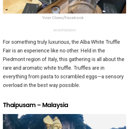
Yvan Claes/Facebook
ADVERTISEMENT
For something truly luxurious, the Alba White Truffle
Fair is an experience like no other. Held in the
Piedmont region of Italy, this gathering is all about the
rare and aromatic white truffle. Truffles are in
everything from pasta to scrambled eggs—a sensory
overload in the best way possible.
Thaipusam – Malaysia