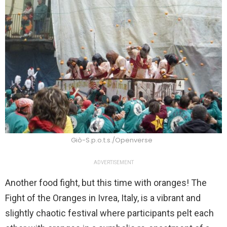
Giò-S.p.o.t.s./Openverse
ADVERTISEMENT
Another food fight, but this time with oranges! The
Fight of the Oranges in Ivrea, Italy, is a vibrant and
slightly chaotic festival where participants pelt each