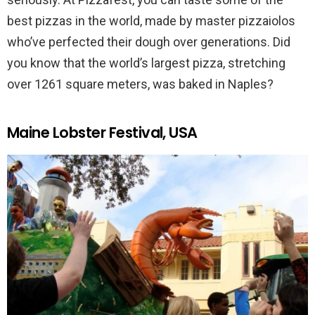
best pizzas in the world, made by master pizzaiolos
who’ve perfected their dough over generations. Did
you know that the world’s largest pizza, stretching
over 1261 square meters, was baked in Naples?
Maine Lobster Festival, USA