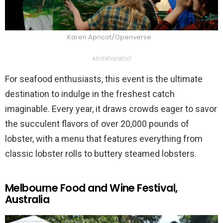
Karen Apricot/Openverse
ADVERTISEMENT
For seafood enthusiasts, this event is the ultimate
destination to indulge in the freshest catch
imaginable. Every year, it draws crowds eager to savor
the succulent flavors of over 20,000 pounds of
lobster, with a menu that features everything from
classic lobster rolls to buttery steamed lobsters.
Melbourne Food and Wine Festival,
Australia