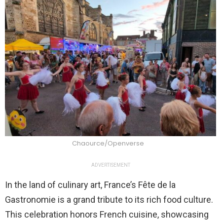
Chaource/Openverse
ADVERTISEMENT
In the land of culinary art, France’s Fête de la
Gastronomie is a grand tribute to its rich food culture.
This celebration honors French cuisine, showcasing