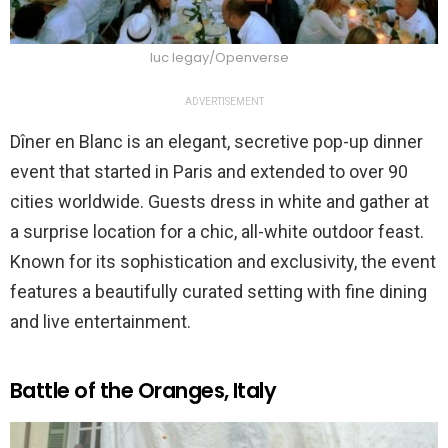
luc legay/Openverse
ADVERTISEMENT
Dîner en Blanc is an elegant, secretive pop-up dinner
event that started in Paris and extended to over 90
cities worldwide. Guests dress in white and gather at
a surprise location for a chic, all-white outdoor feast.
Known for its sophistication and exclusivity, the event
features a beautifully curated setting with fine dining
and live entertainment.
Battle of the Oranges, Italy