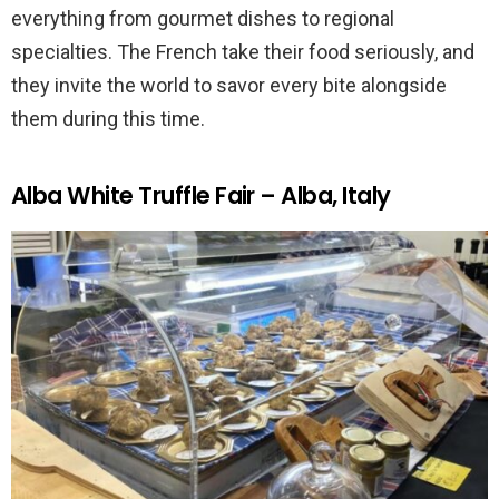
everything from gourmet dishes to regional
specialties. The French take their food seriously, and
they invite the world to savor every bite alongside
them during this time.
Alba White Truffle Fair – Alba, Italy