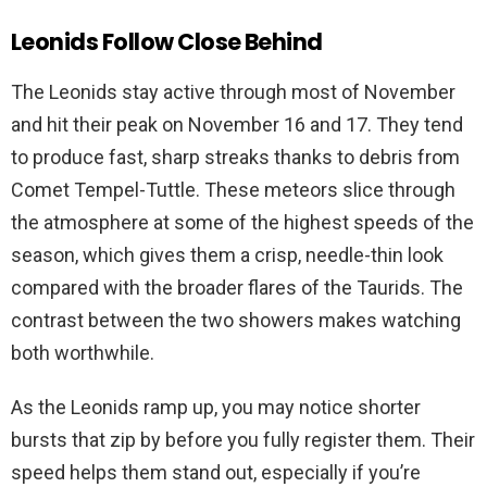
Leonids Follow Close Behind
The Leonids stay active through most of November
and hit their peak on November 16 and 17. They tend
to produce fast, sharp streaks thanks to debris from
Comet Tempel-Tuttle. These meteors slice through
the atmosphere at some of the highest speeds of the
season, which gives them a crisp, needle-thin look
compared with the broader flares of the Taurids. The
contrast between the two showers makes watching
both worthwhile.
As the Leonids ramp up, you may notice shorter
bursts that zip by before you fully register them. Their
speed helps them stand out, especially if you’re