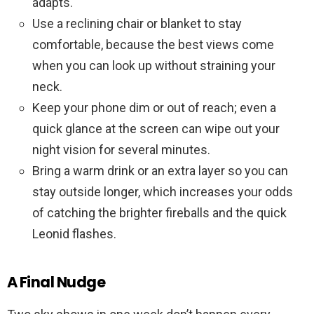
adapts.
Use a reclining chair or blanket to stay
comfortable, because the best views come
when you can look up without straining your
neck.
Keep your phone dim or out of reach; even a
quick glance at the screen can wipe out your
night vision for several minutes.
Bring a warm drink or an extra layer so you can
stay outside longer, which increases your odds
of catching the brighter fireballs and the quick
Leonid flashes.
A Final Nudge