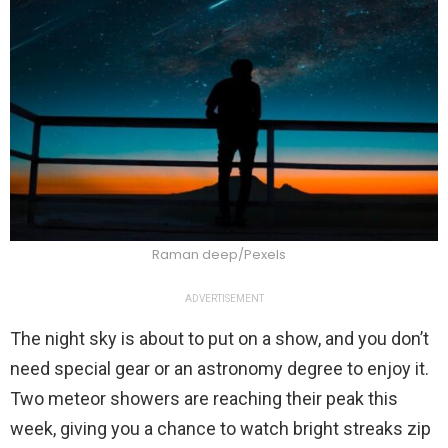
Raman deep/Pexels
ADVERTISEMENT
The night sky is about to put on a show, and you don’t
need special gear or an astronomy degree to enjoy it.
Two meteor showers are reaching their peak this
week, giving you a chance to watch bright streaks zip