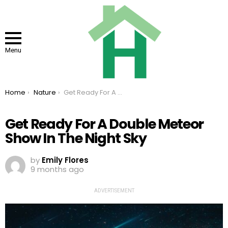
Menu
You are here:
Home
Nature
Get Ready For A Double Meteor Show In The Night Sky
Get Ready For A Double Meteor
Show In The Night Sky
by
Emily Flores
9 months ago
ADVERTISEMENT