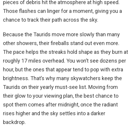
pieces of debris hit the atmosphere at high speed.
Those flashes can linger for a moment, giving you a
chance to track their path across the sky.
Because the Taurids move more slowly than many
other showers, their fireballs stand out even more.
The pace helps the streaks hold shape as they burn at
roughly 17 miles overhead. You won’t see dozens per
hour, but the ones that appear tend to pop with extra
brightness. That’s why many skywatchers keep the
Taurids on their yearly must-see list. Moving from
their glow to your viewing plan, the best chance to
spot them comes after midnight, once the radiant
rises higher and the sky settles into a darker
backdrop.