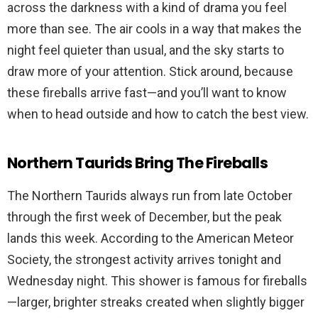
across the darkness with a kind of drama you feel
more than see. The air cools in a way that makes the
night feel quieter than usual, and the sky starts to
draw more of your attention. Stick around, because
these fireballs arrive fast—and you’ll want to know
when to head outside and how to catch the best view.
Northern Taurids Bring The Fireballs
The Northern Taurids always run from late October
through the first week of December, but the peak
lands this week. According to the American Meteor
Society, the strongest activity arrives tonight and
Wednesday night. This shower is famous for fireballs
—larger, brighter streaks created when slightly bigger