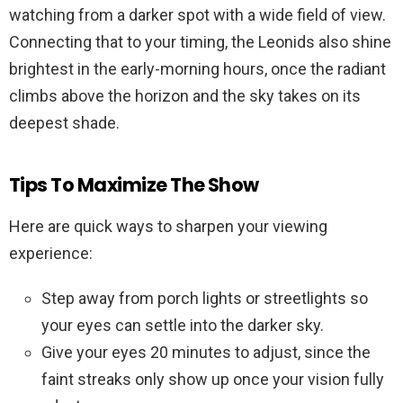
watching from a darker spot with a wide field of view.
Connecting that to your timing, the Leonids also shine
brightest in the early-morning hours, once the radiant
climbs above the horizon and the sky takes on its
deepest shade.
Tips To Maximize The Show
Here are quick ways to sharpen your viewing
experience:
Step away from porch lights or streetlights so
your eyes can settle into the darker sky.
Give your eyes 20 minutes to adjust, since the
faint streaks only show up once your vision fully