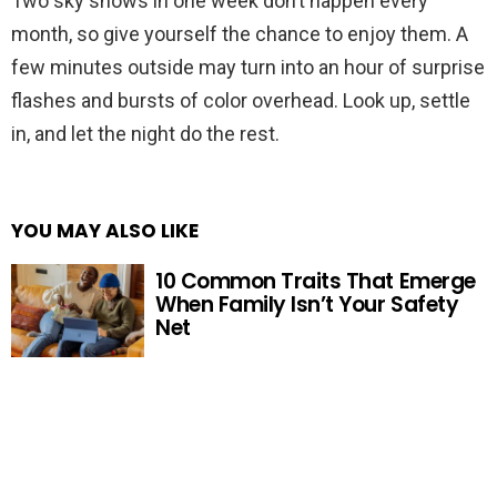
Two sky shows in one week don’t happen every
month, so give yourself the chance to enjoy them. A
few minutes outside may turn into an hour of surprise
flashes and bursts of color overhead. Look up, settle
in, and let the night do the rest.
YOU MAY ALSO LIKE
10 Common Traits That Emerge
When Family Isn’t Your Safety
Net