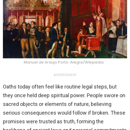
Manuel de Araujo Porto-Alegre/Wikipedia
ADVERTISEMENT
Oaths today often feel like routine legal steps, but
they once held deep spiritual power. People swore on
sacred objects or elements of nature, believing
serious consequences would follow if broken. These
promises were trusted as truth, forming the