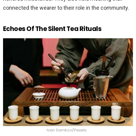
connected the wearer to their role in the community.
Echoes Of The Silent Tea Rituals
Ivan Samkov/Pexels