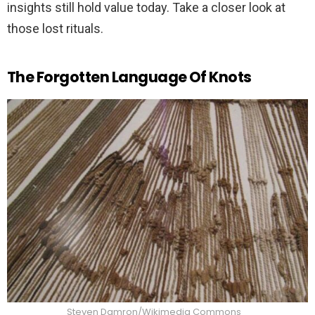
insights still hold value today. Take a closer look at
those lost rituals.
The Forgotten Language Of Knots
Steven Damron/Wikimedia Commons