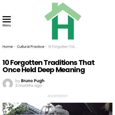
Menu
You are here:
Home
Cultural Practice
10 Forgotten Traditions That Once Held Deep Meaning
10 Forgotten Traditions That
Once Held Deep Meaning
by
Bruno Pugh
2 months ago
ADVERTISEMENT