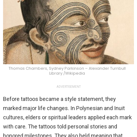
Thomas Chambers, Sydney Parkinson – Alexander Turnbull
Library /Wikipedia
ADVERTISEMENT
Before tattoos became a style statement, they
marked major life changes. In Polynesian and Inuit
cultures, elders or spiritual leaders applied each mark
with care. The tattoos told personal stories and
honored milestones. They also held meaning that