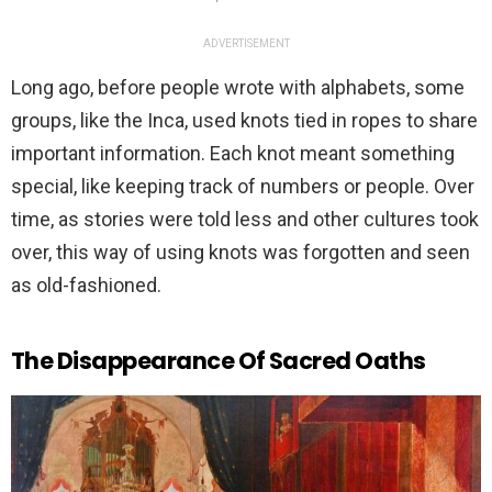
ADVERTISEMENT
Long ago, before people wrote with alphabets, some
groups, like the Inca, used knots tied in ropes to share
important information. Each knot meant something
special, like keeping track of numbers or people. Over
time, as stories were told less and other cultures took
over, this way of using knots was forgotten and seen
as old-fashioned.
The Disappearance Of Sacred Oaths