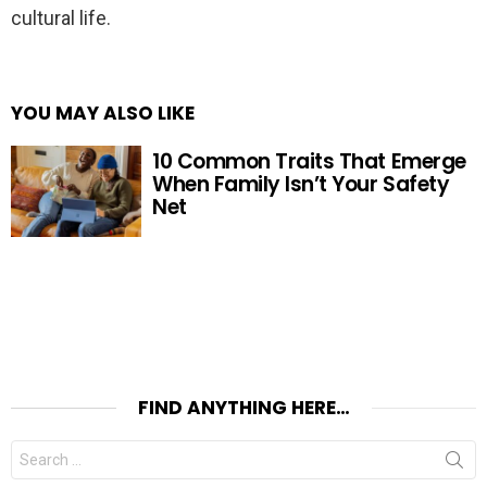
cultural life.
YOU MAY ALSO LIKE
10 Common Traits That Emerge
When Family Isn’t Your Safety
Net
FIND ANYTHING HERE…
Search
for: