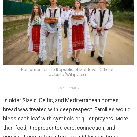
Parliament of the Republic of Moldova | Official
website/Wikipedia
ADVERTISEMENT
In older Slavic, Celtic, and Mediterranean homes,
bread was treated with deep respect. Families would
bless each loaf with symbols or quiet prayers. More
than food, it represented care, connection, and
survival. Long before store-bought loaves, bread