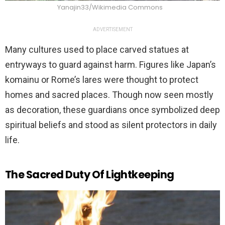
Yanajin33/Wikimedia Commons
ADVERTISEMENT
Many cultures used to place carved statues at
entryways to guard against harm. Figures like Japan’s
komainu or Rome’s lares were thought to protect
homes and sacred places. Though now seen mostly
as decoration, these guardians once symbolized deep
spiritual beliefs and stood as silent protectors in daily
life.
The Sacred Duty Of Lightkeeping