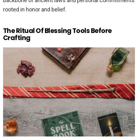
backbone of ancient laws and personal commitments
rooted in honor and belief.
The Ritual Of Blessing Tools Before
Crafting