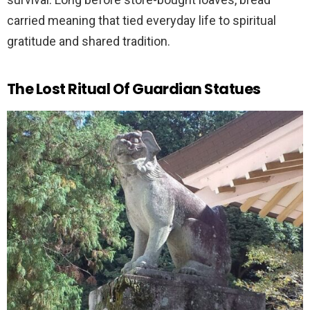
carried meaning that tied everyday life to spiritual
gratitude and shared tradition.
The Lost Ritual Of Guardian Statues