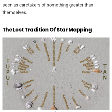
seen as caretakers of something greater than
themselves.
The Lost Tradition Of Star Mapping