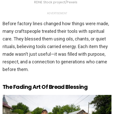
RDNE Stock project/Pexels
ADVERTISEMENT
Before factory lines changed how things were made,
many craftspeople treated their tools with spiritual
care. They blessed them using oils, chants, or quiet
rituals, believing tools carried energy. Each item they
made wasn’t just useful—it was filled with purpose,
respect, and a connection to generations who came
before them.
The Fading Art Of Bread Blessing