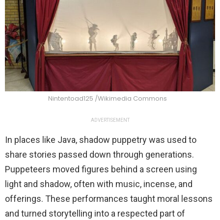
Nintentoad125 /Wikimedia Commons
ADVERTISEMENT
In places like Java, shadow puppetry was used to
share stories passed down through generations.
Puppeteers moved figures behind a screen using
light and shadow, often with music, incense, and
offerings. These performances taught moral lessons
and turned storytelling into a respected part of