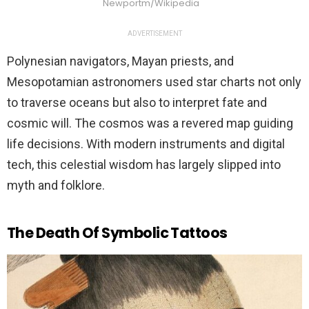
Newportm/Wikipedia
ADVERTISEMENT
Polynesian navigators, Mayan priests, and
Mesopotamian astronomers used star charts not only
to traverse oceans but also to interpret fate and
cosmic will. The cosmos was a revered map guiding
life decisions. With modern instruments and digital
tech, this celestial wisdom has largely slipped into
myth and folklore.
The Death Of Symbolic Tattoos