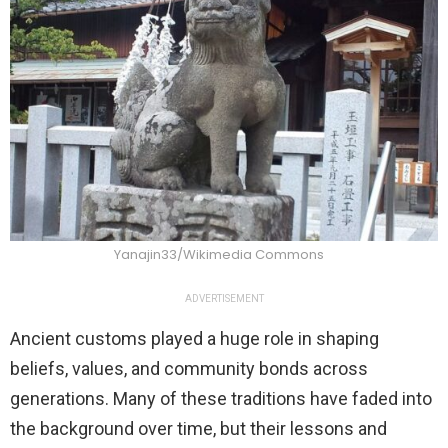
Yanajin33/Wikimedia Commons
ADVERTISEMENT
Ancient customs played a huge role in shaping
beliefs, values, and community bonds across
generations. Many of these traditions have faded into
the background over time, but their lessons and