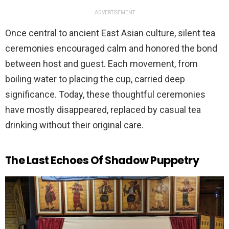
ADVERTISEMENT
Once central to ancient East Asian culture, silent tea
ceremonies encouraged calm and honored the bond
between host and guest. Each movement, from
boiling water to placing the cup, carried deep
significance. Today, these thoughtful ceremonies
have mostly disappeared, replaced by casual tea
drinking without their original care.
The Last Echoes Of Shadow Puppetry