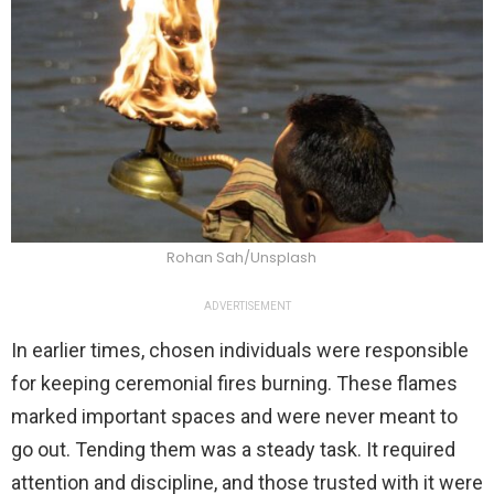
Rohan Sah/Unsplash
ADVERTISEMENT
In earlier times, chosen individuals were responsible
for keeping ceremonial fires burning. These flames
marked important spaces and were never meant to
go out. Tending them was a steady task. It required
attention and discipline, and those trusted with it were