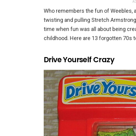
AD
Who remembers the fun of Weebles, alw
twisting and pulling Stretch Armstron
time when fun was all about being crea
childhood. Here are 13 forgotten 70s to
Drive Yourself Crazy