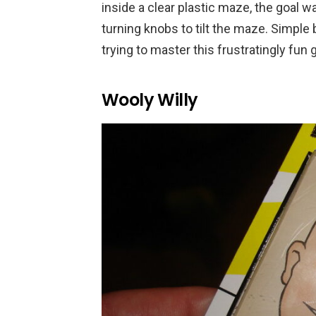
inside a clear plastic maze, the goal w
turning knobs to tilt the maze. Simple 
trying to master this frustratingly fun
Wooly Willy