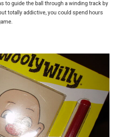
as to guide the ball through a winding track by
but totally addictive, you could spend hours
 game.