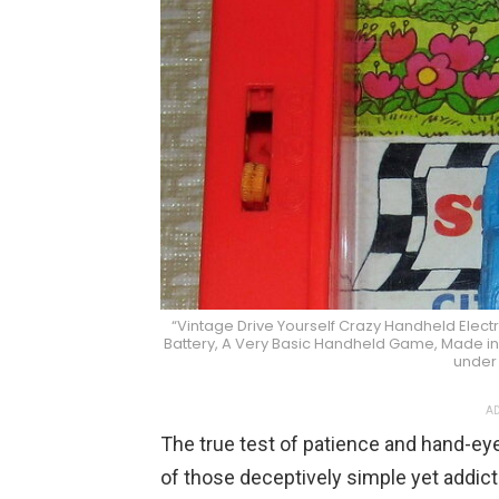
“Vintage Drive Yourself Crazy Handheld Elect
Battery, A Very Basic Handheld Game, Made in 
under
AD
The true test of patience and hand-ey
of those deceptively simple yet addicti