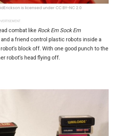
idErickson is licensed under CC BY-NC 2.0
VERTISEMENT
head combat like
Rock Em Sock Em
and a friend control plastic robots inside a
 robot’s block off. With one good punch to the
r robot’s head flying off.