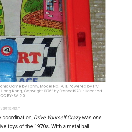
ronic Game by Tomy, Model No. 7011, Powered by 1 ‘C’
Hong Kong, Copyright 1976” by France1978 is licensed
 CC BY-SA 2.0
VERTISEMENT
e coordination,
Drive Yourself Crazy
was one
ve toys of the 1970s. With a metal ball