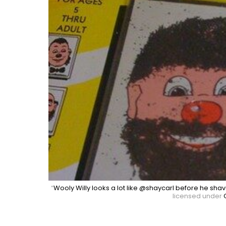
“
Wooly Willy looks a lot like @shaycarl before he shav
licensed under