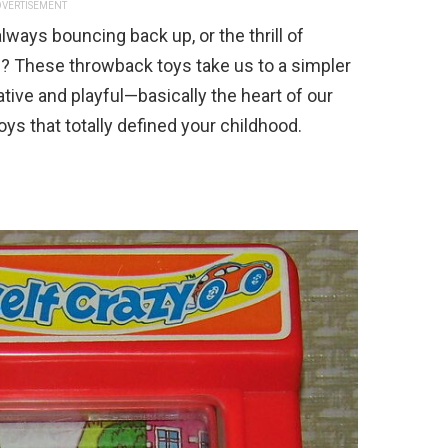
VERTISEMENT
ays bouncing back up, or the thrill of
g? These throwback toys take us to a simpler
tive and playful—basically the heart of our
ys that totally defined your childhood.