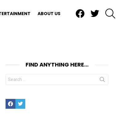
Facebook
Twitter
SEARCH
TERTAINMENT
ABOUT US
FIND ANYTHING HERE…
Search
for:
Facebook
Twitter