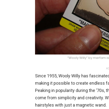
“Wooly Willy” by merfam i
AD
Since 1955, Wooly Willy has fascinate
making it possible to create endless fa
Peaking in popularity during the ’70s, 
come from simplicity and creativity. Woo
hairstyles with just a magnetic wand.