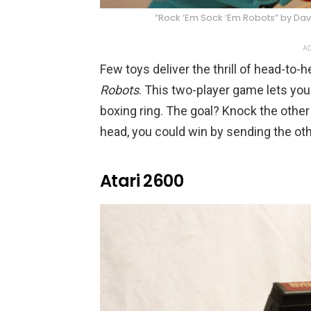
“Rock ‘Em Sock ‘Em Robots” by Dav
AD
Few toys deliver the thrill of head-to-
Robots
. This two-player game lets you 
boxing ring. The goal? Knock the other
head, you could win by sending the othe
Atari 2600