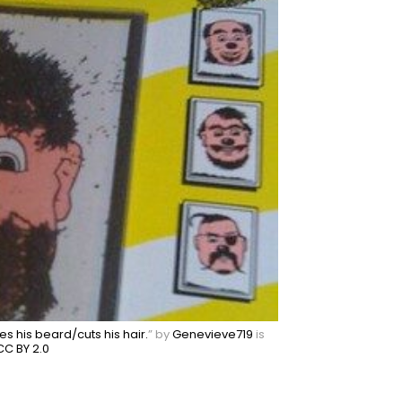
es his beard/cuts his hair.
” by
Genevieve719
is
CC BY 2.0