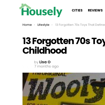
CITIES
REVIEWS
You are here:
Home
Lifestyle
13 Forgotten 70s Toys That Defined Your Child
13 Forgotten 70s To
Childhood
by
Lisa O
7 months ago