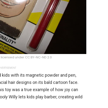
s licensed under CC BY-NC-ND 2.0
VERTISEMENT
d kids with its magnetic powder and pen,
cial hair designs on its bald cartoon face.
this toy was a true example of how joy can
ly Willy lets kids play barber, creating wild