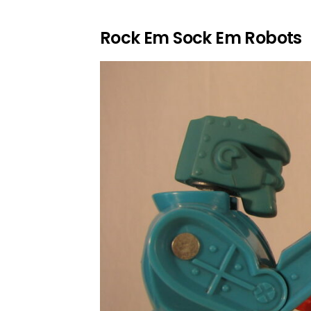
Rock Em Sock Em Robots