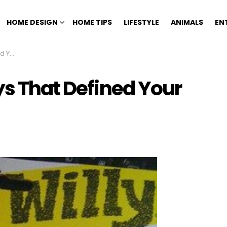
HOME DESIGN
HOME TIPS
LIFESTYLE
ANIMALS
EN
hood
ys That Defined Your