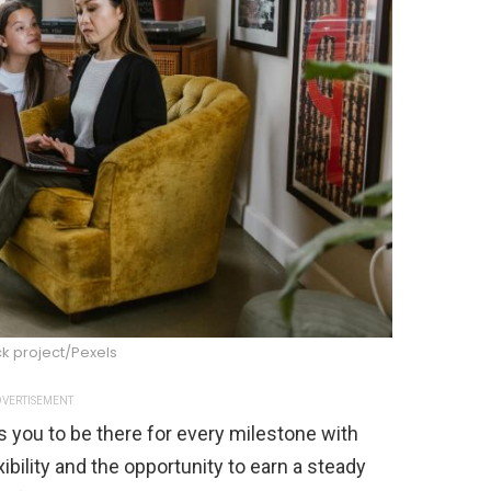
k project/Pexels
VERTISEMENT
s you to be there for every milestone with
ibility and the opportunity to earn a steady