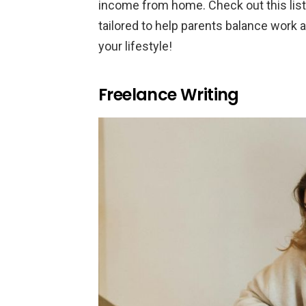
income from home. Check out this list
tailored to help parents balance work a
your lifestyle!
Freelance Writing