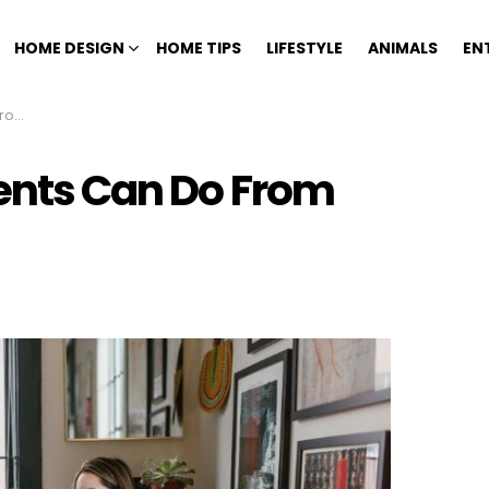
HOME DESIGN
HOME TIPS
LIFESTYLE
ANIMALS
EN
ome
rents Can Do From