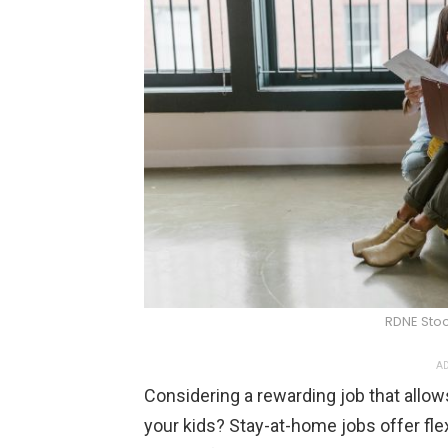
RDNE Stoc
AD
Considering a rewarding job that allow
your kids? Stay-at-home jobs offer flex