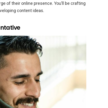
e of their online presence. You’ll be crafting
veloping content ideas.
ntative