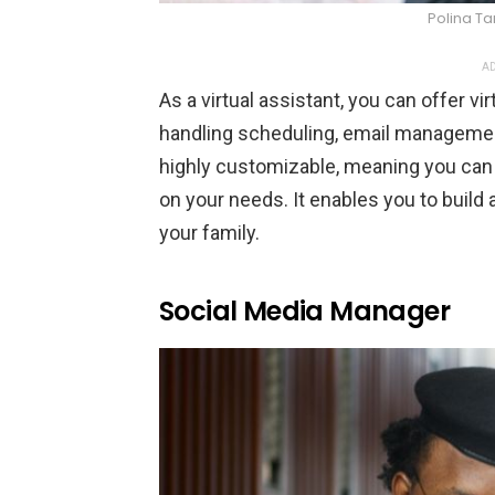
Polina Ta
AD
As a virtual assistant, you can offer v
handling scheduling, email management
highly customizable, meaning you can b
on your needs. It enables you to build a
your family.
Social Media Manager