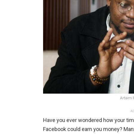
Artem 
AD
Have you ever wondered how your time
Facebook could earn you money? Many 