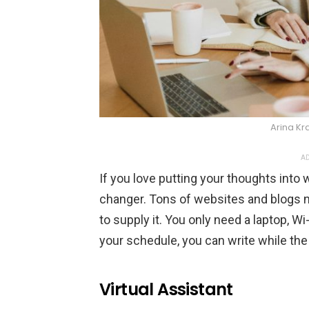
Arina Kr
AD
If you love putting your thoughts into
changer. Tons of websites and blogs n
to supply it. You only need a laptop, Wi-
your schedule, you can write while the
Virtual Assistant