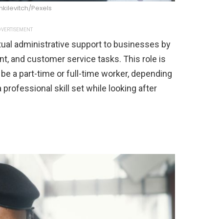
nkilevitch/Pexels
VERTISEMENT
irtual administrative support to businesses by
, and customer service tasks. This role is
e a part-time or full-time worker, depending
 professional skill set while looking after