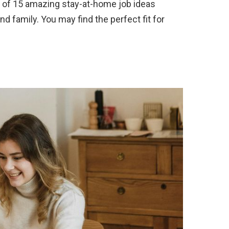
 of 15 amazing stay-at-home job ideas
nd family. You may find the perfect fit for