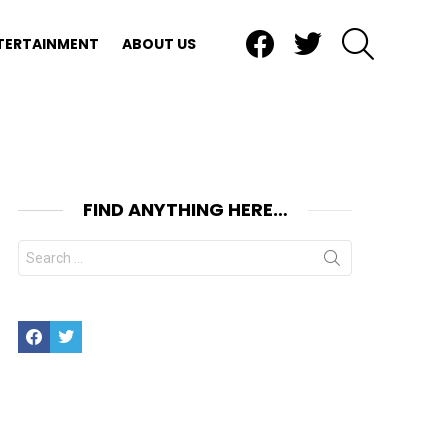
Facebook
Twitter
SEARCH
TERTAINMENT
ABOUT US
FIND ANYTHING HERE…
Search
for:
Facebook
Twitter