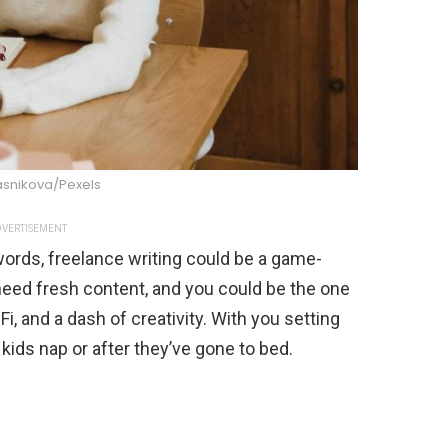
asnikova/Pexels
VERTISEMENT
 words, freelance writing could be a game-
eed fresh content, and you could be the one
Fi, and a dash of creativity. With you setting
 kids nap or after they’ve gone to bed.