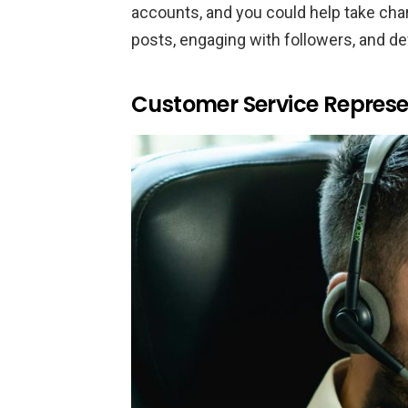
accounts, and you could help take charg
posts, engaging with followers, and de
Customer Service Represe