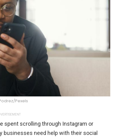
Podrez/Pexels
VERTISEMENT
 spent scrolling through Instagram or
businesses need help with their social