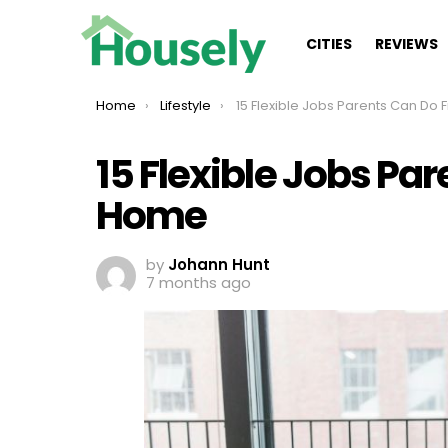
CITIES
REVIEWS
You are here:
Home
Lifestyle
15 Flexible Jobs Parents Can Do From H
15 Flexible Jobs Pa
Home
by
Johann Hunt
7 months ago