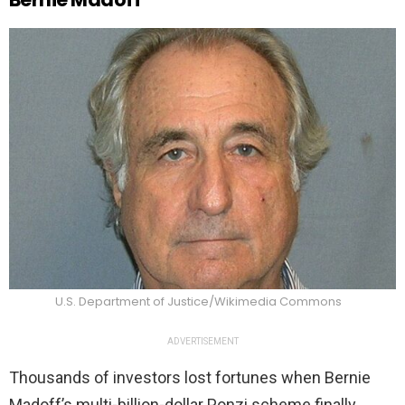
U.S. Department of Justice/Wikimedia Commons
ADVERTISEMENT
Thousands of investors lost fortunes when Bernie
Madoff’s multi-billion-dollar Ponzi scheme finally