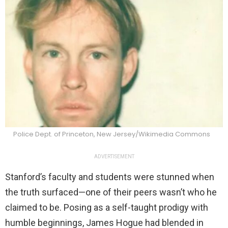
Police Dept. of Princeton, New Jersey/Wikimedia Commons
ADVERTISEMENT
Stanford’s faculty and students were stunned when
the truth surfaced—one of their peers wasn’t who he
claimed to be. Posing as a self-taught prodigy with
humble beginnings, James Hogue had blended in