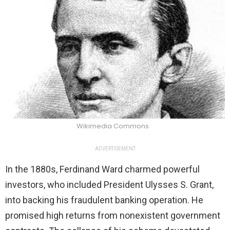
Wikimedia Commons
ADVERTISEMENT
In the 1880s, Ferdinand Ward charmed powerful
investors, who included President Ulysses S. Grant,
into backing his fraudulent banking operation. He
promised high returns from nonexistent government