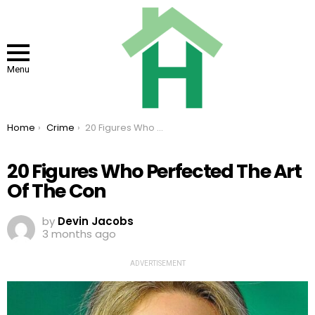
Menu
You are here:
Home
Crime
20 Figures Who Perfected The Art Of The Con
20 Figures Who Perfected The Art
Of The Con
by
Devin Jacobs
3 months ago
ADVERTISEMENT