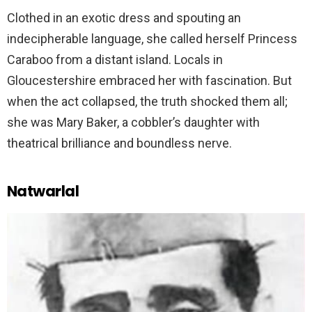
Clothed in an exotic dress and spouting an
indecipherable language, she called herself Princess
Caraboo from a distant island. Locals in
Gloucestershire embraced her with fascination. But
when the act collapsed, the truth shocked them all;
she was Mary Baker, a cobbler’s daughter with
theatrical brilliance and boundless nerve.
Natwarlal