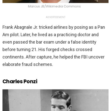
Marcus JB/Wikimedia Commons
ADVERTISEMENT
Frank Abagnale Jr. tricked airlines by posing as a Pan
Am pilot. Later, he lived as a practicing doctor and
even passed the bar exam under a false identity
before turning 21. His forged checks crossed
continents. After capture, he helped the FBI uncover
elaborate fraud schemes.
Charles Ponzi