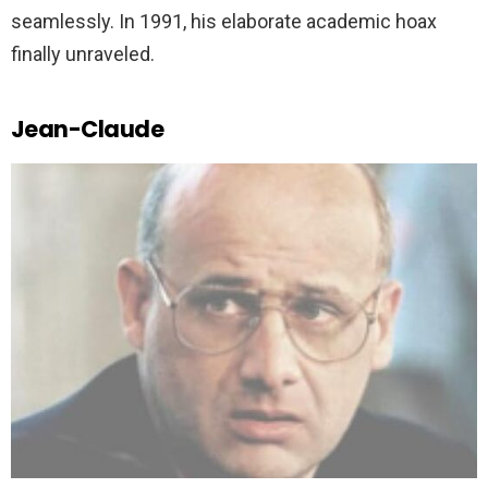
seamlessly. In 1991, his elaborate academic hoax
finally unraveled.
Jean-Claude