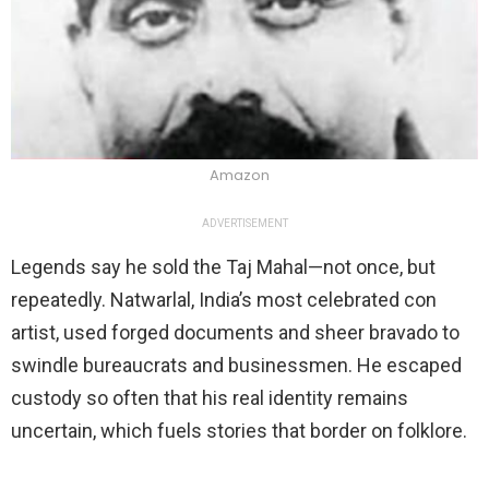
Amazon
ADVERTISEMENT
Legends say he sold the Taj Mahal—not once, but
repeatedly. Natwarlal, India’s most celebrated con
artist, used forged documents and sheer bravado to
swindle bureaucrats and businessmen. He escaped
custody so often that his real identity remains
uncertain, which fuels stories that border on folklore.