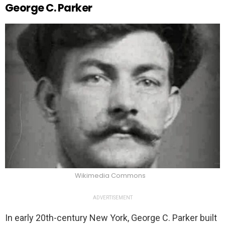
George C. Parker
Wikimedia Commons
ADVERTISEMENT
In early 20th-century New York, George C. Parker built