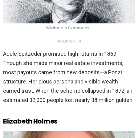
Wikimedia Commons
ADVERTISEMENT
Adele Spitzeder promised high returns in 1869.
Though she made minor real estate investments,
most payouts came from new deposits—a Ponzi
structure. Her pious persona and visible wealth
earned trust. When the scheme collapsed in 1872, an
estimated 32,000 people lost nearly 38 million gulden.
Elizabeth Holmes