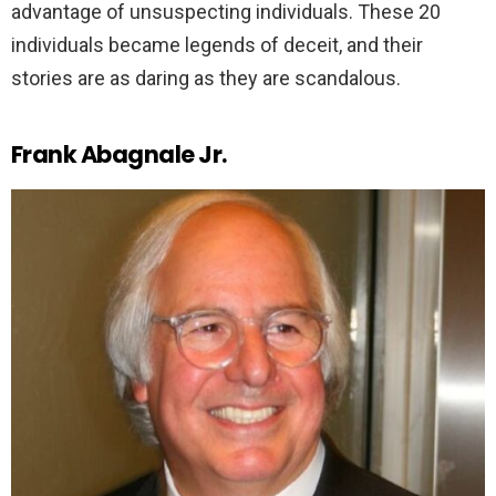
advantage of unsuspecting individuals. These 20
individuals became legends of deceit, and their
stories are as daring as they are scandalous.
Frank Abagnale Jr.