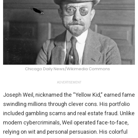
Chicago Daily News/Wikimedia Commons
ADVERTISEMENT
Joseph Weil, nicknamed the “Yellow Kid,” earned fame
swindling millions through clever cons. His portfolio
included gambling scams and real estate fraud. Unlike
modern cybercriminals, Weil operated face-to-face,
relying on wit and personal persuasion. His colorful