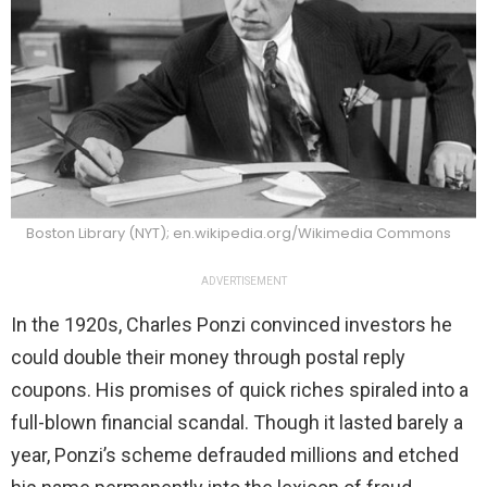
Boston Library (NYT); en.wikipedia.org/Wikimedia Commons
ADVERTISEMENT
In the 1920s, Charles Ponzi convinced investors he
could double their money through postal reply
coupons. His promises of quick riches spiraled into a
full-blown financial scandal. Though it lasted barely a
year, Ponzi’s scheme defrauded millions and etched