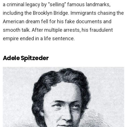
a criminal legacy by “selling” famous landmarks,
including the Brooklyn Bridge. Immigrants chasing the
American dream fell for his fake documents and
smooth talk. After multiple arrests, his fraudulent
empire ended in a life sentence.
Adele Spitzeder