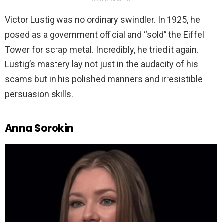
Victor Lustig was no ordinary swindler. In 1925, he
posed as a government official and “sold” the Eiffel
Tower for scrap metal. Incredibly, he tried it again.
Lustig’s mastery lay not just in the audacity of his
scams but in his polished manners and irresistible
persuasion skills.
Anna Sorokin