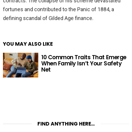
contracts. The collapse of his scheme devastated
fortunes and contributed to the Panic of 1884, a
defining scandal of Gilded Age finance.
YOU MAY ALSO LIKE
10 Common Traits That Emerge
When Family Isn’t Your Safety
Net
FIND ANYTHING HERE…