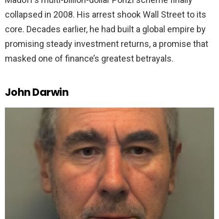
collapsed in 2008. His arrest shook Wall Street to its
core. Decades earlier, he had built a global empire by
promising steady investment returns, a promise that
masked one of finance’s greatest betrayals.
John Darwin