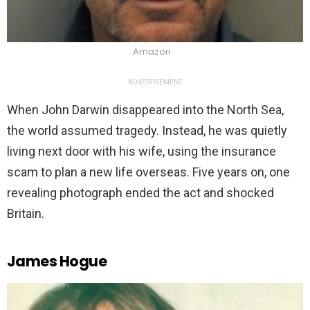
Amazon
ADVERTISEMENT
When John Darwin disappeared into the North Sea,
the world assumed tragedy. Instead, he was quietly
living next door with his wife, using the insurance
scam to plan a new life overseas. Five years on, one
revealing photograph ended the act and shocked
Britain.
James Hogue