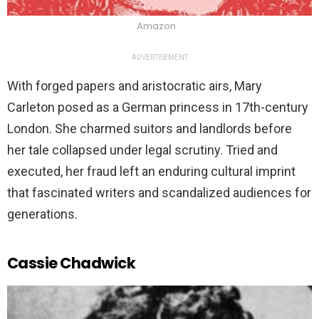
Amazon
ADVERTISEMENT
With forged papers and aristocratic airs, Mary
Carleton posed as a German princess in 17th-century
London. She charmed suitors and landlords before
her tale collapsed under legal scrutiny. Tried and
executed, her fraud left an enduring cultural imprint
that fascinated writers and scandalized audiences for
generations.
Cassie Chadwick