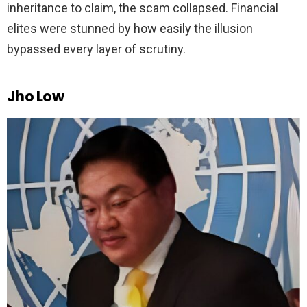
inheritance to claim, the scam collapsed. Financial
elites were stunned by how easily the illusion
bypassed every layer of scrutiny.
Jho Low