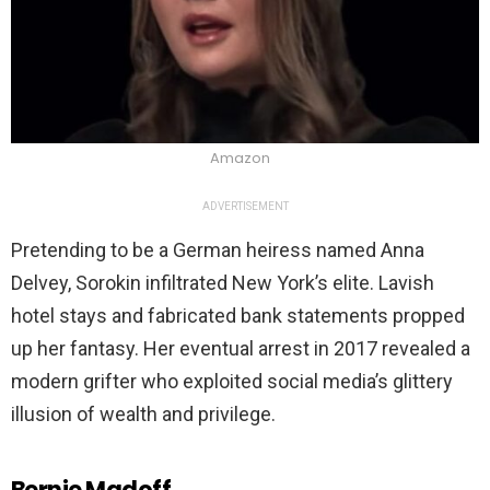
Amazon
ADVERTISEMENT
Pretending to be a German heiress named Anna
Delvey, Sorokin infiltrated New York’s elite. Lavish
hotel stays and fabricated bank statements propped
up her fantasy. Her eventual arrest in 2017 revealed a
modern grifter who exploited social media’s glittery
illusion of wealth and privilege.
Bernie Madoff