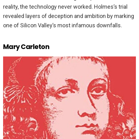
reality, the technology never worked. Holmes’s trial
revealed layers of deception and ambition by marking
one of Silicon Valley’s most infamous downfalls.
Mary Carleton