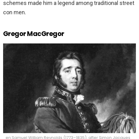
schemes made him a legend among traditional street
con men.
Gregor MacGregor
en:Samuel William Reynolds (1773–1835), after Simon Jacques