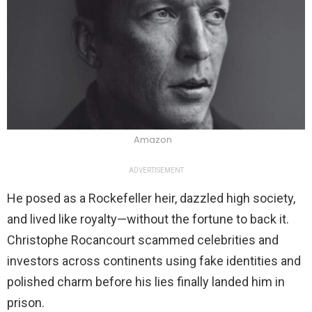
Amazon
ADVERTISEMENT
He posed as a Rockefeller heir, dazzled high society,
and lived like royalty—without the fortune to back it.
Christophe Rocancourt scammed celebrities and
investors across continents using fake identities and
polished charm before his lies finally landed him in
prison.