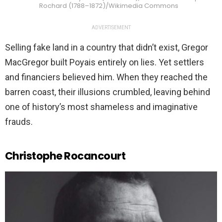
Rochard (1788–1872)/Wikimedia Commons
ADVERTISEMENT
Selling fake land in a country that didn’t exist, Gregor
MacGregor built Poyais entirely on lies. Yet settlers
and financiers believed him. When they reached the
barren coast, their illusions crumbled, leaving behind
one of history’s most shameless and imaginative
frauds.
Christophe Rocancourt