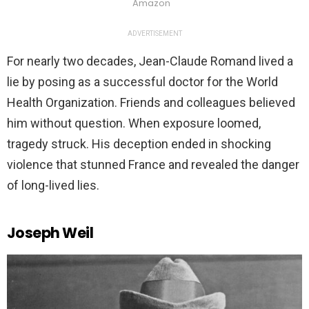
Amazon
ADVERTISEMENT
For nearly two decades, Jean-Claude Romand lived a
lie by posing as a successful doctor for the World
Health Organization. Friends and colleagues believed
him without question. When exposure loomed,
tragedy struck. His deception ended in shocking
violence that stunned France and revealed the danger
of long-lived lies.
Joseph Weil