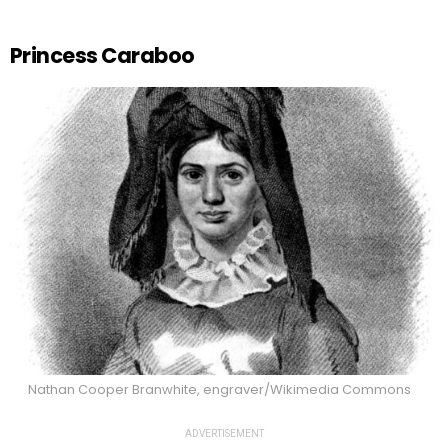
Princess Caraboo
Nathan Cooper Branwhite, engraver/Wikimedia Commons
ADVERTISEMENT