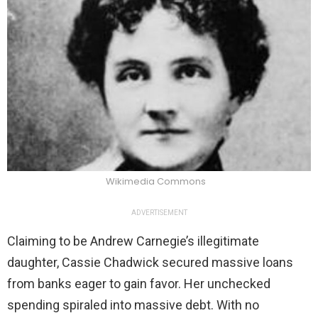
Wikimedia Commons
ADVERTISEMENT
Claiming to be Andrew Carnegie’s illegitimate
daughter, Cassie Chadwick secured massive loans
from banks eager to gain favor. Her unchecked
spending spiraled into massive debt. With no