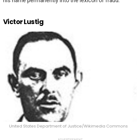
his name permanently into the lexicon of fraud.
Victor Lustig
United States Department of Justice/Wikimedia Commons
ADVERTISEMENT