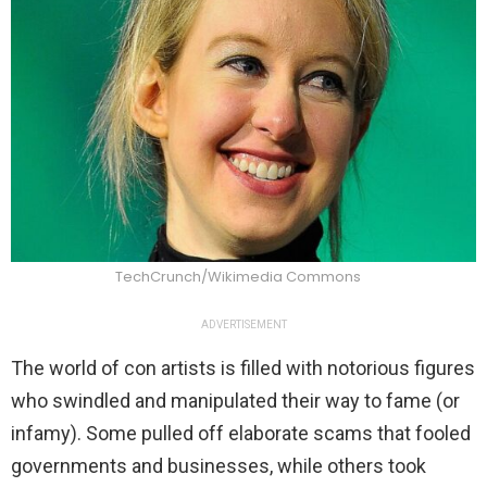
TechCrunch/Wikimedia Commons
ADVERTISEMENT
The world of con artists is filled with notorious figures
who swindled and manipulated their way to fame (or
infamy). Some pulled off elaborate scams that fooled
governments and businesses, while others took