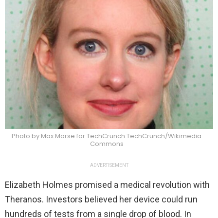
Photo by Max Morse for TechCrunch TechCrunch/Wikimedia
Commons
ADVERTISEMENT
Elizabeth Holmes promised a medical revolution with
Theranos. Investors believed her device could run
hundreds of tests from a single drop of blood. In