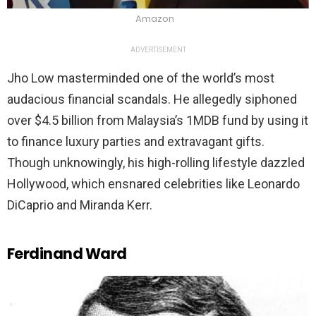
Amazon
ADVERTISEMENT
Jho Low masterminded one of the world’s most
audacious financial scandals. He allegedly siphoned
over $4.5 billion from Malaysia’s 1MDB fund by using it
to finance luxury parties and extravagant gifts.
Though unknowingly, his high-rolling lifestyle dazzled
Hollywood, which ensnared celebrities like Leonardo
DiCaprio and Miranda Kerr.
Ferdinand Ward