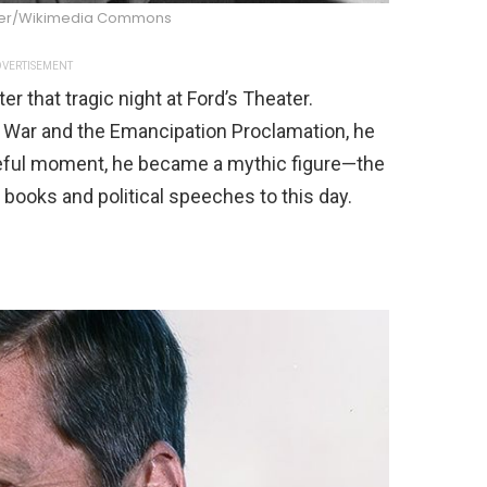
ner/Wikimedia Commons
VERTISEMENT
r that tragic night at Ford’s Theater.
il War and the Emancipation Proclamation, he
fateful moment, he became a mythic figure—the
y books and political speeches to this day.