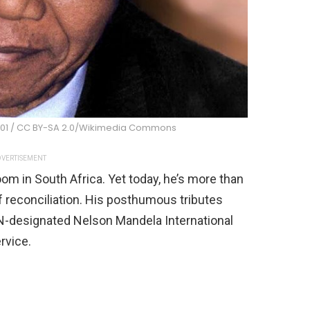
001 / CC BY-SA 2.0/Wikimedia Commons
VERTISEMENT
m in South Africa. Yet today, he’s more than
f reconciliation. His posthumous tributes
UN-designated Nelson Mandela International
rvice.