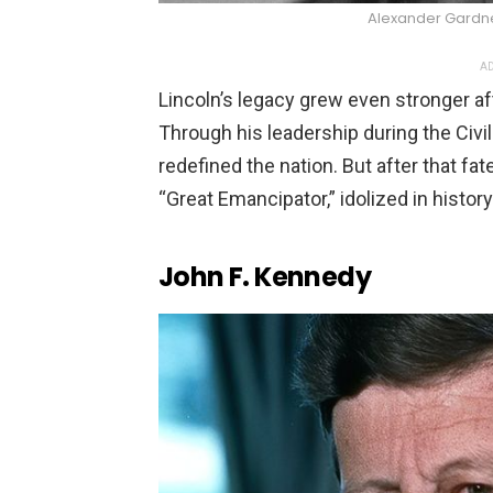
Alexander Gard
AD
Lincoln’s legacy grew even stronger afte
Through his leadership during the Civ
redefined the nation. But after that 
“Great Emancipator,” idolized in histor
John F. Kennedy