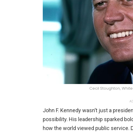
Cecil Stoughton, Whi
AD
John F. Kennedy wasn’t just a preside
possibility. His leadership sparked bo
how the world viewed public service. 