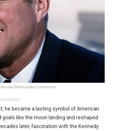
te House/Wikimedia Commons
VERTISEMENT
nt; he became a lasting symbol of American
ld goals like the moon landing and reshaped
Decades later, fascination with the Kennedy