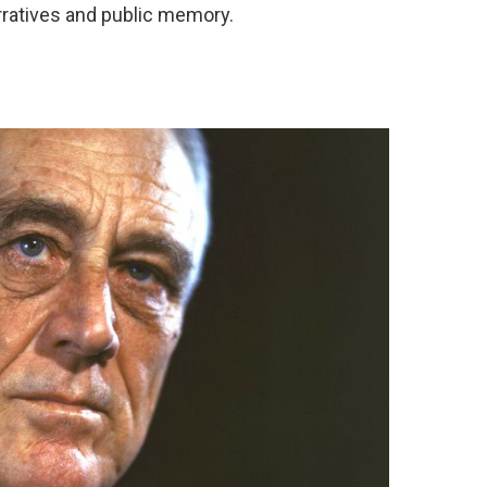
narratives and public memory.