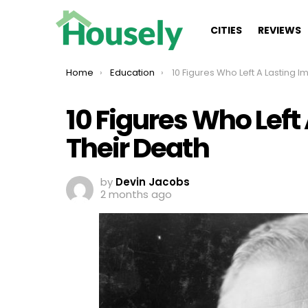
CITIES
REVIEWS
You are here:
Home
Education
10 Figures Who Left A Lasting Impact After The
10 Figures Who Left
Their Death
by
Devin Jacobs
2 months ago