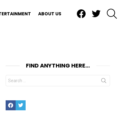
Facebook
Twitter
SEARCH
TERTAINMENT
ABOUT US
FIND ANYTHING HERE…
Search
for:
Facebook
Twitter