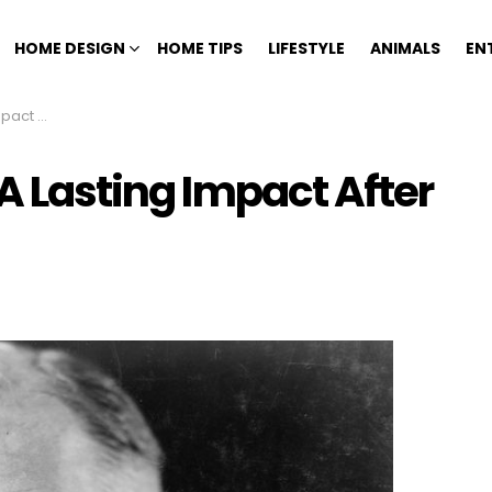
HOME DESIGN
HOME TIPS
LIFESTYLE
ANIMALS
EN
ir Death
 A Lasting Impact After