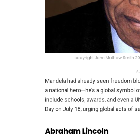
copyright John Mathew Smith 2
AD
Mandela had already seen freedom bloo
a national hero—he’s a global symbol o
include schools, awards, and even a 
Day on July 18, urging global acts of se
Abraham Lincoln