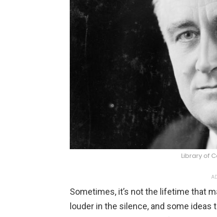
Library of
AD
Sometimes, it’s not the lifetime that 
louder in the silence, and some ideas 