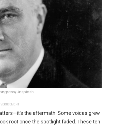
 Congress/Unsplash
VERTISEMENT
matters—it’s the aftermath. Some voices grew
took root once the spotlight faded. These ten