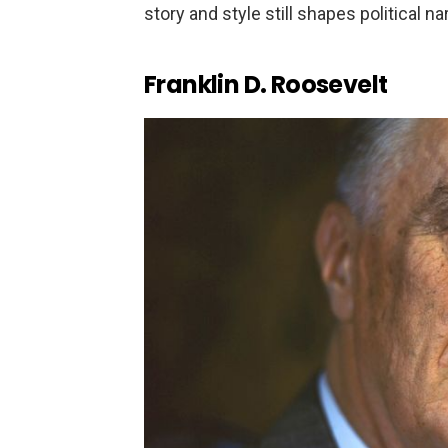
story and style still shapes political 
Franklin D. Roosevelt