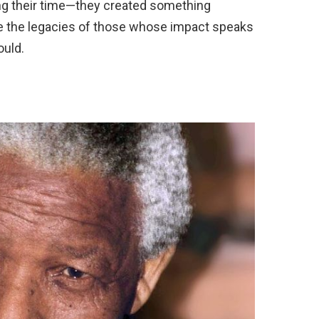
ring their time—they created something
ore the legacies of those whose impact speaks
ould.