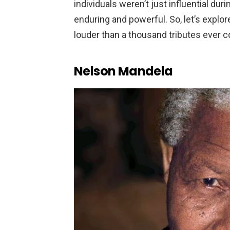
individuals weren’t just influential du
enduring and powerful. So, let’s expl
louder than a thousand tributes ever c
Nelson Mandela