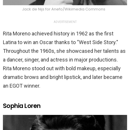
Jack de Nijs for Anefo/Wikimedia Commons
ADVERTISEMENT
Rita Moreno achieved history in 1962 as the first
Latina to win an Oscar thanks to “West Side Story.”
Throughout the 1960s, she showcased her talents as
a dancer, singer, and actress in major productions.
Rita Moreno stood out with bold makeup, especially
dramatic brows and bright lipstick, and later became
an EGOT winner.
Sophia Loren