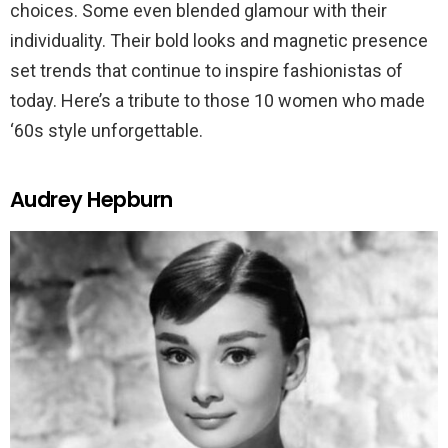
choices. Some even blended glamour with their
individuality. Their bold looks and magnetic presence
set trends that continue to inspire fashionistas of
today. Here’s a tribute to those 10 women who made
‘60s style unforgettable.
Audrey Hepburn