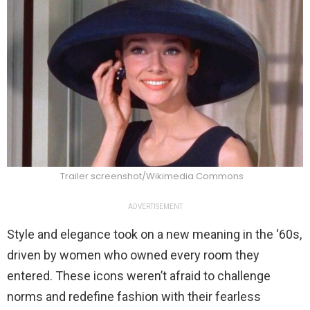
Trailer screenshot/Wikimedia Commons
ADVERTISEMENT
Style and elegance took on a new meaning in the ‘60s,
driven by women who owned every room they
entered. These icons weren’t afraid to challenge
norms and redefine fashion with their fearless