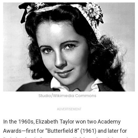
Studio/Wikimedia Commons
ADVERTISEMENT
In the 1960s, Elizabeth Taylor won two Academy
Awards—first for “Butterfield 8” (1961) and later for