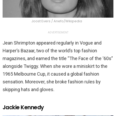
Joost Evers / Anefo/Wikipedia
ADVERTISEMENT
Jean Shrimpton appeared regularly in Vogue and
Harper’s Bazaar, two of the world’s top fashion
magazines, and earned the title “The Face of the ‘60s”
alongside Twiggy. When she wore a miniskirt to the
1965 Melbourne Cup, it caused a global fashion
sensation. Moreover, she broke fashion rules by
skipping hats and gloves.
Jackie Kennedy