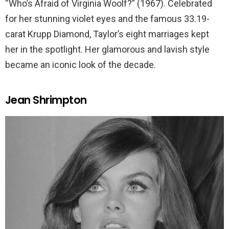
“Who’s Afraid of Virginia Woolf?” (1967). Celebrated
for her stunning violet eyes and the famous 33.19-
carat Krupp Diamond, Taylor’s eight marriages kept
her in the spotlight. Her glamorous and lavish style
became an iconic look of the decade.
Jean Shrimpton