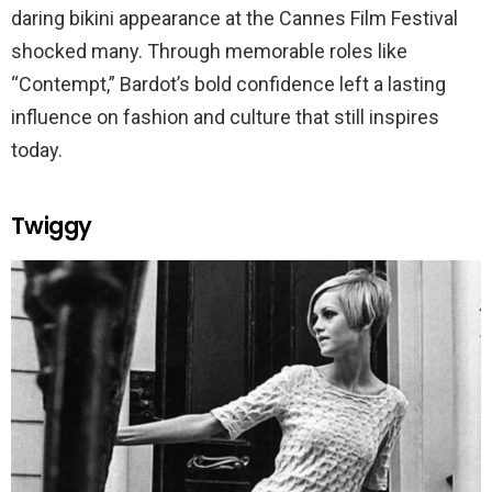
daring bikini appearance at the Cannes Film Festival
shocked many. Through memorable roles like
“Contempt,” Bardot’s bold confidence left a lasting
influence on fashion and culture that still inspires
today.
Twiggy