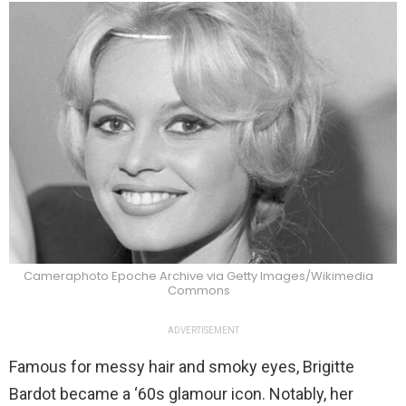
Cameraphoto Epoche Archive via Getty Images/Wikimedia
Commons
ADVERTISEMENT
Famous for messy hair and smoky eyes, Brigitte
Bardot became a ‘60s glamour icon. Notably, her