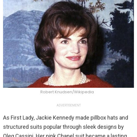
Robert Knudsen/Wikipedia
ADVERTISEMENT
As First Lady, Jackie Kennedy made pillbox hats and
structured suits popular through sleek designs by
Oleg Cassini. Her pink Chanel suit became a lasting