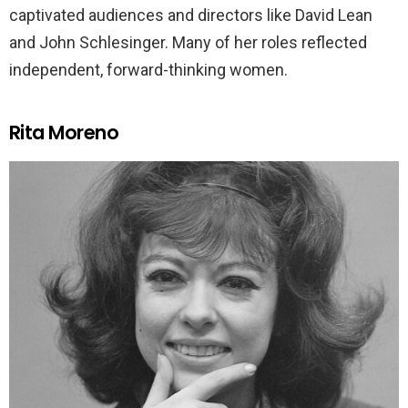
captivated audiences and directors like David Lean
and John Schlesinger. Many of her roles reflected
independent, forward-thinking women.
Rita Moreno