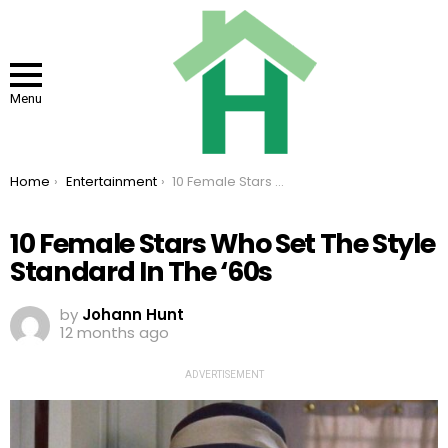
Menu
You are here:
Home
Entertainment
10 Female Stars Who Set The Style Standard In The ‘60s
10 Female Stars Who Set The Style
Standard In The ‘60s
by
Johann Hunt
12 months ago
ADVERTISEMENT