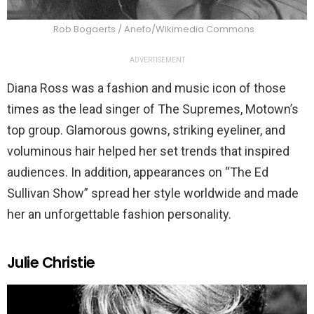
Rob Bogaerts / Anefo/Wikimedia Commons
ADVERTISEMENT
Diana Ross was a fashion and music icon of those
times as the lead singer of The Supremes, Motown’s
top group. Glamorous gowns, striking eyeliner, and
voluminous hair helped her set trends that inspired
audiences. In addition, appearances on “The Ed
Sullivan Show”
spread her style worldwide and made
her an unforgettable fashion personality.
Julie Christie