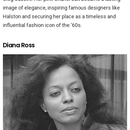
image of elegance, inspiring famous designers like
Halston and securing her place as a timeless and
influential fashion icon of the ‘60s.
Diana Ross