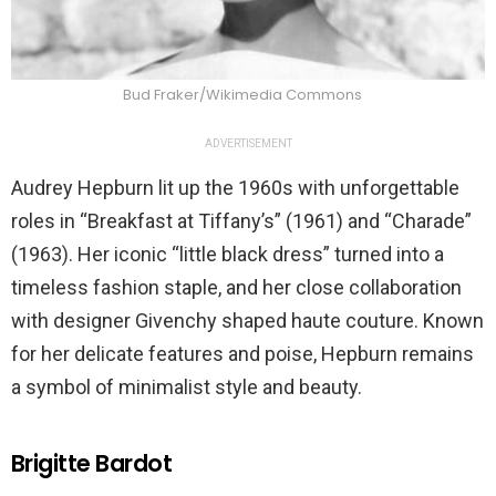
Bud Fraker/Wikimedia Commons
ADVERTISEMENT
Audrey Hepburn lit up the 1960s with unforgettable
roles in “Breakfast at Tiffany’s” (1961) and “Charade”
(1963). Her iconic “little black dress” turned into a
timeless fashion staple, and her close collaboration
with designer Givenchy shaped haute couture. Known
for her delicate features and poise, Hepburn remains
a symbol of minimalist style and beauty.
Brigitte Bardot