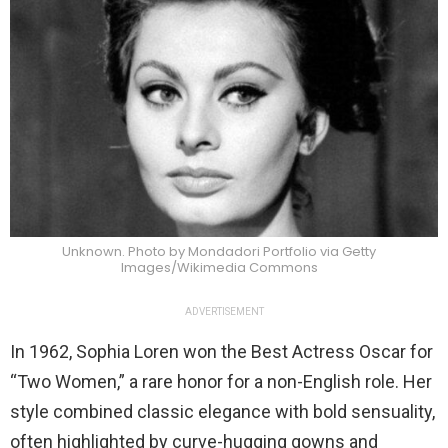
Unknown. Photo by Mondadori Portfolio via Getty
Images/Wikimedia Commons
ADVERTISEMENT
In 1962, Sophia Loren won the Best Actress Oscar for
“Two Women,” a rare honor for a non-English role. Her
style combined classic elegance with bold sensuality,
often highlighted by curve-hugging gowns and