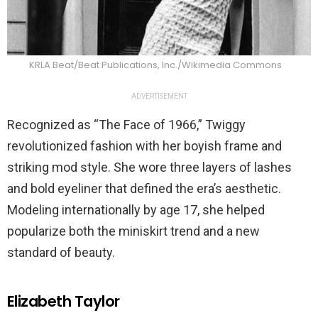
KRLA Beat/Beat Publications, Inc./Wikimedia Commons
ADVERTISEMENT
Recognized as “The Face of 1966,” Twiggy
revolutionized fashion with her boyish frame and
striking mod style. She wore three layers of lashes
and bold eyeliner that defined the era’s aesthetic.
Modeling internationally by age 17, she helped
popularize both the miniskirt trend and a new
standard of beauty.
Elizabeth Taylor