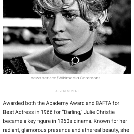
news service/Wikimedia Commons
ADVERTISEMENT
Awarded both the Academy Award and BAFTA for
Best Actress in 1966 for “Darling,” Julie Christie
became a key figure in 1960s cinema. Known for her
radiant, glamorous presence and ethereal beauty, she