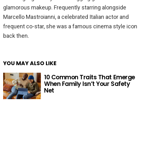
glamorous makeup. Frequently starring alongside
Marcello Mastroianni, a celebrated Italian actor and
frequent co-star, she was a famous cinema style icon
back then.
YOU MAY ALSO LIKE
10 Common Traits That Emerge
When Family Isn’t Your Safety
Net