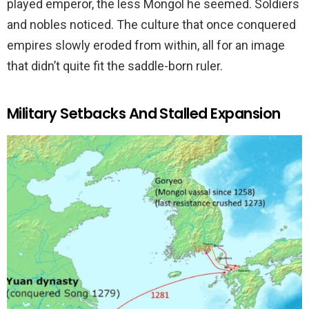
played emperor, the less Mongol he seemed. Soldiers
and nobles noticed. The culture that once conquered
empires slowly eroded from within, all for an image
that didn’t quite fit the saddle-born ruler.
Military Setbacks And Stalled Expansion