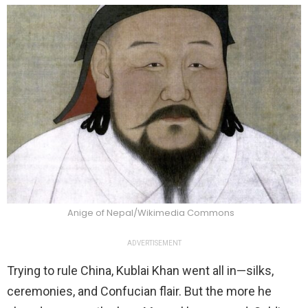
Anige of Nepal/Wikimedia Commons
ADVERTISEMENT
Trying to rule China, Kublai Khan went all in—silks,
ceremonies, and Confucian flair. But the more he