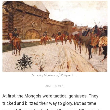
Vassily Maximov/Wikipedia
ADVERTISEMENT
At first, the Mongols were tactical geniuses. They
tricked and blitzed their way to glory. But as time