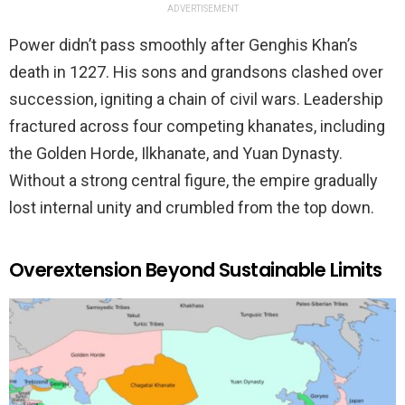
ADVERTISEMENT
Power didn’t pass smoothly after Genghis Khan’s
death in 1227. His sons and grandsons clashed over
succession, igniting a chain of civil wars. Leadership
fractured across four competing khanates, including
the Golden Horde, Ilkhanate, and Yuan Dynasty.
Without a strong central figure, the empire gradually
lost internal unity and crumbled from the top down.
Overextension Beyond Sustainable Limits