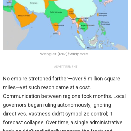
Wengier (talk)/Wikipedia
ADVERTISEMENT
No empire stretched farther—over 9 million square
miles—yet such reach came at a cost.
Communication between regions took months. Local
governors began ruling autonomously, ignoring
directives. Vastness didn’t symbolize control; it
forecast collapse. Over time, a single administrative