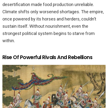
desertification made food production unreliable.
Climate shifts only worsened shortages. The empire,
once powered by its horses and herders, couldn’t
sustain itself. Without nourishment, even the
strongest political system begins to starve from
within.
Rise Of Powerful Rivals And Rebellions