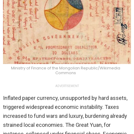
Ministry of Finance of the Mongolian Republic/Wikimedia
Commons
ADVERTISEMENT
Inflated paper currency, unsupported by hard assets,
triggered widespread economic instability. Taxes
increased to fund wars and luxury, burdening already
strained local economies. The Great Yuan, for
instance, collapsed under financial chaos. Economic