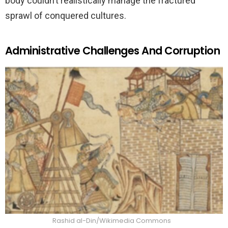
body couldn’t realistically manage the fractured
sprawl of conquered cultures.
Administrative Challenges And Corruption
Rashid al-Din/Wikimedia Commons