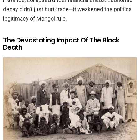
decay didn’t just hurt trade—it weakened the political
legitimacy of Mongol rule.
The Devastating Impact Of The Black
Death