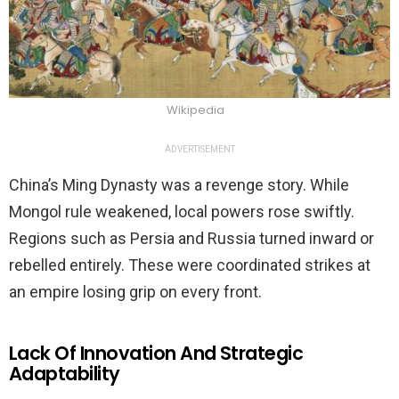
Wikipedia
ADVERTISEMENT
China’s Ming Dynasty was a revenge story. While
Mongol rule weakened, local powers rose swiftly.
Regions such as Persia and Russia turned inward or
rebelled entirely. These were coordinated strikes at
an empire losing grip on every front.
Lack Of Innovation And Strategic
Adaptability