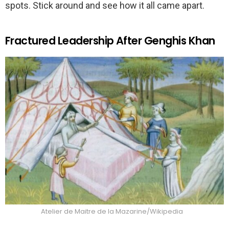
spots. Stick around and see how it all came apart.
Fractured Leadership After Genghis Khan
Atelier de Maitre de la Mazarine/Wikipedia