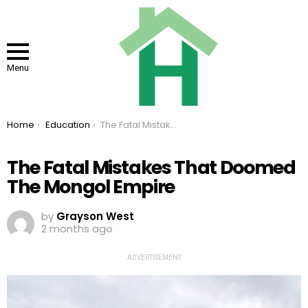
Menu
You are here:
Home
Education
The Fatal Mistakes That Doomed The Mongol Empire
The Fatal Mistakes That Doomed
The Mongol Empire
by
Grayson West
2 months ago
ADVERTISEMENT