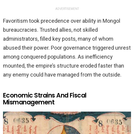
ADVERTISEMENT
Favoritism took precedence over ability in Mongol
bureaucracies. Trusted allies, not skilled
administrators, filled key posts, many of whom
abused their power. Poor governance triggered unrest
among conquered populations. As inefficiency
mounted, the empire’s structure eroded faster than
any enemy could have managed from the outside.
Economic Strains And Fiscal
Mismanagement