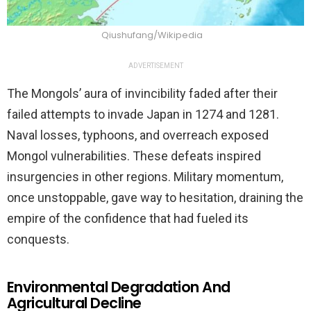
Qiushufang/Wikipedia
ADVERTISEMENT
The Mongols’ aura of invincibility faded after their
failed attempts to invade Japan in 1274 and 1281.
Naval losses, typhoons, and overreach exposed
Mongol vulnerabilities. These defeats inspired
insurgencies in other regions. Military momentum,
once unstoppable, gave way to hesitation, draining the
empire of the confidence that had fueled its
conquests.
Environmental Degradation And
Agricultural Decline