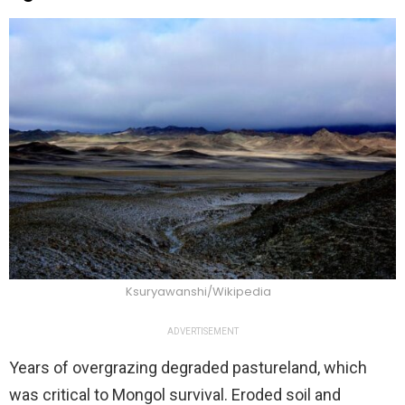
Ksuryawanshi/Wikipedia
ADVERTISEMENT
Years of overgrazing degraded pastureland, which
was critical to Mongol survival. Eroded soil and