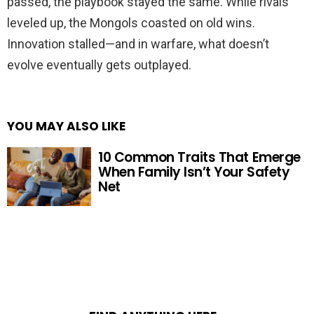
passed, the playbook stayed the same. While rivals
leveled up, the Mongols coasted on old wins.
Innovation stalled—and in warfare, what doesn’t
evolve eventually gets outplayed.
YOU MAY ALSO LIKE
10 Common Traits That Emerge
When Family Isn’t Your Safety
Net