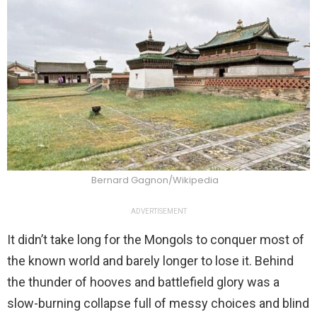
Bernard Gagnon/Wikipedia
ADVERTISEMENT
It didn’t take long for the Mongols to conquer most of
the known world and barely longer to lose it. Behind
the thunder of hooves and battlefield glory was a
slow-burning collapse full of messy choices and blind