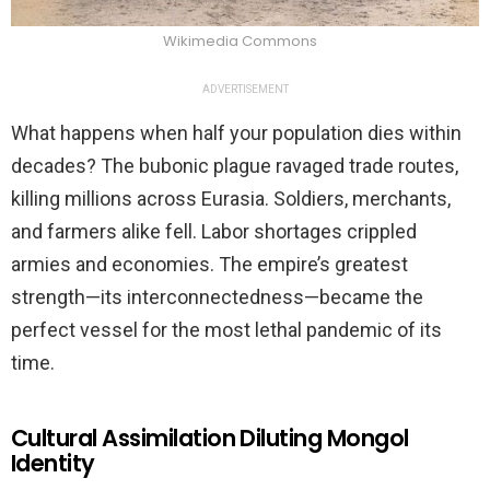
Wikimedia Commons
ADVERTISEMENT
What happens when half your population dies within
decades? The bubonic plague ravaged trade routes,
killing millions across Eurasia. Soldiers, merchants,
and farmers alike fell. Labor shortages crippled
armies and economies. The empire’s greatest
strength—its interconnectedness—became the
perfect vessel for the most lethal pandemic of its
time.
Cultural Assimilation Diluting Mongol
Identity