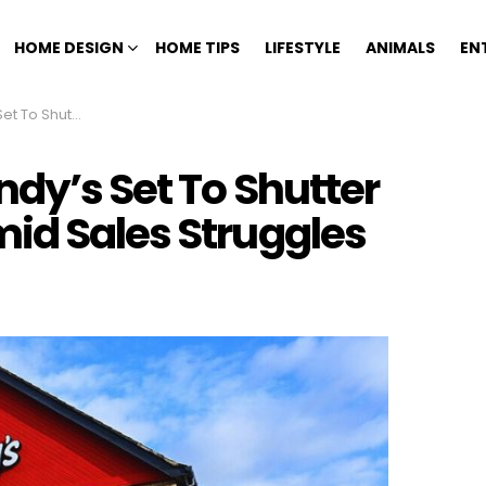
HOME DESIGN
HOME TIPS
LIFESTYLE
ANIMALS
EN
s Amid Sales Struggles
dy’s Set To Shutter
id Sales Struggles