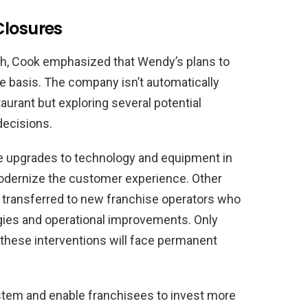
Closures
ch, Cook emphasized that Wendy’s plans to
e basis. The company isn’t automatically
urant but exploring several potential
decisions.
e upgrades to technology and equipment in
odernize the customer experience. Other
 transferred to new franchise operators who
ies and operational improvements. Only
 these interventions will face permanent
stem and enable franchisees to invest more