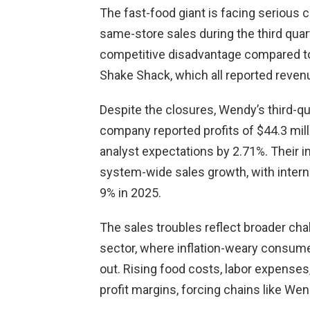
The fast-food giant is facing serious 
same-store sales during the third quar
competitive disadvantage compared to 
Shake Shack, which all reported reven
Despite the closures, Wendy’s third-qu
company reported profits of $44.3 mill
analyst expectations by 2.71%. Their i
system-wide sales growth, with intern
9% in 2025.
The sales troubles reflect broader cha
sector, where inflation-weary consum
out. Rising food costs, labor expense
profit margins, forcing chains like Wend