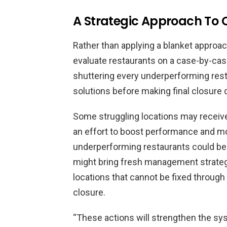
A Strategic Approach To 
Rather than applying a blanket approa
evaluate restaurants on a case-by-cas
shuttering every underperforming resta
solutions before making final closure 
Some struggling locations may receiv
an effort to boost performance and m
underperforming restaurants could be
might bring fresh management strateg
locations that cannot be fixed through
closure.
“These actions will strengthen the sy