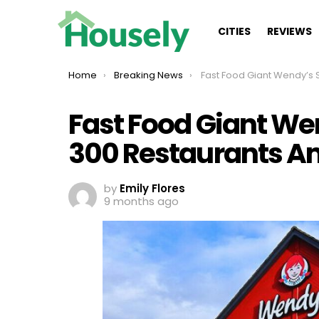
CITIES
REVIEWS
You are here:
Home
Breaking News
Fast Food Giant Wendy’s Set To Shutter 300 Restaurant
Fast Food Giant Wen
300 Restaurants Am
by
Emily Flores
9 months ago