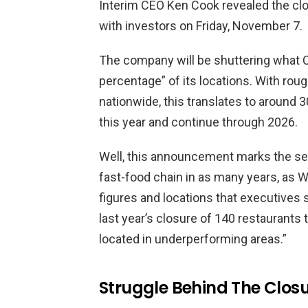
Interim CEO Ken Cook revealed the clos
with investors on Friday, November 7.
The company will be shuttering what C
percentage” of its locations. With roug
nationwide, this translates to around 3
this year and continue through 2026.
Well, this announcement marks the sec
fast-food chain in as many years, as 
figures and locations that executives 
last year’s closure of 140 restaurants
located in underperforming areas.”
Struggle Behind The Clos