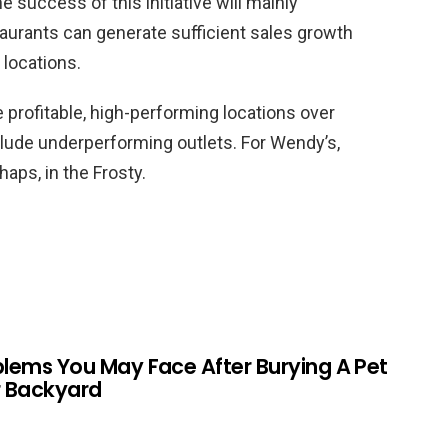
 success of this initiative will mainly
urants can generate sufficient sales growth
 locations.
e profitable, high-performing locations over
clude underperforming outlets. For Wendy’s,
haps, in the Frosty.
blems You May Face After Burying A Pet
r Backyard