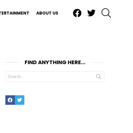
Facebook
Twitter
SEARCH
TERTAINMENT
ABOUT US
FIND ANYTHING HERE…
Search
for:
Facebook
Twitter