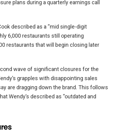
ure plans during a quarterly earnings call
ook described as a “mid single-digit
hly 6,000 restaurants still operating
00 restaurants that will begin closing later
ond wave of significant closures for the
Wendy’s grapples with disappointing sales
say are dragging down the brand. This follows
 that Wendy’s described as “outdated and
ures