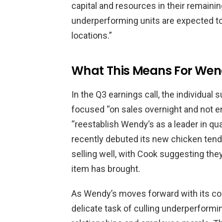
capital and resources in their remaini
underperforming units are expected to 
locations.”
What This Means For Wen
In the Q3 earnings call, the individual 
focused “on sales overnight and not e
“reestablish Wendy’s as a leader in qua
recently debuted its new chicken tend
selling well, with Cook suggesting t
item has brought.
As Wendy’s moves forward with its co
delicate task of culling underperformi