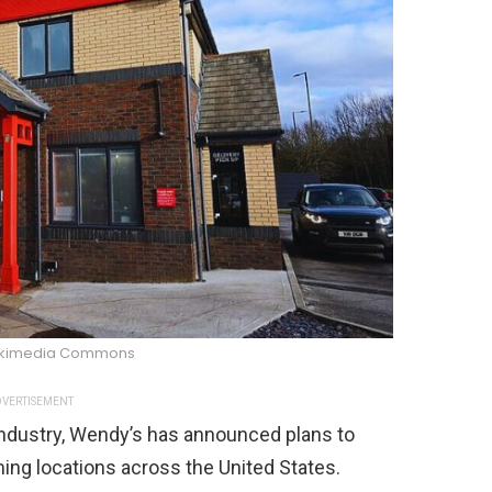
/Wikimedia Commons
VERTISEMENT
 industry, Wendy’s has announced plans to
ng locations across the United States.