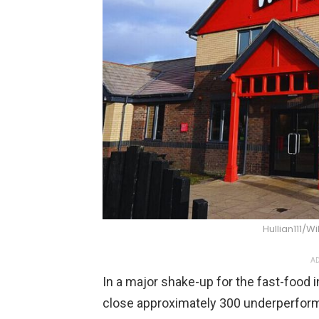
Hullian111
AD
In a major shake-up for the fast-food
close approximately 300 underperformi