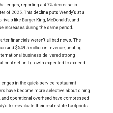
challenges, reporting a 4.7% decrease in
ter of 2025. This decline puts Wendy’s at a
rivals like Burger King, McDonald’s, and
ue increases during the same period.
arter financials weren’t all bad news. The
ion and $549.5 million in revenue, beating
nternational business delivered strong
ational net unit growth expected to exceed
llenges in the quick-service restaurant
ers have become more selective about dining
s, and operational overhead have compressed
y’s to reevaluate their real estate footprints.