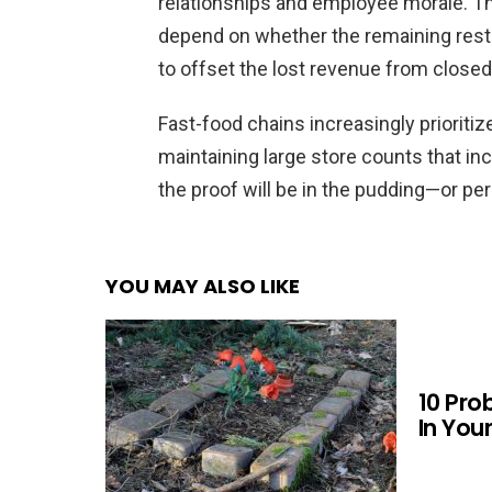
relationships and employee morale. The
depend on whether the remaining resta
to offset the lost revenue from closed
Fast-food chains increasingly prioritiz
maintaining large store counts that in
the proof will be in the pudding—or per
YOU MAY ALSO LIKE
10 Pro
In You