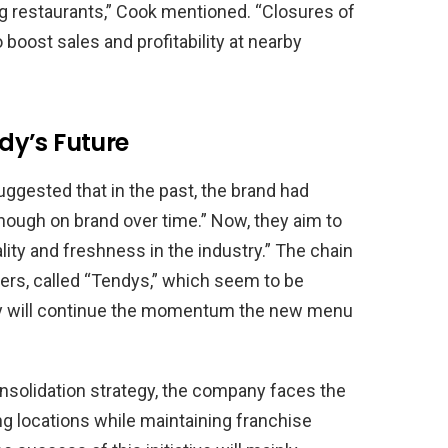
ng restaurants,” Cook mentioned. “Closures of
boost sales and profitability at nearby
dy’s Future
suggested that in the past, the brand had
nough on brand over time.” Now, they aim to
lity and freshness in the industry.” The chain
ers, called “Tendys,” which seem to be
hey will continue the momentum the new menu
nsolidation strategy, the company faces the
ng locations while maintaining franchise