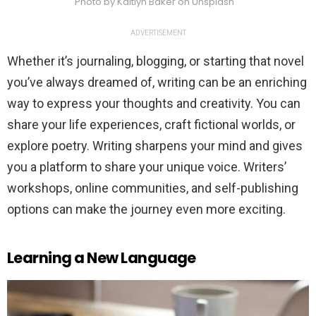
Photo by Kaitlyn Baker on Unsplash
ADVERTISEMENT
Whether it’s journaling, blogging, or starting that novel
you’ve always dreamed of, writing can be an enriching
way to express your thoughts and creativity. You can
share your life experiences, craft fictional worlds, or
explore poetry. Writing sharpens your mind and gives
you a platform to share your unique voice. Writers’
workshops, online communities, and self-publishing
options can make the journey even more exciting.
Learning a New Language