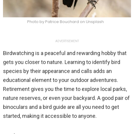
Photo by Patrice Bouchard on Unsplash
ADVERTISEMENT
Birdwatching is a peaceful and rewarding hobby that
gets you closer to nature. Learning to identify bird
species by their appearance and calls adds an
educational element to your outdoor adventures.
Retirement gives you the time to explore local parks,
nature reserves, or even your backyard. A good pair of
binoculars and a bird guide are all you need to get
started, making it accessible to anyone.