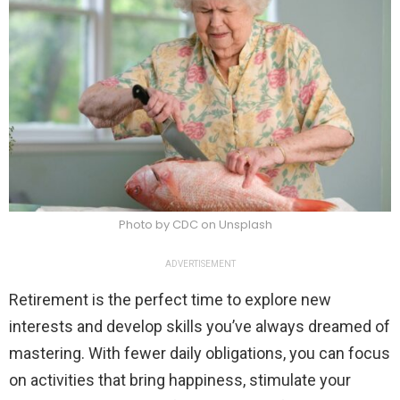
Photo by CDC on Unsplash
ADVERTISEMENT
Retirement is the perfect time to explore new
interests and develop skills you’ve always dreamed of
mastering. With fewer daily obligations, you can focus
on activities that bring happiness, stimulate your