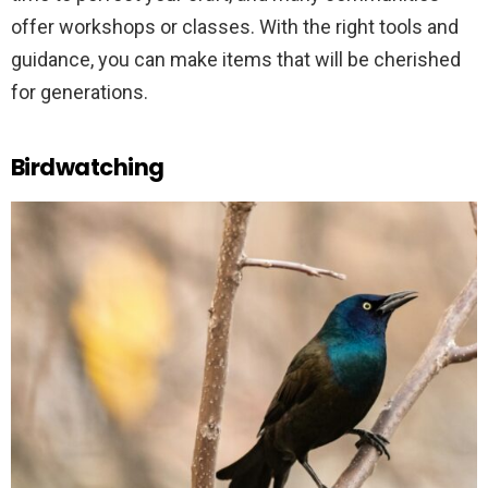
offer workshops or classes. With the right tools and
guidance, you can make items that will be cherished
for generations.
Birdwatching