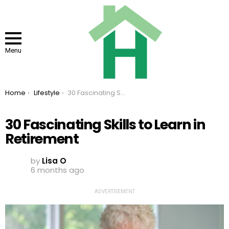
Menu
You are here:
Home
Lifestyle
30 Fascinating Skills to Learn in Retirement
30 Fascinating Skills to Learn in
Retirement
by
Lisa O
6 months ago
ADVERTISEMENT