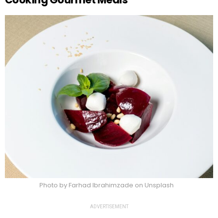
Photo by Farhad Ibrahimzade on Unsplash
ADVERTISEMENT