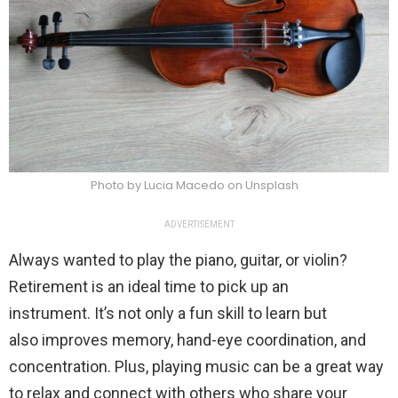
Photo by Lucia Macedo on Unsplash
ADVERTISEMENT
Always wanted to play the piano, guitar, or violin?
Retirement is an ideal time to pick up an
instrument. It’s not only a fun skill to learn but
also improves memory, hand-eye coordination, and
concentration. Plus, playing music can be a great way
to relax and connect with others who share your