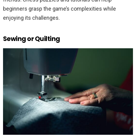
beginners grasp the game’s complexities while
enjoying its challenges.
Sewing or Quilting