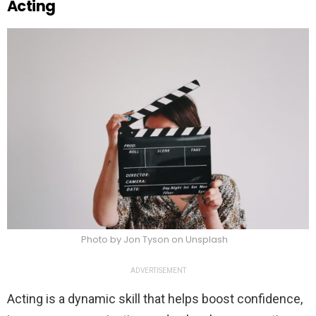
Acting
Photo by Jon Tyson on Unsplash
ADVERTISEMENT
Acting is a dynamic skill that helps boost confidence,