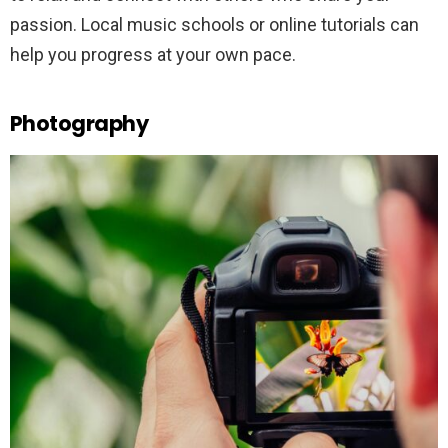
passion. Local music schools or online tutorials can
help you progress at your own pace.
Photography