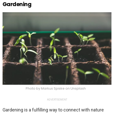
Gardening
Photo by Markus Spiske on Unsplash
ADVERTISEMENT
Gardening is a fulfilling way to connect with nature