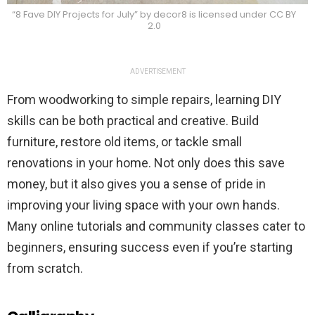
“8 Fave DIY Projects for July” by decor8 is licensed under CC BY
2.0
ADVERTISEMENT
From woodworking to simple repairs, learning DIY
skills can be both practical and creative. Build
furniture, restore old items, or tackle small
renovations in your home. Not only does this save
money, but it also gives you a sense of pride in
improving your living space with your own hands.
Many online tutorials and community classes cater to
beginners, ensuring success even if you’re starting
from scratch.