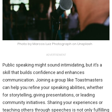
Photo by Marcos Luiz Photograph on Unsplash
ADVERTISEMENT
Public speaking might sound intimidating, but it’s a
skill that builds confidence and enhances
communication. Joining a group like Toastmasters
can help you refine your speaking abilities, whether
for storytelling, giving presentations, or leading
community initiatives. Sharing your experiences or
teaching others through speeches is not only fulfilling