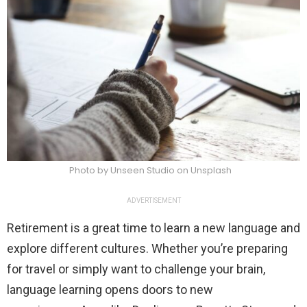
Photo by Unseen Studio on Unsplash
ADVERTISEMENT
Retirement is a great time to learn a new language and
explore different cultures. Whether you’re preparing
for travel or simply want to challenge your brain,
language learning opens doors to new