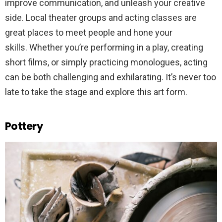
improve communication, and unleash your creative
side. Local theater groups and acting classes are
great places to meet people and hone your
skills. Whether you’re performing in a play, creating
short films, or simply practicing monologues, acting
can be both challenging and exhilarating. It’s never too
late to take the stage and explore this art form.
Pottery