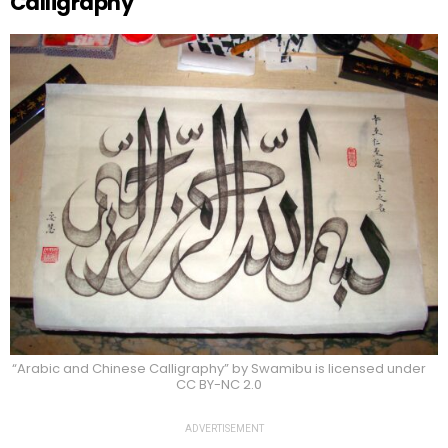
Calligraphy
“Arabic and Chinese Calligraphy” by Swamibu is licensed under
CC BY-NC 2.0
ADVERTISEMENT