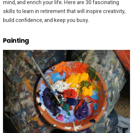
mind, and enrich your life. Here are 30 fascinating
skills to learn in retirement that will inspire creativity,
build confidence, and keep you busy.
Painting