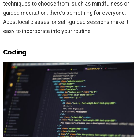
techniques to choose from, such as mindfulness or
guided meditation, there’s something for everyone.
Apps, local classes, or self-guided sessions make it
easy to incorporate into your routine.
Coding