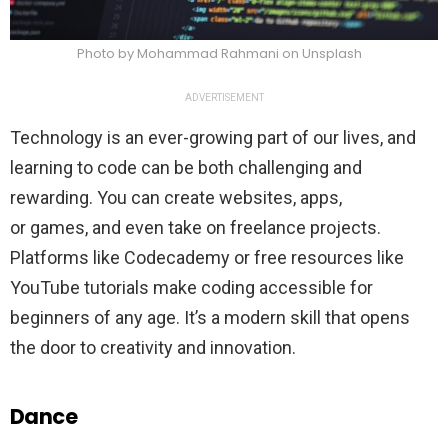
Photo by Mohammad Rahmani on Unsplash
ADVERTISEMENT
Technology is an ever-growing part of our lives, and
learning to code can be both challenging and
rewarding. You can create websites, apps,
or games, and even take on freelance projects.
Platforms like Codecademy or free resources like
YouTube tutorials make coding accessible for
beginners of any age. It’s a modern skill that opens
the door to creativity and innovation.
Dance