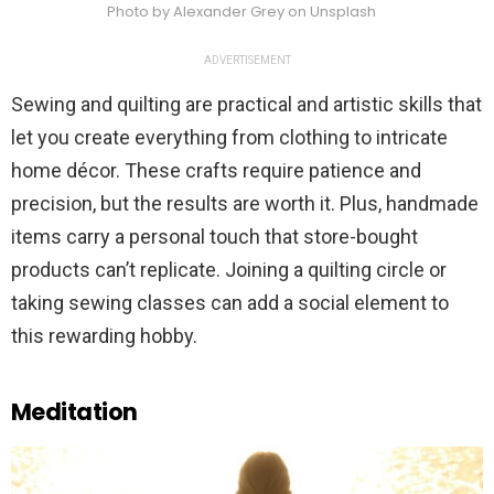
Photo by Alexander Grey on Unsplash
ADVERTISEMENT
Sewing and quilting are practical and artistic skills that
let you create everything from clothing to intricate
home décor. These crafts require patience and
precision, but the results are worth it. Plus, handmade
items carry a personal touch that store-bought
products can’t replicate. Joining a quilting circle or
taking sewing classes can add a social element to
this rewarding hobby.
Meditation