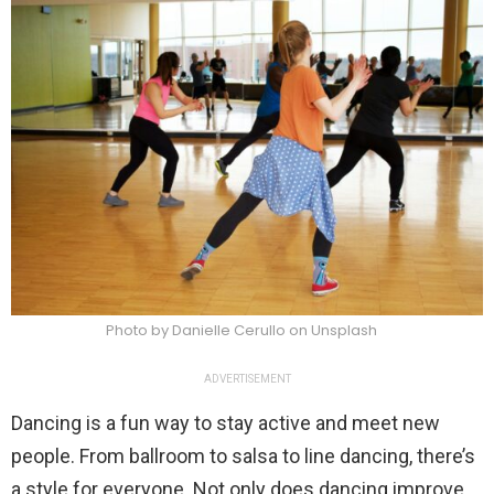
Photo by Danielle Cerullo on Unsplash
ADVERTISEMENT
Dancing is a fun way to stay active and meet new
people. From ballroom to salsa to line dancing, there’s
a style for everyone. Not only does dancing improve