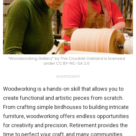
“Woodworking Gallery” by The Crucible Oakland is licensed
under CC BY-NC-SA 2.0
ADVERTISEMENT
Woodworking is a hands-on skill that allows you to
create functional and artistic pieces from scratch.
From crafting simple birdhouses to building intricate
furniture, woodworking offers endless opportunities
for creativity and precision. Retirement provides the
time to perfect your craft, and many communities