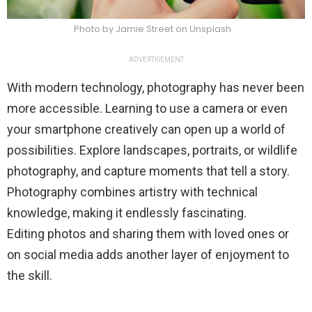
Photo by Jamie Street on Unsplash
ADVERTISEMENT
With modern technology, photography has never been
more accessible. Learning to use a camera or even
your smartphone creatively can open up a world of
possibilities. Explore landscapes, portraits, or wildlife
photography, and capture moments that tell a story.
Photography combines artistry with technical
knowledge, making it endlessly fascinating.
Editing photos and sharing them with loved ones or
on social media adds another layer of enjoyment to
the skill.