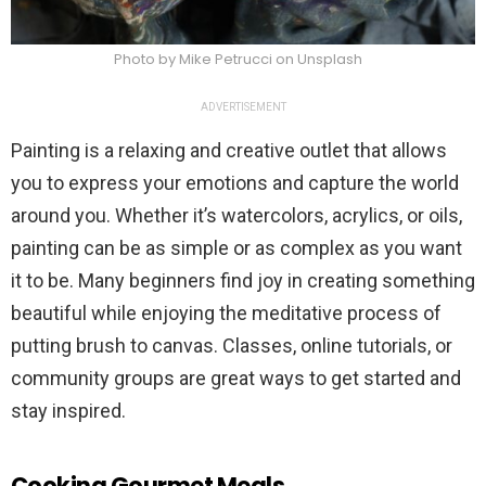
Photo by Mike Petrucci on Unsplash
ADVERTISEMENT
Painting is a relaxing and creative outlet that allows
you to express your emotions and capture the world
around you. Whether it’s watercolors, acrylics, or oils,
painting can be as simple or as complex as you want
it to be. Many beginners find joy in creating something
beautiful while enjoying the meditative process of
putting brush to canvas. Classes, online tutorials, or
community groups are great ways to get started and
stay inspired.
Cooking Gourmet Meals