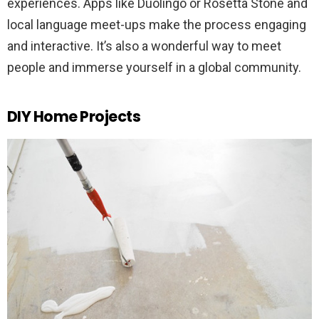
experiences. Apps like Duolingo or Rosetta Stone and
local language meet-ups make the process engaging
and interactive. It’s also a wonderful way to meet
people and immerse yourself in a global community.
DIY Home Projects