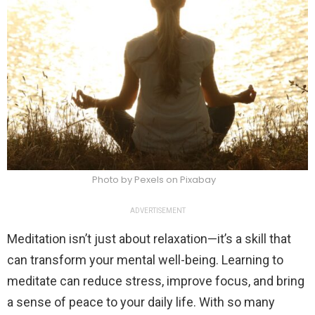
Photo by Pexels on Pixabay
ADVERTISEMENT
Meditation isn’t just about relaxation—it’s a skill that
can transform your mental well-being. Learning to
meditate can reduce stress, improve focus, and bring
a sense of peace to your daily life. With so many