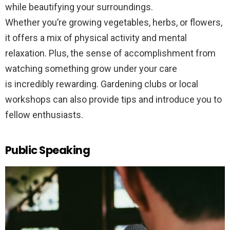
while beautifying your surroundings.
Whether you’re growing vegetables, herbs, or flowers,
it offers a mix of physical activity and mental
relaxation. Plus, the sense of accomplishment from
watching something grow under your care
is incredibly rewarding. Gardening clubs or local
workshops can also provide tips and introduce you to
fellow enthusiasts.
Public Speaking