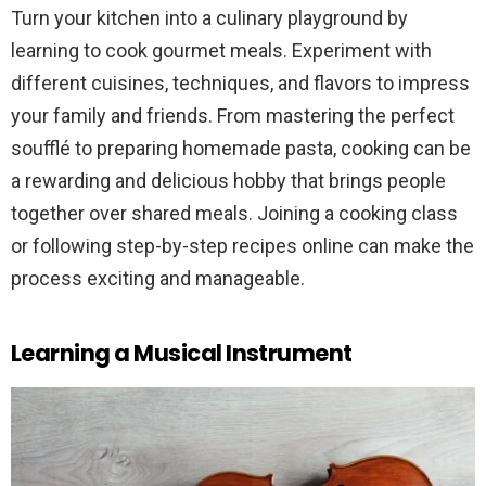
Turn your kitchen into a culinary playground by
learning to cook gourmet meals. Experiment with
different cuisines, techniques, and flavors to impress
your family and friends. From mastering the perfect
soufflé to preparing homemade pasta, cooking can be
a rewarding and delicious hobby that brings people
together over shared meals. Joining a cooking class
or following step-by-step recipes online can make the
process exciting and manageable.
Learning a Musical Instrument