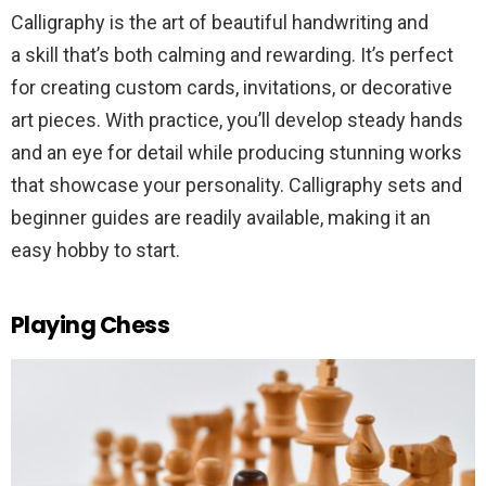
Calligraphy is the art of beautiful handwriting and
a skill that’s both calming and rewarding. It’s perfect
for creating custom cards, invitations, or decorative
art pieces. With practice, you’ll develop steady hands
and an eye for detail while producing stunning works
that showcase your personality. Calligraphy sets and
beginner guides are readily available, making it an
easy hobby to start.
Playing Chess