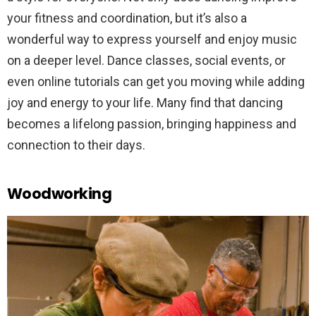
your fitness and coordination, but it’s also a
wonderful way to express yourself and enjoy music
on a deeper level. Dance classes, social events, or
even online tutorials can get you moving while adding
joy and energy to your life. Many find that dancing
becomes a lifelong passion, bringing happiness and
connection to their days.
Woodworking