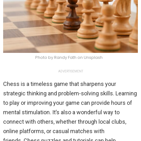
Photo by Randy Fath on Unsplash
ADVERTISEMENT
Chess is a timeless game that sharpens your
strategic thinking and problem-solving skills. Learning
to play or improving your game can provide hours of
mental stimulation. It’s also a wonderful way to
connect with others, whether through local clubs,
online platforms, or casual matches with
friends. Chess puzzles and tutorials can help