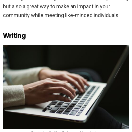
but also a great way to make an impact in your
community while meeting like-minded individuals.
Writing