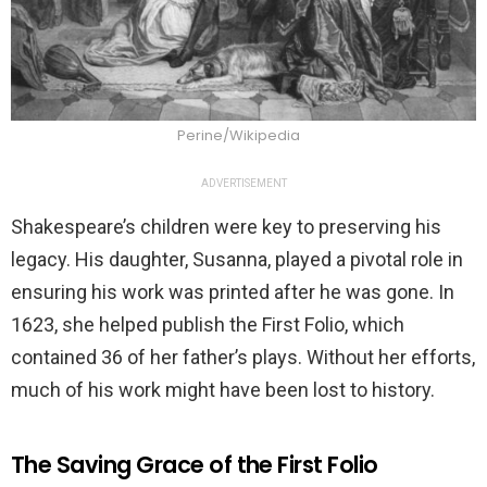
Perine/Wikipedia
ADVERTISEMENT
Shakespeare’s children were key to preserving his
legacy. His daughter, Susanna, played a pivotal role in
ensuring his work was printed after he was gone. In
1623, she helped publish the First Folio, which
contained 36 of her father’s plays. Without her efforts,
much of his work might have been lost to history.
The Saving Grace of the First Folio