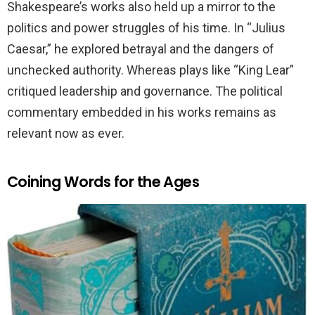
Shakespeare’s works also held up a mirror to the
politics and power struggles of his time. In “Julius
Caesar,” he explored betrayal and the dangers of
unchecked authority. Whereas plays like “King Lear”
critiqued leadership and governance. The political
commentary embedded in his works remains as
relevant now as ever.
Coining Words for the Ages