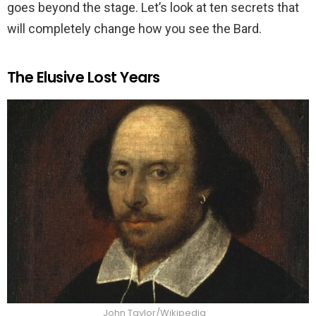
goes beyond the stage. Let’s look at ten secrets that
will completely change how you see the Bard.
The Elusive Lost Years
John Taylor/Wikipedia