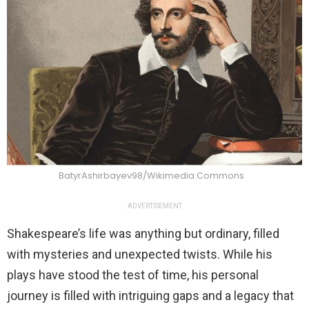
BatyrAshirbayev98/Wikimedia Commons
ADVERTISEMENT
Shakespeare’s life was anything but ordinary, filled
with mysteries and unexpected twists. While his
plays have stood the test of time, his personal
journey is filled with intriguing gaps and a legacy that