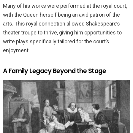
Many of his works were performed at the royal court,
with the Queen herself being an avid patron of the
arts. This royal connection allowed Shakespeare’s
theater troupe to thrive, giving him opportunities to
write plays specifically tailored for the court’s
enjoyment.
A Family Legacy Beyond the Stage