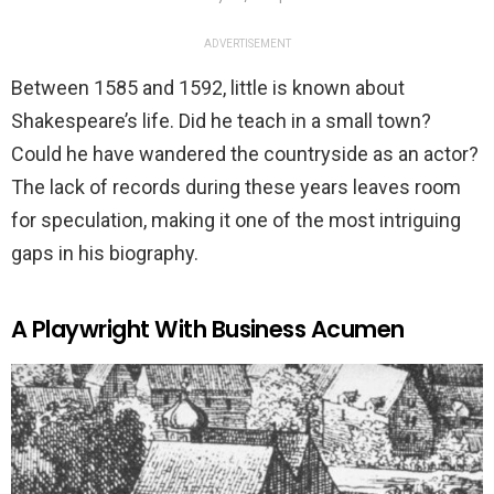
ADVERTISEMENT
Between 1585 and 1592, little is known about
Shakespeare’s life. Did he teach in a small town?
Could he have wandered the countryside as an actor?
The lack of records during these years leaves room
for speculation, making it one of the most intriguing
gaps in his biography.
A Playwright With Business Acumen