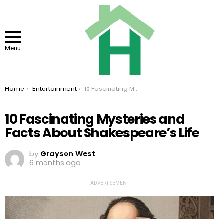
Menu
You are here:
Home
Entertainment
10 Fascinating Mysteries and Facts About Shakespeare’s Life
10 Fascinating Mysteries and
Facts About Shakespeare’s Life
by
Grayson West
6 months ago
ADVERTISEMENT