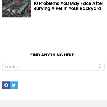
10 Problems You May Face After
Burying A Pet In Your Backyard
FIND ANYTHING HERE…
Search
for:
Facebook
Twitter