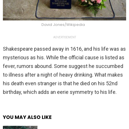
David Jones/Wikipedia
ADVERTISEMENT
Shakespeare passed away in 1616, and his life was as
mysterious as his. While the official cause is listed as
fever, rumors abound. Some suggest he succumbed
to illness after a night of heavy drinking. What makes
his death even stranger is that he died on his 52nd
birthday, which adds an eerie symmetry to his life.
YOU MAY ALSO LIKE