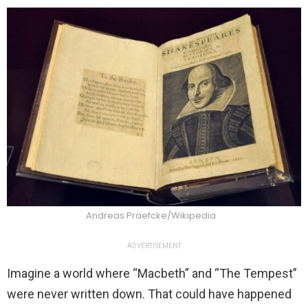
Andreas Praefcke/Wikipedia
ADVERTISEMENT
Imagine a world where “Macbeth” and “The Tempest”
were never written down. That could have happened