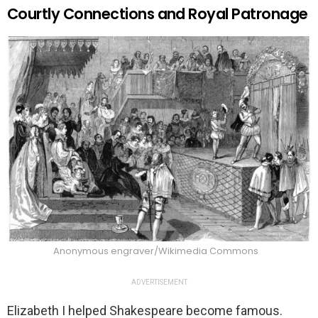
Courtly Connections and Royal Patronage
Anonymous engraver/Wikimedia Commons
ADVERTISEMENT
Elizabeth I helped Shakespeare become famous.