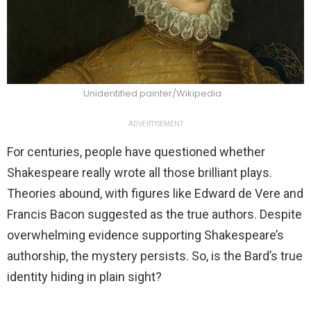
Unidentified painter/Wikipedia
ADVERTISEMENT
For centuries, people have questioned whether
Shakespeare really wrote all those brilliant plays.
Theories abound, with figures like Edward de Vere and
Francis Bacon suggested as the true authors. Despite
overwhelming evidence supporting Shakespeare’s
authorship, the mystery persists. So, is the Bard’s true
identity hiding in plain sight?