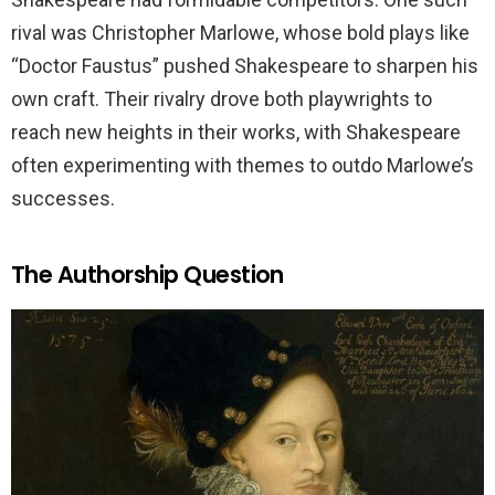
rival was Christopher Marlowe, whose bold plays like
“Doctor Faustus” pushed Shakespeare to sharpen his
own craft. Their rivalry drove both playwrights to
reach new heights in their works, with Shakespeare
often experimenting with themes to outdo Marlowe’s
successes.
The Authorship Question