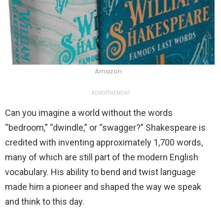
Amazon
ADVERTISEMENT
Can you imagine a world without the words
“bedroom,” “dwindle,” or “swagger?” Shakespeare is
credited with inventing approximately 1,700 words,
many of which are still part of the modern English
vocabulary. His ability to bend and twist language
made him a pioneer and shaped the way we speak
and think to this day.