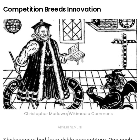
Competition Breeds Innovation
Christopher Marlowe/Wikimedia Commons
ADVERTISEMENT
Shakespeare had formidable competitors. One such