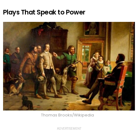
Plays That Speak to Power
Thomas Brooks/Wikipedia
ADVERTISEMENT