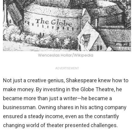
Wenceslas Hollar/Wikipedia
ADVERTISEMENT
Not just a creative genius, Shakespeare knew how to
make money. By investing in the Globe Theatre, he
became more than just a writer—he became a
businessman. Owning shares in his acting company
ensured a steady income, even as the constantly
changing world of theater presented challenges.