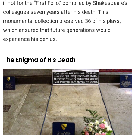
if not for the “First Folio,” compiled by Shakespeare’s
colleagues seven years after his death. This
monumental collection preserved 36 of his plays,
which ensured that future generations would
experience his genius.
The Enigma of His Death