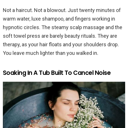
Not a haircut. Not a blowout. Just twenty minutes of
warm water, luxe shampoo, and fingers working in
hypnotic circles. The steamy scalp massage and the
soft towel press are barely beauty rituals. They are
therapy, as your hair floats and your shoulders drop.
You leave much lighter than you walked in.
Soaking In A Tub Built To Cancel Noise