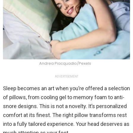
Andrea Piacquadio/Pexels
ADVERTISEMENT
Sleep becomes an art when you’re offered a selection
of pillows, from cooling gel to memory foam to anti-
snore designs. This is not a novelty. It’s personalized
comfort at its finest. The right pillow transforms rest
into a fully tailored experience. Your head deserves as
much attention as your feet.