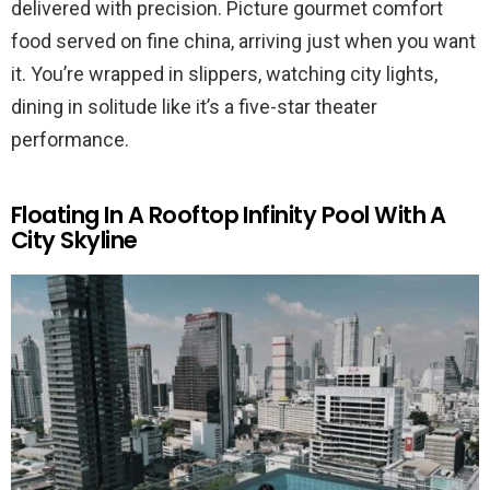
delivered with precision. Picture gourmet comfort
food served on fine china, arriving just when you want
it. You’re wrapped in slippers, watching city lights,
dining in solitude like it’s a five-star theater
performance.
Floating In A Rooftop Infinity Pool With A
City Skyline