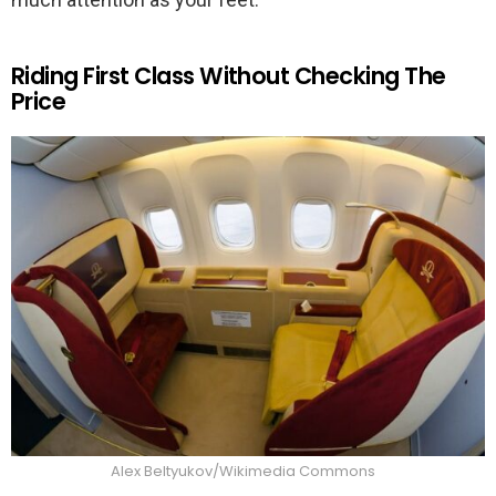
Riding First Class Without Checking The
Price
Alex Beltyukov/Wikimedia Commons