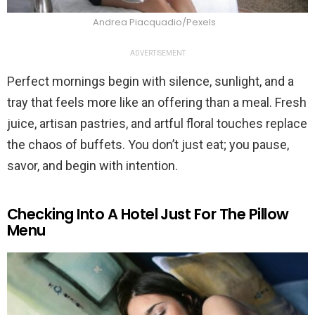
Andrea Piacquadio/Pexels
ADVERTISEMENT
Perfect mornings begin with silence, sunlight, and a
tray that feels more like an offering than a meal. Fresh
juice, artisan pastries, and artful floral touches replace
the chaos of buffets. You don’t just eat; you pause,
savor, and begin with intention.
Checking Into A Hotel Just For The Pillow
Menu