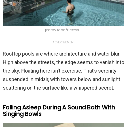
jimmy teoh/Pexels
ADVERTISEMENT
Rooftop pools are where architecture and water blur.
High above the streets, the edge seems to vanish into
the sky. Floating here isn’t exercise. That’s serenity
suspended in midair, with towers below and sunlight
scattering on the surface like a whispered secret.
Falling Asleep During A Sound Bath With
Singing Bowls