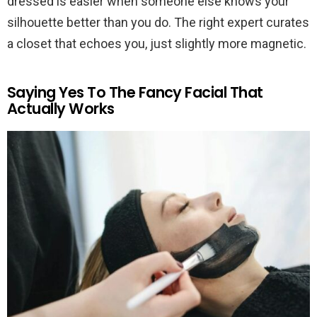
dressed is easier when someone else knows your
silhouette better than you do. The right expert curates
a closet that echoes you, just slightly more magnetic.
Saying Yes To The Fancy Facial That
Actually Works