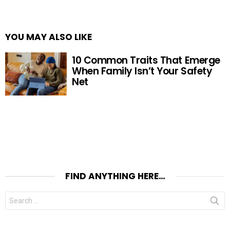
YOU MAY ALSO LIKE
10 Common Traits That Emerge
When Family Isn’t Your Safety
Net
FIND ANYTHING HERE…
Search
for: