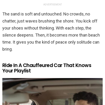
ADVERTISEMENT
The sand is soft and untouched. No crowds, no
chatter, just waves brushing the shore. You kick off
your shoes without thinking. With each step, the
silence deepens. Then, it becomes more than beach
time. It gives you the kind of peace only solitude can
bring.
Ride In A Chauffeured Car That Knows
Your Playlist