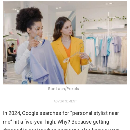
Ron Lach/Pexels
ADVERTISEMENT
In 2024, Google searches for “personal stylist near
me” hit a five-year high. Why? Because getting