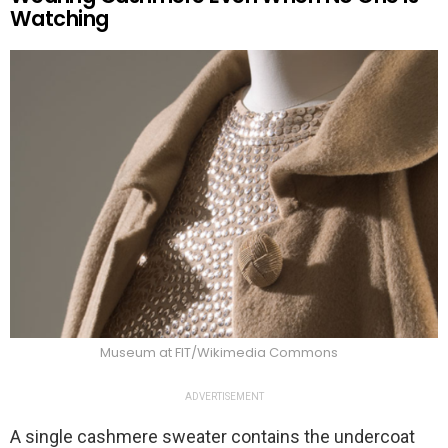
Watching
Museum at FIT/Wikimedia Commons
ADVERTISEMENT
A single cashmere sweater contains the undercoat