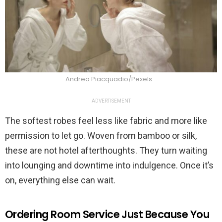
Andrea Piacquadio/Pexels
ADVERTISEMENT
The softest robes feel less like fabric and more like
permission to let go. Woven from bamboo or silk,
these are not hotel afterthoughts. They turn waiting
into lounging and downtime into indulgence. Once it’s
on, everything else can wait.
Ordering Room Service Just Because You