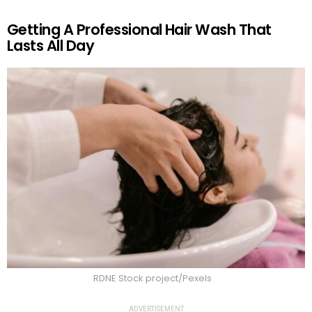
Getting A Professional Hair Wash That
Lasts All Day
RDNE Stock project/Pexels
ADVERTISEMENT