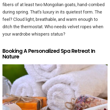
fibers of at least two Mongolian goats, hand-combed
during spring. That’s luxury in its quietest form. The
feel? Cloud light, breathable, and warm enough to
ditch the thermostat. Who needs velvet ropes when
your wardrobe whispers status?
Booking A Personalized Spa Retreat In
Nature