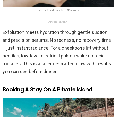
Polina Tankilevitch/Pexels
ADVERTISEMENT
Exfoliation meets hydration through gentle suction
and precision serums. No redness, no recovery time
—just instant radiance. For a cheekbone lift without
needles, low-level electrical pulses wake up facial
muscles. This is a science-crafted glow with results
you can see before dinner.
Booking A Stay On A Private Island