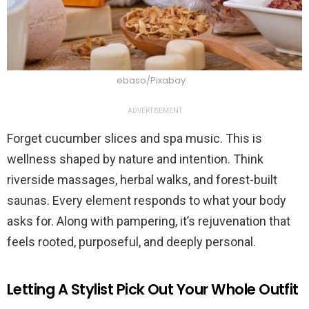
ebaso/Pixabay
ADVERTISEMENT
Forget cucumber slices and spa music. This is
wellness shaped by nature and intention. Think
riverside massages, herbal walks, and forest-built
saunas. Every element responds to what your body
asks for. Along with pampering, it’s rejuvenation that
feels rooted, purposeful, and deeply personal.
Letting A Stylist Pick Out Your Whole Outfit