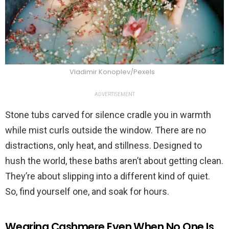
Vladimir Konoplev/Pexels
ADVERTISEMENT
Stone tubs carved for silence cradle you in warmth
while mist curls outside the window. There are no
distractions, only heat, and stillness. Designed to
hush the world, these baths aren’t about getting clean.
They’re about slipping into a different kind of quiet.
So, find yourself one, and soak for hours.
Wearing Cashmere Even When No One Is