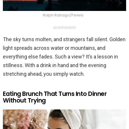
Ralph Rabago/Pexels
ADVERTISEMENT
The sky turns molten, and strangers fall silent. Golden
light spreads across water or mountains, and
everything else fades. Such a view? It’s a lesson in
stillness. With a drink in hand and the evening
stretching ahead, you simply watch.
Eating Brunch That Turns Into Dinner
Without Trying