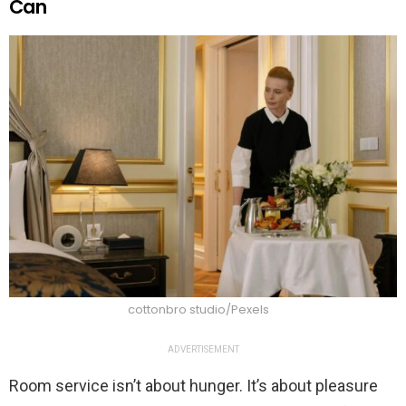
Can
cottonbro studio/Pexels
ADVERTISEMENT
Room service isn’t about hunger. It’s about pleasure