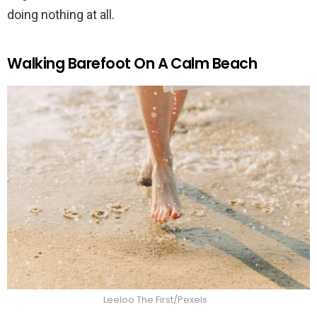
doing nothing at all.
Walking Barefoot On A Calm Beach
Leeloo The First/Pexels