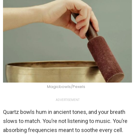
Magicbowls/Pexels
ADVERTISEMENT
Quartz bowls hum in ancient tones, and your breath
slows to match. You’re not listening to music. You’re
absorbing frequencies meant to soothe every cell.