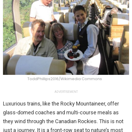
ToddPhillips2016/Wikimedia Commons
ADVERTISEMENT
Luxurious trains, like the Rocky Mountaineer, offer
glass-domed coaches and multi-course meals as
they wind through the Canadian Rockies. This is not
just a journey. It is a front-row seat to nature’s most