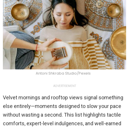
Antoni Shkraba Studio/Pexels
ADVERTISEMENT
Velvet mornings and rooftop views signal something
else entirely—moments designed to slow your pace
without wasting a second. This list highlights tactile
comforts, expert-level indulgences, and well-earned