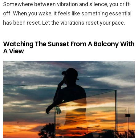
Somewhere between vibration and silence, you drift
off. When you wake, it feels like something essential
has been reset. Let the vibrations reset your pace.
Watching The Sunset From A Balcony With
A View