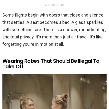
ADVERTISEMENT
Some flights begin with doors that close and silence
that settles. A seat becomes a bed. A glass sparkles
with something rare. There is a shower, mood lighting,
and total privacy. It’s more than just air travel. It’s like
forgetting you’re in motion at all.
Wearing Robes That Should Be Illegal To
Take Off