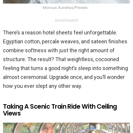
Marcus Aurelius/Pexels
ADVERTISEMENT
There’s a reason hotel sheets feel unforgettable.
Egyptian cotton, percale weaves, and sateen finishes
combine softness with just the right amount of
structure. The result? That weightless, cocooned
feeling that turns a good night’s sleep into something
almost ceremonial. Upgrade once, and you’ll wonder
how you ever slept any other way.
Taking A Scenic Train Ride With Ceiling
Views