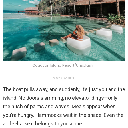
Cauayan Island Resort/Unsplash
ADVERTISEMENT
The boat pulls away, and suddenly, it’s just you and the
island. No doors slamming, no elevator dings—only
the hush of palms and waves. Meals appear when
you’re hungry. Hammocks wait in the shade. Even the
air feels like it belongs to you alone.