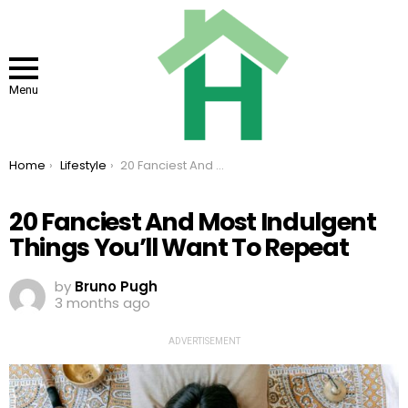
Menu
You are here:
Home
Lifestyle
20 Fanciest And Most Indulgent Things You’ll Want To Repeat
20 Fanciest And Most Indulgent
Things You’ll Want To Repeat
by
Bruno Pugh
3 months ago
ADVERTISEMENT