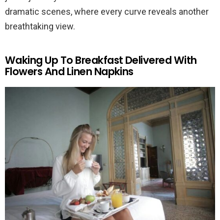
dramatic scenes, where every curve reveals another
breathtaking view.
Waking Up To Breakfast Delivered With
Flowers And Linen Napkins