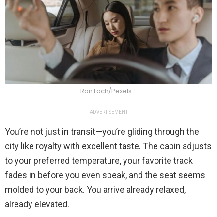
Ron Lach/Pexels
ADVERTISEMENT
You’re not just in transit—you’re gliding through the
city like royalty with excellent taste. The cabin adjusts
to your preferred temperature, your favorite track
fades in before you even speak, and the seat seems
molded to your back. You arrive already relaxed,
already elevated.