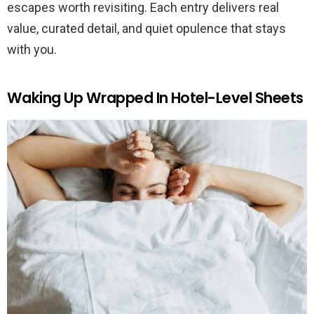
escapes worth revisiting. Each entry delivers real
value, curated detail, and quiet opulence that stays
with you.
Waking Up Wrapped In Hotel-Level Sheets