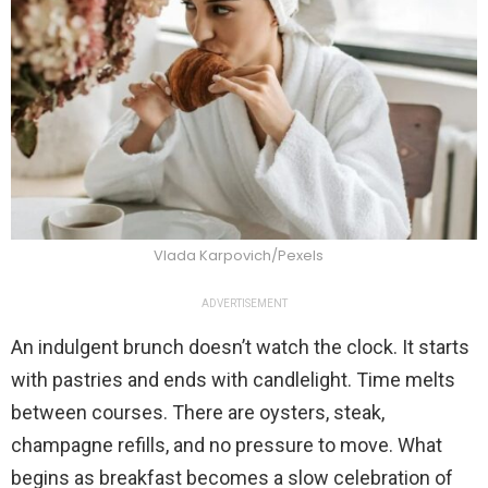
Vlada Karpovich/Pexels
ADVERTISEMENT
An indulgent brunch doesn’t watch the clock. It starts
with pastries and ends with candlelight. Time melts
between courses. There are oysters, steak,
champagne refills, and no pressure to move. What
begins as breakfast becomes a slow celebration of