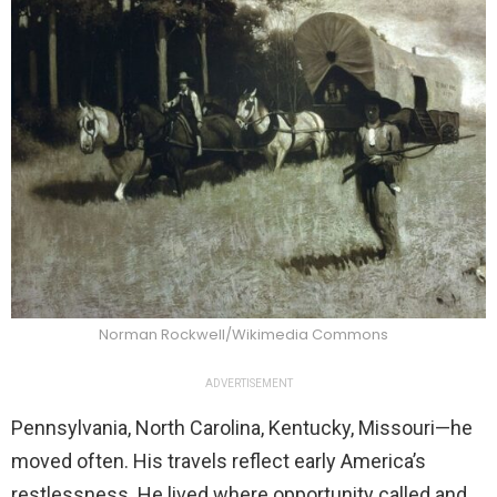
Norman Rockwell/Wikimedia Commons
ADVERTISEMENT
Pennsylvania, North Carolina, Kentucky, Missouri—he
moved often. His travels reflect early America’s
restlessness. He lived where opportunity called and