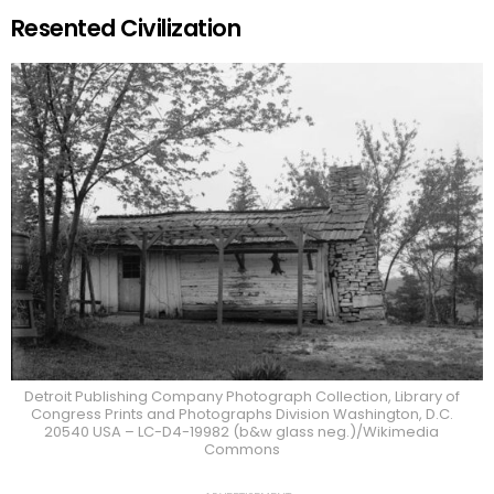
Resented Civilization
Detroit Publishing Company Photograph Collection, Library of
Congress Prints and Photographs Division Washington, D.C.
20540 USA – LC-D4-19982 (b&w glass neg.)/Wikimedia
Commons