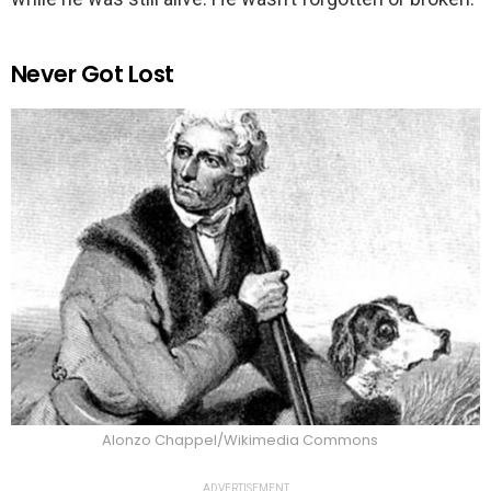
Never Got Lost
Alonzo Chappel/Wikimedia Commons
ADVERTISEMENT