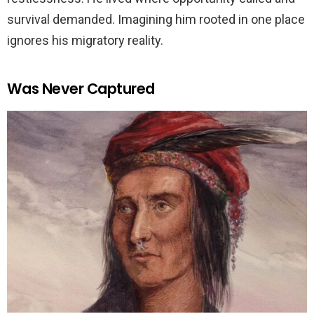
survival demanded. Imagining him rooted in one place
ignores his migratory reality.
Was Never Captured