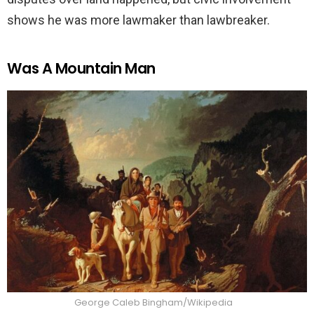
shows he was more lawmaker than lawbreaker.
Was A Mountain Man
George Caleb Bingham/Wikipedia