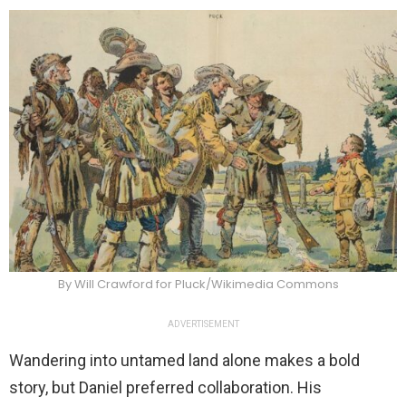
By Will Crawford for Pluck/Wikimedia Commons
ADVERTISEMENT
Wandering into untamed land alone makes a bold
story, but Daniel preferred collaboration. His