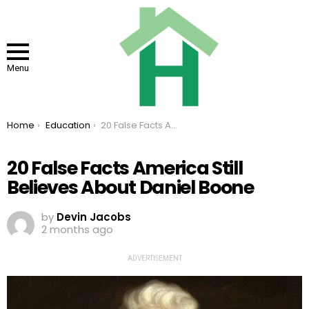
Menu
You are here:
Home
Education
20 False Facts America Still Believes About Daniel Boone
20 False Facts America Still
Believes About Daniel Boone
by
Devin Jacobs
2 months ago
ADVERTISEMENT