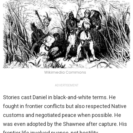
Wikimedia Commons
ADVERTISEMENT
Stories cast Daniel in black-and-white terms. He
fought in frontier conflicts but also respected Native
customs and negotiated peace when possible. He
was even adopted by the Shawnee after capture. His
frontier life involved nuance, not hostility.