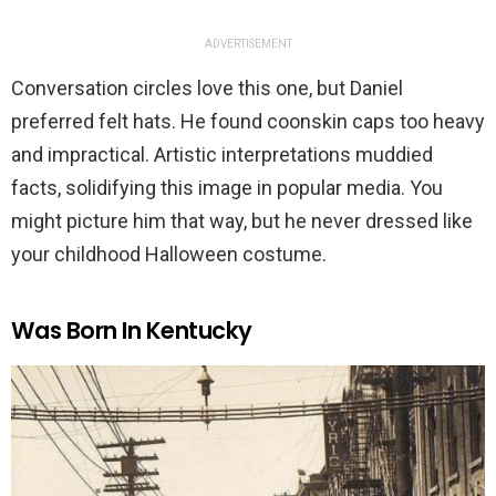
ADVERTISEMENT
Conversation circles love this one, but Daniel
preferred felt hats. He found coonskin caps too heavy
and impractical. Artistic interpretations muddied
facts, solidifying this image in popular media. You
might picture him that way, but he never dressed like
your childhood Halloween costume.
Was Born In Kentucky