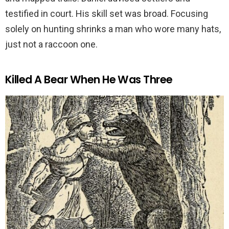
testified in court. His skill set was broad. Focusing
solely on hunting shrinks a man who wore many hats,
just not a raccoon one.
Killed A Bear When He Was Three