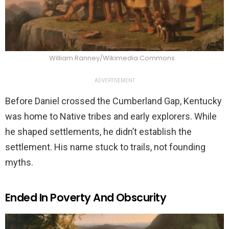
William Ranney/Wikimedia Commons
ADVERTISEMENT
Before Daniel crossed the Cumberland Gap, Kentucky
was home to Native tribes and early explorers. While
he shaped settlements, he didn’t establish the
settlement. His name stuck to trails, not founding
myths.
Ended In Poverty And Obscurity