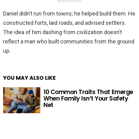
ADVERTISEMENT
Daniel didn’t run from towns; he helped build them. He
constructed forts, laid roads, and advised settlers.
The idea of him dashing from civilization doesn’t
reflect a man who built communities from the ground
up.
YOU MAY ALSO LIKE
10 Common Traits That Emerge
When Family Isn’t Your Safety
Net