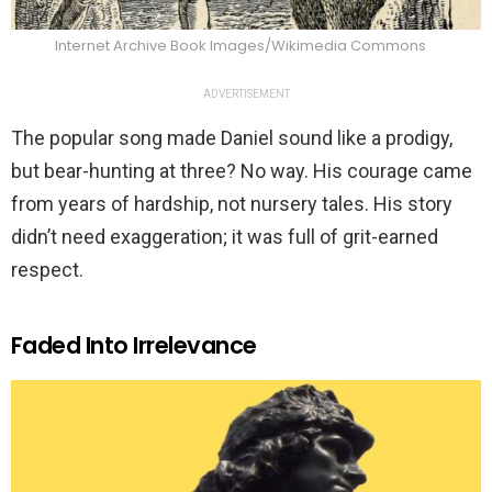
Internet Archive Book Images/Wikimedia Commons
ADVERTISEMENT
The popular song made Daniel sound like a prodigy,
but bear-hunting at three? No way. His courage came
from years of hardship, not nursery tales. His story
didn’t need exaggeration; it was full of grit-earned
respect.
Faded Into Irrelevance