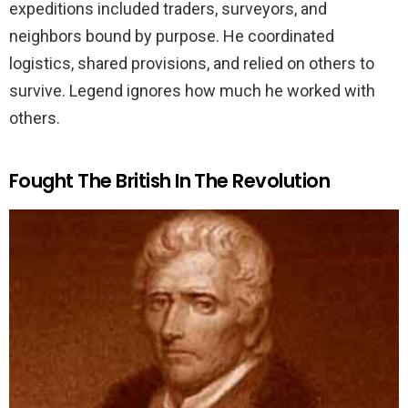
expeditions included traders, surveyors, and
neighbors bound by purpose. He coordinated
logistics, shared provisions, and relied on others to
survive. Legend ignores how much he worked with
others.
Fought The British In The Revolution