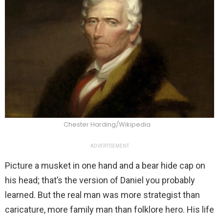
Chester Harding/Wikipedia
ADVERTISEMENT
Picture a musket in one hand and a bear hide cap on
his head; that’s the version of Daniel you probably
learned. But the real man was more strategist than
caricature, more family man than folklore hero. His life