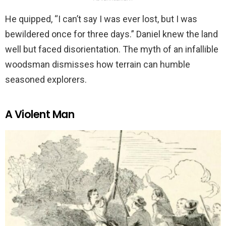
He quipped, “I can’t say I was ever lost, but I was
bewildered once for three days.” Daniel knew the land
well but faced disorientation. The myth of an infallible
woodsman dismisses how terrain can humble
seasoned explorers.
A Violent Man