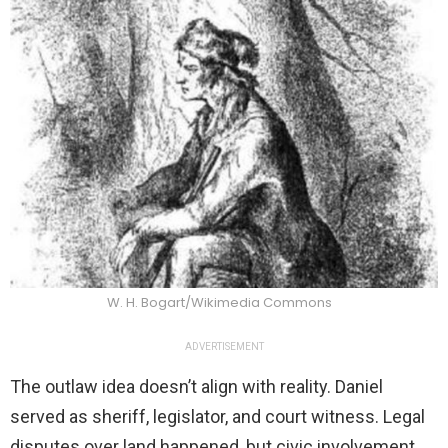
W. H. Bogart/Wikimedia Commons
ADVERTISEMENT
The outlaw idea doesn’t align with reality. Daniel
served as sheriff, legislator, and court witness. Legal
disputes over land happened, but civic involvement