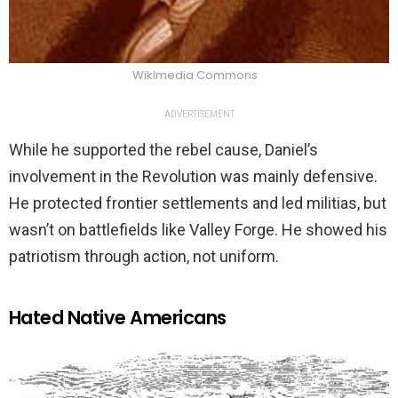
Wikimedia Commons
ADVERTISEMENT
While he supported the rebel cause, Daniel’s
involvement in the Revolution was mainly defensive.
He protected frontier settlements and led militias, but
wasn’t on battlefields like Valley Forge. He showed his
patriotism through action, not uniform.
Hated Native Americans