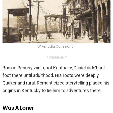
Wikimedia Commons
ADVERTISEMENT
Born in Pennsylvania, not Kentucky, Daniel didn’t set
foot there until adulthood. His roots were deeply
Quaker and rural. Romanticized storytelling placed his
origins in Kentucky to tie him to adventures there.
Was A Loner