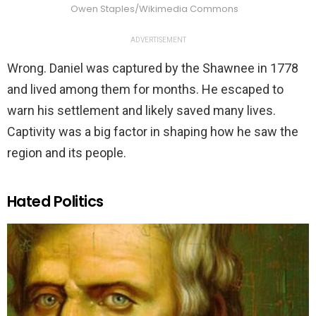
Owen Staples/Wikimedia Commons
ADVERTISEMENT
Wrong. Daniel was captured by the Shawnee in 1778
and lived among them for months. He escaped to
warn his settlement and likely saved many lives.
Captivity was a big factor in shaping how he saw the
region and its people.
Hated Politics