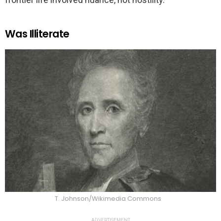
Was Illiterate
T. Johnson/Wikimedia Commons
ADVERTISEMENT