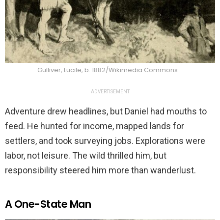
Gulliver, Lucile, b. 1882/Wikimedia Commons
ADVERTISEMENT
Adventure drew headlines, but Daniel had mouths to
feed. He hunted for income, mapped lands for
settlers, and took surveying jobs. Explorations were
labor, not leisure. The wild thrilled him, but
responsibility steered him more than wanderlust.
A One-State Man