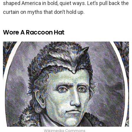
shaped America in bold, quiet ways. Let’s pull back the
curtain on myths that don’t hold up.
Wore A Raccoon Hat
Wikimedia Commons