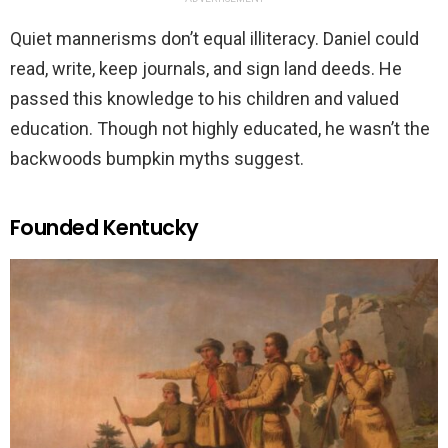
Quiet mannerisms don’t equal illiteracy. Daniel could
read, write, keep journals, and sign land deeds. He
passed this knowledge to his children and valued
education. Though not highly educated, he wasn’t the
backwoods bumpkin myths suggest.
Founded Kentucky