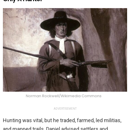
Norman Rockwell/Wikimedia Commons
ADVERTISEMENT
Hunting was vital, but he traded, farmed, led militias,
and mapped trails. Daniel advised settlers and