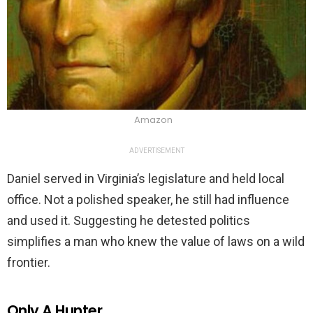
Amazon
ADVERTISEMENT
Daniel served in Virginia’s legislature and held local
office. Not a polished speaker, he still had influence
and used it. Suggesting he detested politics
simplifies a man who knew the value of laws on a wild
frontier.
Only A Hunter