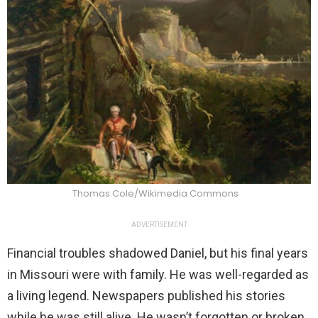
Thomas Cole/Wikimedia Commons
ADVERTISEMENT
Financial troubles shadowed Daniel, but his final years
in Missouri were with family. He was well-regarded as
a living legend. Newspapers published his stories
while he was still alive. He wasn’t forgotten or broken.