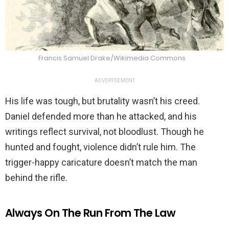
Francis Samuel Drake/Wikimedia Commons
ADVERTISEMENT
His life was tough, but brutality wasn’t his creed.
Daniel defended more than he attacked, and his
writings reflect survival, not bloodlust. Though he
hunted and fought, violence didn’t rule him. The
trigger-happy caricature doesn’t match the man
behind the rifle.
Always On The Run From The Law