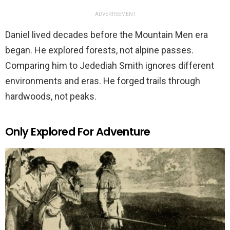
ADVERTISEMENT
Daniel lived decades before the Mountain Men era
began. He explored forests, not alpine passes.
Comparing him to Jedediah Smith ignores different
environments and eras. He forged trails through
hardwoods, not peaks.
Only Explored For Adventure