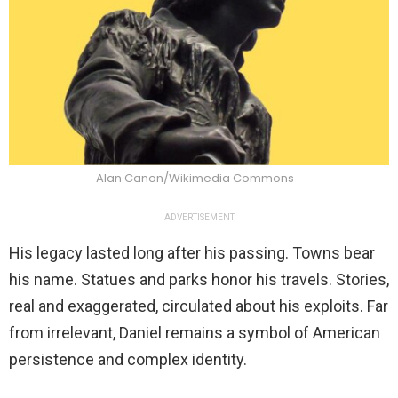
Alan Canon/Wikimedia Commons
ADVERTISEMENT
His legacy lasted long after his passing. Towns bear
his name. Statues and parks honor his travels. Stories,
real and exaggerated, circulated about his exploits. Far
from irrelevant, Daniel remains a symbol of American
persistence and complex identity.