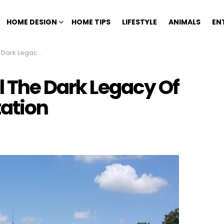
HOME DESIGN
HOME TIPS
LIFESTYLE
ANIMALS
EN
e Nottoway Plantation
l The Dark Legacy Of
ation