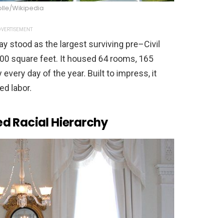
olle/Wikipedia
VERTISEMENT
ay stood as the largest surviving pre–Civil
000 square feet. It housed 64 rooms, 165
every day of the year. Built to impress, it
ed labor.
d Racial Hierarchy