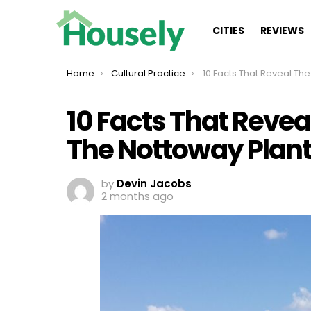
CITIES
REVIEWS
You are here:
Home
Cultural Practice
10 Facts That Reveal The Dark Legacy Of Th
10 Facts That Revea
The Nottoway Plant
by
Devin Jacobs
2 months ago