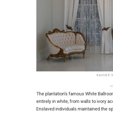
Kermit K.
AD
The plantation’s famous White Ballro
entirely in white, from walls to ivory a
Enslaved individuals maintained the sp