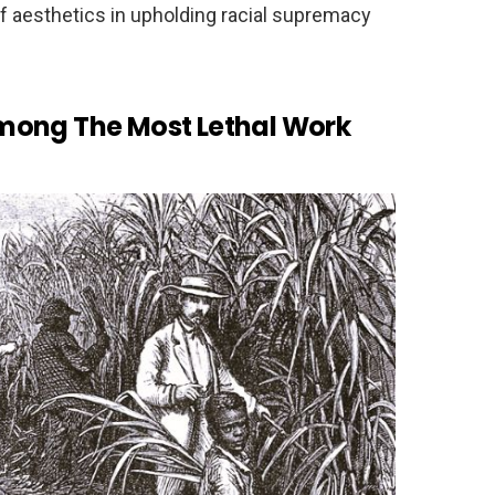
 of aesthetics in upholding racial supremacy
mong The Most Lethal Work