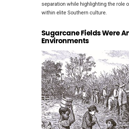
separation while highlighting the role
within elite Southern culture.
Sugarcane Fields Were A
Environments