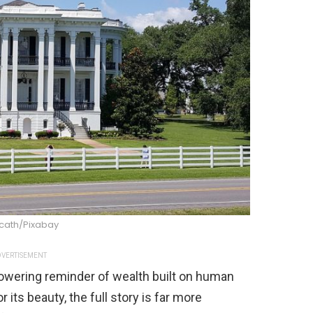
cath/Pixabay
VERTISEMENT
owering reminder of wealth built on human
r its beauty, the full story is far more