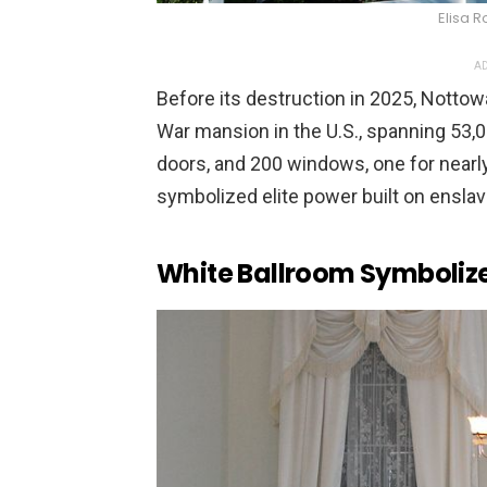
Elisa R
AD
Before its destruction in 2025, Nottow
War mansion in the U.S., spanning 53,
doors, and 200 windows, one for nearly 
symbolized elite power built on enslav
White Ballroom Symbolize