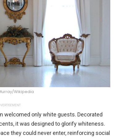
 Murray/Wikipedia
VERTISEMENT
om welcomed only white guests. Decorated
ccents, it was designed to glorify whiteness.
ace they could never enter, reinforcing social