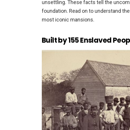
unsettling. These facts tell the uncom
foundation. Read on to understand the
most iconic mansions.
Built by 155 Enslaved Peop