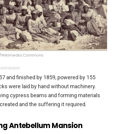
e/Wikimedia Commons
VERTISEMENT
57 and finished by 1859, powered by 155
icks were laid by hand without machinery.
rving cypress beams and forming materials
created and the suffering it required.
ing Antebellum Mansion