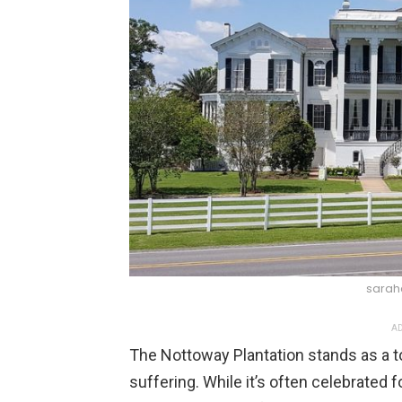
sarah
AD
The Nottoway Plantation stands as a t
suffering. While it’s often celebrated fo