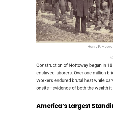
Henry P. Moor
AD
Construction of Nottoway began in 18
enslaved laborers. Over one million br
Workers endured brutal heat while ca
onsite—evidence of both the wealth it 
America’s Larg
e
st Stand