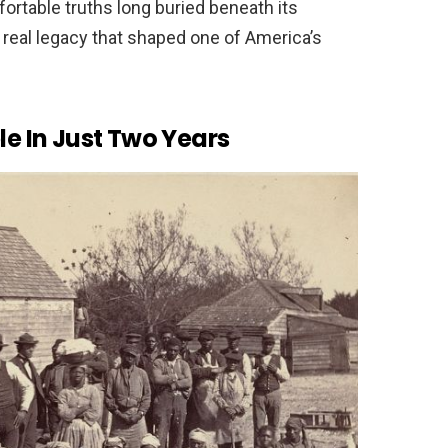
fortable truths long buried beneath its
 real legacy that shaped one of America’s
le In Just Two Years