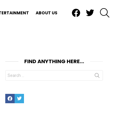
Facebook
Twitter
SEARCH
TERTAINMENT
ABOUT US
FIND ANYTHING HERE…
Search
for:
Facebook
Twitter