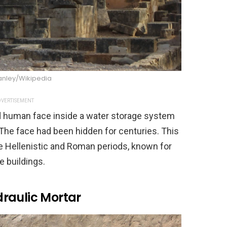
anley/Wikipedia
VERTISEMENT
d human face inside a water storage system
. The face had been hidden for centuries. This
he Hellenistic and Roman periods, known for
e buildings.
raulic Mortar