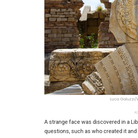
Luca Galuzzi
AD
A strange face was discovered in a Li
questions, such as who created it and 