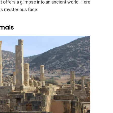
t offers a glimpse into an ancient world. Here
is mysterious face.
emais