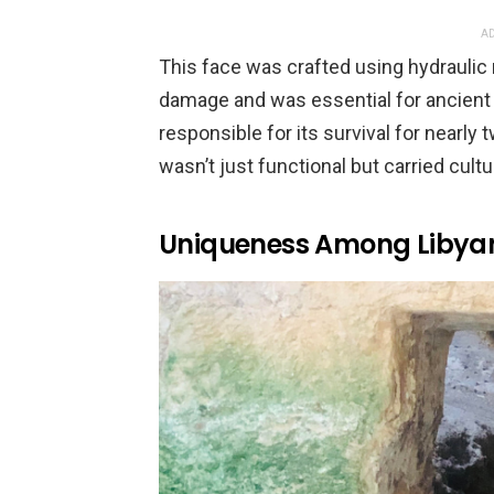
AD
This face was crafted using hydraulic 
damage and was essential for ancient 
responsible for its survival for nearly
wasn’t just functional but carried cult
Uniqueness Among Libyan