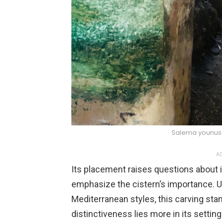
Salema younu
AD
Its placement raises questions about
emphasize the cistern’s importance. U
Mediterranean styles, this carving stan
distinctiveness lies more in its setting