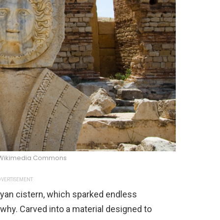
/Wikimedia Commons
VERTISEMENT
byan cistern, which sparked endless
why. Carved into a material designed to