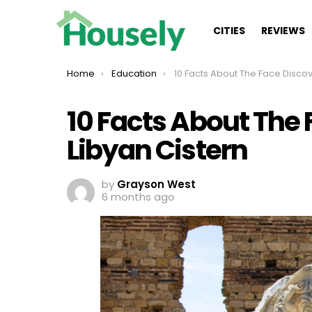
CITIES
REVIEWS
You are here:
Home
Education
10 Facts About The Face Discovered In Libyan
10 Facts About The 
Libyan Cistern
by
Grayson West
6 months ago