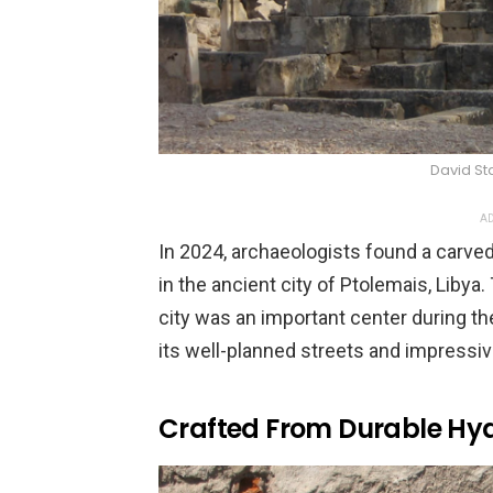
David St
AD
In 2024, archaeologists found a carve
in the ancient city of Ptolemais, Libya
city was an important center during t
its well-planned streets and impressiv
Crafted From Durable Hyd