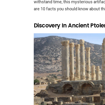
withstand time, this mysterious artifac
are 10 facts you should know about th
Discovery In Ancient Ptol