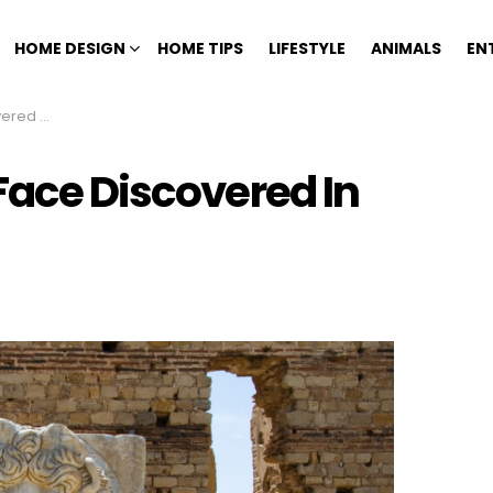
HOME DESIGN
HOME TIPS
LIFESTYLE
ANIMALS
EN
 Cistern
Face Discovered In