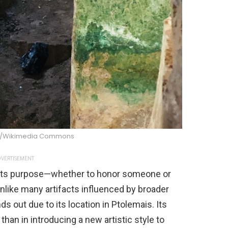
s/Wikimedia Commons
VERTISEMENT
 its purpose—whether to honor someone or
nlike many artifacts influenced by broader
ds out due to its location in Ptolemais. Its
 than in introducing a new artistic style to