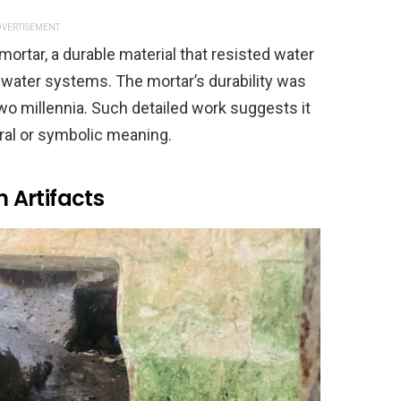
VERTISEMENT
mortar, a durable material that resisted water
water systems. The mortar’s durability was
 two millennia. Such detailed work suggests it
ural or symbolic meaning.
 Artifacts