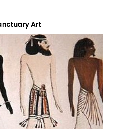
anctuary Art