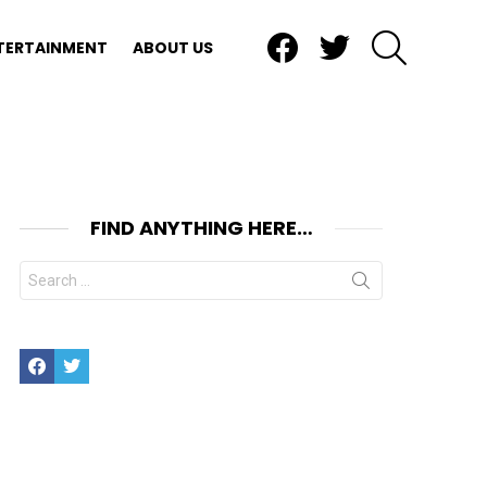
Facebook
Twitter
SEARCH
TERTAINMENT
ABOUT US
FIND ANYTHING HERE…
Search
for:
Facebook
Twitter