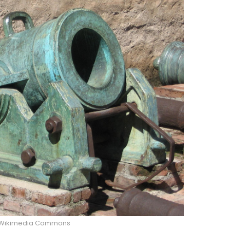
/Wikimedia Commons