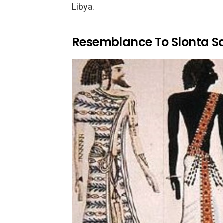
Libya.
Resemblance To Slonta S