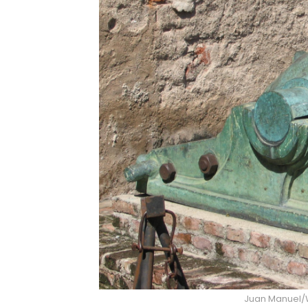
Juan Manuel