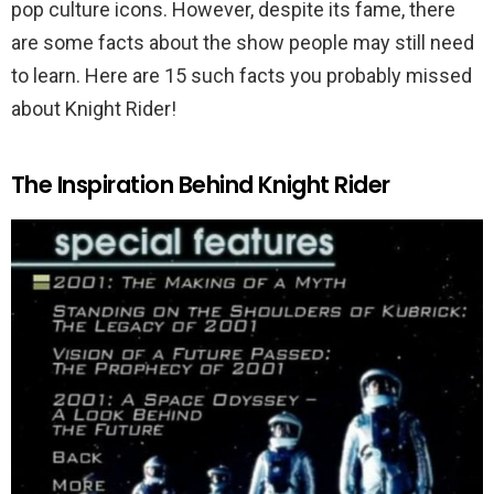
pop culture icons. However, despite its fame, there
are some facts about the show people may still need
to learn. Here are 15 such facts you probably missed
about Knight Rider!
The Inspiration Behind Knight Rider