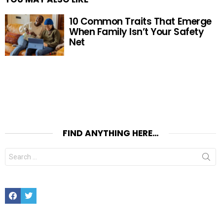
10 Common Traits That Emerge
When Family Isn’t Your Safety
Net
FIND ANYTHING HERE…
Search
for:
Facebook
Twitter