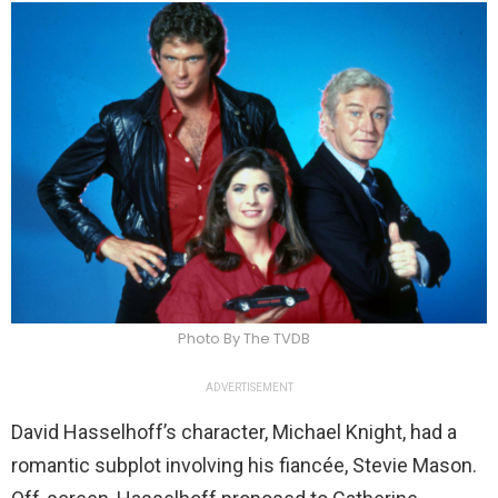
Photo By The TVDB
ADVERTISEMENT
David Hasselhoff’s character, Michael Knight, had a
romantic subplot involving his fiancée, Stevie Mason.