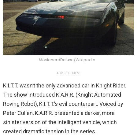
MovienerdDeluxe/Wikipedia
ADVERTISEMENT
K.I.T.T. wasn’t the only advanced car in Knight Rider.
The show introduced K.A.R.R. (Knight Automated
Roving Robot), K.I.T.T.’s evil counterpart. Voiced by
Peter Cullen, K.A.R.R. presented a darker, more
sinister version of the intelligent vehicle, which
created dramatic tension in the series.