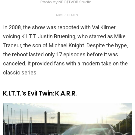
Photo by NBC/TVDB Studio
ADVERTISEMENT
In 2008, the show was rebooted with Val Kilmer
voicing K.I.T.T. Justin Bruening, who starred as Mike
Traceur, the son of Michael Knight. Despite the hype,
the reboot lasted only 17 episodes before it was
canceled. It provided fans with a modern take on the
classic series.
K.I.T.T.’s Evil Twin: K.A.R.R.