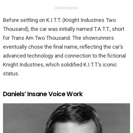
ADVERTISEMENT
Before settling on K.I.T.T. (Knight Industries Two
Thousand), the car was initially named T.A.T.T., short
for Trans Am Two Thousand. The showrunners
eventually chose the final name, reflecting the car’s
advanced technology and connection to the fictional
Knight Industries, which solidified K.I.T.T.’s iconic
status.
Daniels’ Insane Voice Work