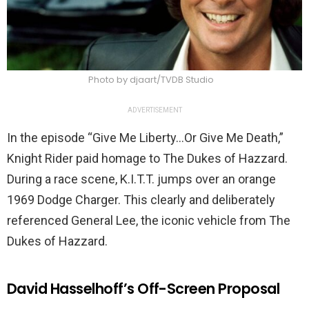
Photo by djaart/TVDB Studio
ADVERTISEMENT
In the episode “Give Me Liberty…Or Give Me Death,”
Knight Rider paid homage to The Dukes of Hazzard.
During a race scene, K.I.T.T. jumps over an orange
1969 Dodge Charger. This clearly and deliberately
referenced General Lee, the iconic vehicle from The
Dukes of Hazzard.
David Hasselhoff’s Off-Screen Proposal