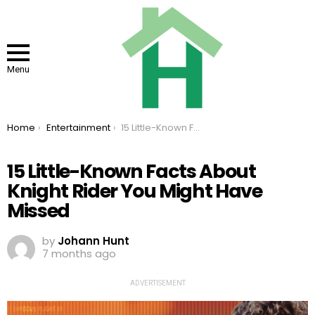
Menu
You are here:
Home
Entertainment
15 Little-Known Facts About Knight Rider You Might Have Missed
15 Little-Known Facts About
Knight Rider You Might Have
Missed
by
Johann Hunt
7 months ago
ADVERTISEMENT