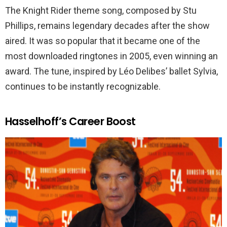
The Knight Rider theme song, composed by Stu
Phillips, remains legendary decades after the show
aired. It was so popular that it became one of the
most downloaded ringtones in 2005, even winning an
award. The tune, inspired by Léo Delibes’ ballet Sylvia,
continues to be instantly recognizable.
Hasselhoff’s Career Boost