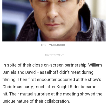
The TVDBStudio
ADVERTISEMENT
In spite of their close on-screen partnership, William
Daniels and David Hasselhoff didn’t meet during
filming. Their first encounter occurred at the show’s
Christmas party, much after Knight Rider became a
hit. Their mutual surprise at the meeting showed the
unique nature of their collaboration.