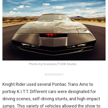
Photo by towerpc/TVDB Studio
ADVERTISEMENT
Knight Rider used several Pontiac Trans Ams to
portray K.I.T.T. Different cars were designated for
driving scenes, self-driving stunts, and high-impact
jumps. This variety of vehicles allowed the show to