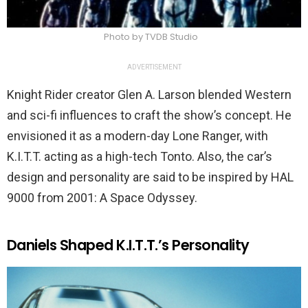
Photo by TVDB Studio
ADVERTISEMENT
Knight Rider creator Glen A. Larson blended Western
and sci-fi influences to craft the show’s concept. He
envisioned it as a modern-day Lone Ranger, with
K.I.T.T. acting as a high-tech Tonto. Also, the car’s
design and personality are said to be inspired by HAL
9000 from 2001: A Space Odyssey.
Daniels Shaped K.I.T.T.’s Personality