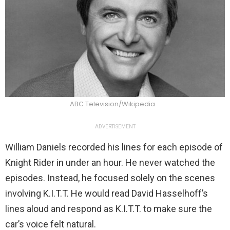
ABC Television/Wikipedia
ADVERTISEMENT
William Daniels recorded his lines for each episode of
Knight Rider in under an hour. He never watched the
episodes. Instead, he focused solely on the scenes
involving K.I.T.T. He would read David Hasselhoff’s
lines aloud and respond as K.I.T.T. to make sure the
car’s voice felt natural.