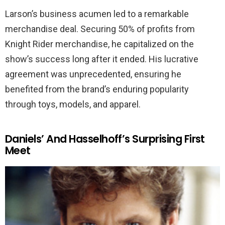
Larson’s business acumen led to a remarkable
merchandise deal. Securing 50% of profits from
Knight Rider merchandise, he capitalized on the
show’s success long after it ended. His lucrative
agreement was unprecedented, ensuring he
benefited from the brand’s enduring popularity
through toys, models, and apparel.
Daniels’ And Hasselhoff’s Surprising First
Meet