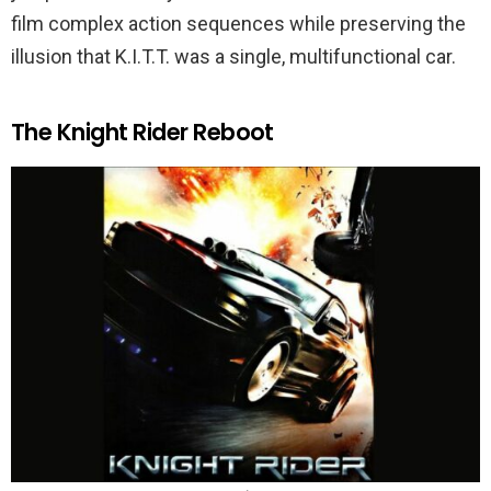
film complex action sequences while preserving the
illusion that K.I.T.T. was a single, multifunctional car.
The Knight Rider Reboot