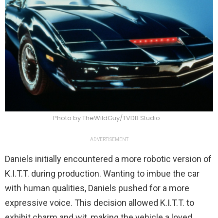
Photo by TheWildGuy/TVDB Studio
ADVERTISEMENT
Daniels initially encountered a more robotic version of
K.I.T.T. during production. Wanting to imbue the car
with human qualities, Daniels pushed for a more
expressive voice. This decision allowed K.I.T.T. to
exhibit charm and wit, making the vehicle a loved