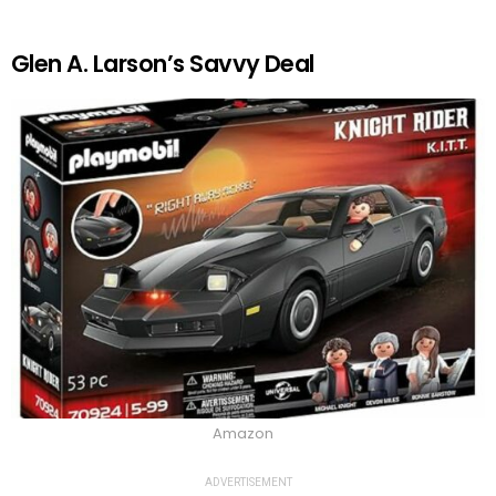
Glen A. Larson’s Savvy Deal
Amazon
ADVERTISEMENT