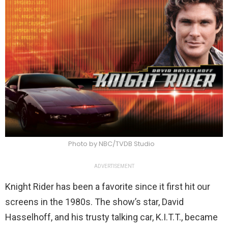
Photo by NBC/TVDB Studio
ADVERTISEMENT
Knight Rider has been a favorite since it first hit our
screens in the 1980s. The show’s star, David
Hasselhoff, and his trusty talking car, K.I.T.T., became