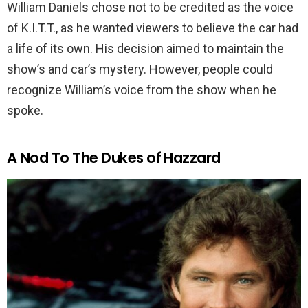
William Daniels chose not to be credited as the voice
of K.I.T.T., as he wanted viewers to believe the car had
a life of its own. His decision aimed to maintain the
show’s and car’s mystery. However, people could
recognize William’s voice from the show when he
spoke.
A Nod To The Dukes of Hazzard