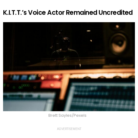
K.I.T.T.’s Voice Actor Remained Uncredited
Brett Sayles/Pexels
ADVERTISEMENT