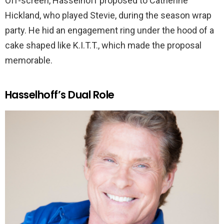
Off-screen, Hasselhoff proposed to Catherine
Hickland, who played Stevie, during the season wrap
party. He hid an engagement ring under the hood of a
cake shaped like K.I.T.T., which made the proposal
memorable.
Hasselhoff’s Dual Role