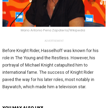
Mario Antonio Pena Zapatería/Wikipedia
ADVERTISEMENT
Before Knight Rider, Hasselhoff was known for his
role in The Young and the Restless. However, his
portrayal of Michael Knight catapulted him to
international fame. The success of Knight Rider
paved the way for his later roles, most notably in
Baywatch, which made him a television star.
YOU MAY ALSO LIKE