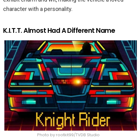
character with a personality.
K.I.T.T. Almost Had A Different Name
Photo by rootkit99/TVDB Studio