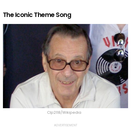
The Iconic Theme Song
Clp2118/Wikipedia
ADVERTISEMENT