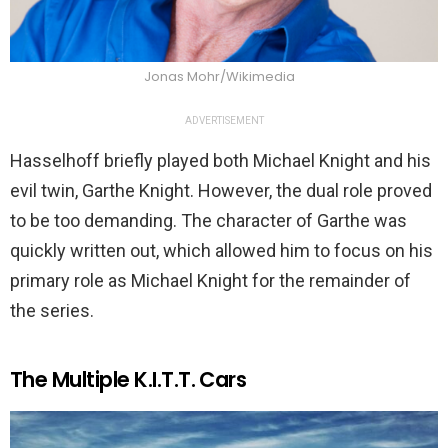
Jonas Mohr/Wikimedia
ADVERTISEMENT
Hasselhoff briefly played both Michael Knight and his
evil twin, Garthe Knight. However, the dual role proved
to be too demanding. The character of Garthe was
quickly written out, which allowed him to focus on his
primary role as Michael Knight for the remainder of
the series.
The Multiple K.I.T.T. Cars