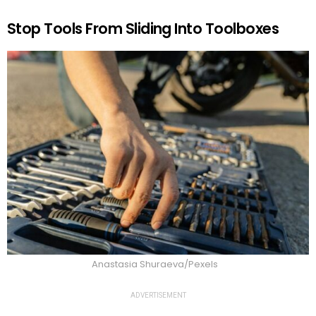
Stop Tools From Sliding Into Toolboxes
Anastasia Shuraeva/Pexels
ADVERTISEMENT