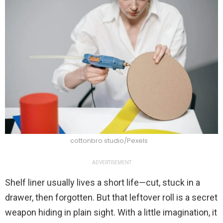
cottonbro studio/Pexels
ADVERTISEMENT
Shelf liner usually lives a short life—cut, stuck in a
drawer, then forgotten. But that leftover roll is a secret
weapon hiding in plain sight. With a little imagination, it