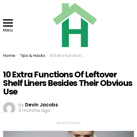
Menu
You are here:
Home
Tips & Hacks
10 Extra Functions Of Leftover Shelf Liners Besides Their Obvious Use
10 Extra Functions Of Leftover
Shelf Liners Besides Their Obvious
Use
by
Devin Jacobs
3 months ago
ADVERTISEMENT