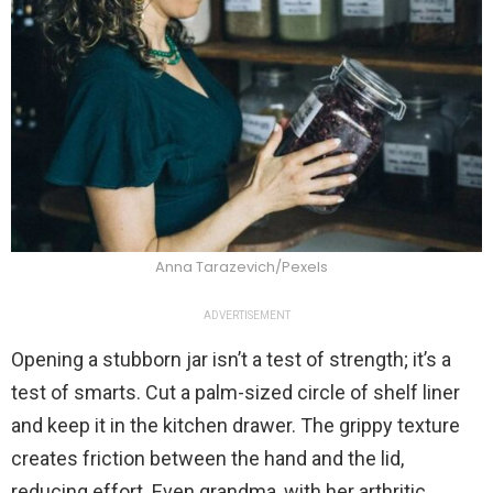
Anna Tarazevich/Pexels
ADVERTISEMENT
Opening a stubborn jar isn’t a test of strength; it’s a
test of smarts. Cut a palm-sized circle of shelf liner
and keep it in the kitchen drawer. The grippy texture
creates friction between the hand and the lid,
reducing effort. Even grandma, with her arthritic