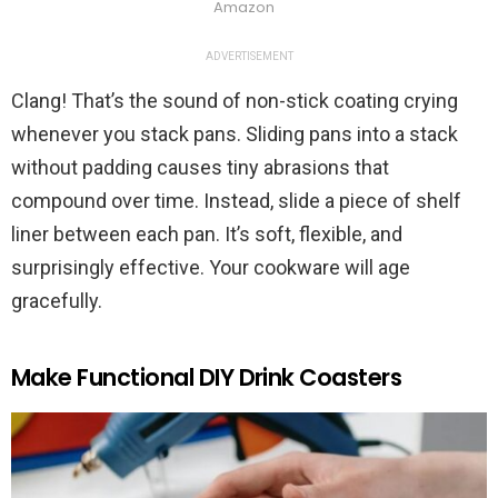
Amazon
ADVERTISEMENT
Clang! That’s the sound of non-stick coating crying
whenever you stack pans. Sliding pans into a stack
without padding causes tiny abrasions that
compound over time. Instead, slide a piece of shelf
liner between each pan. It’s soft, flexible, and
surprisingly effective. Your cookware will age
gracefully.
Make Functional DIY Drink Coasters