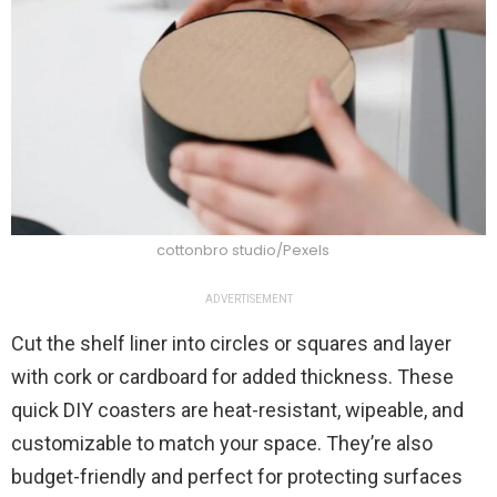
cottonbro studio/Pexels
ADVERTISEMENT
Cut the shelf liner into circles or squares and layer
with cork or cardboard for added thickness. These
quick DIY coasters are heat-resistant, wipeable, and
customizable to match your space. They’re also
budget-friendly and perfect for protecting surfaces