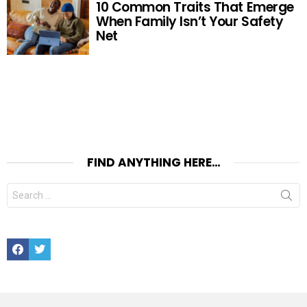
10 Common Traits That Emerge
When Family Isn’t Your Safety
Net
FIND ANYTHING HERE…
Search
for:
Facebook
Twitter