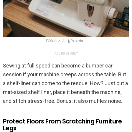
FOX ^.ᆽ.^= ∫/Pexels
ADVERTISEMENT
Sewing at full speed can become a bumper car
session if your machine creeps across the table. But
a shelf-liner can come to the rescue. How? Just cut a
mat-sized shelf liner, place it beneath the machine,
and stitch stress-free. Bonus: it also muffles noise.
Protect Floors From Scratching Furniture
Legs