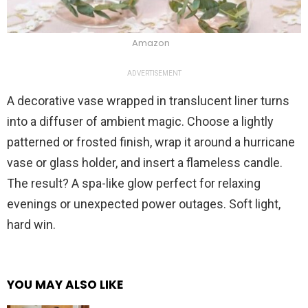
Amazon
ADVERTISEMENT
A decorative vase wrapped in translucent liner turns
into a diffuser of ambient magic. Choose a lightly
patterned or frosted finish, wrap it around a hurricane
vase or glass holder, and insert a flameless candle.
The result? A spa-like glow perfect for relaxing
evenings or unexpected power outages. Soft light,
hard win.
YOU MAY ALSO LIKE