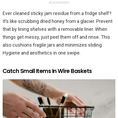
ADVERTISEMENT
Ever cleaned sticky jam residue from a fridge shelf?
It’s like scrubbing dried honey from a glacier. Prevent
that by lining shelves with a removable liner. When
things get messy, just peel them off and rinse. This
also cushions fragile jars and minimizes sliding.
Hygiene and aesthetics in one swipe.
Catch Small Items In Wire Baskets