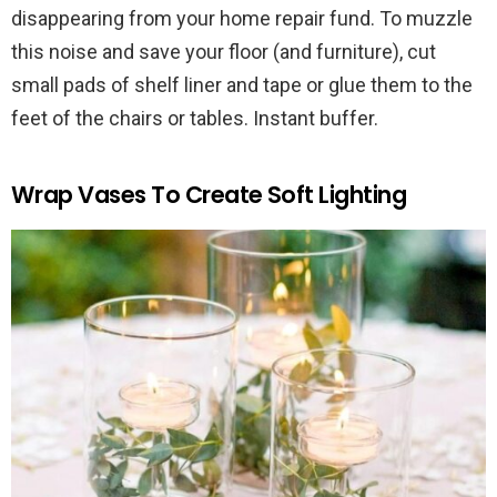
disappearing from your home repair fund. To muzzle
this noise and save your floor (and furniture), cut
small pads of shelf liner and tape or glue them to the
feet of the chairs or tables. Instant buffer.
Wrap Vases To Create Soft Lighting