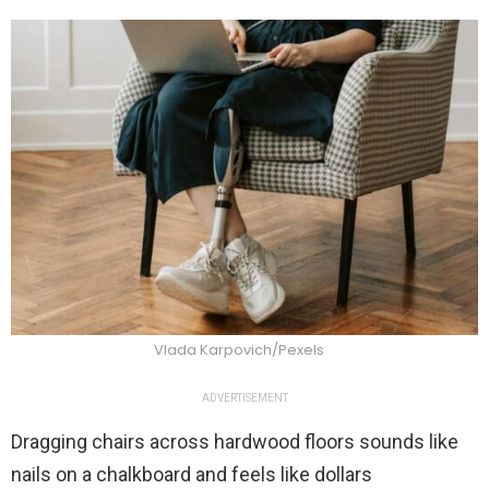
Vlada Karpovich/Pexels
ADVERTISEMENT
Dragging chairs across hardwood floors sounds like
nails on a chalkboard and feels like dollars