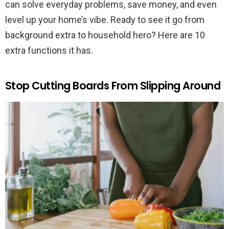
can solve everyday problems, save money, and even
level up your home’s vibe. Ready to see it go from
background extra to household hero? Here are 10
extra functions it has.
Stop Cutting Boards From Slipping Around