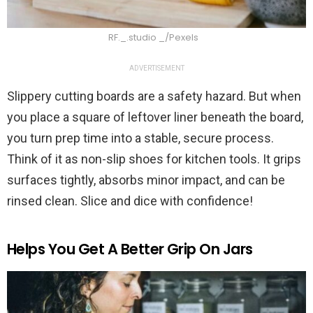
RF._.studio _/Pexels
ADVERTISEMENT
Slippery cutting boards are a safety hazard. But when
you place a square of leftover liner beneath the board,
you turn prep time into a stable, secure process.
Think of it as non-slip shoes for kitchen tools. It grips
surfaces tightly, absorbs minor impact, and can be
rinsed clean. Slice and dice with confidence!
Helps You Get A Better Grip On Jars