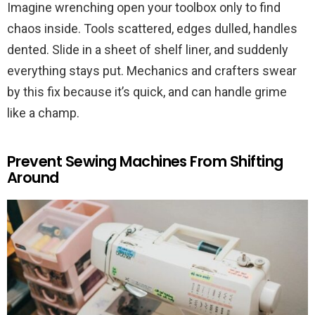
Imagine wrenching open your toolbox only to find
chaos inside. Tools scattered, edges dulled, handles
dented. Slide in a sheet of shelf liner, and suddenly
everything stays put. Mechanics and crafters swear
by this fix because it’s quick, and can handle grime
like a champ.
Prevent Sewing Machines From Shifting
Around