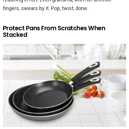
fingers, swears by it. Pop, twist, done.
Protect Pans From Scratches When
Stacked