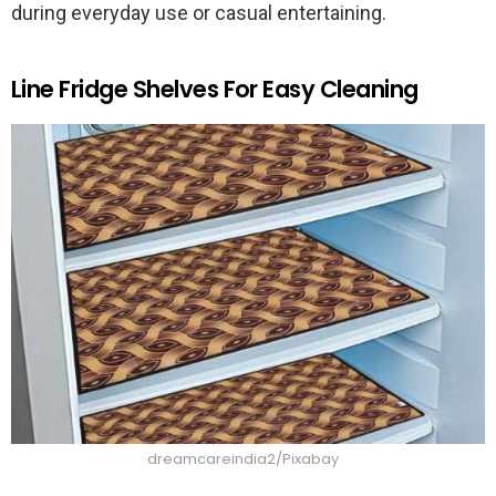
during everyday use or casual entertaining.
Line Fridge Shelves For Easy Cleaning
dreamcareindia2/Pixabay