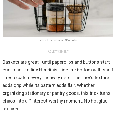
cottonbro studio/Pexels
ADVERTISEMENT
Baskets are great—until paperclips and buttons start
escaping like tiny Houdinis. Line the bottom with shelf
liner to catch every runaway item. The liner’s texture
adds grip while its pattern adds flair. Whether
organizing stationery or pantry goods, this trick turns
chaos into a Pinterest-worthy moment. No hot glue
required.