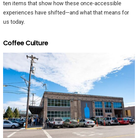
ten items that show how these once-accessible
experiences have shifted—and what that means for
us today.
Coffee Culture