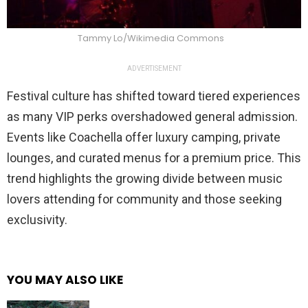
Tammy Lo/Wikimedia Commons
ADVERTISEMENT
Festival culture has shifted toward tiered experiences
as many VIP perks overshadowed general admission.
Events like Coachella offer luxury camping, private
lounges, and curated menus for a premium price. This
trend highlights the growing divide between music
lovers attending for community and those seeking
exclusivity.
YOU MAY ALSO LIKE