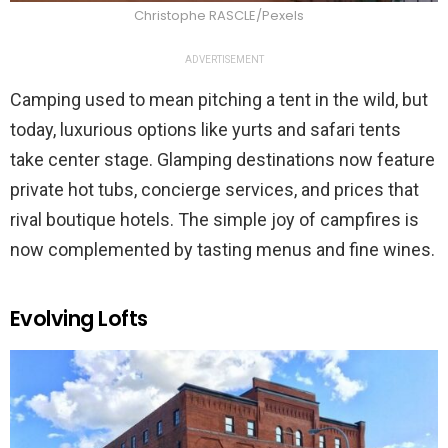
Christophe RASCLE/Pexels
ADVERTISEMENT
Camping used to mean pitching a tent in the wild, but
today, luxurious options like yurts and safari tents
take center stage. Glamping destinations now feature
private hot tubs, concierge services, and prices that
rival boutique hotels. The simple joy of campfires is
now complemented by tasting menus and fine wines.
Evolving Lofts