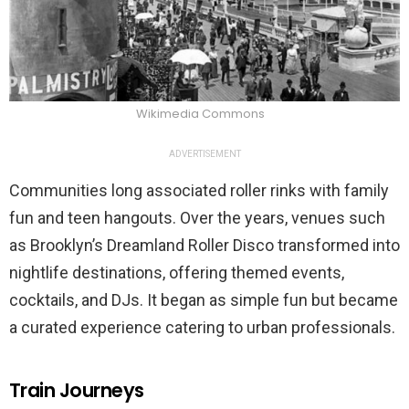
Wikimedia Commons
ADVERTISEMENT
Communities long associated roller rinks with family
fun and teen hangouts. Over the years, venues such
as Brooklyn’s Dreamland Roller Disco transformed into
nightlife destinations, offering themed events,
cocktails, and DJs. It began as simple fun but became
a curated experience catering to urban professionals.
Train Journeys