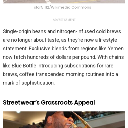
star51112/Wikimedia Commons
ADVERTISEMENT
Single-origin beans and nitrogen-infused cold brews
are no longer about taste, as they’re now a lifestyle
statement. Exclusive blends from regions like Yemen
now fetch hundreds of dollars per pound. With chains
like Blue Bottle introducing subscriptions for rare
brews, coffee transcended morning routines into a
mark of sophistication.
Streetwear’s Grassroots Appeal