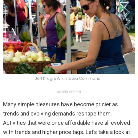
Jeff Krugh/Wikimedia Commons
ADVERTISEMENT
Many simple pleasures have become pricier as
trends and evolving demands reshape them.
Activities that were once affordable have all evolved
with trends and higher price tags. Let’s take a look at