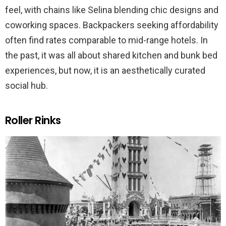
feel, with chains like Selina blending chic designs and
coworking spaces. Backpackers seeking affordability
often find rates comparable to mid-range hotels. In
the past, it was all about shared kitchen and bunk bed
experiences, but now, it is an aesthetically curated
social hub.
Roller Rinks