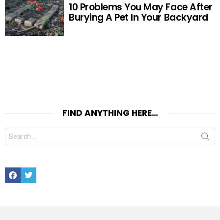
10 Problems You May Face After
Burying A Pet In Your Backyard
FIND ANYTHING HERE…
Search
for:
Facebook
Twitter