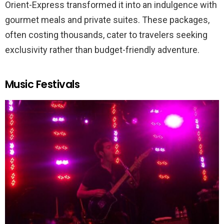
Orient-Express transformed it into an indulgence with
gourmet meals and private suites. These packages,
often costing thousands, cater to travelers seeking
exclusivity rather than budget-friendly adventure.
Music Festivals