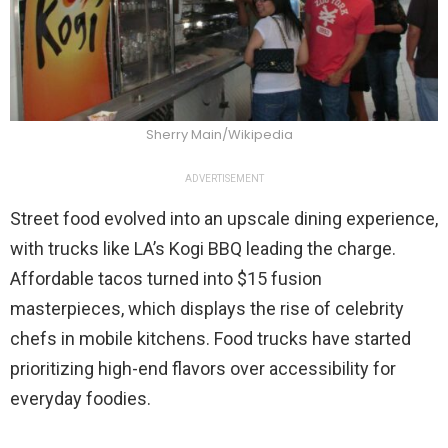
Sherry Main/Wikipedia
ADVERTISEMENT
Street food evolved into an upscale dining experience,
with trucks like LA’s Kogi BBQ leading the charge.
Affordable tacos turned into $15 fusion
masterpieces, which displays the rise of celebrity
chefs in mobile kitchens. Food trucks have started
prioritizing high-end flavors over accessibility for
everyday foodies.