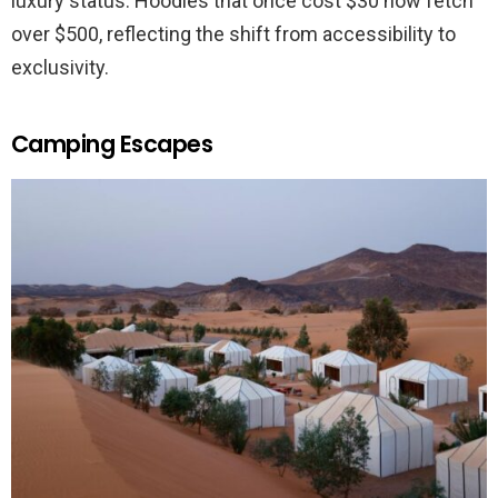
luxury status. Hoodies that once cost $30 now fetch
over $500, reflecting the shift from accessibility to
exclusivity.
Camping Escapes