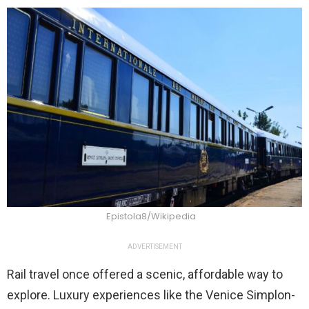
Epistola8/Wikipedia
ADVERTISEMENT
Rail travel once offered a scenic, affordable way to
explore. Luxury experiences like the Venice Simplon-