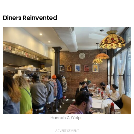
Diners Reinvented
Hannah C./Yelp
ADVERTISEMENT