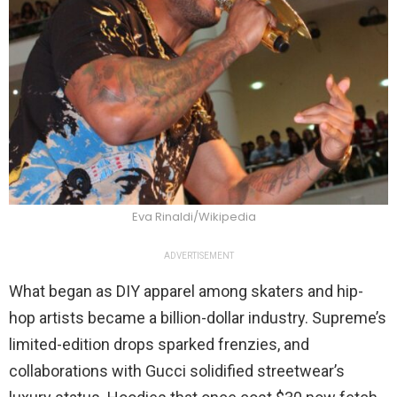
Eva Rinaldi/Wikipedia
ADVERTISEMENT
What began as DIY apparel among skaters and hip-
hop artists became a billion-dollar industry. Supreme’s
limited-edition drops sparked frenzies, and
collaborations with Gucci solidified streetwear’s