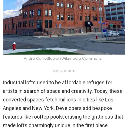
Andre Carrotflower/Wikimedia Commons
ADVERTISEMENT
Industrial lofts used to be affordable refuges for
artists in search of space and creativity. Today, these
converted spaces fetch millions in cities like Los
Angeles and New York. Developers add bespoke
features like rooftop pools, erasing the grittiness that
made lofts charmingly unique in the first place.