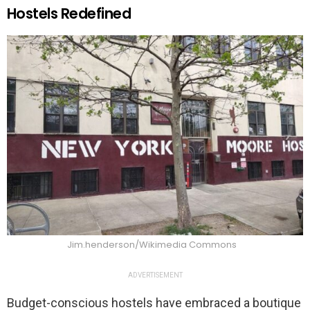
Hostels Redefined
Jim.henderson/Wikimedia Commons
ADVERTISEMENT
Budget-conscious hostels have embraced a boutique