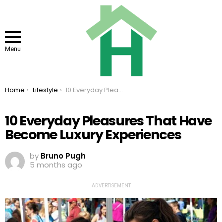
Menu
You are here:
Home
Lifestyle
10 Everyday Pleasures That Have Become Luxury Experiences
10 Everyday Pleasures That Have
Become Luxury Experiences
by
Bruno Pugh
5 months ago
ADVERTISEMENT