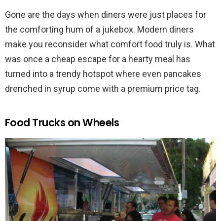
Gone are the days when diners were just places for
the comforting hum of a jukebox. Modern diners
make you reconsider what comfort food truly is. What
was once a cheap escape for a hearty meal has
turned into a trendy hotspot where even pancakes
drenched in syrup come with a premium price tag.
Food Trucks on Wheels