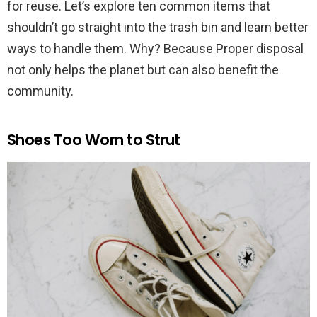
for reuse. Let’s explore ten common items that
shouldn’t go straight into the trash bin and learn better
ways to handle them. Why? Because Proper disposal
not only helps the planet but can also benefit the
community.
Shoes Too Worn to Strut