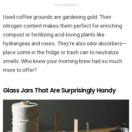
ADVERTISEMENT
Used coffee grounds are gardening gold. Their
nitrogen content makes them perfect for enriching
compost or fertilizing acid-loving plants like
hydrangeas and roses. They’re also odor absorbers—
place some in the fridge or trash can to neutralize
smells. Who knew your morning brew had so much
more to offer?
Glass Jars That Are Surprisingly Handy