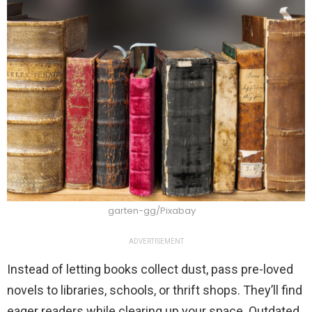
garten-gg/Pixabay
ADVERTISEMENT
Instead of letting books collect dust, pass pre-loved
novels to libraries, schools, or thrift shops. They’ll find
eager readers while clearing up your space. Outdated