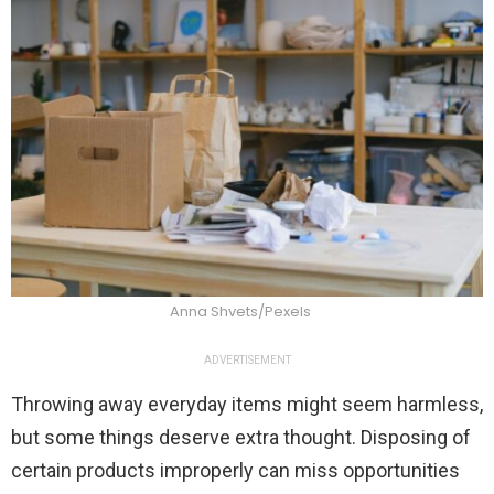
Anna Shvets/Pexels
ADVERTISEMENT
Throwing away everyday items might seem harmless,
but some things deserve extra thought. Disposing of
certain products improperly can miss opportunities