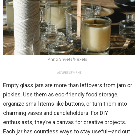
Anna Shvets/Pexels
ADVERTISEMENT
Empty glass jars are more than leftovers from jam or
pickles. Use them as eco-friendly food storage,
organize small items like buttons, or turn them into
charming vases and candleholders. For DIY
enthusiasts, they’re a canvas for creative projects.
Each jar has countless ways to stay useful—and out