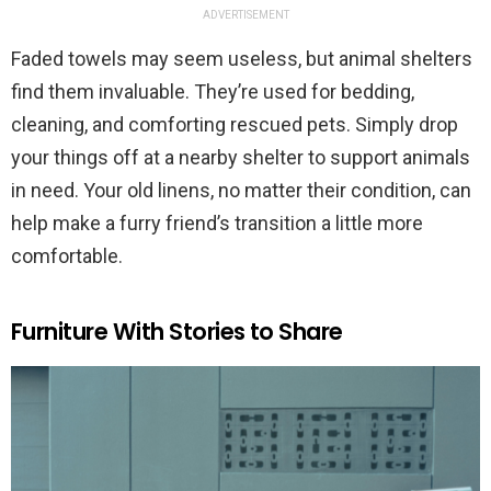
ADVERTISEMENT
Faded towels may seem useless, but animal shelters
find them invaluable. They’re used for bedding,
cleaning, and comforting rescued pets. Simply drop
your things off at a nearby shelter to support animals
in need. Your old linens, no matter their condition, can
help make a furry friend’s transition a little more
comfortable.
Furniture With Stories to Share