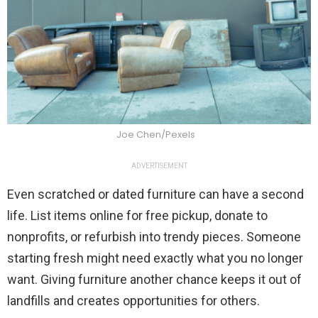
Joe Chen/Pexels
ADVERTISEMENT
Even scratched or dated furniture can have a second
life. List items online for free pickup, donate to
nonprofits, or refurbish into trendy pieces. Someone
starting fresh might need exactly what you no longer
want. Giving furniture another chance keeps it out of
landfills and creates opportunities for others.