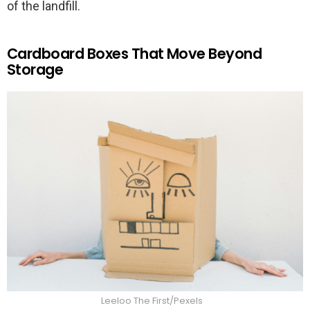
of the landfill.
Cardboard Boxes That Move Beyond
Storage
Leeloo The First/Pexels