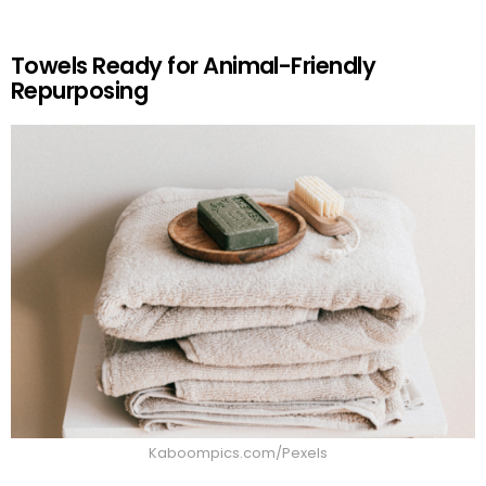
Towels Ready for Animal-Friendly
Repurposing
Kaboompics.com/Pexels