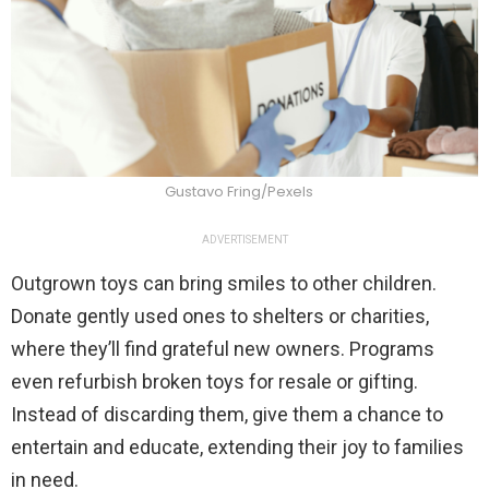
Gustavo Fring/Pexels
ADVERTISEMENT
Outgrown toys can bring smiles to other children.
Donate gently used ones to shelters or charities,
where they’ll find grateful new owners. Programs
even refurbish broken toys for resale or gifting.
Instead of discarding them, give them a chance to
entertain and educate, extending their joy to families
in need.