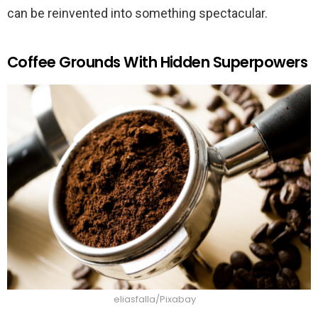
can be reinvented into something spectacular.
Coffee Grounds With Hidden Superpowers
eliasfalla/Pixabay