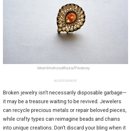
MianShahzadRaza/Pixabay
ADVERTISEMENT
Broken jewelry isn’t necessarily disposable garbage—
it may be a treasure waiting to be revived. Jewelers
can recycle precious metals or repair beloved pieces,
while crafty types can reimagine beads and chains
into unique creations. Don’t discard your bling when it