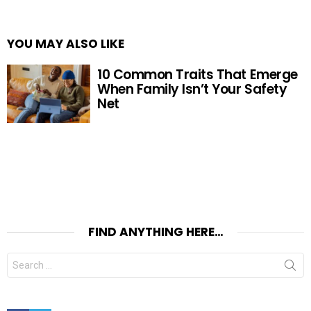
YOU MAY ALSO LIKE
10 Common Traits That Emerge
When Family Isn’t Your Safety
Net
FIND ANYTHING HERE…
Search
for:
Facebook
Twitter