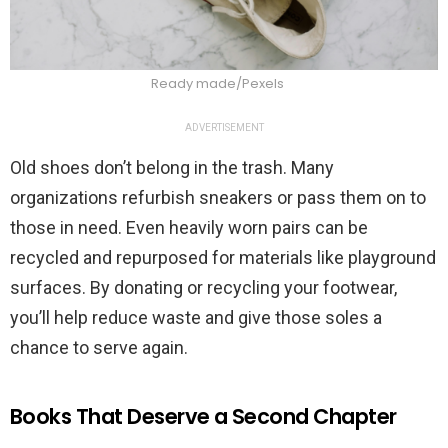
Ready made/Pexels
ADVERTISEMENT
Old shoes don’t belong in the trash. Many
organizations refurbish sneakers or pass them on to
those in need. Even heavily worn pairs can be
recycled and repurposed for materials like playground
surfaces. By donating or recycling your footwear,
you’ll help reduce waste and give those soles a
chance to serve again.
Books That Deserve a Second Chapter