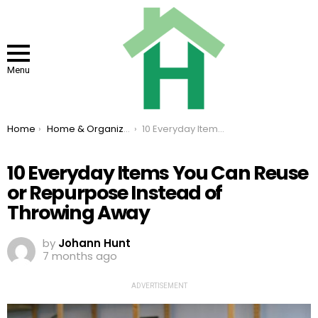
Menu
You are here:
Home
Home & Organizing
10 Everyday Items You Can Reuse or Repurpose Instead of Throwing Away
10 Everyday Items You Can Reuse
or Repurpose Instead of
Throwing Away
by
Johann Hunt
7 months ago
ADVERTISEMENT