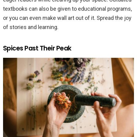
textbooks can also be given to educational programs,
or you can even make wall art out of it. Spread the joy
of stories and learning.
Spices Past Their Peak