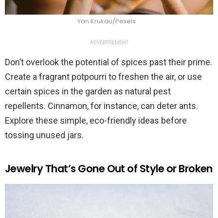
Yan Krukau/Pexels
ADVERTISEMENT
Don’t overlook the potential of spices past their prime.
Create a fragrant potpourri to freshen the air, or use
certain spices in the garden as natural pest
repellents. Cinnamon, for instance, can deter ants.
Explore these simple, eco-friendly ideas before
tossing unused jars.
Jewelry That’s Gone Out of Style or Broken