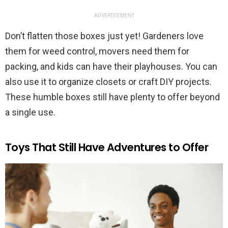
ADVERTISEMENT
Don’t flatten those boxes just yet! Gardeners love
them for weed control, movers need them for
packing, and kids can have their playhouses. You can
also use it to organize closets or craft DIY projects.
These humble boxes still have plenty to offer beyond
a single use.
Toys That Still Have Adventures to Offer