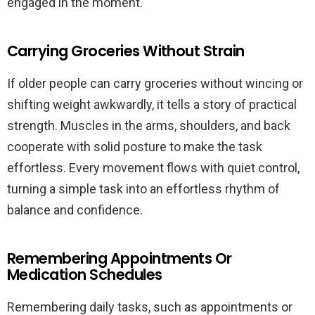
engaged in the moment.
Carrying Groceries Without Strain
If older people can carry groceries without wincing or
shifting weight awkwardly, it tells a story of practical
strength. Muscles in the arms, shoulders, and back
cooperate with solid posture to make the task
effortless. Every movement flows with quiet control,
turning a simple task into an effortless rhythm of
balance and confidence.
Remembering Appointments Or
Medication Schedules
Remembering daily tasks, such as appointments or