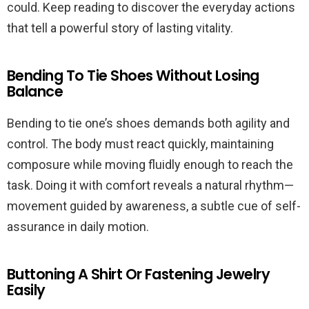
could. Keep reading to discover the everyday actions
that tell a powerful story of lasting vitality.
Bending To Tie Shoes Without Losing
Balance
Bending to tie one’s shoes demands both agility and
control. The body must react quickly, maintaining
composure while moving fluidly enough to reach the
task. Doing it with comfort reveals a natural rhythm—
movement guided by awareness, a subtle cue of self-
assurance in daily motion.
Buttoning A Shirt Or Fastening Jewelry
Easily