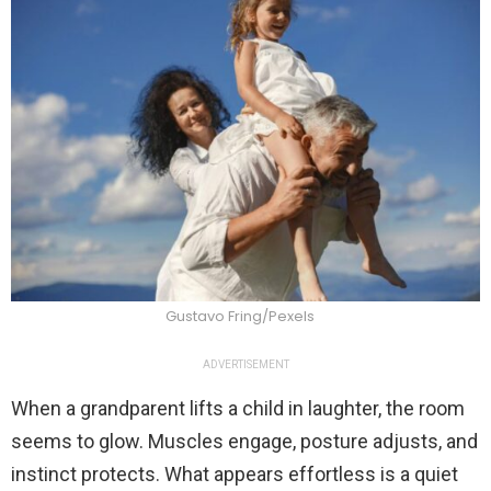
Gustavo Fring/Pexels
ADVERTISEMENT
When a grandparent lifts a child in laughter, the room
seems to glow. Muscles engage, posture adjusts, and
instinct protects. What appears effortless is a quiet