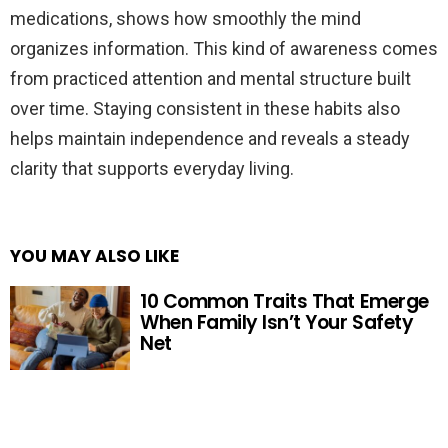
medications, shows how smoothly the mind
organizes information. This kind of awareness comes
from practiced attention and mental structure built
over time. Staying consistent in these habits also
helps maintain independence and reveals a steady
clarity that supports everyday living.
YOU MAY ALSO LIKE
10 Common Traits That Emerge
When Family Isn’t Your Safety
Net