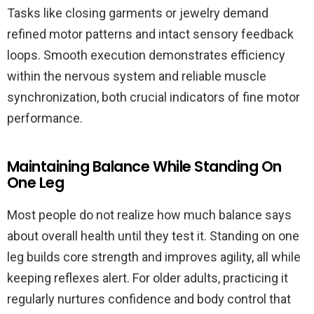
Tasks like closing garments or jewelry demand
refined motor patterns and intact sensory feedback
loops. Smooth execution demonstrates efficiency
within the nervous system and reliable muscle
synchronization, both crucial indicators of fine motor
performance.
Maintaining Balance While Standing On
One Leg
Most people do not realize how much balance says
about overall health until they test it. Standing on one
leg builds core strength and improves agility, all while
keeping reflexes alert. For older adults, practicing it
regularly nurtures confidence and body control that