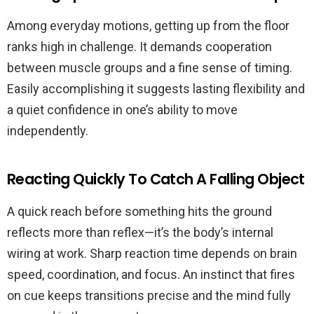
Among everyday motions, getting up from the floor
ranks high in challenge. It demands cooperation
between muscle groups and a fine sense of timing.
Easily accomplishing it suggests lasting flexibility and
a quiet confidence in one’s ability to move
independently.
Reacting Quickly To Catch A Falling Object
A quick reach before something hits the ground
reflects more than reflex—it’s the body’s internal
wiring at work. Sharp reaction time depends on brain
speed, coordination, and focus. An instinct that fires
on cue keeps transitions precise and the mind fully