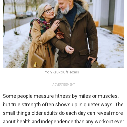
Yan Krukau/Pexels
ADVERTISEMENT
Some people measure fitness by miles or muscles,
but true strength often shows up in quieter ways. The
small things older adults do each day can reveal more
about health and independence than any workout ever