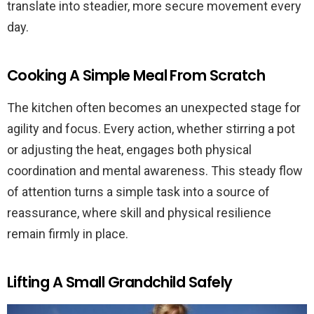
translate into steadier, more secure movement every
day.
Cooking A Simple Meal From Scratch
The kitchen often becomes an unexpected stage for
agility and focus. Every action, whether stirring a pot
or adjusting the heat, engages both physical
coordination and mental awareness. This steady flow
of attention turns a simple task into a source of
reassurance, where skill and physical resilience
remain firmly in place.
Lifting A Small Grandchild Safely