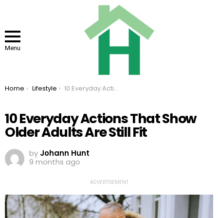
Menu
You are here:
Home
Lifestyle
10 Everyday Actions That Show Older Adults Are Still Fit
10 Everyday Actions That Show
Older Adults Are Still Fit
by
Johann Hunt
9 months ago
ADVERTISEMENT