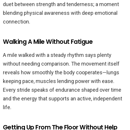
duet between strength and tenderness; a moment
blending physical awareness with deep emotional
connection.
Walking A Mile Without Fatigue
A mile walked with a steady rhythm says plenty
without needing comparison. The movement itself
reveals how smoothly the body cooperates—lungs
keeping pace, muscles lending power with ease.
Every stride speaks of endurance shaped over time
and the energy that supports an active, independent
life.
Getting Up From The Floor Without Help