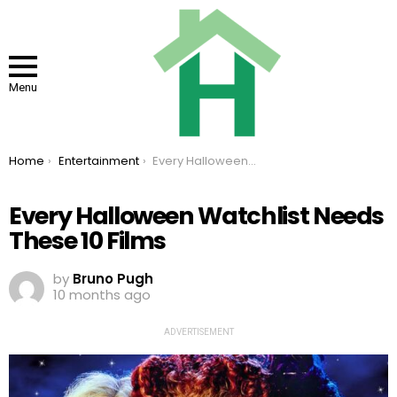
Menu
You are here:
Home
Entertainment
Every Halloween Watchlist Needs These 10 Films
Every Halloween Watchlist Needs
These 10 Films
by
Bruno Pugh
10 months ago
ADVERTISEMENT