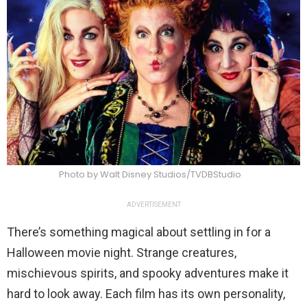
Photo by Walt Disney Studios/TVDBStudio
ADVERTISEMENT
There’s something magical about settling in for a
Halloween movie night. Strange creatures,
mischievous spirits, and spooky adventures make it
hard to look away. Each film has its own personality,