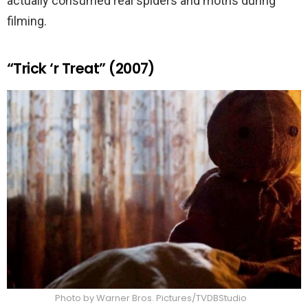
actually consumed real spiders and moths during
filming.
“Trick ‘r Treat” (2007)
Photo by Warner Bros. Pictures/TVDBStudio