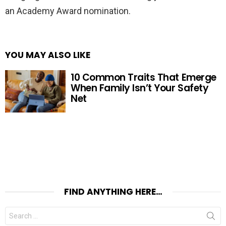
an Academy Award nomination.
YOU MAY ALSO LIKE
10 Common Traits That Emerge
When Family Isn’t Your Safety
Net
FIND ANYTHING HERE…
Search
for: