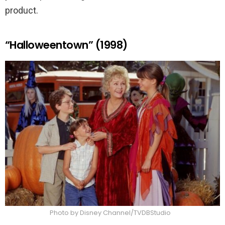
product.
“Halloweentown” (1998)
Photo by Disney Channel/TVDBStudio