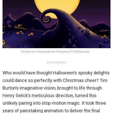
Photo by Touchstone Pictures/TVDBStudio
ADVERTISEMENT
Who would have thought Halloween’s spooky delights
could dance so perfectly with Christmas cheer? Tim
Burton’s imaginative vision, brought to life through
Henry Selick’s meticulous direction, turned this
unlikely pairing into stop-motion magic. It took three
years of painstaking animation to deliver the final