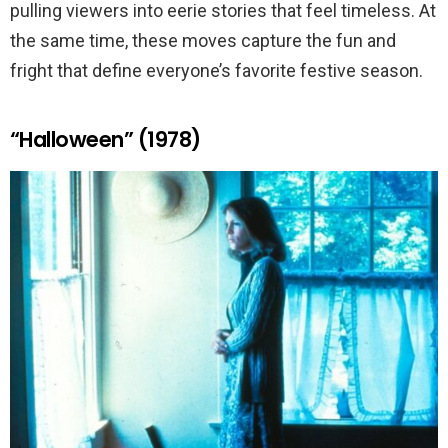
pulling viewers into eerie stories that feel timeless. At
the same time, these moves capture the fun and
fright that define everyone’s favorite festive season.
“Halloween” (1978)