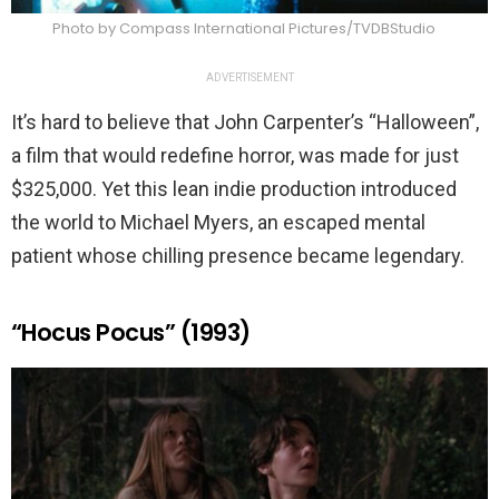
Photo by Compass International Pictures/TVDBStudio
ADVERTISEMENT
It’s hard to believe that John Carpenter’s “Halloween”,
a film that would redefine horror, was made for just
$325,000. Yet this lean indie production introduced
the world to Michael Myers, an escaped mental
patient whose chilling presence became legendary.
“Hocus Pocus” (1993)