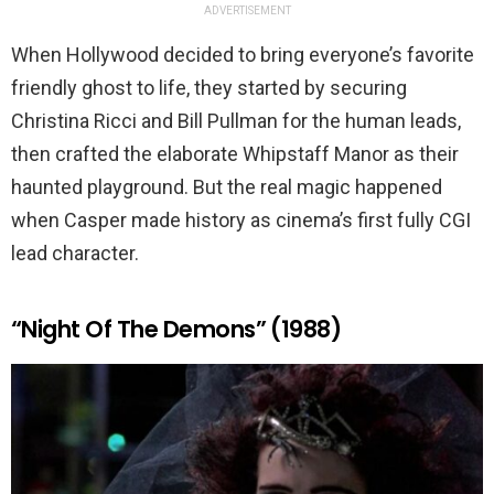
ADVERTISEMENT
When Hollywood decided to bring everyone’s favorite
friendly ghost to life, they started by securing
Christina Ricci and Bill Pullman for the human leads,
then crafted the elaborate Whipstaff Manor as their
haunted playground. But the real magic happened
when Casper made history as cinema’s first fully CGI
lead character.
“Night Of The Demons” (1988)