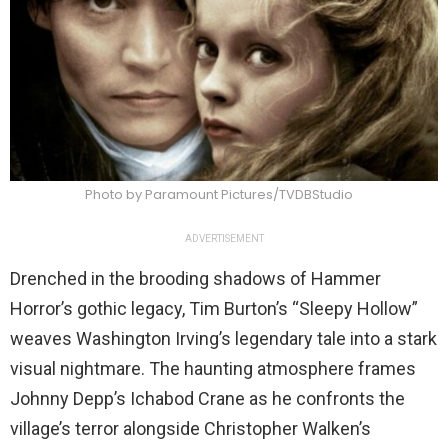
Photo by Paramount Pictures/TVDBStudio
ADVERTISEMENT
Drenched in the brooding shadows of Hammer
Horror’s gothic legacy, Tim Burton’s “Sleepy Hollow”
weaves Washington Irving’s legendary tale into a stark
visual nightmare. The haunting atmosphere frames
Johnny Depp’s Ichabod Crane as he confronts the
village’s terror alongside Christopher Walken’s