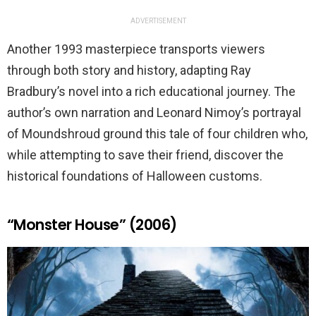
ADVERTISEMENT
Another 1993 masterpiece transports viewers
through both story and history, adapting Ray
Bradbury’s novel into a rich educational journey. The
author’s own narration and Leonard Nimoy’s portrayal
of Moundshroud ground this tale of four children who,
while attempting to save their friend, discover the
historical foundations of Halloween customs.
“Monster House” (2006)