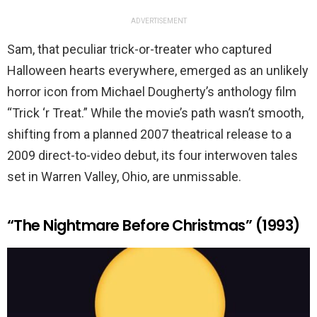
ADVERTISEMENT
Sam, that peculiar trick-or-treater who captured
Halloween hearts everywhere, emerged as an unlikely
horror icon from Michael Dougherty’s anthology film
“Trick ‘r Treat.” While the movie’s path wasn’t smooth,
shifting from a planned 2007 theatrical release to a
2009 direct-to-video debut, its four interwoven tales
set in Warren Valley, Ohio, are unmissable.
“The Nightmare Before Christmas” (1993)