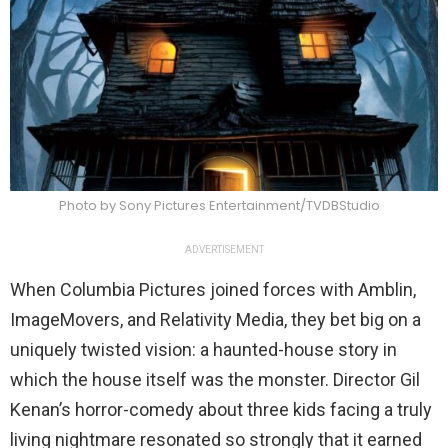
Photo by Sony Pictures Entertainment/TVDBStudio
ADVERTISEMENT
When Columbia Pictures joined forces with Amblin,
ImageMovers, and Relativity Media, they bet big on a
uniquely twisted vision: a haunted-house story in
which the house itself was the monster. Director Gil
Kenan’s horror-comedy about three kids facing a truly
living nightmare resonated so strongly that it earned