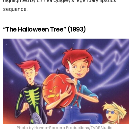
highlighted by Linnea Quigley’s legendary lipstick
sequence.
“The Halloween Tree” (1993)
Photo by Hanna-Barbera Productions/TVDBStudio