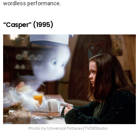
wordless performance.
“Casper” (1995)
Photo by Universal Pictures/TVDBStudio