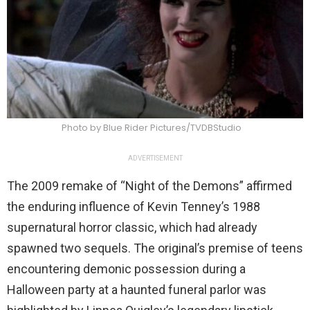
Photo by Blue Rider Pictures/TVDBStudio
ADVERTISEMENT
The 2009 remake of “Night of the Demons” affirmed
the enduring influence of Kevin Tenney’s 1988
supernatural horror classic, which had already
spawned two sequels. The original’s premise of teens
encountering demonic possession during a
Halloween party at a haunted funeral parlor was