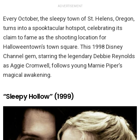
ADVERTISEMENT
Every October, the sleepy town of St. Helens, Oregon,
turns into a spooktacular hotspot, celebrating its
claim to fame as the shooting location for
Halloweentown’s town square. This 1998 Disney
Channel gem, starring the legendary Debbie Reynolds
as Aggie Cromwell, follows young Marnie Piper’s
magical awakening.
“Sleepy Hollow” (1999)