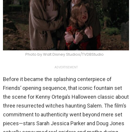
Photo by Walt Disney Studios/TVDBStudio
ADVERTISEMENT
Before it became the splashing centerpiece of
Friends’ opening sequence, that iconic fountain set
the scene for Kenny Ortega’s Halloween classic about
three resurrected witches haunting Salem. The film’s
commitment to authenticity went beyond mere set
pieces—stars Sarah Jessica Parker and Doug Jones