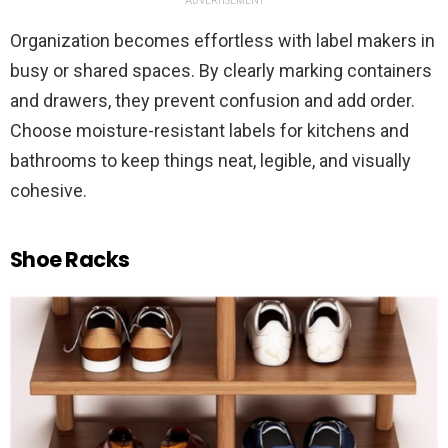
ADVERTISEMENT
Organization becomes effortless with label makers in
busy or shared spaces. By clearly marking containers
and drawers, they prevent confusion and add order.
Choose moisture-resistant labels for kitchens and
bathrooms to keep things neat, legible, and visually
cohesive.
Shoe Racks