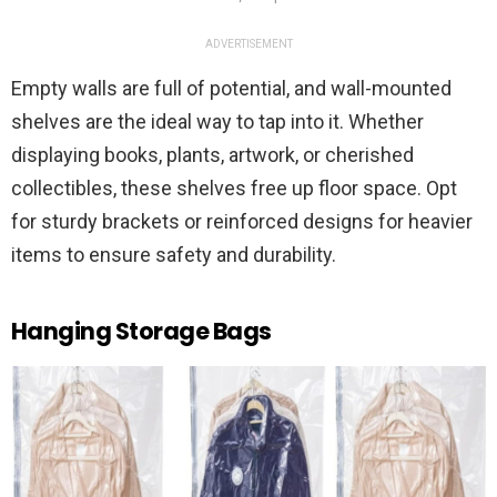
ADVERTISEMENT
Empty walls are full of potential, and wall-mounted
shelves are the ideal way to tap into it. Whether
displaying books, plants, artwork, or cherished
collectibles, these shelves free up floor space. Opt
for sturdy brackets or reinforced designs for heavier
items to ensure safety and durability.
Hanging Storage Bags