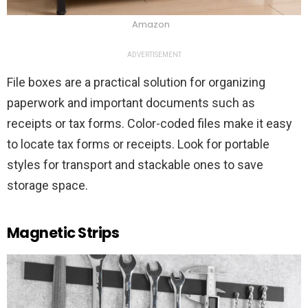
Amazon
ADVERTISEMENT
File boxes are a practical solution for organizing
paperwork and important documents such as
receipts or tax forms. Color-coded files make it easy
to locate tax forms or receipts. Look for portable
styles for transport and stackable ones to save
storage space.
Magnetic Strips