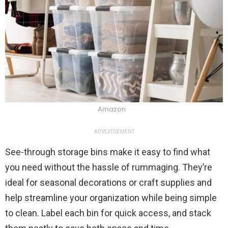
Amazon
ADVERTISEMENT
See-through storage bins make it easy to find what
you need without the hassle of rummaging. They’re
ideal for seasonal decorations or craft supplies and
help streamline your organization while being simple
to clean. Label each bin for quick access, and stack