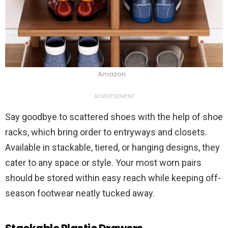
Amazon
ADVERTISEMENT
Say goodbye to scattered shoes with the help of shoe
racks, which bring order to entryways and closets.
Available in stackable, tiered, or hanging designs, they
cater to any space or style. Your most worn pairs
should be stored within easy reach while keeping off-
season footwear neatly tucked away.