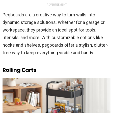
ADVERTISEMENT
Pegboards are a creative way to turn walls into
dynamic storage solutions. Whether for a garage or
workspace, they provide an ideal spot for tools,
utensils, and more. With customizable options like
hooks and shelves, pegboards offer a stylish, clutter-
free way to keep everything visible and handy.
Rolling Carts