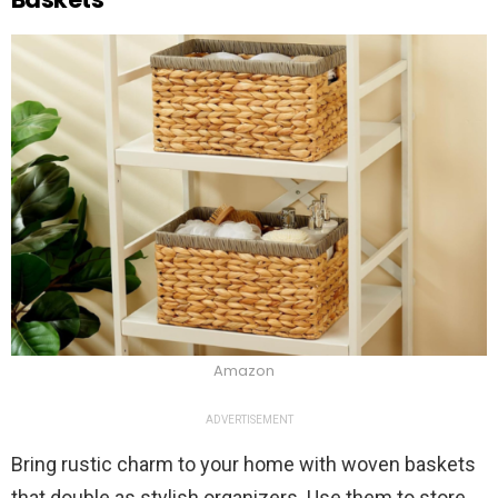
Amazon
ADVERTISEMENT
Bring rustic charm to your home with woven baskets
that double as stylish organizers. Use them to store