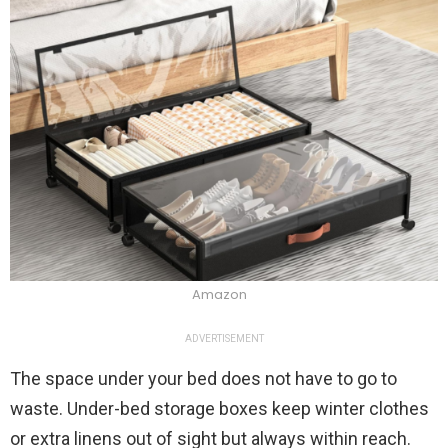
Amazon
ADVERTISEMENT
The space under your bed does not have to go to
waste. Under-bed storage boxes keep winter clothes
or extra linens out of sight but always within reach.