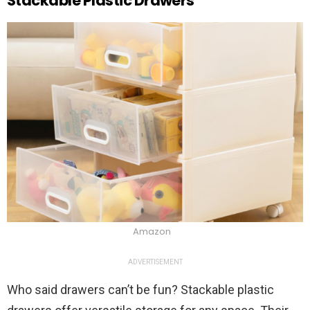
Stackable Plastic Drawers
Amazon
ADVERTISEMENT
Who said drawers can’t be fun? Stackable plastic