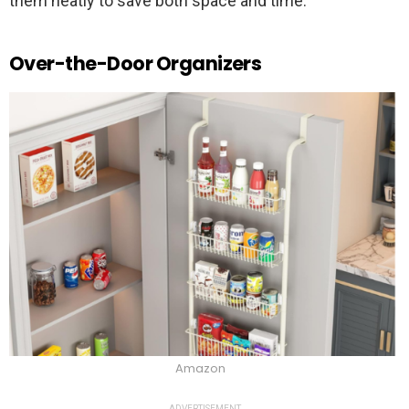
them neatly to save both space and time.
Over-the-Door Organizers
Amazon
ADVERTISEMENT