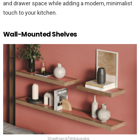
and drawer space while adding a modern, minimalist
touch to your kitchen.
Wall-Mounted Shelves
Shelfnerd/Wikipedia