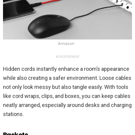
Amazon
ADVERTISEMENT
Hidden cords instantly enhance a room’s appearance
while also creating a safer environment. Loose cables
not only look messy but also tangle easily. With tools
like cord wraps, clips, and boxes, you can keep cables
neatly arranged, especially around desks and charging
stations.
Baskets