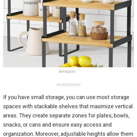
Amazon
ADVERTISEMENT
If you have small storage, you can use most storage
spaces with stackable shelves that maximize vertical
areas. They create separate zones for plates, bowls,
snacks, or cans and ensure easy access and
organization. Moreover, adjustable heights allow them