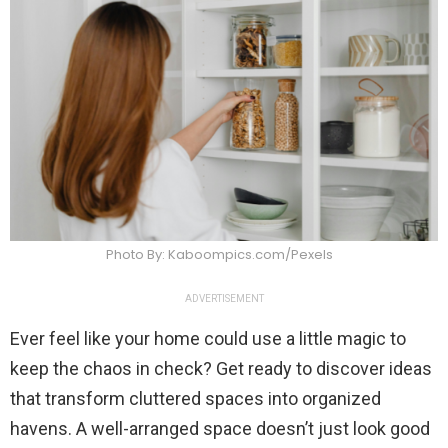
Photo By: Kaboompics.com/Pexels
ADVERTISEMENT
Ever feel like your home could use a little magic to
keep the chaos in check? Get ready to discover ideas
that transform cluttered spaces into organized
havens. A well-arranged space doesn’t just look good