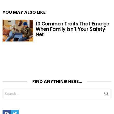
YOU MAY ALSO LIKE
10 Common Traits That Emerge
When Family Isn’t Your Safety
Net
FIND ANYTHING HERE…
Search
for:
Facebook
Twitter