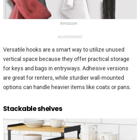
Amazon
ADVERTISEMENT
Versatile hooks are a smart way to utilize unused
vertical space because they offer practical storage
for keys and bags in entryways. Adhesive versions
are great for renters, while sturdier wall-mounted
options can handle heavier items like coats or pans.
Stackable shelves