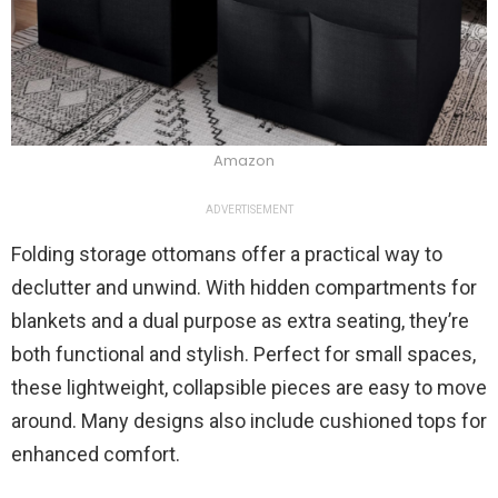
Amazon
ADVERTISEMENT
Folding storage ottomans offer a practical way to
declutter and unwind. With hidden compartments for
blankets and a dual purpose as extra seating, they’re
both functional and stylish. Perfect for small spaces,
these lightweight, collapsible pieces are easy to move
around. Many designs also include cushioned tops for
enhanced comfort.