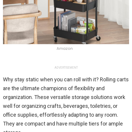
Amazon
ADVERTISEMENT
Why stay static when you can roll with it? Rolling carts
are the ultimate champions of flexibility and
organization. These versatile storage solutions work
well for organizing crafts, beverages, toiletries, or
office supplies, effortlessly adapting to any room.
They are compact and have multiple tiers for ample