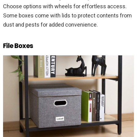
Choose options with wheels for effortless access.
Some boxes come with lids to protect contents from
dust and pests for added convenience.
File Boxes