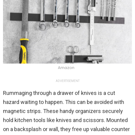
Amazon
ADVERTISEMENT
Rummaging through a drawer of knives is a cut
hazard waiting to happen. This can be avoided with
magnetic strips. These handy organizers securely
hold kitchen tools like knives and scissors. Mounted
on a backsplash or wall, they free up valuable counter