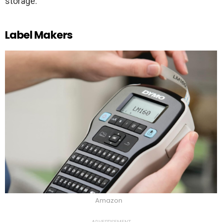
storage.
Label Makers
Amazon