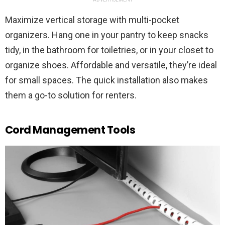
Maximize vertical storage with multi-pocket
organizers. Hang one in your pantry to keep snacks
tidy, in the bathroom for toiletries, or in your closet to
organize shoes. Affordable and versatile, they’re ideal
for small spaces. The quick installation also makes
them a go-to solution for renters.
Cord Management Tools