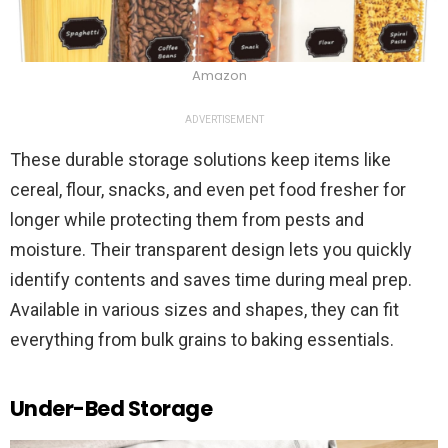
Amazon
ADVERTISEMENT
These durable storage solutions keep items like
cereal, flour, snacks, and even pet food fresher for
longer while protecting them from pests and
moisture. Their transparent design lets you quickly
identify contents and saves time during meal prep.
Available in various sizes and shapes, they can fit
everything from bulk grains to baking essentials.
Under-Bed Storage