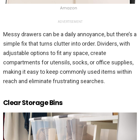
Amazon
ADVERTISEMENT
Messy drawers can be a daily annoyance, but there’s a
simple fix that turns clutter into order. Dividers, with
adjustable options to fit any space, create
compartments for utensils, socks, or office supplies,
making it easy to keep commonly used items within
reach and eliminate frustrating searches.
Clear Storage Bins