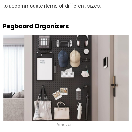
to accommodate items of different sizes.
Pegboard Organizers
Amazon