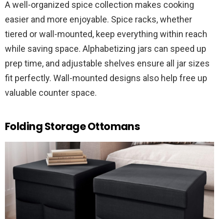
A well-organized spice collection makes cooking
easier and more enjoyable. Spice racks, whether
tiered or wall-mounted, keep everything within reach
while saving space. Alphabetizing jars can speed up
prep time, and adjustable shelves ensure all jar sizes
fit perfectly. Wall-mounted designs also help free up
valuable counter space.
Folding Storage Ottomans