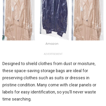
Amazon
ADVERTISEMENT
Designed to shield clothes from dust or moisture,
these space-saving storage bags are ideal for
preserving clothes such as suits or dresses in
pristine condition. Many come with clear panels or
labels for easy identification, so you’ll never waste
time searching.