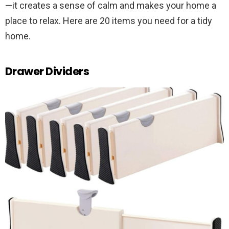
—it creates a sense of calm and makes your home a
place to relax. Here are 20 items you need for a tidy
home.
Drawer Dividers