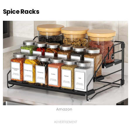
Spice Racks
Amazon
ADVERTISEMENT