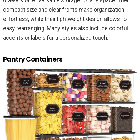
drawers offer versatile storage for any space. Their
compact size and clear fronts make organization
effortless, while their lightweight design allows for
easy rearranging. Many styles also include colorful
accents or labels for a personalized touch.
Pantry Containers