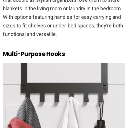
blankets in the living room or laundry in the bedroom.
With options featuring handles for easy carrying and
sizes to fit shelves or under-bed spaces, they’re both
functional and versatile.
Multi-Purpose Hooks