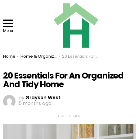
Menu
You are here:
Home
Home & Organizing
20 Essentials For An Organized And Tidy Home
20 Essentials For An Organized
And Tidy Home
by
Grayson West
5 months ago
ADVERTISEMENT