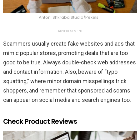
Antoni Shkraba Studio/Pexels
ADVERTISEMENT
Scammers usually create fake websites and ads that
mimic popular stores, promoting deals that are too
good to be true. Always double-check web addresses
and contact information. Also, beware of “typo
squatting,” where minor domain misspellings trick
shoppers, and remember that sponsored ad scams
can appear on social media and search engines too.
Check Product Reviews