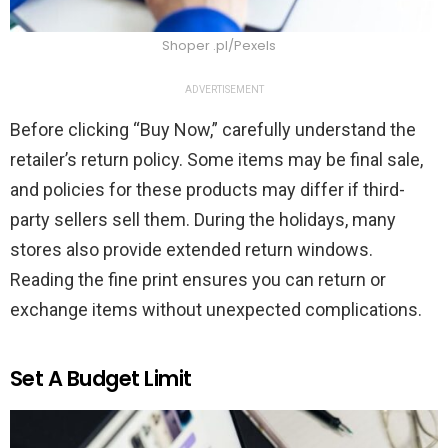
Shoper .pl/Pexels
ADVERTISEMENT
Before clicking “Buy Now,” carefully understand the
retailer’s return policy. Some items may be final sale,
and policies for these products may differ if third-
party sellers sell them. During the holidays, many
stores also provide extended return windows.
Reading the fine print ensures you can return or
exchange items without unexpected complications.
Set A Budget Limit