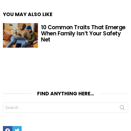
YOU MAY ALSO LIKE
10 Common Traits That Emerge
When Family Isn’t Your Safety
Net
FIND ANYTHING HERE…
Search
for:
Facebook
Twitter