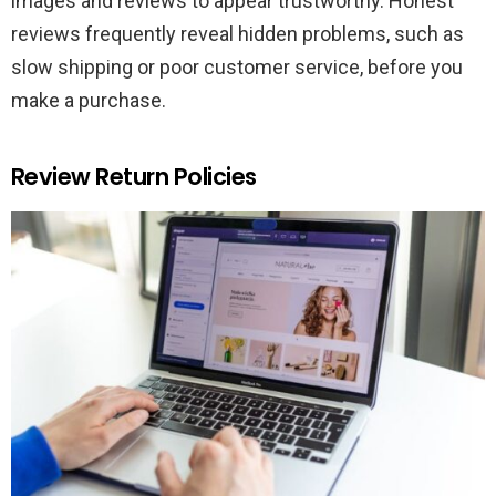
images and reviews to appear trustworthy. Honest
reviews frequently reveal hidden problems, such as
slow shipping or poor customer service, before you
make a purchase.
Review Return Policies