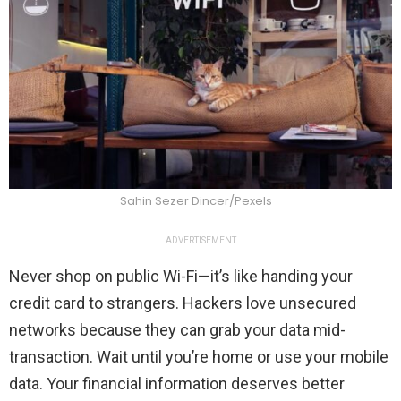
Sahin Sezer Dincer/Pexels
ADVERTISEMENT
Never shop on public Wi-Fi—it’s like handing your
credit card to strangers. Hackers love unsecured
networks because they can grab your data mid-
transaction. Wait until you’re home or use your mobile
data. Your financial information deserves better