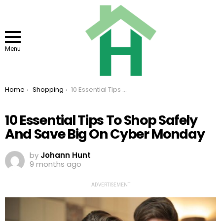
Menu
You are here:
Home
Shopping
10 Essential Tips To Shop Safely And Save Big On Cyber Monday
10 Essential Tips To Shop Safely
And Save Big On Cyber Monday
by
Johann Hunt
9 months ago
ADVERTISEMENT