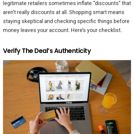
legitimate retailers sometimes inflate “discounts” that
aren’t really discounts at all. Shopping smart means
staying skeptical and checking specific things before
money leaves your account. Here’s your checklist.
Verify The Deal’s Authenticity