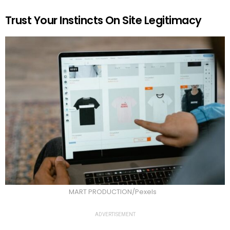
Trust Your Instincts On Site Legitimacy
MART PRODUCTION/Pexels
ADVERTISEMENT