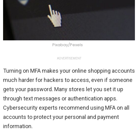
Pixabay/Pexels
ADVERTISEMENT
Turning on MFA makes your online shopping accounts
much harder for hackers to access, even if someone
gets your password. Many stores let you set it up
through text messages or authentication apps.
Cybersecurity experts recommend using MFA on all
accounts to protect your personal and payment
information.