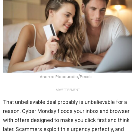
Andrea Piacquadio/Pexels
ADVERTISEMENT
That unbelievable deal probably is unbelievable for a
reason. Cyber Monday floods your inbox and browser
with offers designed to make you click first and think
later. Scammers exploit this urgency perfectly, and