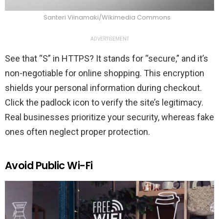
Santeri Viinamaki/Wikimedia Commons
ADVERTISEMENT
See that “S” in HTTPS? It stands for “secure,” and it’s
non-negotiable for online shopping. This encryption
shields your personal information during checkout.
Click the padlock icon to verify the site’s legitimacy.
Real businesses prioritize your security, whereas fake
ones often neglect proper protection.
Avoid Public Wi-Fi