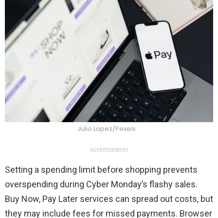
Julio Lopez/Pexels
ADVERTISEMENT
Setting a spending limit before shopping prevents
overspending during Cyber Monday’s flashy sales.
Buy Now, Pay Later services can spread out costs, but
they may include fees for missed payments. Browser