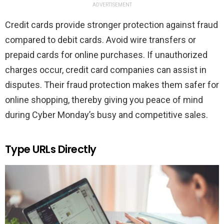
ADVERTISEMENT
Credit cards provide stronger protection against fraud
compared to debit cards. Avoid wire transfers or
prepaid cards for online purchases. If unauthorized
charges occur, credit card companies can assist in
disputes. Their fraud protection makes them safer for
online shopping, thereby giving you peace of mind
during Cyber Monday’s busy and competitive sales.
Type URLs Directly