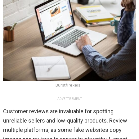
Burst/Pexels
ADVERTISEMENT
Customer reviews are invaluable for spotting
unreliable sellers and low-quality products. Review
multiple platforms, as some fake websites copy