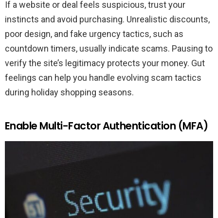
If a website or deal feels suspicious, trust your
instincts and avoid purchasing. Unrealistic discounts,
poor design, and fake urgency tactics, such as
countdown timers, usually indicate scams. Pausing to
verify the site’s legitimacy protects your money. Gut
feelings can help you handle evolving scam tactics
during holiday shopping seasons.
Enable Multi-Factor Authentication (MFA)