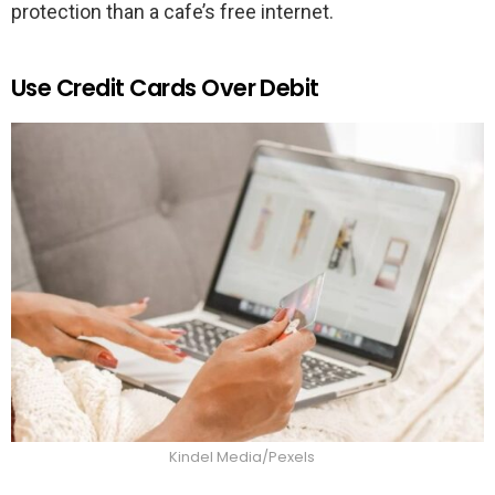
protection than a cafe’s free internet.
Use Credit Cards Over Debit
Kindel Media/Pexels