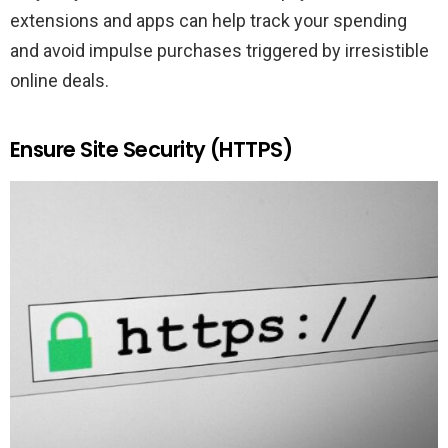
extensions and apps can help track your spending
and avoid impulse purchases triggered by irresistible
online deals.
Ensure Site Security (HTTPS)