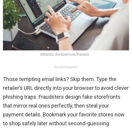
Atlantic Ambience/Pexels
ADVERTISEMENT
Those tempting email links? Skip them. Type the
retailer’s URL directly into your browser to avoid clever
phishing traps. Fraudsters design fake storefronts
that mirror real ones perfectly, then steal your
payment details. Bookmark your favorite stores now
to shop safely later without second-guessing.