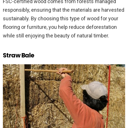
FSC-certified wood comes from forests managed
responsibly, ensuring that the materials are harvested
sustainably. By choosing this type of wood for your
flooring or furniture, you help reduce deforestation
while still enjoying the beauty of natural timber.
Straw Bale