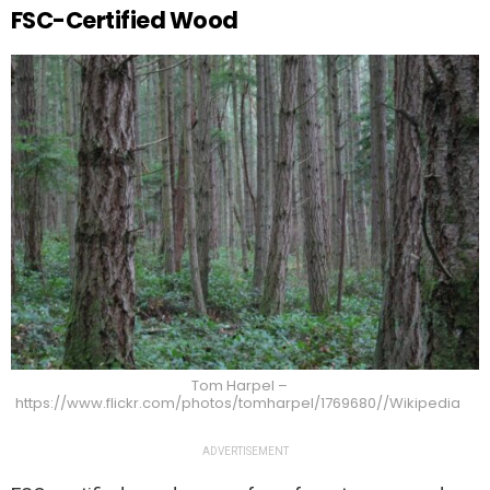
FSC-Certified Wood
Tom Harpel –
https://www.flickr.com/photos/tomharpel/1769680//Wikipedia
ADVERTISEMENT