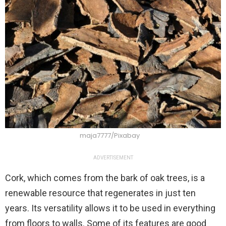
maja7777/Pixabay
ADVERTISEMENT
Cork, which comes from the bark of oak trees, is a
renewable resource that regenerates in just ten
years. Its versatility allows it to be used in everything
from floors to walls. Some of its features are good