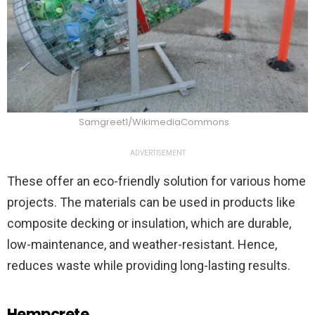
Samgreet1/WikimediaCommons
ADVERTISEMENT
These offer an eco-friendly solution for various home
projects. The materials can be used in products like
composite decking or insulation, which are durable,
low-maintenance, and weather-resistant. Hence,
reduces waste while providing long-lasting results.
Hempcrete