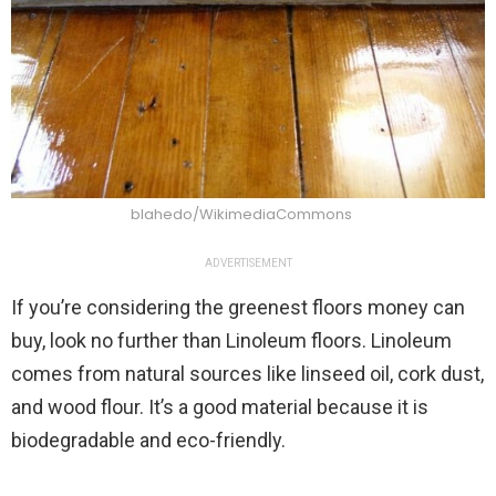
blahedo/WikimediaCommons
ADVERTISEMENT
If you’re considering the greenest floors money can
buy, look no further than Linoleum floors. Linoleum
comes from natural sources like linseed oil, cork dust,
and wood flour. It’s a good material because it is
biodegradable and eco-friendly.