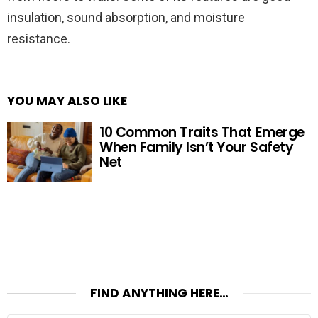
insulation, sound absorption, and moisture
resistance.
YOU MAY ALSO LIKE
10 Common Traits That Emerge
When Family Isn’t Your Safety
Net
FIND ANYTHING HERE…