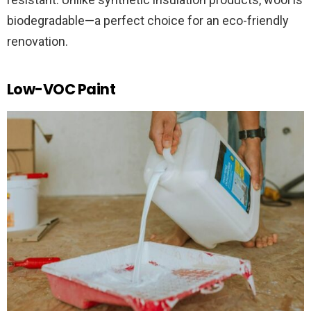
biodegradable—a perfect choice for an eco-friendly
renovation.
Low-VOC Paint