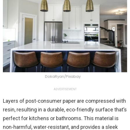
DokaRyan/Pixabay
ADVERTISEMENT
Layers of post-consumer paper are compressed with
resin, resulting in a durable, eco-friendly surface that’s
perfect for kitchens or bathrooms. This material is
non-harmful, water-resistant, and provides a sleek