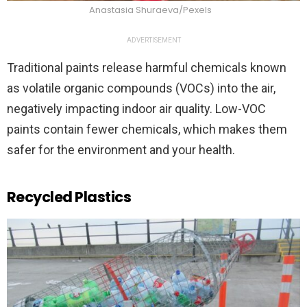
Anastasia Shuraeva/Pexels
ADVERTISEMENT
Traditional paints release harmful chemicals known
as volatile organic compounds (VOCs) into the air,
negatively impacting indoor air quality. Low-VOC
paints contain fewer chemicals, which makes them
safer for the environment and your health.
Recycled Plastics