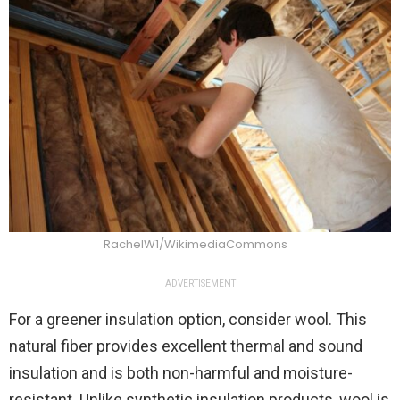
RachelW1/WikimediaCommons
ADVERTISEMENT
For a greener insulation option, consider wool. This
natural fiber provides excellent thermal and sound
insulation and is both non-harmful and moisture-
resistant. Unlike synthetic insulation products, wool is