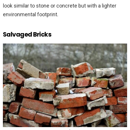
look similar to stone or concrete but with a lighter
environmental footprint.
Salvaged Bricks