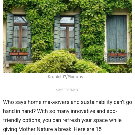
Kranich17/Pixabay
ADVERTISEMENT
Who says home makeovers and sustainability can’t go
hand in hand? With so many innovative and eco-
friendly options, you can refresh your space while
giving Mother Nature a break. Here are 15