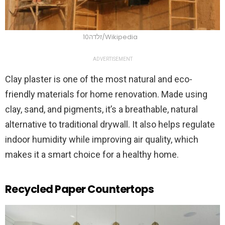
זלדה10/Wikipedia
ADVERTISEMENT
Clay plaster is one of the most natural and eco-
friendly materials for home renovation. Made using
clay, sand, and pigments, it’s a breathable, natural
alternative to traditional drywall. It also helps regulate
indoor humidity while improving air quality, which
makes it a smart choice for a healthy home.
Recycled Paper Countertops