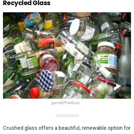
Recycled Glass
geralt/Pixabay
ADVERTISEMENT
Crushed glass offers a beautiful, renewable option for