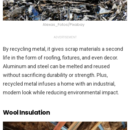
Alexas_Fotos/Pixabay
ADVERTISEMENT
By recycling metal, it gives scrap materials a second
life in the form of roofing, fixtures, and even decor.
Aluminum and steel can be melted and reused
without sacrificing durability or strength. Plus,
recycled metal infuses a home with an industrial,
modern look while reducing environmental impact.
Wool Insulation