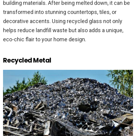
building materials. After being melted down, it can be
transformed into stunning countertops, tiles, or
decorative accents. Using recycled glass not only
helps reduce landfill waste but also adds a unique,
eco-chic flair to your home design.
Recycled Metal