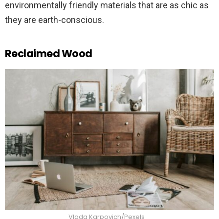
environmentally friendly materials that are as chic as
they are earth-conscious.
Reclaimed Wood
Vlada Karpovich/Pexels