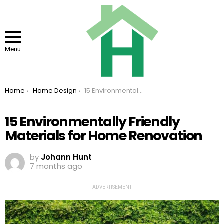
Menu
You are here:
Home
Home Design
15 Environmentally Friendly Materials for Home Renovation
15 Environmentally Friendly
Materials for Home Renovation
by
Johann Hunt
7 months ago
ADVERTISEMENT