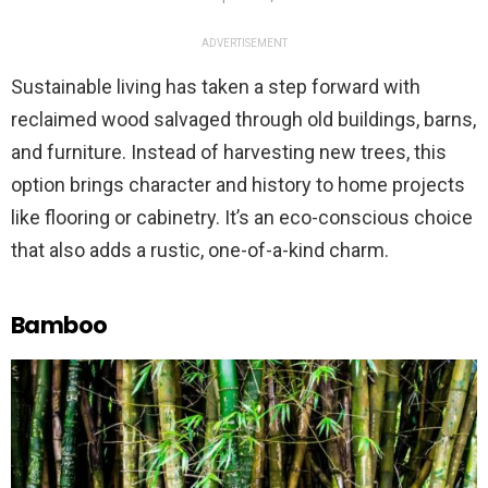
ADVERTISEMENT
Sustainable living has taken a step forward with
reclaimed wood salvaged through old buildings, barns,
and furniture. Instead of harvesting new trees, this
option brings character and history to home projects
like flooring or cabinetry. It’s an eco-conscious choice
that also adds a rustic, one-of-a-kind charm.
Bamboo