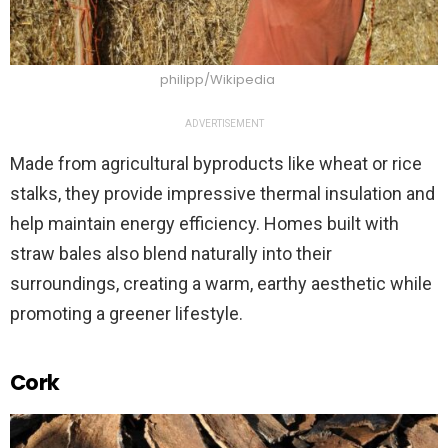
philipp/Wikipedia
ADVERTISEMENT
Made from agricultural byproducts like wheat or rice
stalks, they provide impressive thermal insulation and
help maintain energy efficiency. Homes built with
straw bales also blend naturally into their
surroundings, creating a warm, earthy aesthetic while
promoting a greener lifestyle.
Cork