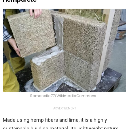
Romancito77/WikimediaCommons
ADVERTISEMENT
Made using hemp fibers and lime, it is a highly
sustainable building material. Its lightweight nature,