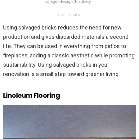
congerdesign/Pixabay
ADVERTISEMENT
Using salvaged bricks reduces the need for new
production and gives discarded materials a second
life. They can be used in everything from patios to
fireplaces, adding a classic aesthetic while promoting
sustainability. Using salvaged bricks in your
renovation is a small step toward greener living.
Linoleum Flooring