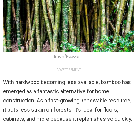
Brian/Pexels
ADVERTISEMENT
With hardwood becoming less available, bamboo has
emerged as a fantastic alternative for home
construction. As a fast-growing, renewable resource,
it puts less strain on forests. It’s ideal for floors,
cabinets, and more because it replenishes so quickly.