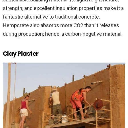
strength, and excellent insulation properties make it a
fantastic alternative to traditional concrete.
Hempcrete also absorbs more CO2 than it releases
during production; hence, a carbon-negative material.
Clay Plaster