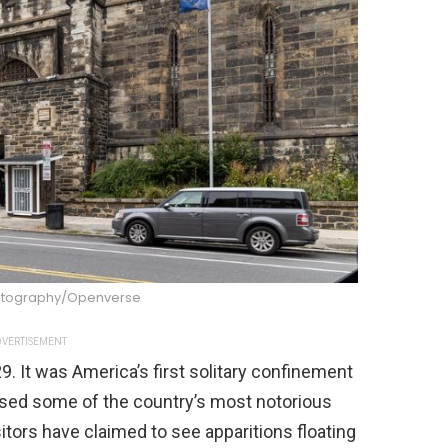
Photography/Openverse
VERTISEMENT
9. It was America’s first solitary confinement
used some of the country’s most notorious
sitors have claimed to see apparitions floating