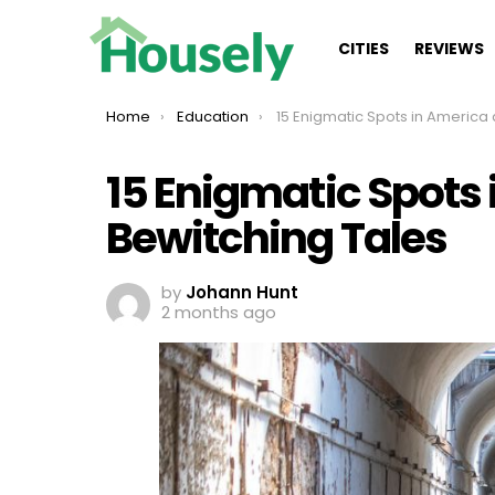
CITIES
REVIEWS
You are here:
Home
Education
15 Enigmatic Spots in America and Their Bewitchi
15 Enigmatic Spots 
Bewitching Tales
by
Johann Hunt
2 months ago