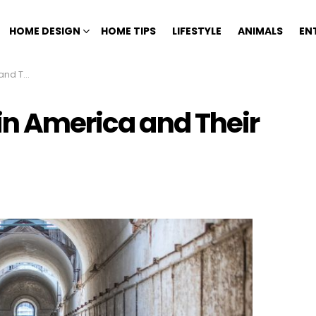
HOME DESIGN
HOME TIPS
LIFESTYLE
ANIMALS
EN
ng Tales
in America and Their