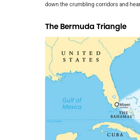
down the crumbling corridors and hear
The Bermuda Triangle