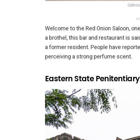
Gillf
AD
Welcome to the Red Onion Saloon, one o
a brothel, this bar and restaurant is sa
a former resident. People have report
perceiving a strong perfume scent.
Eastern State Penitentiar