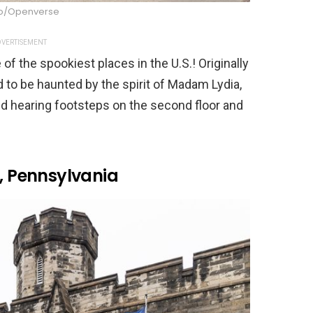
oto/Openverse
VERTISEMENT
f the spookiest places in the U.S.! Originally
id to be haunted by the spirit of Madam Lydia,
ed hearing footsteps on the second floor and
y, Pennsylvania