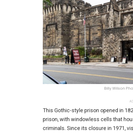
Billy Wilson 
AD
This Gothic-style prison opened in 182
prison, with windowless cells that ho
criminals. Since its closure in 1971, vi