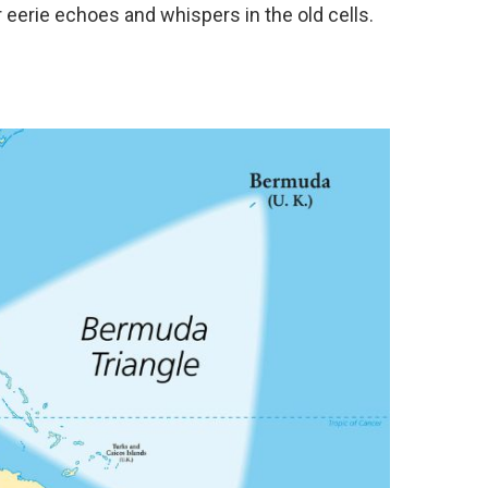
 eerie echoes and whispers in the old cells.