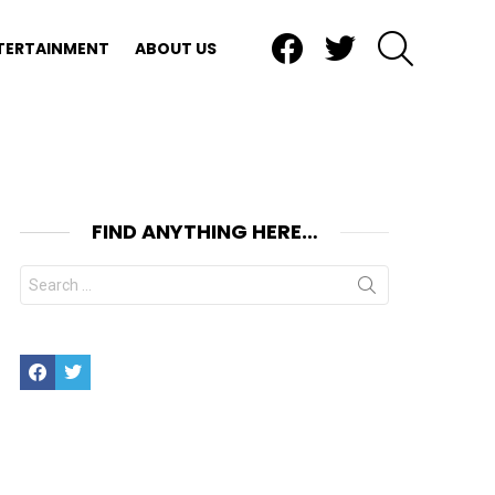
Facebook
Twitter
SEARCH
TERTAINMENT
ABOUT US
FIND ANYTHING HERE…
Search
for:
Facebook
Twitter