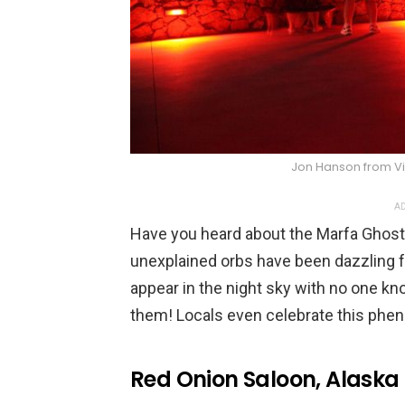
Jon Hanson from V
AD
Have you heard about the Marfa Ghost 
unexplained orbs have been dazzling fol
appear in the night sky with no one 
them! Locals even celebrate this phen
Red Onion Saloon, Alaska