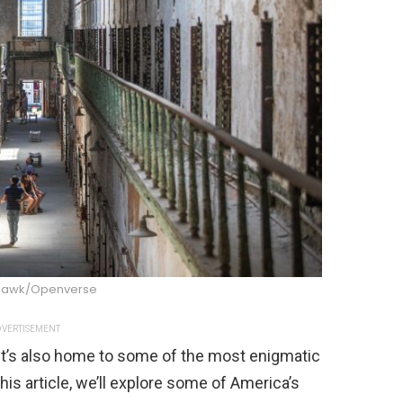
Hawk/Openverse
VERTISEMENT
t it’s also home to some of the most enigmatic
this article, we’ll explore some of America’s