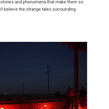
e stories and phenomena that make them so
’t believe the strange tales surrounding