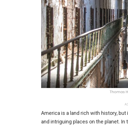
Thomas 
AD
America is a land rich with history, bu
and intriguing places on the planet. In 