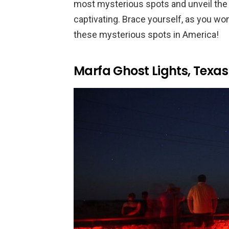
most mysterious spots and unveil th
captivating. Brace yourself, as you won
these mysterious spots in America!
Marfa Ghost Lights, Texas