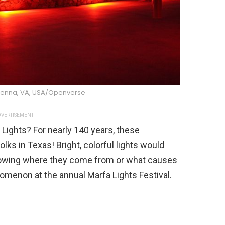
ienna, VA, USA/Openverse
VERTISEMENT
Lights? For nearly 140 years, these
ks in Texas! Bright, colorful lights would
knowing where they come from or what causes
omenon at the annual Marfa Lights Festival.