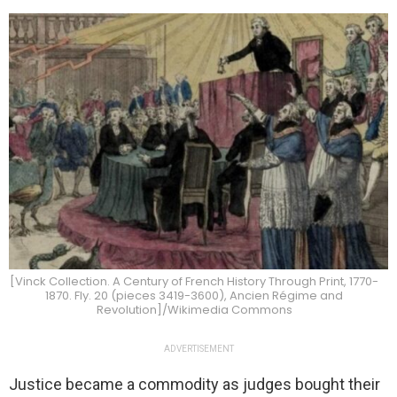
[Vinck Collection. A Century of French History Through Print, 1770-
1870. Fly. 20 (pieces 3419-3600), Ancien Régime and
Revolution]/Wikimedia Commons
ADVERTISEMENT
Justice became a commodity as judges bought their