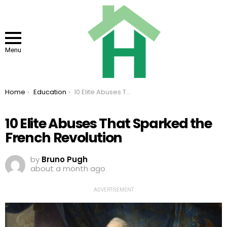
Menu
You are here:
Home
Education
10 Elite Abuses That Sparked the French Revolution
10 Elite Abuses That Sparked the
French Revolution
by
Bruno Pugh
about a month ago
ADVERTISEMENT