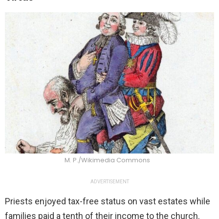
M. P./Wikimedia Commons
ADVERTISEMENT
Priests enjoyed tax-free status on vast estates while
families paid a tenth of their income to the church.