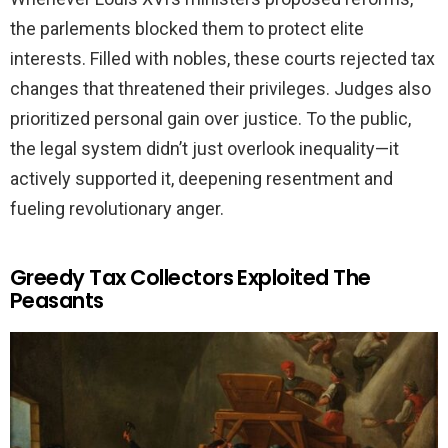
the parlements blocked them to protect elite
interests. Filled with nobles, these courts rejected tax
changes that threatened their privileges. Judges also
prioritized personal gain over justice. To the public,
the legal system didn’t just overlook inequality—it
actively supported it, deepening resentment and
fueling revolutionary anger.
Greedy Tax Collectors Exploited The
Peasants