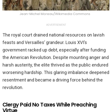
Jean-Michel Moreau/Wikimedia Commons
ADVERTISEMENT
The royal court drained national resources on lavish
feasts and Versailles’ grandeur. Louis XVI’s
government racked up debt, especially after funding
the American Revolution. Despite mounting anger and
harsh austerity, the elite thrived as the public endured
worsening hardship. This glaring imbalance deepened
resentment and became a driving force behind the
revolution.
Clergy Paid No Taxes While Preaching
Virtue