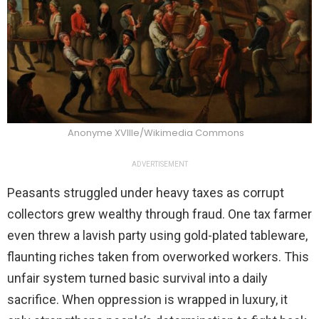
Anonyme XVIIIe/Wikimedia Commons
ADVERTISEMENT
Peasants struggled under heavy taxes as corrupt
collectors grew wealthy through fraud. One tax farmer
even threw a lavish party using gold-plated tableware,
flaunting riches taken from overworked workers. This
unfair system turned basic survival into a daily
sacrifice. When oppression is wrapped in luxury, it