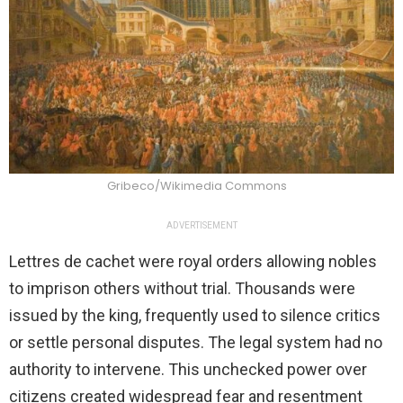
Gribeco/Wikimedia Commons
ADVERTISEMENT
Lettres de cachet were royal orders allowing nobles
to imprison others without trial. Thousands were
issued by the king, frequently used to silence critics
or settle personal disputes. The legal system had no
authority to intervene. This unchecked power over
citizens created widespread fear and resentment