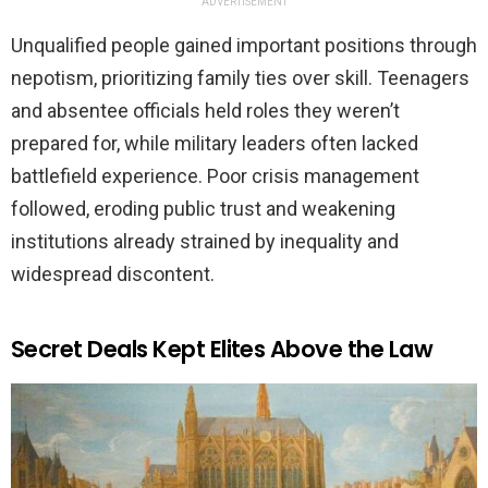
ADVERTISEMENT
Unqualified people gained important positions through
nepotism, prioritizing family ties over skill. Teenagers
and absentee officials held roles they weren’t
prepared for, while military leaders often lacked
battlefield experience. Poor crisis management
followed, eroding public trust and weakening
institutions already strained by inequality and
widespread discontent.
Secret Deals Kept Elites Above the Law