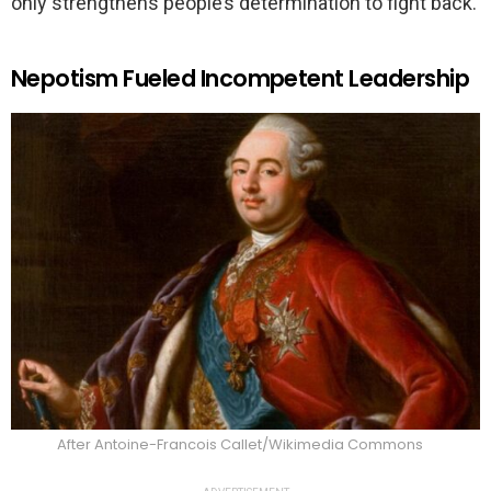
only strengthens people’s determination to fight back.
Nepotism Fueled Incompetent Leadership
After Antoine-Francois Callet/Wikimedia Commons