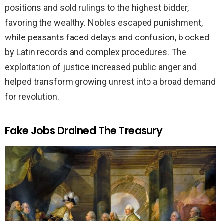
positions and sold rulings to the highest bidder,
favoring the wealthy. Nobles escaped punishment,
while peasants faced delays and confusion, blocked
by Latin records and complex procedures. The
exploitation of justice increased public anger and
helped transform growing unrest into a broad demand
for revolution.
Fake Jobs Drained The Treasury