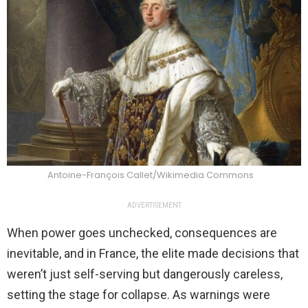
Antoine-François Callet/Wikimedia Commons
ADVERTISEMENT
When power goes unchecked, consequences are
inevitable, and in France, the elite made decisions that
weren’t just self-serving but dangerously careless,
setting the stage for collapse. As warnings were