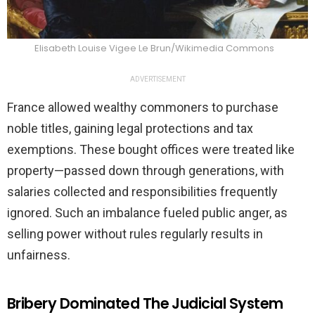
Elisabeth Louise Vigee Le Brun/Wikimedia Commons
ADVERTISEMENT
France allowed wealthy commoners to purchase
noble titles, gaining legal protections and tax
exemptions. These bought offices were treated like
property—passed down through generations, with
salaries collected and responsibilities frequently
ignored. Such an imbalance fueled public anger, as
selling power without rules regularly results in
unfairness.
Bribery Dominated The Judicial System