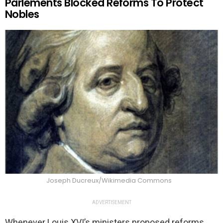
Parlements Blocked Reforms To Protect
Nobles
Joseph Ducreux/Wikimedia Commons
ADVERTISEMENT
Whenever Louis XVI’s ministers proposed reforms,