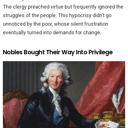
The clergy preached virtue but frequently ignored the
struggles of the people. This hypocrisy didn’t go
unnoticed by the poor, whose silent frustration
eventually turned into demands for change.
Nobles Bought Their Way Into Privilege