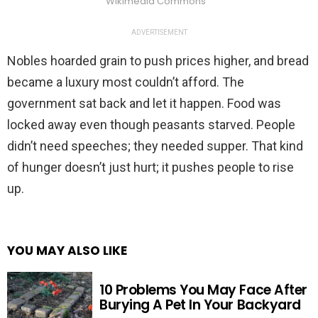
Wikimedia Commons
ADVERTISEMENT
Nobles hoarded grain to push prices higher, and bread
became a luxury most couldn’t afford. The
government sat back and let it happen. Food was
locked away even though peasants starved. People
didn’t need speeches; they needed supper. That kind
of hunger doesn’t just hurt; it pushes people to rise
up.
YOU MAY ALSO LIKE
10 Problems You May Face After
Burying A Pet In Your Backyard