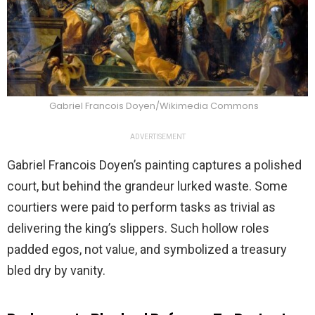
Gabriel Francois Doyen/Wikimedia Commons
ADVERTISEMENT
Gabriel Francois Doyen’s painting captures a polished
court, but behind the grandeur lurked waste. Some
courtiers were paid to perform tasks as trivial as
delivering the king’s slippers. Such hollow roles
padded egos, not value, and symbolized a treasury
bled dry by vanity.