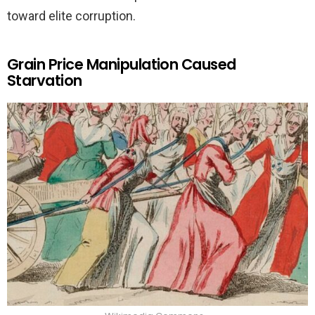
toward elite corruption.
Grain Price Manipulation Caused
Starvation