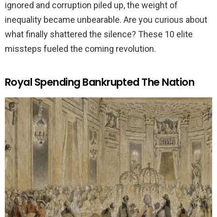
ignored and corruption piled up, the weight of
inequality became unbearable. Are you curious about
what finally shattered the silence? These 10 elite
missteps fueled the coming revolution.
Royal Spending Bankrupted The Nation