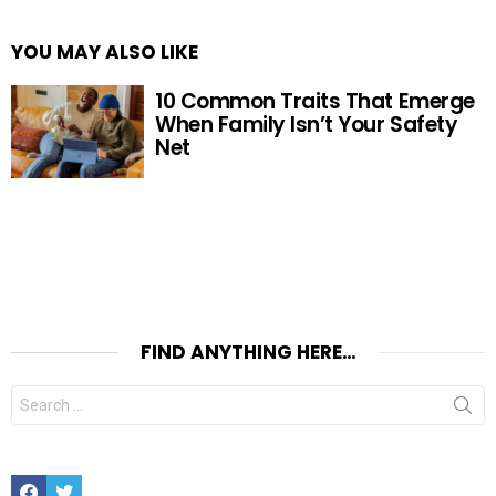
YOU MAY ALSO LIKE
10 Common Traits That Emerge
When Family Isn’t Your Safety
Net
FIND ANYTHING HERE…
Search
for:
Facebook
Twitter