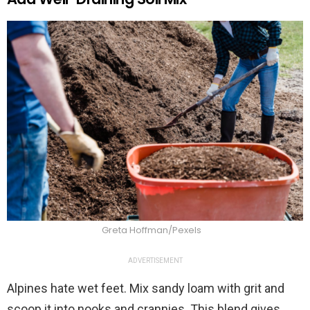
Greta Hoffman/Pexels
ADVERTISEMENT
Alpines hate wet feet. Mix sandy loam with grit and
scoop it into nooks and crannies. This blend gives