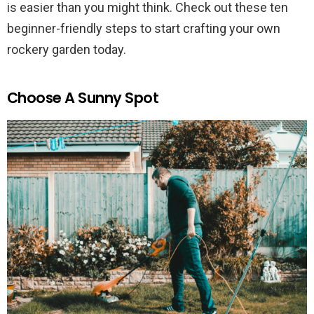
is easier than you might think. Check out these ten
beginner-friendly steps to start crafting your own
rockery garden today.
Choose A Sunny Spot