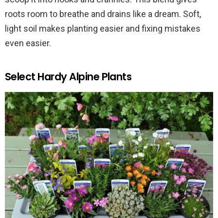
roots room to breathe and drains like a dream. Soft,
light soil makes planting easier and fixing mistakes
even easier.
Select Hardy Alpine Plants