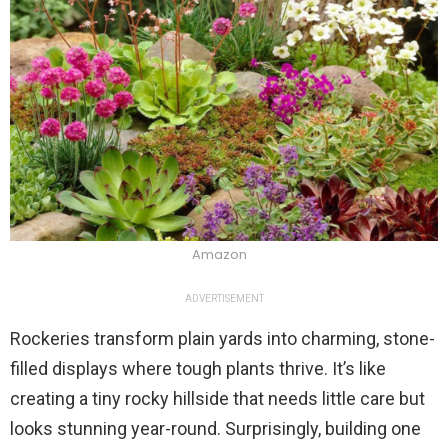
Amazon
ADVERTISEMENT
Rockeries transform plain yards into charming, stone-
filled displays where tough plants thrive. It’s like
creating a tiny rocky hillside that needs little care but
looks stunning year-round. Surprisingly, building one