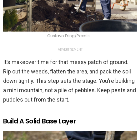
Gustavo Fring/Pexels
ADVERTISEMENT
It’s makeover time for that messy patch of ground.
Rip out the weeds, flatten the area, and pack the soil
down tightly. This step sets the stage. You’re building
a mini mountain, not a pile of pebbles. Keep pests and
puddles out from the start.
Build A Solid Base Layer