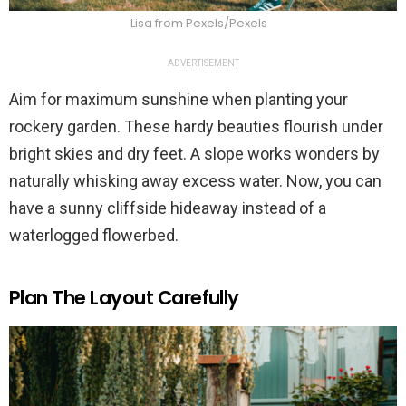
Lisa from Pexels/Pexels
ADVERTISEMENT
Aim for maximum sunshine when planting your
rockery garden. These hardy beauties flourish under
bright skies and dry feet. A slope works wonders by
naturally whisking away excess water. Now, you can
have a sunny cliffside hideaway instead of a
waterlogged flowerbed.
Plan The Layout Carefully