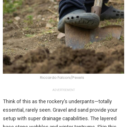
Riccardo Falconi/Pexels
ADVERTISEMENT
Think of this as the rockery’s underpants—totally
essential, rarely seen. Gravel and sand provide your
setup with super drainage capabilities. The layered
base stops wobbles and winter tantrums. Skip this,