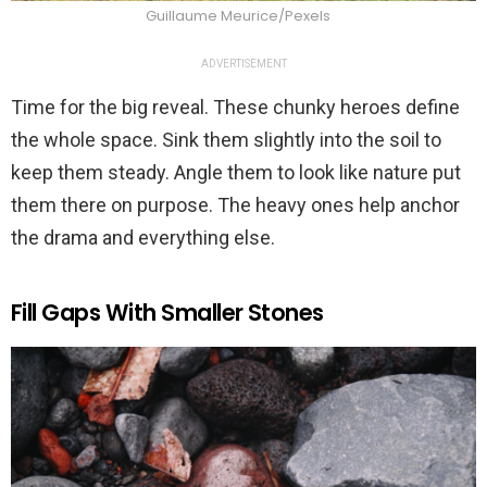
Guillaume Meurice/Pexels
ADVERTISEMENT
Time for the big reveal. These chunky heroes define
the whole space. Sink them slightly into the soil to
keep them steady. Angle them to look like nature put
them there on purpose. The heavy ones help anchor
the drama and everything else.
Fill Gaps With Smaller Stones