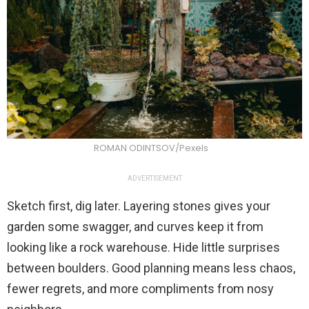
ROMAN ODINTSOV/Pexels
ADVERTISEMENT
Sketch first, dig later. Layering stones gives your
garden some swagger, and curves keep it from
looking like a rock warehouse. Hide little surprises
between boulders. Good planning means less chaos,
fewer regrets, and more compliments from nosy