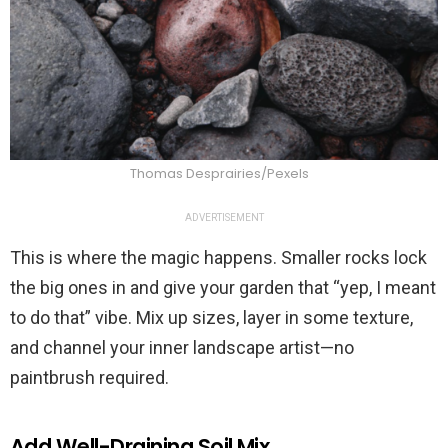
Thomas Desprairies/Pexels
ADVERTISEMENT
This is where the magic happens. Smaller rocks lock
the big ones in and give your garden that “yep, I meant
to do that” vibe. Mix up sizes, layer in some texture,
and channel your inner landscape artist—no
paintbrush required.
Add Well-Draining Soil Mix