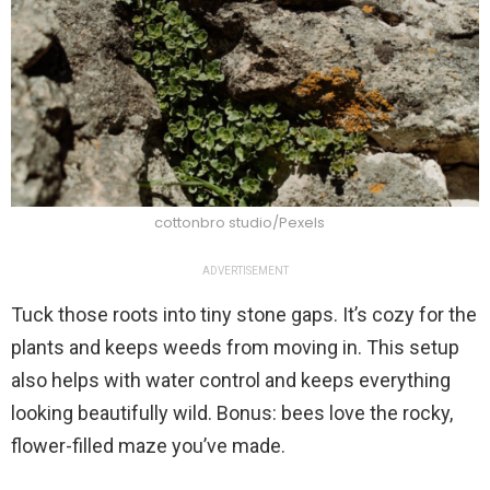
cottonbro studio/Pexels
ADVERTISEMENT
Tuck those roots into tiny stone gaps. It’s cozy for the
plants and keeps weeds from moving in. This setup
also helps with water control and keeps everything
looking beautifully wild. Bonus: bees love the rocky,
flower-filled maze you’ve made.