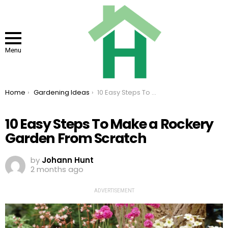
Menu
You are here:
Home
Gardening Ideas
10 Easy Steps To Make a Rockery Garden From Scratch
10 Easy Steps To Make a Rockery
Garden From Scratch
by
Johann Hunt
2 months ago
ADVERTISEMENT