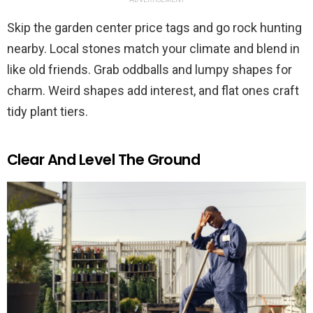
Skip the garden center price tags and go rock hunting
nearby. Local stones match your climate and blend in
like old friends. Grab oddballs and lumpy shapes for
charm. Weird shapes add interest, and flat ones craft
tidy plant tiers.
Clear And Level The Ground