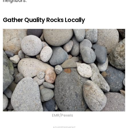
neighbors.
Gather Quality Rocks Locally
EMR/Pexels
ADVERTISEMENT