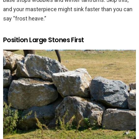
and your masterpiece might sink faster than you can
say “frost heave.”
Position Large Stones First