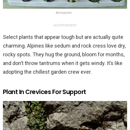
Amazon
ADVERTISEMENT
Select plants that appear tough but are actually quite
charming. Alpines like sedum and rock cress love dry,
rocky spots. They hug the ground, bloom for months,
and don’t throw tantrums when it gets windy. It’s like
adopting the chillest garden crew ever.
Plant In Crevices For Support