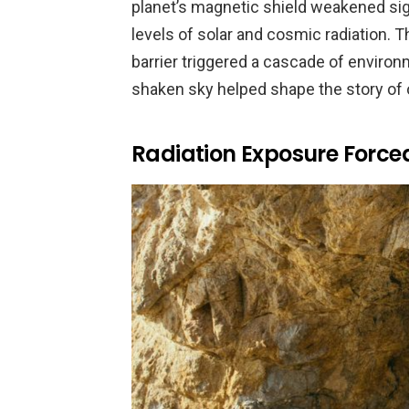
planet’s magnetic shield weakened sign
levels of solar and cosmic radiation. T
barrier triggered a cascade of environ
shaken sky helped shape the story of 
Radiation Exposure Force