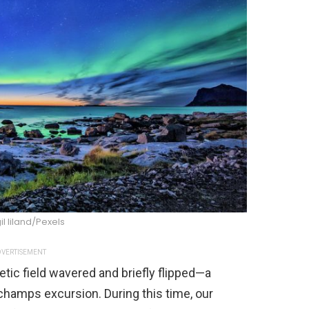
il liland/Pexels
VERTISEMENT
tic field wavered and briefly flipped—a
hamps excursion. During this time, our