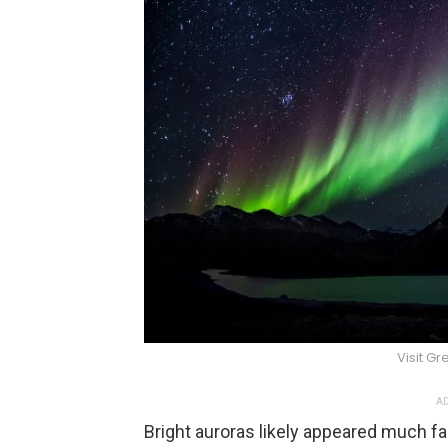
Visit G
AD
Bright auroras likely appeared much fa