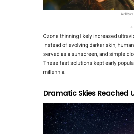
Aditya
AD
Ozone thinning likely increased ultrav
Instead of evolving darker skin, human
served as a sunscreen, and simple clo
These fast solutions kept early popul
millennia.
Dramatic Skies Reached U