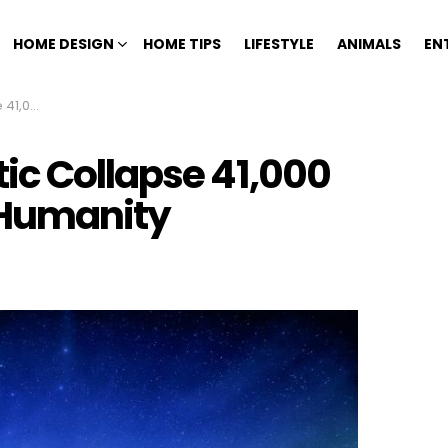
HOME DESIGN
HOME TIPS
LIFESTYLE
ANIMALS
EN
 Humanity
ic Collapse 41,000
 Humanity