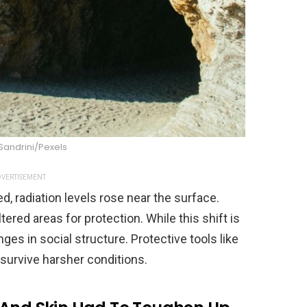
Sandrini/Pexels
VERTISEMENT
 radiation levels rose near the surface.
red areas for protection. While this shift is
nges in social structure. Protective tools like
survive harsher conditions.