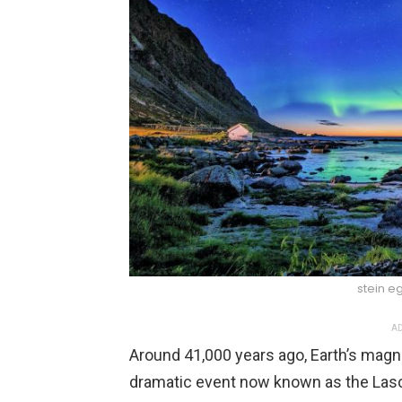
stein eg
AD
Around 41,000 years ago, Earth’s magne
dramatic event now known as the Lasc