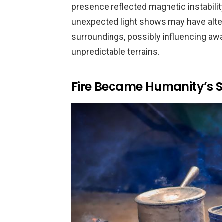
presence reflected magnetic instability
unexpected light shows may have alte
surroundings, possibly influencing awa
unpredictable terrains.
Fire Became Humanity’s Sh