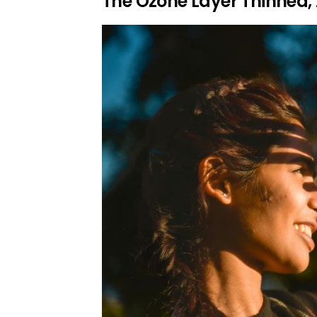
The Ozone Layer Thinned,