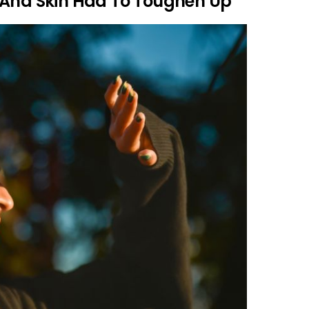
 And Skin Had To Toughen Up