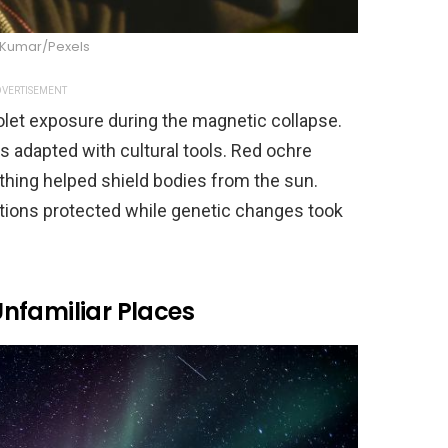
 Kumar/Pexels
VERTISEMENT
iolet exposure during the magnetic collapse.
s adapted with cultural tools. Red ochre
thing helped shield bodies from the sun.
ations protected while genetic changes took
nfamiliar Places