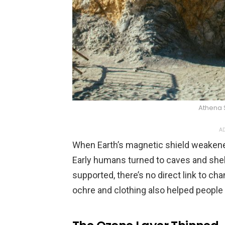
Athena 
AD
When Earth’s magnetic shield weakened,
Early humans turned to caves and shelte
supported, there’s no direct link to cha
ochre and clothing also helped people 