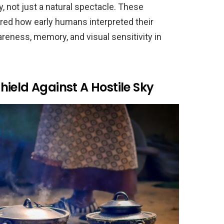
, not just a natural spectacle. These
red how early humans interpreted their
reness, memory, and visual sensitivity in
ield Against A Hostile Sky