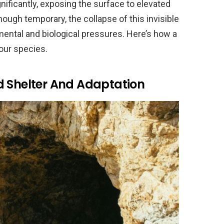
ificantly, exposing the surface to elevated
hough temporary, the collapse of this invisible
mental and biological pressures. Here’s how a
our species.
d Shelter And Adaptation