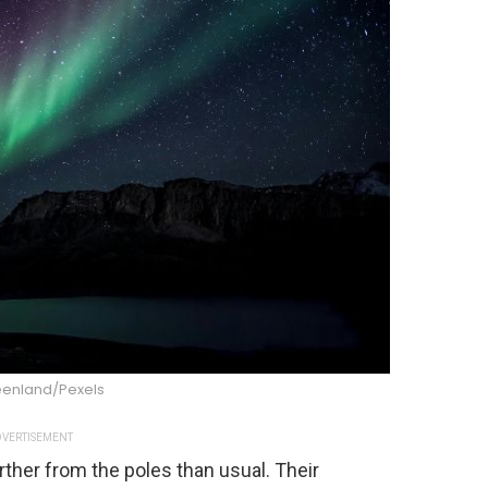
reenland/Pexels
VERTISEMENT
rther from the poles than usual. Their