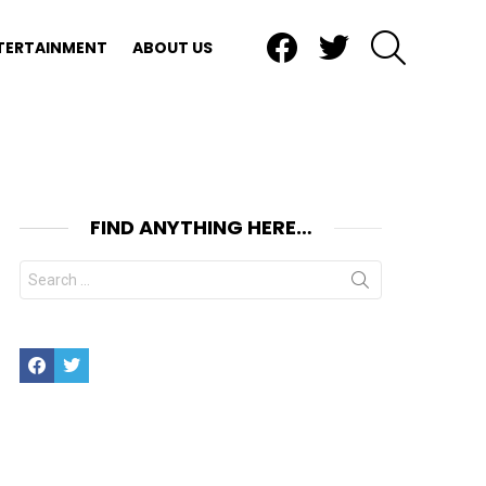
Facebook
Twitter
SEARCH
TERTAINMENT
ABOUT US
FIND ANYTHING HERE…
Search
for:
Facebook
Twitter