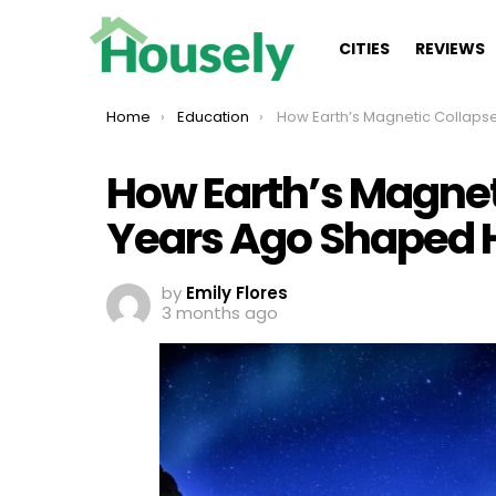
CITIES
REVIEWS
You are here:
Home
Education
How Earth’s Magnetic Collapse 41,000 Years Ago Shaped
How Earth’s Magnet
Years Ago Shaped
by
Emily Flores
3 months ago