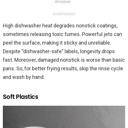
Amazon
ADVERTISEMENT
High dishwasher heat degrades nonstick coatings,
sometimes releasing toxic fumes. Powerful jets can
peel the surface, making it sticky and unreliable.
Despite “dishwasher-safe” labels, longevity drops
fast. Moreover, damaged nonstick is worse than basic
pans. So, for better frying results, skip the rinse cycle
and wash by hand.
Soft Plastics