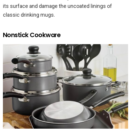
its surface and damage the uncoated linings of
classic drinking mugs.
Nonstick Cookware