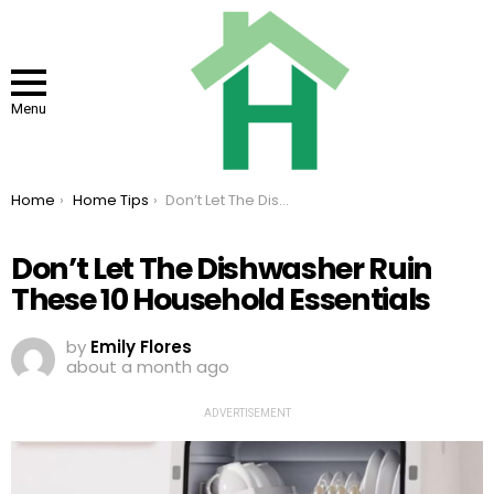
Menu
You are here:
Home
Home Tips
Don’t Let The Dishwasher Ruin These 10 Household Essentials
Don’t Let The Dishwasher Ruin
These 10 Household Essentials
by
Emily Flores
about a month ago
ADVERTISEMENT