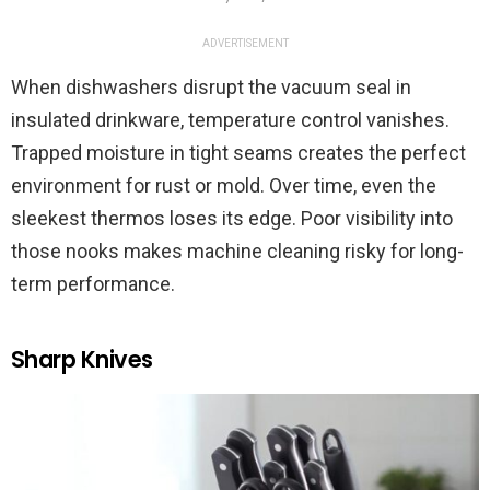
ADVERTISEMENT
When dishwashers disrupt the vacuum seal in
insulated drinkware, temperature control vanishes.
Trapped moisture in tight seams creates the perfect
environment for rust or mold. Over time, even the
sleekest thermos loses its edge. Poor visibility into
those nooks makes machine cleaning risky for long-
term performance.
Sharp Knives