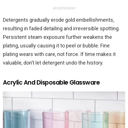
ADVERTISEMENT
Detergents gradually erode gold embellishments,
resulting in faded detailing and irreversible spotting.
Persistent steam exposure further weakens the
plating, usually causing it to peel or bubble. Fine
plating wears with care, not force. If time makes it
valuable, don’t let detergent undo the history.
Acrylic And Disposable Glassware