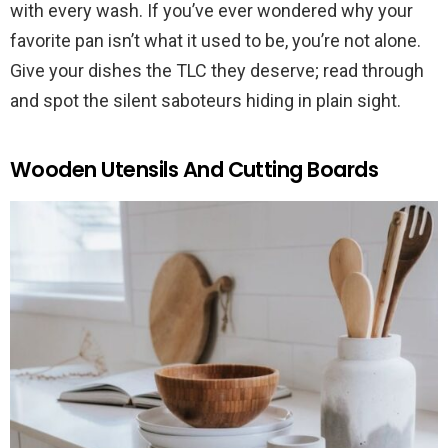
with every wash. If you’ve ever wondered why your
favorite pan isn’t what it used to be, you’re not alone.
Give your dishes the TLC they deserve; read through
and spot the silent saboteurs hiding in plain sight.
Wooden Utensils And Cutting Boards