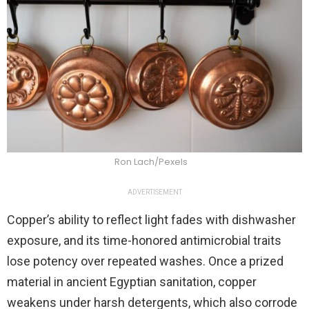
Ron Lach/Pexels
ADVERTISEMENT
Copper’s ability to reflect light fades with dishwasher
exposure, and its time-honored antimicrobial traits
lose potency over repeated washes. Once a prized
material in ancient Egyptian sanitation, copper
weakens under harsh detergents, which also corrode