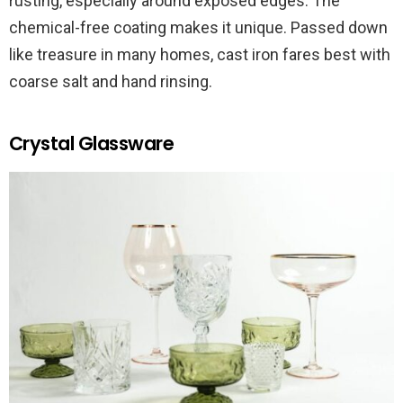
rusting, especially around exposed edges. The
chemical-free coating makes it unique. Passed down
like treasure in many homes, cast iron fares best with
coarse salt and hand rinsing.
Crystal Glassware