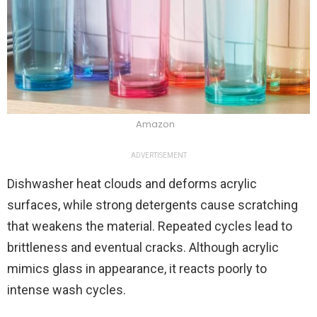
Amazon
ADVERTISEMENT
Dishwasher heat clouds and deforms acrylic
surfaces, while strong detergents cause scratching
that weakens the material. Repeated cycles lead to
brittleness and eventual cracks. Although acrylic
mimics glass in appearance, it reacts poorly to
intense wash cycles.