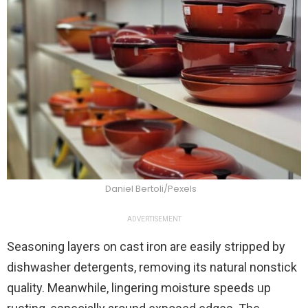
Daniel Bertoli/Pexels
ADVERTISEMENT
Seasoning layers on cast iron are easily stripped by
dishwasher detergents, removing its natural nonstick
quality. Meanwhile, lingering moisture speeds up