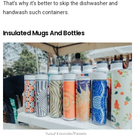
That’s why it’s better to skip the dishwasher and
handwash such containers.
Insulated Mugs And Bottles
Yusuf Kayode/Pexels