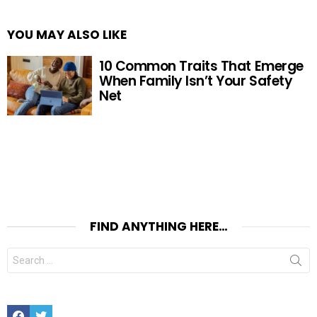
YOU MAY ALSO LIKE
10 Common Traits That Emerge
When Family Isn’t Your Safety
Net
FIND ANYTHING HERE…
Search
for:
Facebook
Twitter