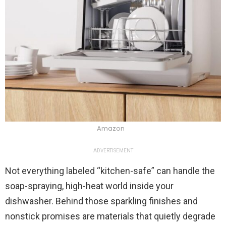
Amazon
ADVERTISEMENT
Not everything labeled “kitchen-safe” can handle the
soap-spraying, high-heat world inside your
dishwasher. Behind those sparkling finishes and
nonstick promises are materials that quietly degrade