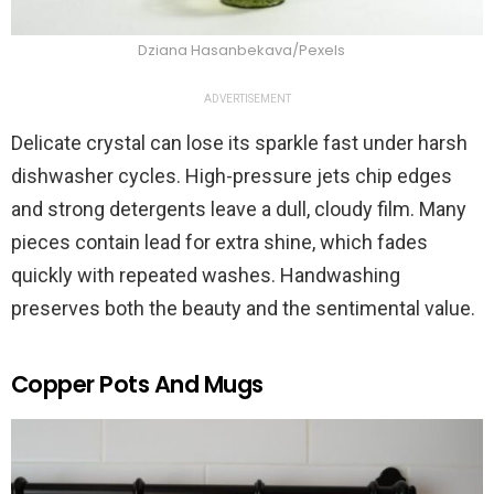
Dziana Hasanbekava/Pexels
ADVERTISEMENT
Delicate crystal can lose its sparkle fast under harsh
dishwasher cycles. High-pressure jets chip edges
and strong detergents leave a dull, cloudy film. Many
pieces contain lead for extra shine, which fades
quickly with repeated washes. Handwashing
preserves both the beauty and the sentimental value.
Copper Pots And Mugs