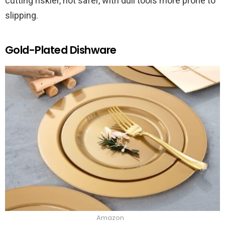
cutting riskier, not safer, with dull tools more prone to
slipping.
Gold-Plated Dishware
Amazon