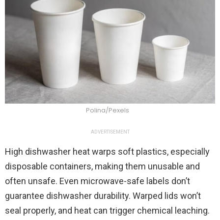
Polina/Pexels
ADVERTISEMENT
High dishwasher heat warps soft plastics, especially
disposable containers, making them unusable and
often unsafe. Even microwave-safe labels don’t
guarantee dishwasher durability. Warped lids won’t
seal properly, and heat can trigger chemical leaching.