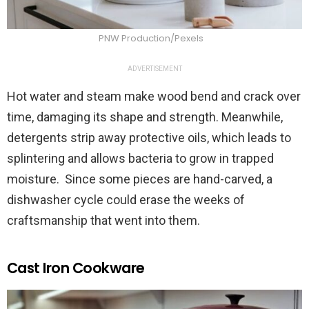
PNW Production/Pexels
ADVERTISEMENT
Hot water and steam make wood bend and crack over
time, damaging its shape and strength. Meanwhile,
detergents strip away protective oils, which leads to
splintering and allows bacteria to grow in trapped
moisture. Since some pieces are hand-carved, a
dishwasher cycle could erase the weeks of
craftsmanship that went into them.
Cast Iron Cookware