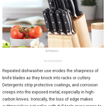
Amazon
ADVERTISEMENT
Repeated dishwasher use erodes the sharpness of
knife blades as they knock into racks or cutlery.
Detergents strip protective coatings, and corrosion
creeps into the exposed metal, especially in high-
carbon knives. Ironically, the loss of edge makes