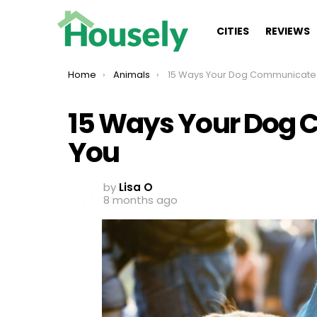
CITIES
REVIEWS
You are here:
Home
Animals
15 Ways Your Dog Communicates With
15 Ways Your Dog
You
by
Lisa O
8 months ago