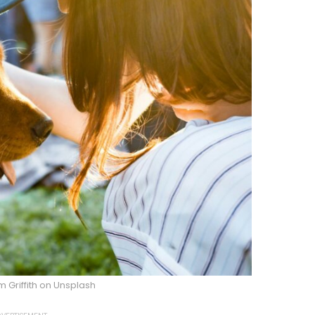
 Griffith on Unsplash