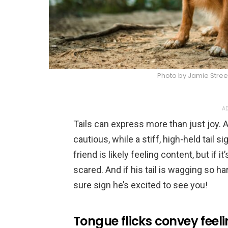
Photo by Jamie Stree
AD
Tails can express more than just joy.
cautious, while a stiff, high-held tail sig
friend is likely feeling content, but if 
scared. And if his tail is wagging so ha
sure sign he’s excited to see you!
Tongue flicks convey feel