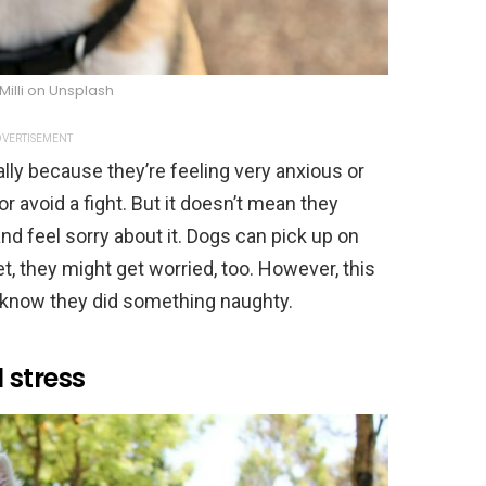
Milli on Unsplash
VERTISEMENT
ally because they’re feeling very anxious or
r avoid a fight. But it doesn’t mean they
 feel sorry about it. Dogs can pick up on
, they might get worried, too. However, this
 know they did something naughty.
 stress