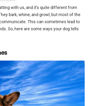
VERTISEMENT
ing with us, and it’s quite different from
hey bark, whine, and growl, but most of the
to communicate. This can sometimes lead to
nds. So, here are some ways your dog tells
mes