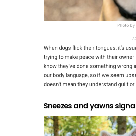
Photo by 
AD
When dogs flick their tongues, it’s usu
trying to make peace with their owner o
know they’ve done something wrong and
our body language, so if we seem upset
doesn’t mean they understand guilt or
Sneezes and yawns signal