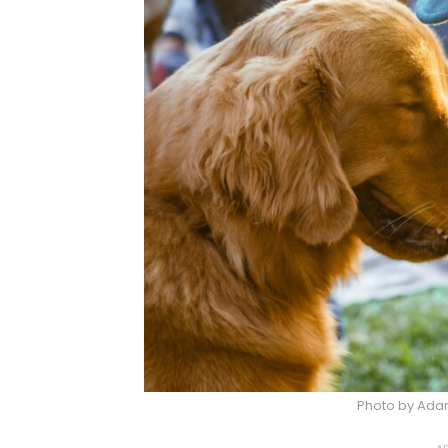
Photo by Adam