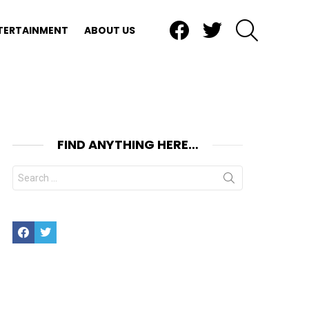
Facebook
Twitter
SEARCH
TERTAINMENT
ABOUT US
FIND ANYTHING HERE…
Search
for:
Facebook
Twitter