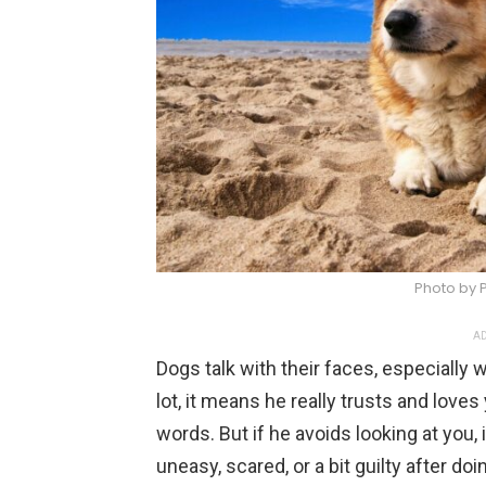
Photo by 
AD
Dogs talk with their faces, especially 
lot, it means he really trusts and loves 
words. But if he avoids looking at you, 
uneasy, scared, or a bit guilty after d