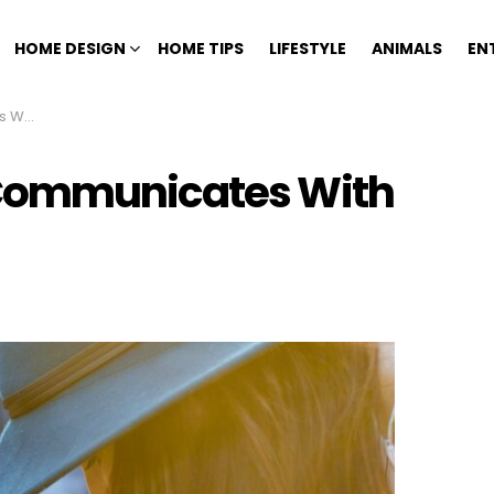
HOME DESIGN
HOME TIPS
LIFESTYLE
ANIMALS
EN
 You
 Communicates With