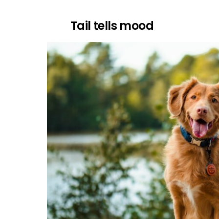
Tail tells mood