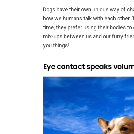
AD
Dogs have their own unique way of chatt
how we humans talk with each other. T
time, they prefer using their bodies 
mix-ups between us and our furry frie
you things!
Eye contact speaks volu