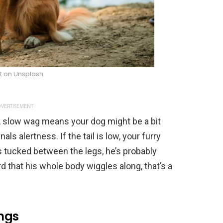
t on Unsplash
VERTISEMENT
 A slow wag means your dog might be a bit
nals alertness. If the tail is low, your furry
it’s tucked between the legs, he’s probably
rd that his whole body wiggles along, that’s a
ings