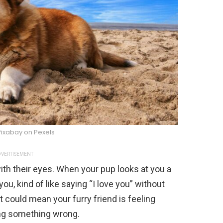
Pixabay on Pexels
VERTISEMENT
with their eyes. When your pup looks at you a
you, kind of like saying “I love you” without
it could mean your furry friend is feeling
oing something wrong.