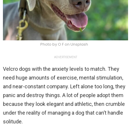
Photo by O F on Unsplash
ADVERTISEMENT
Velcro dogs with the anxiety levels to match. They
need huge amounts of exercise, mental stimulation,
and near-constant company. Left alone too long, they
panic and destroy things. A lot of people adopt them
because they look elegant and athletic, then crumble
under the reality of managing a dog that can’t handle
solitude.