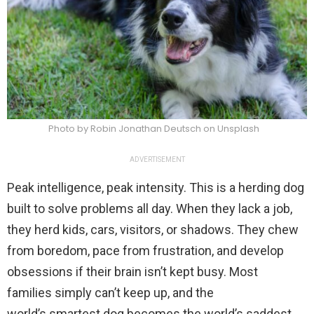
Photo by Robin Jonathan Deutsch on Unsplash
ADVERTISEMENT
Peak intelligence, peak intensity. This is a herding dog
built to solve problems all day. When they lack a job,
they herd kids, cars, visitors, or shadows. They chew
from boredom, pace from frustration, and develop
obsessions if their brain isn’t kept busy. Most
families simply can’t keep up, and the
world’s smartest dog becomes the world’s saddest