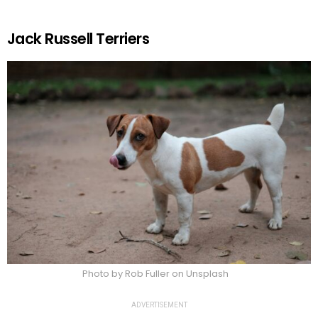
Jack Russell Terriers
Photo by Rob Fuller on Unsplash
ADVERTISEMENT