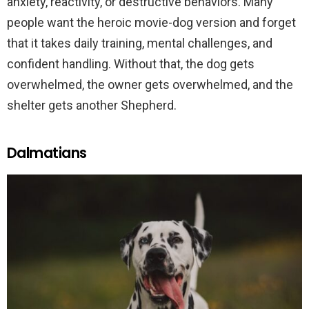
anxiety, reactivity, or destructive behaviors. Many
people want the heroic movie-dog version and forget
that it takes daily training, mental challenges, and
confident handling. Without that, the dog gets
overwhelmed, the owner gets overwhelmed, and the
shelter gets another Shepherd.
Dalmatians