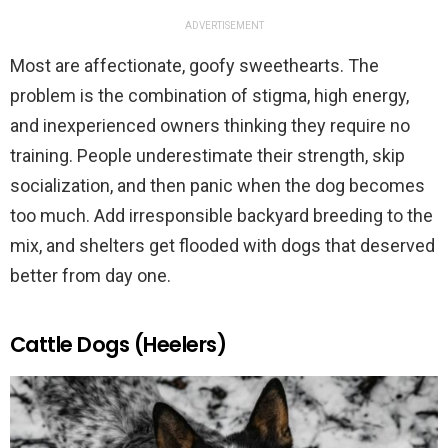
ADVERTISEMENT
Most are affectionate, goofy sweethearts. The
problem is the combination of stigma, high energy,
and inexperienced owners thinking they require no
training. People underestimate their strength, skip
socialization, and then panic when the dog becomes
too much. Add irresponsible backyard breeding to the
mix, and shelters get flooded with dogs that deserved
better from day one.
Cattle Dogs (Heelers)