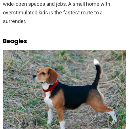
wide-open spaces and jobs. A small home with
overstimulated kids is the fastest route to a
surrender.
Beagles