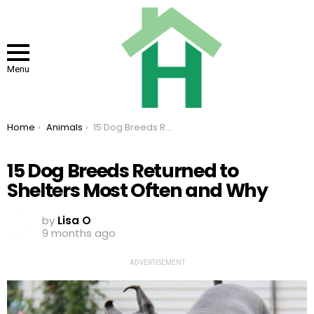
Menu
You are here:
Home
Animals
15 Dog Breeds Returned to Shelters Most Often and Why
15 Dog Breeds Returned to
Shelters Most Often and Why
by
Lisa O
9 months ago
ADVERTISEMENT