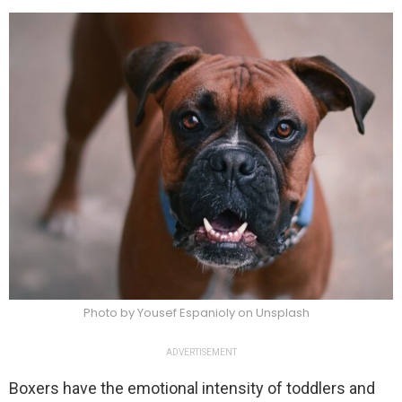
Photo by Yousef Espanioly on Unsplash
ADVERTISEMENT
Boxers have the emotional intensity of toddlers and