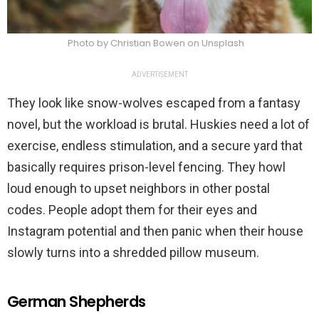
Photo by Christian Bowen on Unsplash
ADVERTISEMENT
They look like snow-wolves escaped from a fantasy
novel, but the workload is brutal. Huskies need a lot of
exercise, endless stimulation, and a secure yard that
basically requires prison-level fencing. They howl
loud enough to upset neighbors in other postal
codes. People adopt them for their eyes and
Instagram potential and then panic when their house
slowly turns into a shredded pillow museum.
German Shepherds