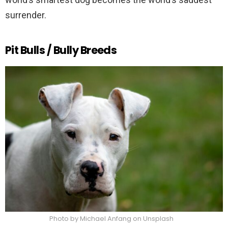
surrender.
Pit Bulls / Bully Breeds
Photo by Michael Anfang on Unsplash