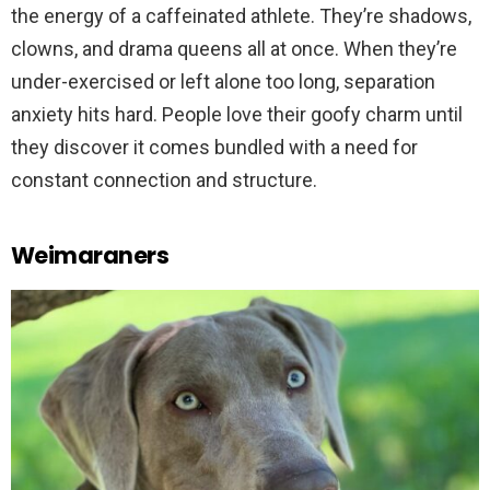
the energy of a caffeinated athlete. They’re shadows,
clowns, and drama queens all at once. When they’re
under-exercised or left alone too long, separation
anxiety hits hard. People love their goofy charm until
they discover it comes bundled with a need for
constant connection and structure.
Weimaraners