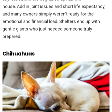
house. Add in joint issues and short life expectancy,
and many owners simply weren’t ready for the
emotional and financial load. Shelters end up with
gentle giants who just needed someone truly
prepared.
Chihuahuas