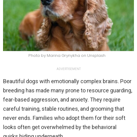
Photo by Marina Grynykha on Unsplash
ADVERTISEMENT
Beautiful dogs with emotionally complex brains. Poor
breeding has made many prone to resource guarding,
fear-based aggression, and anxiety. They require
careful training, stable routines, and grooming that
never ends. Families who adopt them for their soft
looks often get overwhelmed by the behavioral
quirks hiding underneath.