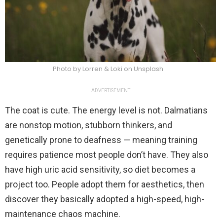
Photo by Lorren & Loki on Unsplash
ADVERTISEMENT
The coat is cute. The energy level is not. Dalmatians
are nonstop motion, stubborn thinkers, and
genetically prone to deafness — meaning training
requires patience most people don’t have. They also
have high uric acid sensitivity, so diet becomes a
project too. People adopt them for aesthetics, then
discover they basically adopted a high-speed, high-
maintenance chaos machine.