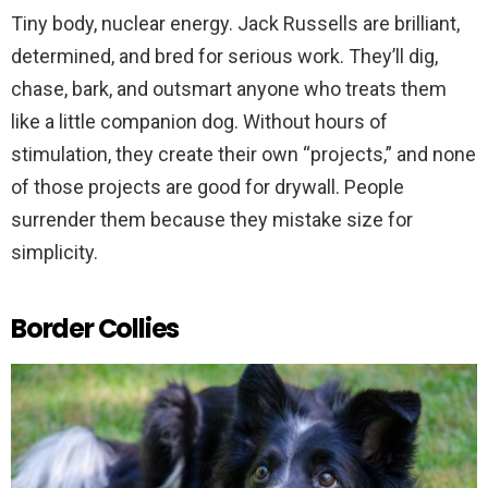
Tiny body, nuclear energy. Jack Russells are brilliant,
determined, and bred for serious work. They’ll dig,
chase, bark, and outsmart anyone who treats them
like a little companion dog. Without hours of
stimulation, they create their own “projects,” and none
of those projects are good for drywall. People
surrender them because they mistake size for
simplicity.
Border Collies