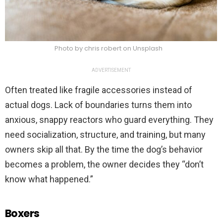
Photo by chris robert on Unsplash
ADVERTISEMENT
Often treated like fragile accessories instead of
actual dogs. Lack of boundaries turns them into
anxious, snappy reactors who guard everything. They
need socialization, structure, and training, but many
owners skip all that. By the time the dog’s behavior
becomes a problem, the owner decides they “don’t
know what happened.”
Boxers