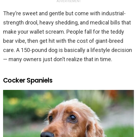
ADVERTISEMENT
They’re sweet and gentle but come with industrial-
strength drool, heavy shedding, and medical bills that
make your wallet scream. People fall for the teddy
bear vibe, then get hit with the cost of giant-breed
care. A 150-pound dog is basically a lifestyle decision
— many owners just don’t realize that in time.
Cocker Spaniels