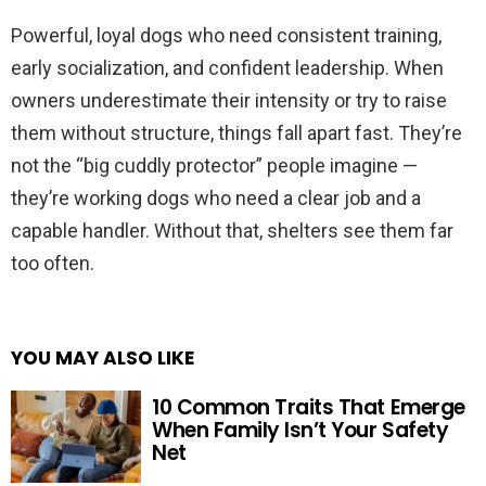
Powerful, loyal dogs who need consistent training,
early socialization, and confident leadership. When
owners underestimate their intensity or try to raise
them without structure, things fall apart fast. They’re
not the “big cuddly protector” people imagine —
they’re working dogs who need a clear job and a
capable handler. Without that, shelters see them far
too often.
YOU MAY ALSO LIKE
10 Common Traits That Emerge
When Family Isn’t Your Safety
Net