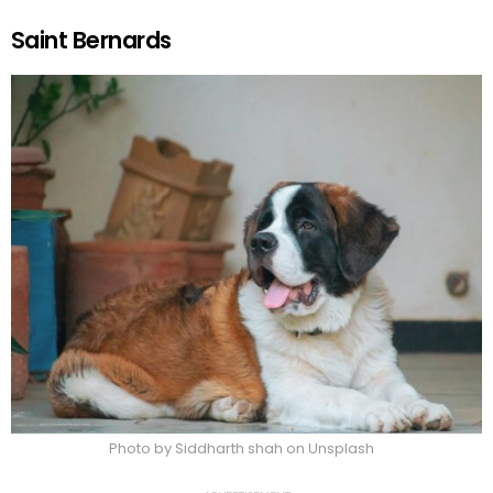
Saint Bernards
Photo by Siddharth shah on Unsplash