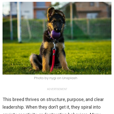
Photo by nygi on Unsplash
ADVERTISEMENT
This breed thrives on structure, purpose, and clear
leadership. When they don’t get it, they spiral into