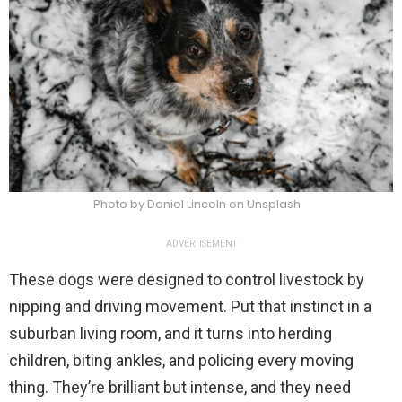
Photo by Daniel Lincoln on Unsplash
ADVERTISEMENT
These dogs were designed to control livestock by
nipping and driving movement. Put that instinct in a
suburban living room, and it turns into herding
children, biting ankles, and policing every moving
thing. They’re brilliant but intense, and they need