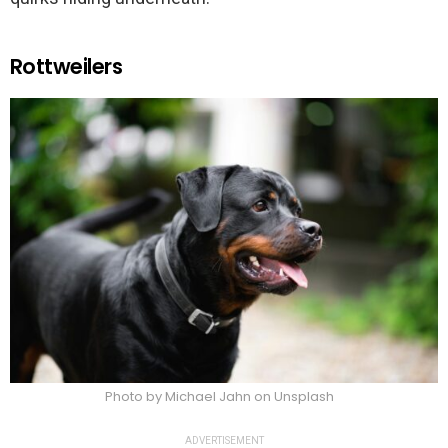
Rottweilers
Photo by Michael Jahn on Unsplash
ADVERTISEMENT