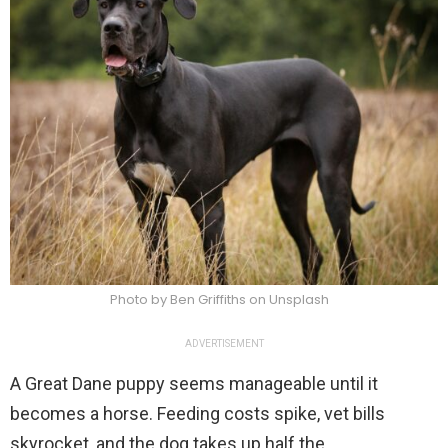
Photo by Ben Griffiths on Unsplash
ADVERTISEMENT
A Great Dane puppy seems manageable until it
becomes a horse. Feeding costs spike, vet bills
skyrocket, and the dog takes up half the