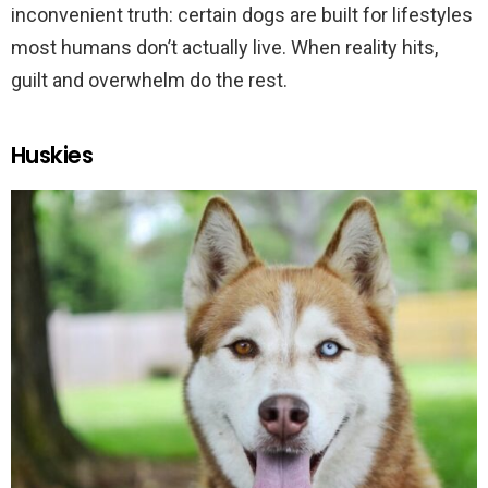
inconvenient truth: certain dogs are built for lifestyles
most humans don’t actually live. When reality hits,
guilt and overwhelm do the rest.
Huskies