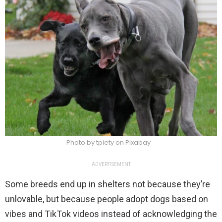
Photo by tpiety on Pixabay
ADVERTISEMENT
Some breeds end up in shelters not because they’re
unlovable, but because people adopt dogs based on
vibes and TikTok videos instead of acknowledging the