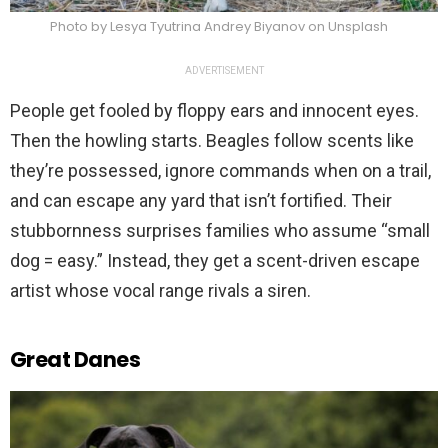
Photo by Lesya Tyutrina Andrey Biyanov on Unsplash
ADVERTISEMENT
People get fooled by floppy ears and innocent eyes.
Then the howling starts. Beagles follow scents like
they’re possessed, ignore commands when on a trail,
and can escape any yard that isn’t fortified. Their
stubbornness surprises families who assume “small
dog = easy.” Instead, they get a scent-driven escape
artist whose vocal range rivals a siren.
Great Danes